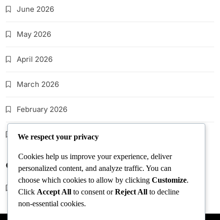
June 2026
May 2026
April 2026
March 2026
February 2026
January 2026
We respect your privacy
Cookies help us improve your experience, deliver
CATEGORIES
personalized content, and analyze traffic. You can
choose which cookies to allow by clicking
Customize
.
Uncategorized
Click
Accept All
to consent or
Reject All
to decline
non-essential cookies.