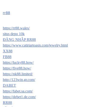
rr88
https://rr88.wales/
situs depo 10k
ĐĂNG NHẬP RR88
https://www.catiriartoasis.com/jewelry.html
XX88
FB88
https://lucky88.how/
https://five88.how/
https://nk88.limited/
http://123win.gr.com/
DABET
https://fabet.sa.com/
https://debet1.de.com/
RR88