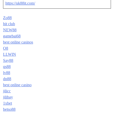
https://uk88it.com/
Zo88
hit club
NEW88
gamebai68
best online casinos
O8
LLWIN
Say88
qs88
lv88
dn88
best online casino
jilicc
jilibay
1xbet
betso88