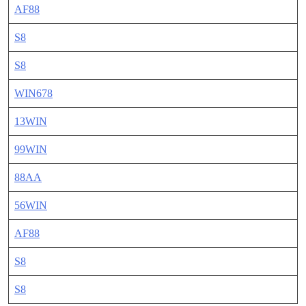
AF88
S8
S8
WIN678
13WIN
99WIN
88AA
56WIN
AF88
S8
S8