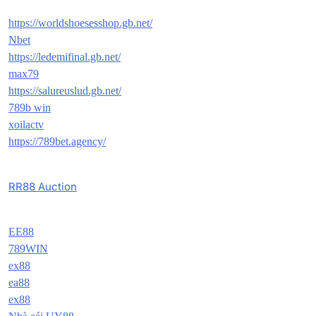
https://worldshoesesshop.gb.net/
Nbet
https://ledemifinal.gb.net/
max79
https://salureuslud.gb.net/
789b win
xoilactv
https://789bet.agency/
RR88 Auction
EE88
789WIN
ex88
ea88
ex88