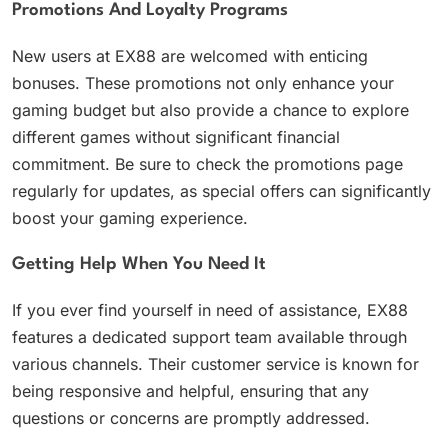
Promotions And Loyalty Programs
New users at EX88 are welcomed with enticing
bonuses. These promotions not only enhance your
gaming budget but also provide a chance to explore
different games without significant financial
commitment. Be sure to check the promotions page
regularly for updates, as special offers can significantly
boost your gaming experience.
Getting Help When You Need It
If you ever find yourself in need of assistance, EX88
features a dedicated support team available through
various channels. Their customer service is known for
being responsive and helpful, ensuring that any
questions or concerns are promptly addressed.