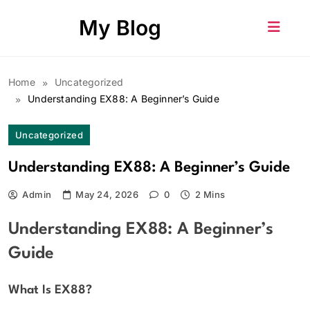
Skip
My Blog
to
content
Home
Uncategorized
Understanding EX88: A Beginner’s Guide
Uncategorized
Understanding EX88: A Beginner’s Guide
Admin
May 24, 2026
0
2 Mins
Understanding EX88: A Beginner’s
Guide
What Is EX88?