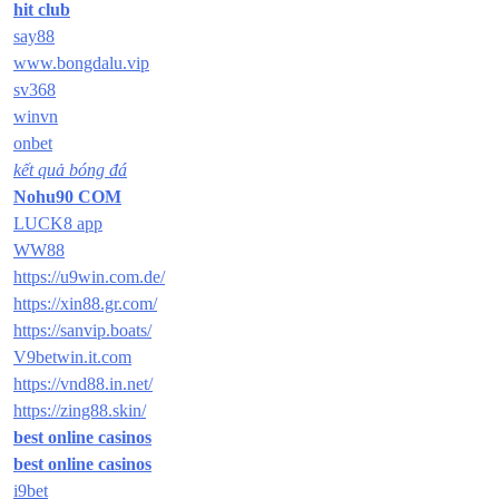
hit club
say88
www.bongdalu.vip
sv368
winvn
onbet
kết quả bóng đá
Nohu90 COM
LUCK8 app
WW88
https://u9win.com.de/
https://xin88.gr.com/
https://sanvip.boats/
V9betwin.it.com
https://vnd88.in.net/
https://zing88.skin/
best online casinos
best online casinos
i9bet