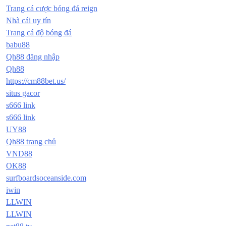
Trang cá cược bóng đá reign
Nhà cái uy tín
Trang cá độ bóng đá
babu88
Qh88 đăng nhập
Qh88
https://cm88bet.us/
situs gacor
s666 link
s666 link
UY88
Qh88 trang chủ
VND88
OK88
surfboardsoceanside.com
iwin
LLWIN
LLWIN