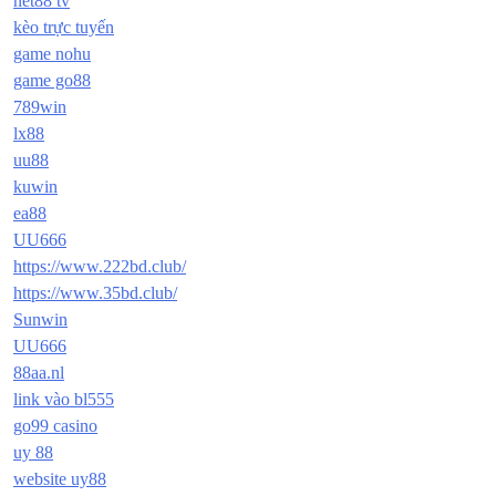
net88 tv
kèo trực tuyến
game nohu
game go88
789win
lx88
uu88
kuwin
ea88
UU666
https://www.222bd.club/
https://www.35bd.club/
Sunwin
UU666
88aa.nl
link vào bl555
go99 casino
uy 88
website uy88