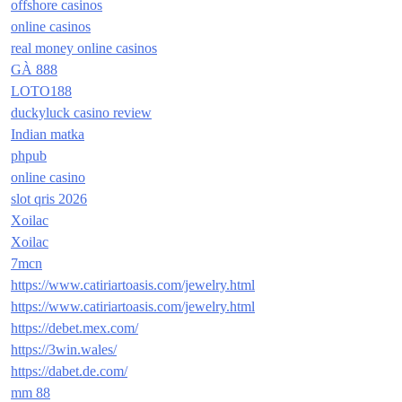
offshore casinos
online casinos
real money online casinos
GÀ 888
LOTO188
duckyluck casino review
Indian matka
phpub
online casino
slot qris 2026
Xoilac
Xoilac
7mcn
https://www.catiriartoasis.com/jewelry.html
https://www.catiriartoasis.com/jewelry.html
https://debet.mex.com/
https://3win.wales/
https://dabet.de.com/
mm 88