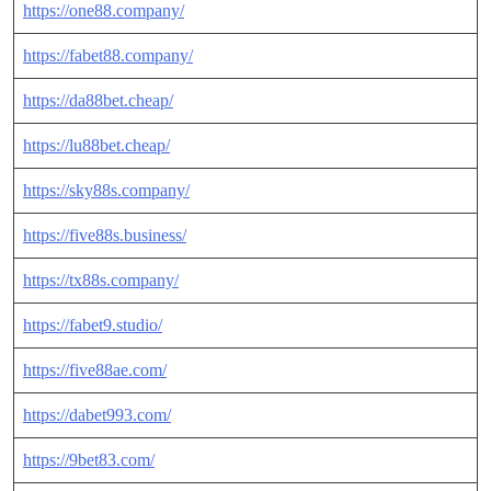
https://one88.company/
https://fabet88.company/
https://da88bet.cheap/
https://lu88bet.cheap/
https://sky88s.company/
https://five88s.business/
https://tx88s.company/
https://fabet9.studio/
https://five88ae.com/
https://dabet993.com/
https://9bet83.com/