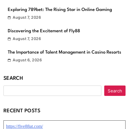
Exploring 789bet: The Rising Star in Online Gaming
August 7, 2026
Discovering the Excitement of Fly88
August 7, 2026
The Importance of Talent Management in Casino Resorts
August 6, 2026
SEARCH
Search
RECENT POSTS
https://five88at.com/