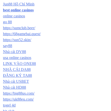
Jun88 Hồ Chí Minh
best online casinos
online casinos
go 88
https://sumclub.beer/
https://68gamebai.quest/
https://sun52.skin/
say88
Nhà cái DV88
usa online casinos
LINK VÀO ONE88
NHÀ CÁI DA88
ĐĂNG KÝ TA88
Nhà cái USBET
Nhà cái HD88
https://big88us.com/
https://uk88eu.com/
togel 4d