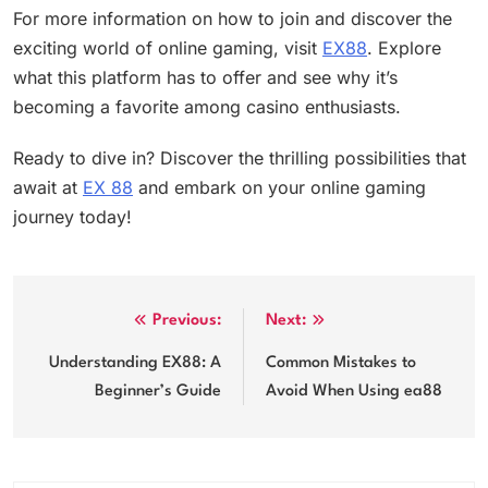
For more information on how to join and discover the
exciting world of online gaming, visit
EX88
. Explore
what this platform has to offer and see why it’s
becoming a favorite among casino enthusiasts.
Ready to dive in? Discover the thrilling possibilities that
await at
EX 88
and embark on your online gaming
journey today!
Post
Previous:
Next:
navigation
Understanding EX88: A
Common Mistakes to
Beginner’s Guide
Avoid When Using ea88