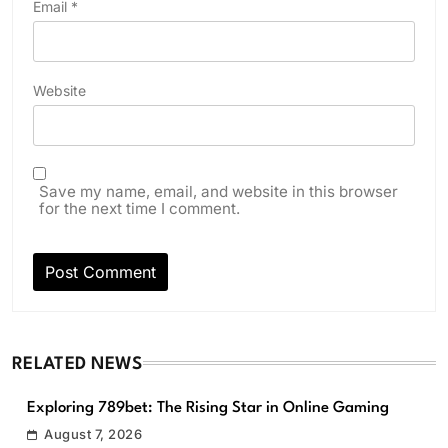
Email
*
Website
Save my name, email, and website in this browser
for the next time I comment.
RELATED NEWS
Exploring 789bet: The Rising Star in Online Gaming
August 7, 2026