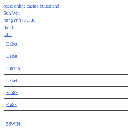
beste online casino buitenland
Sun Win
trang chủ LUCK8
du88
tx88
Dabet
Debet
Hitclub
Dabet
Vin88
Ku88
56WIN