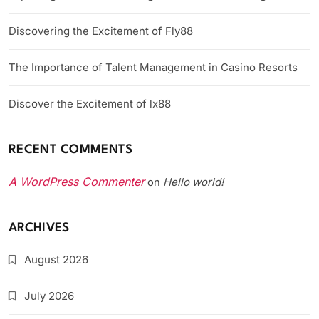
Discovering the Excitement of Fly88
The Importance of Talent Management in Casino Resorts
Discover the Excitement of lx88
RECENT COMMENTS
A WordPress Commenter
Hello world!
on
ARCHIVES
August 2026
July 2026