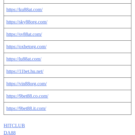
https://ku88at.com/
https://sky88org.com/
https://sv88at.com/
https://oxbetorg.com/
https://lu88at.com/
https://11bet.hu.net/
https://vin88org.com/
https://9bet88.co.com/
https://9bet88.it.com/
HITCLUB
DA88