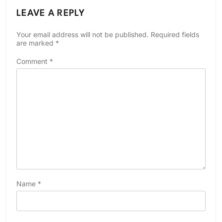
LEAVE A REPLY
Your email address will not be published.
Required fields
are marked
*
Comment
*
Name
*