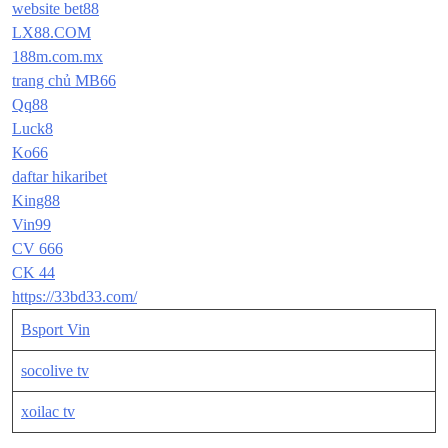
website bet88
LX88.COM
188m.com.mx
trang chủ MB66
Qq88
Luck8
Ko66
daftar hikaribet
King88
Vin99
CV 666
CK 44
https://33bd33.com/
Bsport Vin
socolive tv
xoilac tv