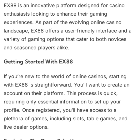
EX88 is an innovative platform designed for casino
enthusiasts looking to enhance their gaming
experiences. As part of the evolving online casino
landscape, EX88 offers a user-friendly interface and a
variety of gaming options that cater to both novices
and seasoned players alike.
Getting Started With EX88
If you’re new to the world of online casinos, starting
with EX88 is straightforward. You’ll want to create an
account on their platform. This process is quick,
requiring only essential information to set up your
profile. Once registered, you’ll have access to a
plethora of games, including slots, table games, and
live dealer options.