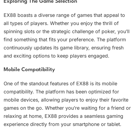
Exploring The Game Selection
EX88 boasts a diverse range of games that appeal to
all types of players. Whether you enjoy the thrill of
spinning slots or the strategic challenge of poker, you’ll
find something that fits your preference. The platform
continuously updates its game library, ensuring fresh
and exciting options to keep players engaged.
Mobile Compatibility
One of the standout features of EX88 is its mobile
compatibility. The platform has been optimized for
mobile devices, allowing players to enjoy their favorite
games on the go. Whether you’re waiting for a friend or
relaxing at home, EX88 provides a seamless gaming
experience directly from your smartphone or tablet.