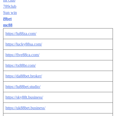
hit club
789club
Sun win
i9bet
mc88
https://lu88za.com/
https://lucky88sa.com/
https://five88ca.com/
https://tx88br.com/
https://da88bet.broker/
https://lu88bet.studio/
https://sky88t.business/
https://uk88bet.business/