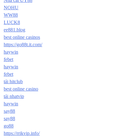
Nhà cái UY88
NOHU
WW88
LUCK8
ee881.blog
best online casinos
https://go88t.it.com/
haywin
febet
haywin
febet
tải hitclub
best online casino
tải nhatvip
haywin
say88
say88
go88
https://rrikvip.info/