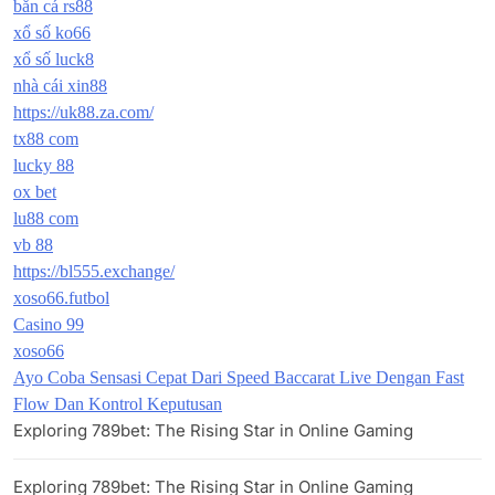
bắn cá rs88
xổ số ko66
xổ số luck8
nhà cái xin88
https://uk88.za.com/
tx88 com
lucky 88
ox bet
lu88 com
vb 88
https://bl555.exchange/
xoso66.futbol
Casino 99
xoso66
Ayo Coba Sensasi Cepat Dari Speed Baccarat Live Dengan Fast
Flow Dan Kontrol Keputusan
Exploring 789bet: The Rising Star in Online Gaming
Exploring 789bet: The Rising Star in Online Gaming