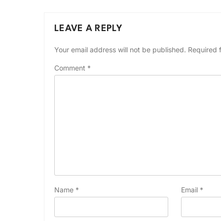
LEAVE A REPLY
Your email address will not be published.
Required 
Comment
*
Name
*
Email
*