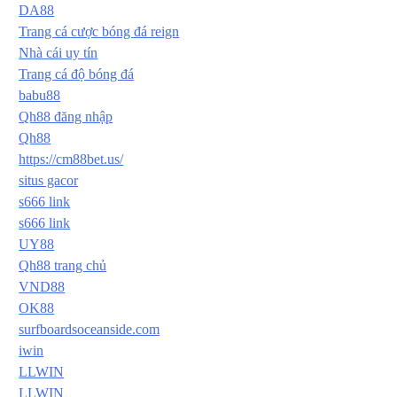
DA88
Trang cá cược bóng đá reign
Nhà cái uy tín
Trang cá độ bóng đá
babu88
Qh88 đăng nhập
Qh88
https://cm88bet.us/
situs gacor
s666 link
s666 link
UY88
Qh88 trang chủ
VND88
OK88
surfboardsoceanside.com
iwin
LLWIN
LLWIN