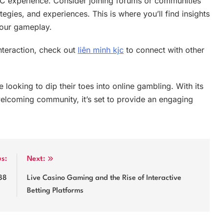
JC experience. Consider joining forums or communities
egies, and experiences. This is where you’ll find insights
your gameplay.
nteraction, check out
liên minh kjc
to connect with other
 looking to dip their toes into online gambling. With its
welcoming community, it’s set to provide an engaging
us:
Next:
x88
Live Casino Gaming and the Rise of Interactive
Betting Platforms