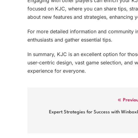
Engaging with other players can enrich your K
focused on KJC, where you can share tips, strat
about new features and strategies, enhancing 
For more detailed information and community i
enthusiasts and gather essential tips.
In summary, KJC is an excellent option for those
user-centric design, vast game selection, and 
experience for everyone.
Post
Previo
navigation
Expert Strategies for Success with Winbo