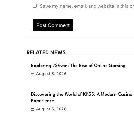
Save my name, email, and website in this br
RELATED NEWS
Exploring 789win: The Rise of Online Gaming
August 5, 2026
Discovering the World of KK55: A Modern Casino
Experience
August 5, 2026