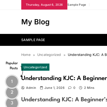
Skip
Thursday, August 6, 2026
Sample Page
to
content
My Blog
SAMPLE PAGE
Home
Uncategorized
Understanding KJC: A B
Popular
Uncategorized
Posts
Understanding KJC: A Beginner
1
Admin
June 1, 2026
0
2 Mins
2
Understanding KJC: A Beginner’
3