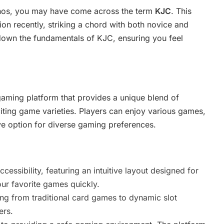
asinos, you may have come across the term
KJC
. This
ion recently, striking a chord with both novice and
 down the fundamentals of KJC, ensuring you feel
gaming platform that provides a unique blend of
citing game varieties. Players can enjoy various games,
ive option for diverse gaming preferences.
cessibility, featuring an intuitive layout designed for
ur favorite games quickly.
ng from traditional card games to dynamic slot
ers.