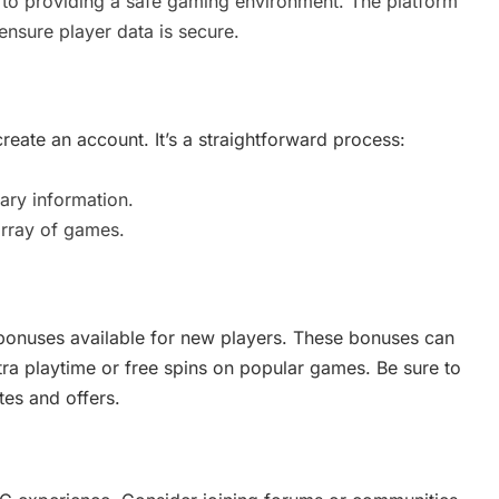
to providing a safe gaming environment. The platform
nsure player data is secure.
create an account. It’s a straightforward process:
sary information.
array of games.
 bonuses available for new players. These bonuses can
ra playtime or free spins on popular games. Be sure to
tes and offers.