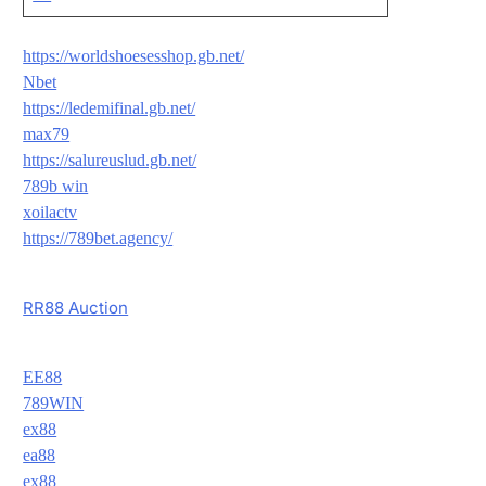
https://worldshoesesshop.gb.net/
Nbet
https://ledemifinal.gb.net/
max79
https://salureuslud.gb.net/
789b win
xoilactv
https://789bet.agency/
RR88 Auction
EE88
789WIN
ex88
ea88
ex88