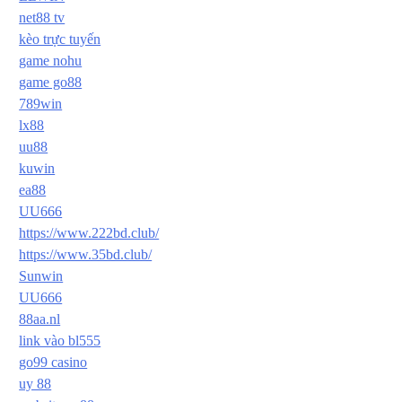
net88 tv
kèo trực tuyến
game nohu
game go88
789win
lx88
uu88
kuwin
ea88
UU666
https://www.222bd.club/
https://www.35bd.club/
Sunwin
UU666
88aa.nl
link vào bl555
go99 casino
uy 88