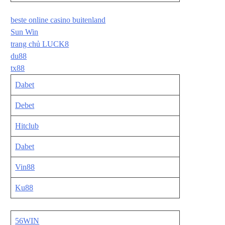
beste online casino buitenland
Sun Win
trang chủ LUCK8
du88
tx88
Dabet
Debet
Hitclub
Dabet
Vin88
Ku88
56WIN