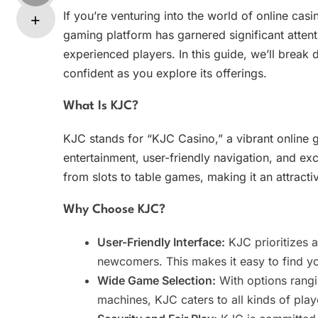
If you’re venturing into the world of online c
gaming platform has garnered significant attent
experienced players. In this guide, we’ll break
confident as you explore its offerings.
What Is KJC?
KJC stands for “KJC Casino,” a vibrant online 
entertainment, user-friendly navigation, and ex
from slots to table games, making it an attract
Why Choose KJC?
User-Friendly Interface:
KJC prioritizes ac
newcomers. This makes it easy to find yo
Wide Game Selection:
With options rangi
machines, KJC caters to all kinds of play