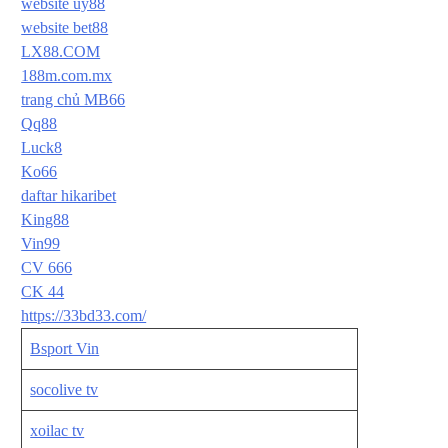
website uy88
website bet88
LX88.COM
188m.com.mx
trang chủ MB66
Qq88
Luck8
Ko66
daftar hikaribet
King88
Vin99
CV 666
CK 44
https://33bd33.com/
Bsport Vin
socolive tv
xoilac tv