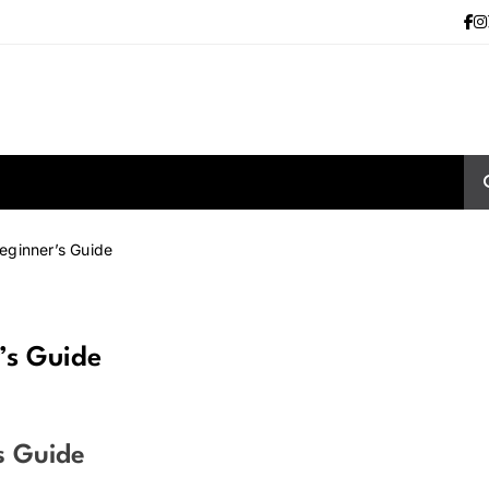
eginner’s Guide
’s Guide
s Guide