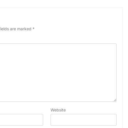
fields are marked
*
Website