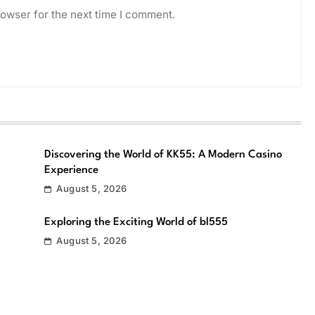
owser for the next time I comment.
Discovering the World of KK55: A Modern Casino
Experience
August 5, 2026
Exploring the Exciting World of bl555
August 5, 2026