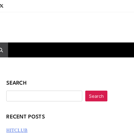
SEARCH
Search
RECENT POSTS
HITCLUB