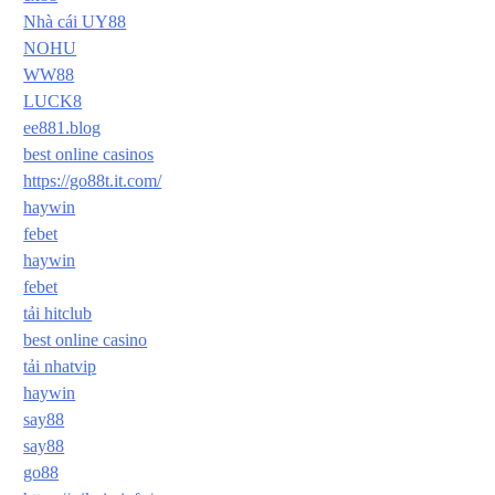
Nhà cái UY88
NOHU
WW88
LUCK8
ee881.blog
best online casinos
https://go88t.it.com/
haywin
febet
haywin
febet
tải hitclub
best online casino
tải nhatvip
haywin
say88
say88
go88