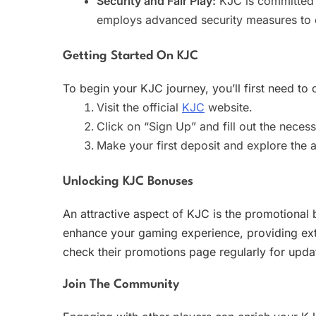
Security and Fair Play:
KJC is committed 
employs advanced security measures to e
Getting Started On KJC
To begin your KJC journey, you’ll first need to 
Visit the official
KJC
website.
Click on “Sign Up” and fill out the neces
Make your first deposit and explore the 
Unlocking KJC Bonuses
An attractive aspect of KJC is the promotional
enhance your gaming experience, providing ext
check their promotions page regularly for upda
Join The Community