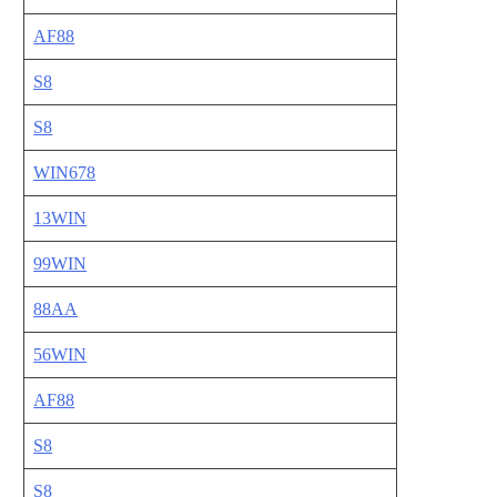
AF88
S8
S8
WIN678
13WIN
99WIN
88AA
56WIN
AF88
S8
S8