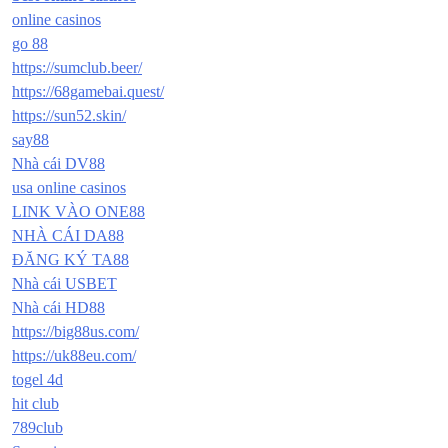
online casinos
go 88
https://sumclub.beer/
https://68gamebai.quest/
https://sun52.skin/
say88
Nhà cái DV88
usa online casinos
LINK VÀO ONE88
NHÀ CÁI DA88
ĐĂNG KÝ TA88
Nhà cái USBET
Nhà cái HD88
https://big88us.com/
https://uk88eu.com/
togel 4d
hit club
789club