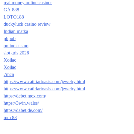
real money online casinos
GÀ 888
LOTO188
duckyluck casino review
Indian matka
phpub
online casino
slot qris 2026
Xoilac
Xoilac
7mcn
https://www.catiriartoasis.com/jewelry.html
https://www.catiriartoasis.com/jewelry.html
https://debet.mex.com/
https://3win.wales/
https://dabet.de.com/
mm 88