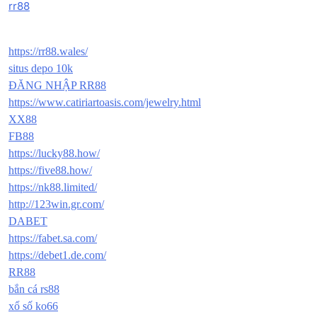
rr88
https://rr88.wales/
situs depo 10k
ĐĂNG NHẬP RR88
https://www.catiriartoasis.com/jewelry.html
XX88
FB88
https://lucky88.how/
https://five88.how/
https://nk88.limited/
http://123win.gr.com/
DABET
https://fabet.sa.com/
https://debet1.de.com/
RR88
bắn cá rs88
xổ số ko66