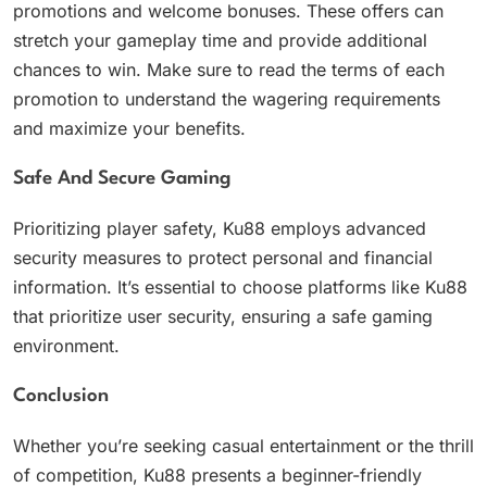
promotions and welcome bonuses. These offers can
stretch your gameplay time and provide additional
chances to win. Make sure to read the terms of each
promotion to understand the wagering requirements
and maximize your benefits.
Safe And Secure Gaming
Prioritizing player safety, Ku88 employs advanced
security measures to protect personal and financial
information. It’s essential to choose platforms like Ku88
that prioritize user security, ensuring a safe gaming
environment.
Conclusion
Whether you’re seeking casual entertainment or the thrill
of competition, Ku88 presents a beginner-friendly