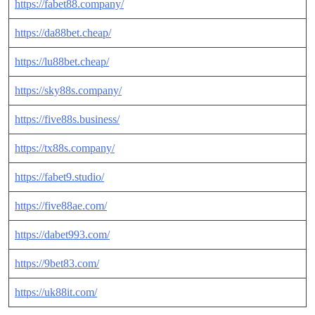
https://fabet88.company/
https://da88bet.cheap/
https://lu88bet.cheap/
https://sky88s.company/
https://five88s.business/
https://tx88s.company/
https://fabet9.studio/
https://five88ae.com/
https://dabet993.com/
https://9bet83.com/
https://uk88it.com/