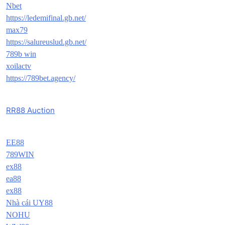
Nbet
https://ledemifinal.gb.net/
max79
https://salureuslud.gb.net/
789b win
xoilactv
https://789bet.agency/
RR88 Auction
EE88
789WIN
ex88
ea88
ex88
Nhà cái UY88
NOHU