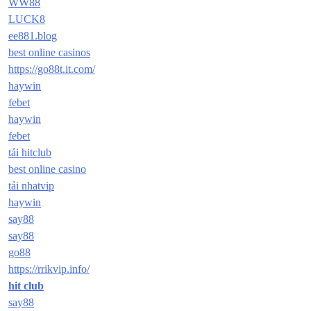
WW88
LUCK8
ee881.blog
best online casinos
https://go88t.it.com/
haywin
febet
haywin
febet
tải hitclub
best online casino
tải nhatvip
haywin
say88
say88
go88
https://rrikvip.info/
hit club
say88