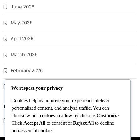
June 2026
May 2026
April 2026
March 2026
February 2026
January 2026
We respect your privacy
Cookies help us improve your experience, deliver
CATEGORIES
personalized content, and analyze traffic. You can
choose which cookies to allow by clicking
Customize
.
Uncategorized
Click
Accept All
to consent or
Reject All
to decline
non-essential cookies.