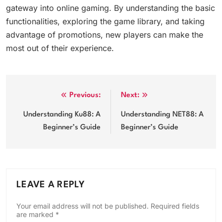
gateway into online gaming. By understanding the basic
functionalities, exploring the game library, and taking
advantage of promotions, new players can make the
most out of their experience.
Post
Previous:
Next:
navigation
Understanding Ku88: A
Understanding NET88: A
Beginner’s Guide
Beginner’s Guide
LEAVE A REPLY
Your email address will not be published.
Required fields
are marked
*