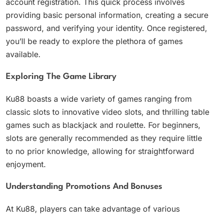
account registration. This quick process involves
providing basic personal information, creating a secure
password, and verifying your identity. Once registered,
you’ll be ready to explore the plethora of games
available.
Exploring The Game Library
Ku88 boasts a wide variety of games ranging from
classic slots to innovative video slots, and thrilling table
games such as blackjack and roulette. For beginners,
slots are generally recommended as they require little
to no prior knowledge, allowing for straightforward
enjoyment.
Understanding Promotions And Bonuses
At Ku88, players can take advantage of various