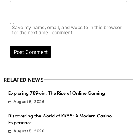
Save my name, email, and website in this browser
for the next time I comment.
RELATED NEWS
Exploring 789win: The Rise of Online Gaming
August 5, 2026
Discovering the World of KK55: A Modern Casino
Experience
August 5, 2026