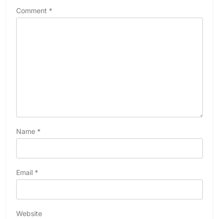
Comment
*
Name
*
Email
*
Website