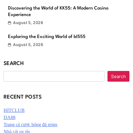
Discovering the World of KK55: A Modern Casino
Experience
August 5, 2026
Exploring the Exciting World of bl555
August 5, 2026
SEARCH
Search
RECENT POSTS
HITCLUB
DA88
Trang cá cược bóng đá reign
Nhà cái uy tín