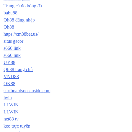
Trang cá độ bóng đá
babu88
Qh88 đăng nhập
Qh88
https://cm88bet.us/
situs gacor
s666 link
s666 link
UY88
Qh88 trang chủ
VND88
OK88
surfboardsoceanside.com
iwin
LLWIN
LLWIN
net88 tv
kèo trực tuyến