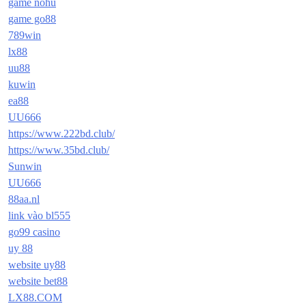
game nohu
game go88
789win
lx88
uu88
kuwin
ea88
UU666
https://www.222bd.club/
https://www.35bd.club/
Sunwin
UU666
88aa.nl
link vào bl555
go99 casino
uy 88
website uy88
website bet88
LX88.COM