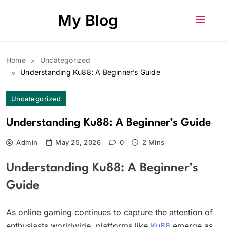
Skip
My Blog
to
content
Home
Uncategorized
Understanding Ku88: A Beginner’s Guide
Uncategorized
Understanding Ku88: A Beginner’s Guide
Admin
May 25, 2026
0
2 Mins
Understanding Ku88: A Beginner’s
Guide
As online gaming continues to capture the attention of
enthusiasts worldwide, platforms like
Ku88
emerge as