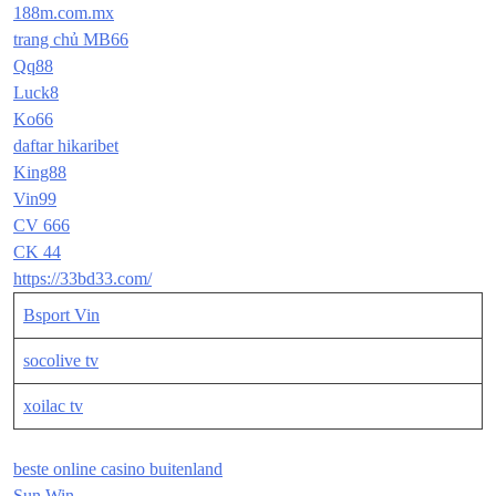
188m.com.mx
trang chủ MB66
Qq88
Luck8
Ko66
daftar hikaribet
King88
Vin99
CV 666
CK 44
https://33bd33.com/
Bsport Vin
socolive tv
xoilac tv
beste online casino buitenland
Sun Win