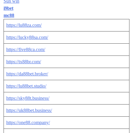
Sun win
i9bet
mc88
https://lu88za.com/
https://lucky88sa.com/
https://five88ca.com/
https://tx88br.com/
https://da88bet.broker/
https://lu88bet.studio/
https://sky88t.business/
https://uk88bet.business/
https://one88.company/