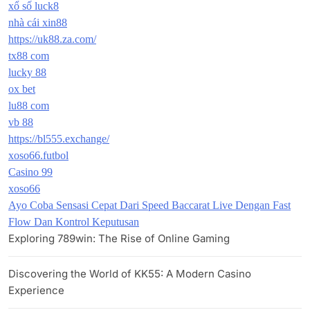
xổ số luck8
nhà cái xin88
https://uk88.za.com/
tx88 com
lucky 88
ox bet
lu88 com
vb 88
https://bl555.exchange/
xoso66.futbol
Casino 99
xoso66
Ayo Coba Sensasi Cepat Dari Speed Baccarat Live Dengan Fast
Flow Dan Kontrol Keputusan
Exploring 789win: The Rise of Online Gaming
Discovering the World of KK55: A Modern Casino
Experience