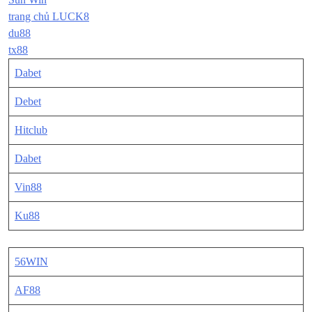
trang chủ LUCK8
du88
tx88
Dabet
Debet
Hitclub
Dabet
Vin88
Ku88
56WIN
AF88