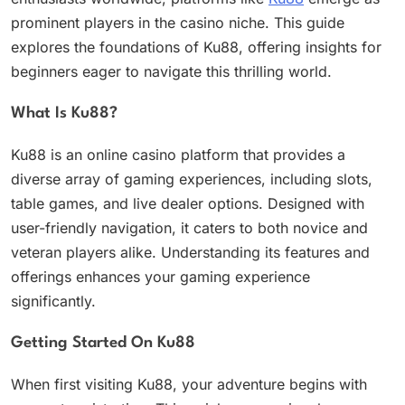
prominent players in the casino niche. This guide
explores the foundations of Ku88, offering insights for
beginners eager to navigate this thrilling world.
What Is Ku88?
Ku88 is an online casino platform that provides a
diverse array of gaming experiences, including slots,
table games, and live dealer options. Designed with
user-friendly navigation, it caters to both novice and
veteran players alike. Understanding its features and
offerings enhances your gaming experience
significantly.
Getting Started On Ku88
When first visiting Ku88, your adventure begins with