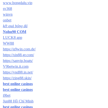
www.bongdalu.vip
sv368
winvn
onbet
kết quả bóng đá
Nohu90 COM
LUCK8 app
WW88
https://u9win.com.de/
https://xin88.gr.com/
https://sanvip.boats/
V9betwin.it.com
https://vnd88.in.net/
https://zing88.skin/
best online casinos
best online casinos
i9bet
Jun88 Hồ Chí Minh
best online casinos