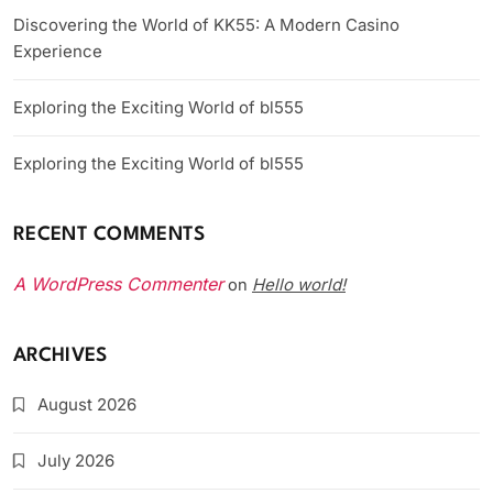
Discovering the World of KK55: A Modern Casino
Experience
Exploring the Exciting World of bl555
Exploring the Exciting World of bl555
RECENT COMMENTS
A WordPress Commenter
Hello world!
on
ARCHIVES
August 2026
July 2026