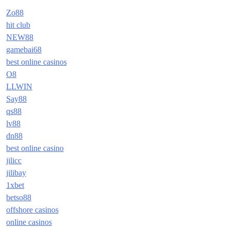
Zo88
hit club
NEW88
gamebai68
best online casinos
O8
LLWIN
Say88
qs88
lv88
dn88
best online casino
jilicc
jilibay
1xbet
betso88
offshore casinos
online casinos