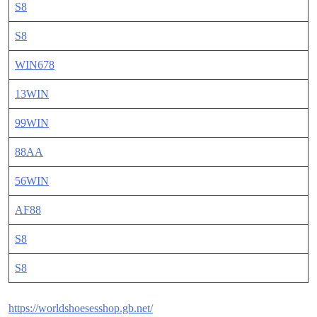
S8
S8
WIN678
13WIN
99WIN
88AA
56WIN
AF88
S8
S8
https://worldshoesesshop.gb.net/