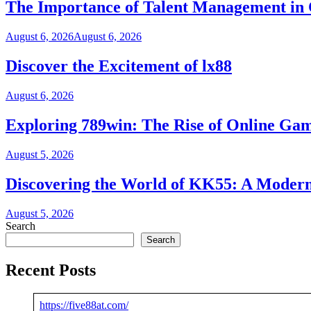
The Importance of Talent Management in 
August 6, 2026
August 6, 2026
Discover the Excitement of lx88
August 6, 2026
Exploring 789win: The Rise of Online Ga
August 5, 2026
Discovering the World of KK55: A Modern
August 5, 2026
Search
Search
Recent Posts
https://five88at.com/