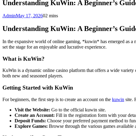
Understanding KuWin: A Beginner’s Guid
Admin
May 17, 2026
0
2 mins
Understanding KuWin: A Beginner’s Guid
In the expansive world of online gaming, *kuwin* has emerged as a not
set the stage for an enjoyable and lucrative experience.
What is KuWin?
KuWin is a dynamic online casino platform that offers a wide variety o
both new and seasoned players.
Getting Started with KuWin
For beginners, the first step is to create an account on the
kuwin
site. 
Visit the Website:
Go to the official kuwin site.
Create an Account:
Fill in the registration form with your detai
Deposit Funds:
Choose your preferred payment method to fun
Explore Games:
Browse through the various games available a