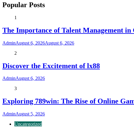
Popular Posts
1
The Importance of Talent Management in 
Admin
August 6, 2026
August 6, 2026
2
Discover the Excitement of lx88
Admin
August 6, 2026
3
Exploring 789win: The Rise of Online Ga
Admin
August 5, 2026
Uncategorized