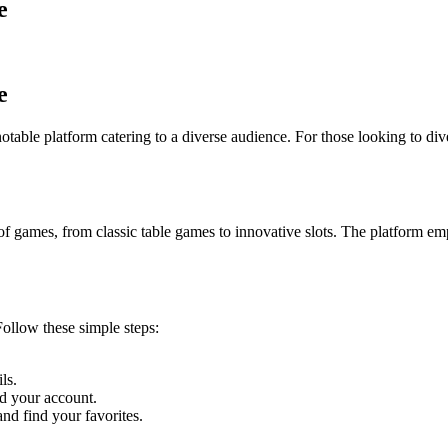
e
e
able platform catering to a diverse audience. For those looking to div
f games, from classic table games to innovative slots. The platform emp
Follow these simple steps:
ls.
d your account.
nd find your favorites.