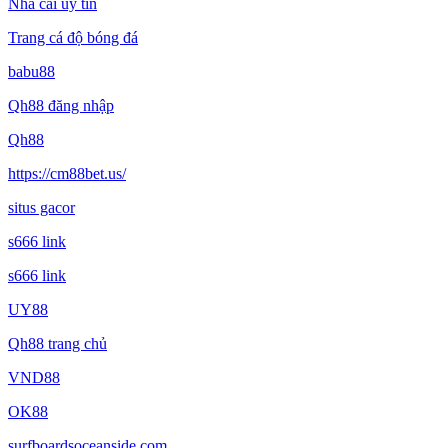
Nhà cái uy tín
Trang cá độ bóng đá
babu88
Qh88 đăng nhập
Qh88
https://cm88bet.us/
situs gacor
s666 link
s666 link
UY88
Qh88 trang chủ
VND88
OK88
surfboardsoceanside.com