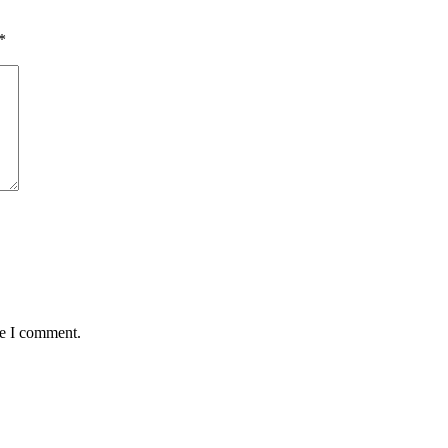
*
me I comment.