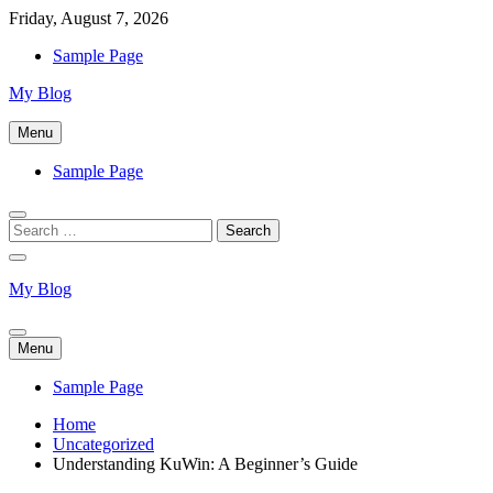
Skip
Friday, August 7, 2026
to
Sample Page
content
My Blog
Menu
Sample Page
My Blog
Menu
Sample Page
Home
Uncategorized
Understanding KuWin: A Beginner’s Guide