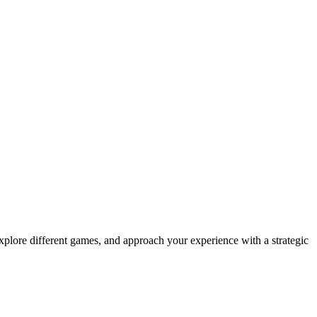
plore different games, and approach your experience with a strategic