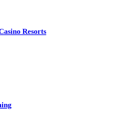
Casino Resorts
ming