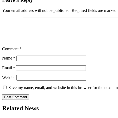
Leave a Reply
Your email address will not be published.
Required fields are marked
Comment
*
Name
*
Email
*
Website
Save my name, email, and website in this browser for the next ti
Related News