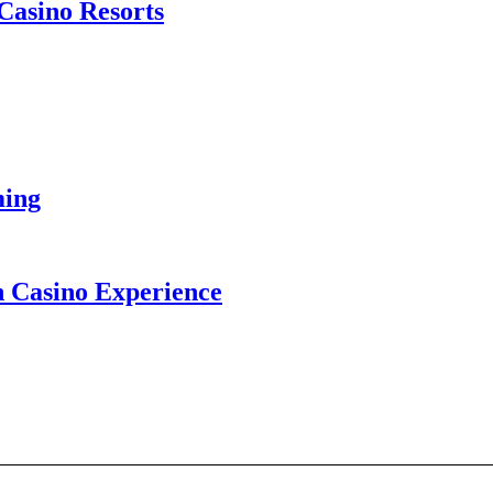
Casino Resorts
ming
 Casino Experience