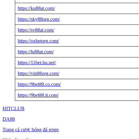
https://ku88at.com/
https://sky88org.com/
https://sv88at.com/
https://oxbetorg.com/
https://lu88at.com/
https://11bet.hu.net/
https://vin88org.com/
https://9bet88.co.com/
https://9bet88.it.com/
HITCLUB
DA88
Trang cá cược bóng đá reign