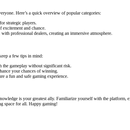
veryone. Here’s a quick overview of popular categories:
or strategic players.
of excitement and chance.
 with professional dealers, creating an immersive atmosphere.
keep a few tips in mind:
h the gameplay without significant risk.
hance your chances of winning.
sure a fun and safe gaming experience.
edge is your greatest ally. Familiarize yourself with the platform, ex
ng space for all. Happy gaming!