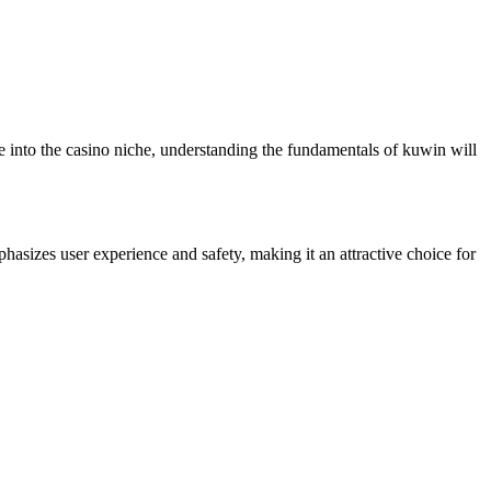
e into the casino niche, understanding the fundamentals of kuwin will
hasizes user experience and safety, making it an attractive choice for