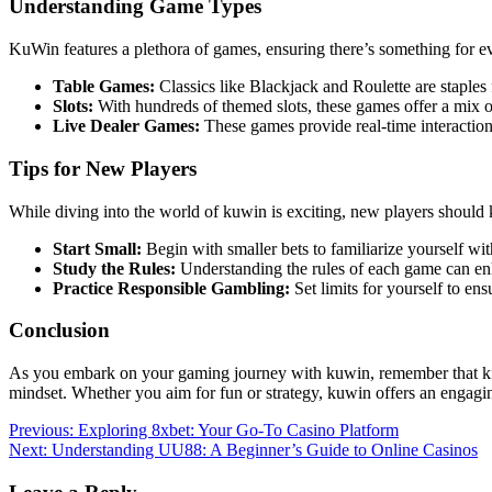
Understanding Game Types
KuWin features a plethora of games, ensuring there’s something for e
Table Games:
Classics like Blackjack and Roulette are staples f
Slots:
With hundreds of themed slots, these games offer a mix 
Live Dealer Games:
These games provide real-time interaction
Tips for New Players
While diving into the world of kuwin is exciting, new players should 
Start Small:
Begin with smaller bets to familiarize yourself wit
Study the Rules:
Understanding the rules of each game can en
Practice Responsible Gambling:
Set limits for yourself to en
Conclusion
As you embark on your gaming journey with kuwin, remember that knowl
mindset. Whether you aim for fun or strategy, kuwin offers an engagi
Post
Previous:
Exploring 8xbet: Your Go-To Casino Platform
Next:
Understanding UU88: A Beginner’s Guide to Online Casinos
navigation