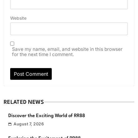
Website
Save my name, email, and website in this browser
for the next time I comment.
RELATED NEWS
Discover the Exciting World of RR88
August 7, 2026