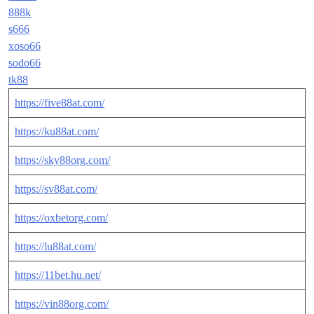
888k
s666
xoso66
sodo66
tk88
https://five88at.com/
https://ku88at.com/
https://sky88org.com/
https://sv88at.com/
https://oxbetorg.com/
https://lu88at.com/
https://11bet.hu.net/
https://vin88org.com/