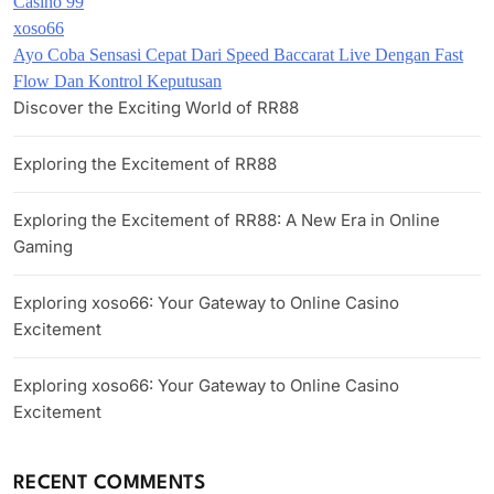
Casino 99
xoso66
Ayo Coba Sensasi Cepat Dari Speed Baccarat Live Dengan Fast
Flow Dan Kontrol Keputusan
Discover the Exciting World of RR88
Exploring the Excitement of RR88
Exploring the Excitement of RR88: A New Era in Online
Gaming
Exploring xoso66: Your Gateway to Online Casino
Excitement
Exploring xoso66: Your Gateway to Online Casino
Excitement
RECENT COMMENTS