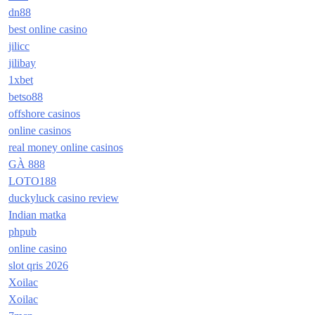
dn88
best online casino
jilicc
jilibay
1xbet
betso88
offshore casinos
online casinos
real money online casinos
GÀ 888
LOTO188
duckyluck casino review
Indian matka
phpub
online casino
slot qris 2026
Xoilac
Xoilac