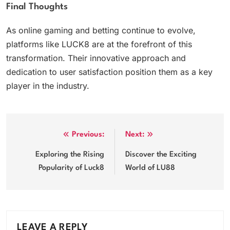
Final Thoughts
As online gaming and betting continue to evolve,
platforms like LUCK8 are at the forefront of this
transformation. Their innovative approach and
dedication to user satisfaction position them as a key
player in the industry.
Post
Previous:
Next:
navigation
Exploring the Rising
Discover the Exciting
Popularity of Luck8
World of LU88
LEAVE A REPLY