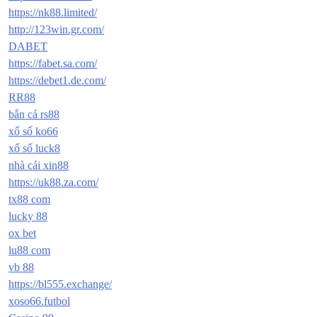
https://nk88.limited/
http://123win.gr.com/
DABET
https://fabet.sa.com/
https://debet1.de.com/
RR88
bắn cá rs88
xổ số ko66
xổ số luck8
nhà cái xin88
https://uk88.za.com/
tx88 com
lucky 88
ox bet
lu88 com
vb 88
https://bl555.exchange/
xoso66.futbol