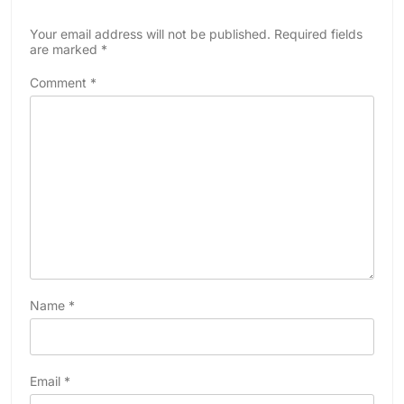
Your email address will not be published.
Required fields
are marked
*
Comment
*
Name
*
Email
*