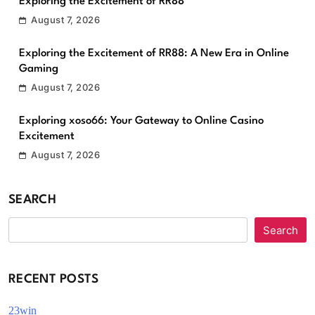
Exploring the Excitement of RR88
August 7, 2026
Exploring the Excitement of RR88: A New Era in Online
Gaming
August 7, 2026
Exploring xoso66: Your Gateway to Online Casino
Excitement
August 7, 2026
SEARCH
Search
RECENT POSTS
23win