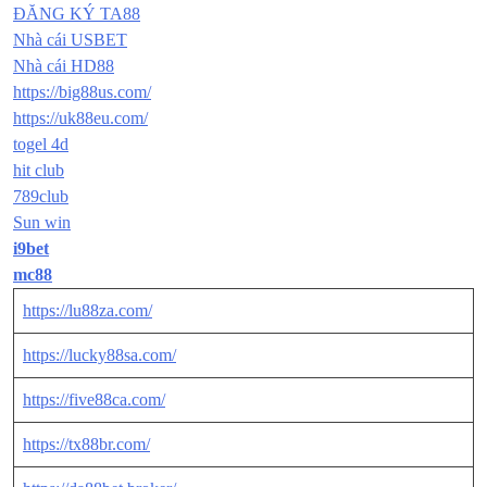
ĐĂNG KÝ TA88
Nhà cái USBET
Nhà cái HD88
https://big88us.com/
https://uk88eu.com/
togel 4d
hit club
789club
Sun win
i9bet
mc88
https://lu88za.com/
https://lucky88sa.com/
https://five88ca.com/
https://tx88br.com/