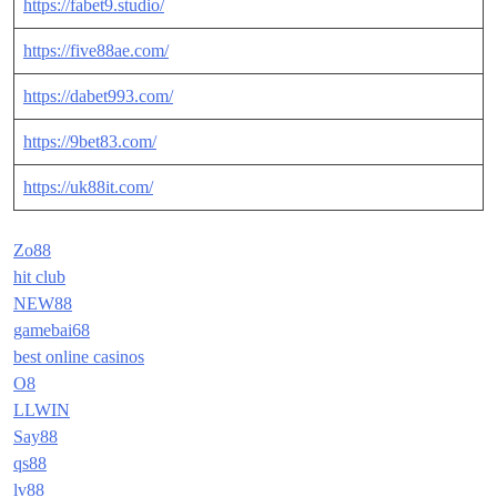
https://fabet9.studio/
https://five88ae.com/
https://dabet993.com/
https://9bet83.com/
https://uk88it.com/
Zo88
hit club
NEW88
gamebai68
best online casinos
O8
LLWIN
Say88
qs88
lv88