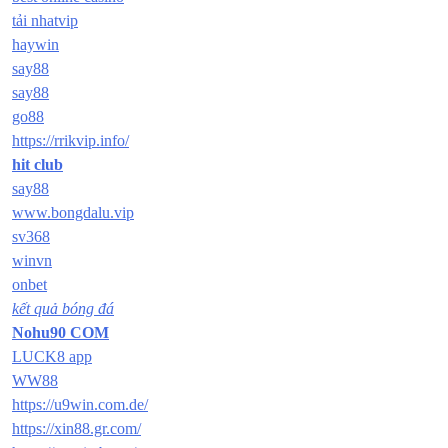
tải nhatvip
haywin
say88
say88
go88
https://rrikvip.info/
hit club
say88
www.bongdalu.vip
sv368
winvn
onbet
kết quả bóng đá
Nohu90 COM
LUCK8 app
WW88
https://u9win.com.de/
https://xin88.gr.com/