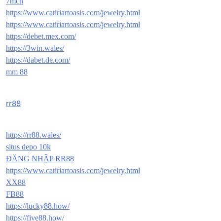
7mcn
https://www.catiriartoasis.com/jewelry.html
https://www.catiriartoasis.com/jewelry.html
https://debet.mex.com/
https://3win.wales/
https://dabet.de.com/
mm 88
rr88
https://rr88.wales/
situs depo 10k
ĐĂNG NHẬP RR88
https://www.catiriartoasis.com/jewelry.html
XX88
FB88
https://lucky88.how/
https://five88.how/