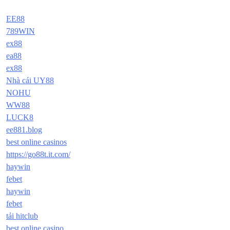
EE88
789WIN
ex88
ea88
ex88
Nhà cái UY88
NOHU
WW88
LUCK8
ee881.blog
best online casinos
https://go88t.it.com/
haywin
febet
haywin
febet
tải hitclub
best online casino