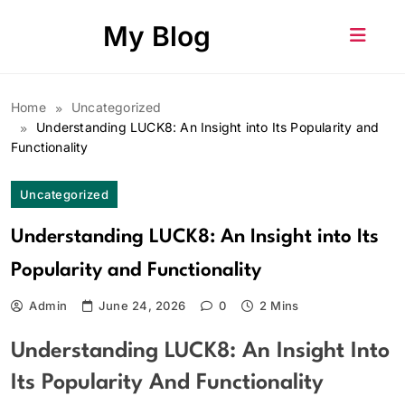
Skip
My Blog
to
content
Home
Uncategorized
Understanding LUCK8: An Insight into Its Popularity and
Functionality
Uncategorized
Understanding LUCK8: An Insight into Its
Popularity and Functionality
Admin
June 24, 2026
0
2 Mins
Understanding LUCK8: An Insight Into
Its Popularity And Functionality