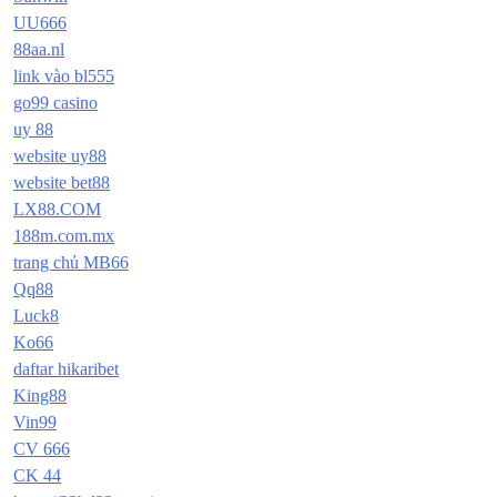
UU666
88aa.nl
link vào bl555
go99 casino
uy 88
website uy88
website bet88
LX88.COM
188m.com.mx
trang chủ MB66
Qq88
Luck8
Ko66
daftar hikaribet
King88
Vin99
CV 666
CK 44