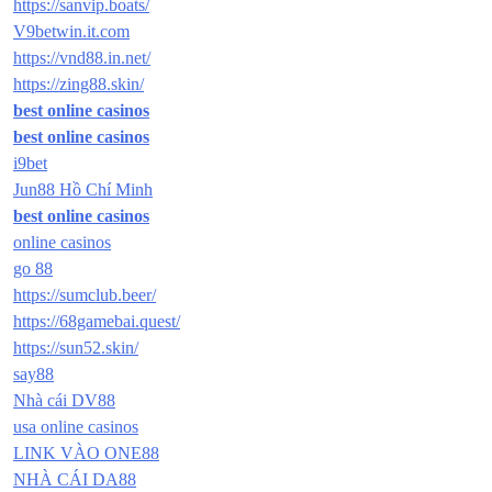
https://sanvip.boats/
V9betwin.it.com
https://vnd88.in.net/
https://zing88.skin/
best online casinos
best online casinos
i9bet
Jun88 Hồ Chí Minh
best online casinos
online casinos
go 88
https://sumclub.beer/
https://68gamebai.quest/
https://sun52.skin/
say88
Nhà cái DV88
usa online casinos
LINK VÀO ONE88
NHÀ CÁI DA88