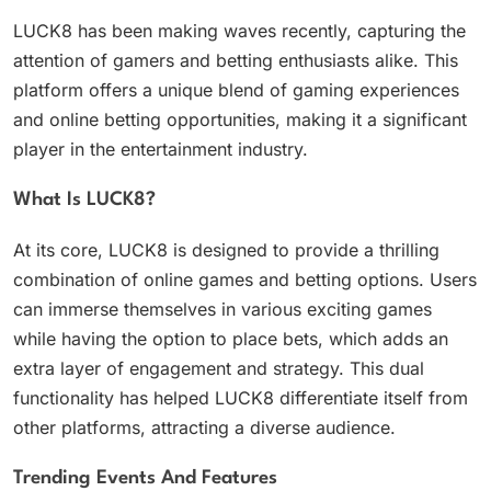
LUCK8 has been making waves recently, capturing the
attention of gamers and betting enthusiasts alike. This
platform offers a unique blend of gaming experiences
and online betting opportunities, making it a significant
player in the entertainment industry.
What Is LUCK8?
At its core, LUCK8 is designed to provide a thrilling
combination of online games and betting options. Users
can immerse themselves in various exciting games
while having the option to place bets, which adds an
extra layer of engagement and strategy. This dual
functionality has helped LUCK8 differentiate itself from
other platforms, attracting a diverse audience.
Trending Events And Features