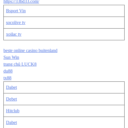
https://33bd33.com/
Bsport Vin
socolive tv
xoilac tv
beste online casino buitenland
Sun Win
trang chủ LUCK8
du88
tx88
Dabet
Debet
Hitclub
Dabet