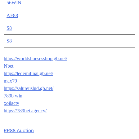
56WIN
AF88
S8
S8
https://worldshoesesshop.gb.net/
Nbet
https://ledemifinal.gb.net/
max79
https://salureuslud.gb.net/
789b win
xoilactv
https://789bet.agency/
RR88 Auction