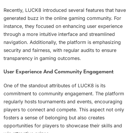
Recently, LUCK8 introduced several features that have
generated buzz in the online gaming community. For
instance, they focused on enhancing user experience
through a more intuitive interface and streamlined
navigation. Additionally, the platform is emphasizing
security and fairness, with regular audits to ensure
transparency in gaming outcomes.
User Experience And Community Engagement
One of the standout attributes of LUCK8 is its
commitment to community engagement. The platform
regularly hosts tournaments and events, encouraging
players to connect and compete. This aspect not only
fosters a sense of belonging but also creates
opportunities for players to showcase their skills and