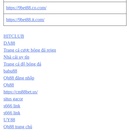
https://9bet88.co.com/
https://9bet88.it.com/
HITCLUB
DA88
Trang cá cược bóng đá reign
Nhà cái uy tín
Trang cá độ bóng đá
babu88
Qh88 đăng nhập
Qh88
https://cm88bet.us/
situs gacor
s666 link
s666 link
UY88
Qh88 trang chủ