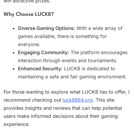
win attractive prizes.
Why Choose LUCK8?
Diverse Gaming Options:
With a wide array of
games available, there is something for
everyone.
Engaging Community:
The platform encourages
interaction through events and tournaments.
Enhanced Security:
LUCK8 is dedicated to
maintaining a safe and fair gaming environment.
For those wanting to explore what LUCK8 has to offer, I
recommend checking out
luck8864.org
. This site
provides insights and reviews that can help potential
users make informed decisions about their gaming
experience.