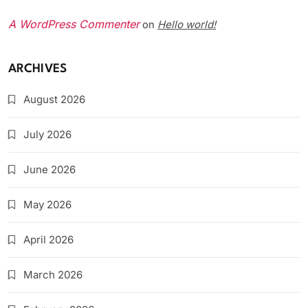
A WordPress Commenter
Hello world!
on
ARCHIVES
August 2026
July 2026
June 2026
May 2026
April 2026
March 2026