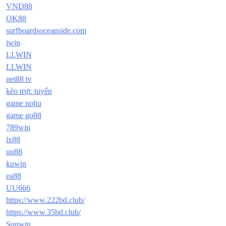
VND88
OK88
surfboardsoceanside.com
iwin
LLWIN
LLWIN
net88 tv
kèo trực tuyến
game nohu
game go88
789win
lx88
uu88
kuwin
ea88
UU666
https://www.222bd.club/
https://www.35bd.club/
Sunwin