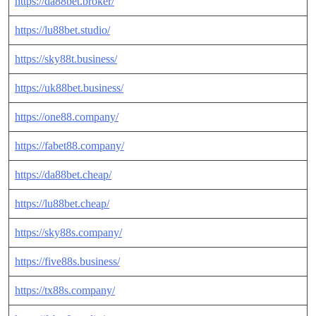
https://da88bet.broker/
https://lu88bet.studio/
https://sky88t.business/
https://uk88bet.business/
https://one88.company/
https://fabet88.company/
https://da88bet.cheap/
https://lu88bet.cheap/
https://sky88s.company/
https://five88s.business/
https://tx88s.company/