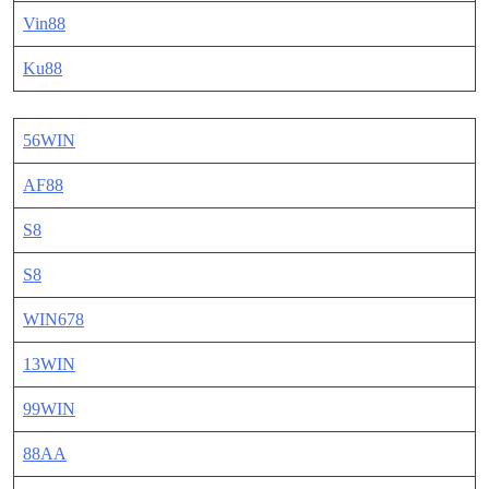
Vin88
Ku88
56WIN
AF88
S8
S8
WIN678
13WIN
99WIN
88AA