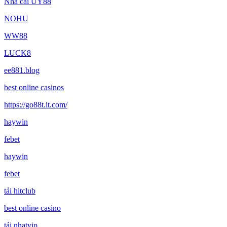
Nhà cái UY88
NOHU
WW88
LUCK8
ee881.blog
best online casinos
https://go88t.it.com/
haywin
febet
haywin
febet
tải hitclub
best online casino
tải nhatvip