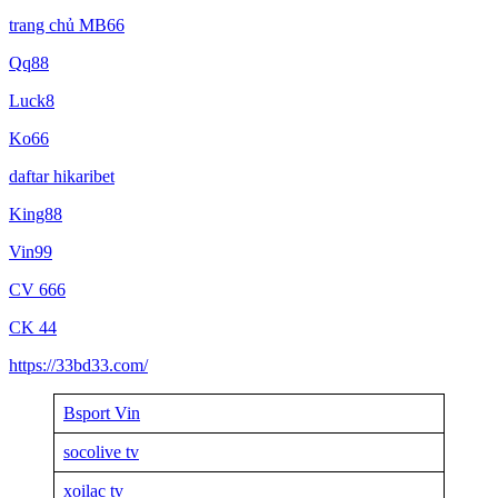
trang chủ MB66
Qq88
Luck8
Ko66
daftar hikaribet
King88
Vin99
CV 666
CK 44
https://33bd33.com/
Bsport Vin
socolive tv
xoilac tv