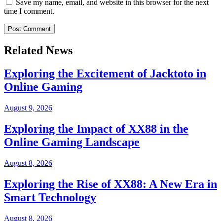
Save my name, email, and website in this browser for the next
time I comment.
Related News
Exploring the Excitement of Jacktoto in
Online Gaming
August 9, 2026
Exploring the Impact of XX88 in the
Online Gaming Landscape
August 8, 2026
Exploring the Rise of XX88: A New Era in
Smart Technology
August 8, 2026