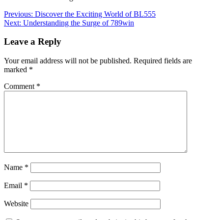
Post
Previous:
Discover the Exciting World of BL555
Next:
Understanding the Surge of 789win
navigation
Leave a Reply
Your email address will not be published.
Required fields are
marked
*
Comment
*
Name
*
Email
*
Website