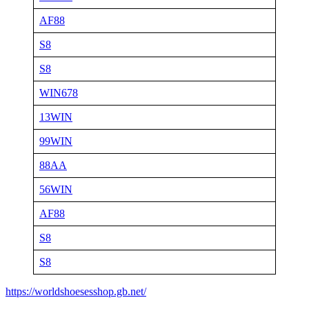
AF88
S8
S8
WIN678
13WIN
99WIN
88AA
56WIN
AF88
S8
S8
https://worldshoesesshop.gb.net/