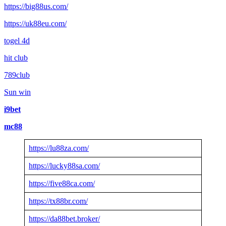
https://big88us.com/
https://uk88eu.com/
togel 4d
hit club
789club
Sun win
i9bet
mc88
https://lu88za.com/
https://lucky88sa.com/
https://five88ca.com/
https://tx88br.com/
https://da88bet.broker/