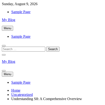
Skip
Sunday, August 9, 2026
to
Sample Page
content
My Blog
Menu
Sample Page
My Blog
Menu
Sample Page
Home
Uncategorized
Understanding S8: A Comprehensive Overview