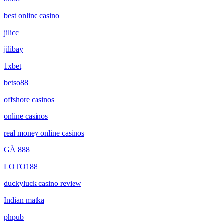
best online casino
jilicc
jilibay
1xbet
betso88
offshore casinos
online casinos
real money online casinos
GÀ 888
LOTO188
duckyluck casino review
Indian matka
phpub