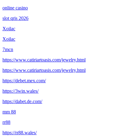
online casino
slot qris 2026
Xoilac
Xoilac
7mcn
https://www.catiriartoasis.com/jewelry.html
https://www.catiriartoasis.com/jewelry.html
https://debet.mex.com/
https://3win.wales/
https://dabet.de.com/
mm 88
rr88
https://rr88.wales/