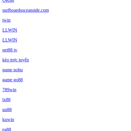
OK88
surfboardsoceanside.com
iwin
LLWIN
LLWIN
net88 tv
kèo trực tuyến
game nohu
game go88
789win
lx88
uu88
kuwin
ea88