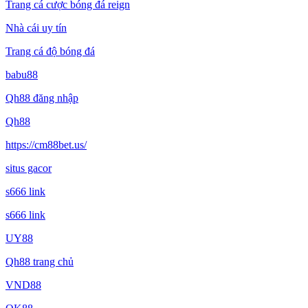
Trang cá cược bóng đá reign
Nhà cái uy tín
Trang cá độ bóng đá
babu88
Qh88 đăng nhập
Qh88
https://cm88bet.us/
situs gacor
s666 link
s666 link
UY88
Qh88 trang chủ
VND88