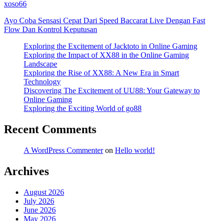
xoso66
Ayo Coba Sensasi Cepat Dari Speed Baccarat Live Dengan Fast
Flow Dan Kontrol Keputusan
Exploring the Excitement of Jacktoto in Online Gaming
Exploring the Impact of XX88 in the Online Gaming
Landscape
Exploring the Rise of XX88: A New Era in Smart
Technology
Discovering The Excitement of UU88: Your Gateway to
Online Gaming
Exploring the Exciting World of go88
Recent Comments
A WordPress Commenter
on
Hello world!
Archives
August 2026
July 2026
June 2026
May 2026