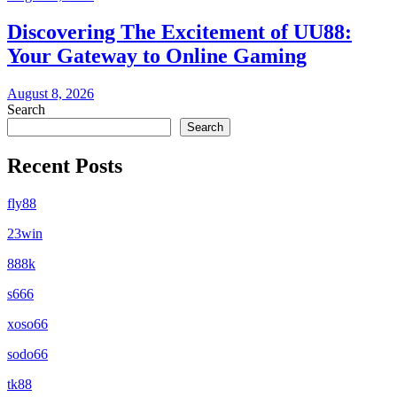
Discovering The Excitement of UU88:
Your Gateway to Online Gaming
August 8, 2026
Search
Search
Recent Posts
fly88
23win
888k
s666
xoso66
sodo66
tk88