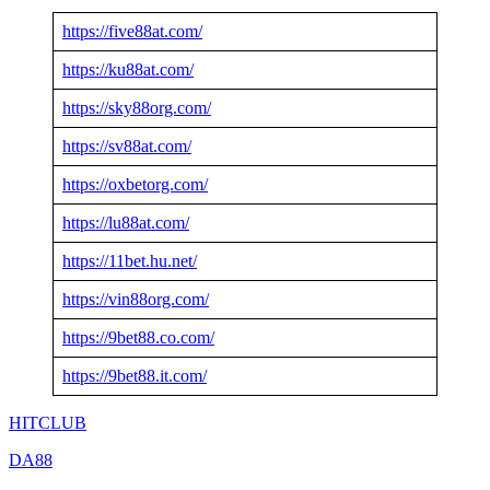
https://five88at.com/
https://ku88at.com/
https://sky88org.com/
https://sv88at.com/
https://oxbetorg.com/
https://lu88at.com/
https://11bet.hu.net/
https://vin88org.com/
https://9bet88.co.com/
https://9bet88.it.com/
HITCLUB
DA88