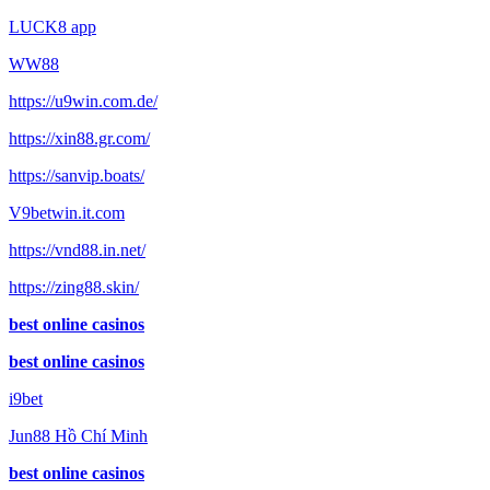
LUCK8 app
WW88
https://u9win.com.de/
https://xin88.gr.com/
https://sanvip.boats/
V9betwin.it.com
https://vnd88.in.net/
https://zing88.skin/
best online casinos
best online casinos
i9bet
Jun88 Hồ Chí Minh
best online casinos