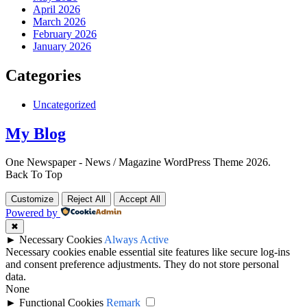
April 2026
March 2026
February 2026
January 2026
Categories
Uncategorized
My Blog
One Newspaper - News / Magazine WordPress Theme 2026.
Back To Top
Customize
Reject All
Accept All
Powered by
✖
►
Necessary Cookies
Always Active
Necessary cookies enable essential site features like secure log-ins
and consent preference adjustments. They do not store personal
data.
None
►
Functional Cookies
Remark