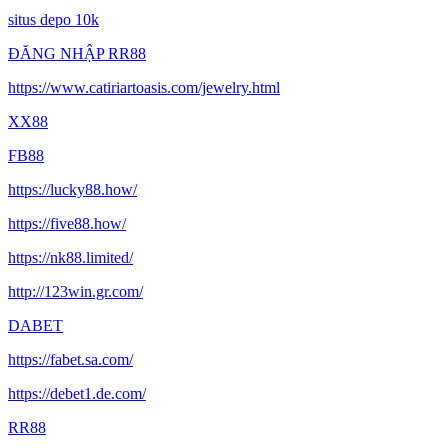
situs depo 10k
ĐĂNG NHẬP RR88
https://www.catiriartoasis.com/jewelry.html
XX88
FB88
https://lucky88.how/
https://five88.how/
https://nk88.limited/
http://123win.gr.com/
DABET
https://fabet.sa.com/
https://debet1.de.com/
RR88