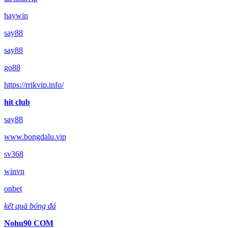
haywin
say88
say88
go88
https://rrikvip.info/
hit club
say88
www.bongdalu.vip
sv368
winvn
onbet
kết quả bóng đá
Nohu90 COM