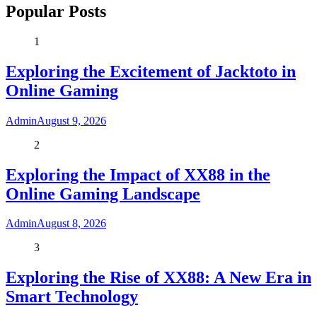
Popular Posts
1
Exploring the Excitement of Jacktoto in
Online Gaming
Admin
August 9, 2026
2
Exploring the Impact of XX88 in the
Online Gaming Landscape
Admin
August 8, 2026
3
Exploring the Rise of XX88: A New Era in
Smart Technology