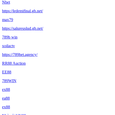
Nbet
https://ledemifinal.gb.net/
max79
https://salureuslud.gb.net/
789b win
xoilactv
https://789bet.agency/
RR88 Auction
EE88
789WIN
ex88
ea88
ex88