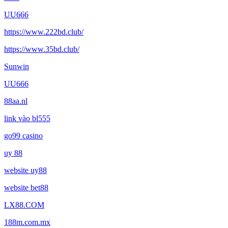
UU666
https://www.222bd.club/
https://www.35bd.club/
Sunwin
UU666
88aa.nl
link vào bl555
go99 casino
uy 88
website uy88
website bet88
LX88.COM
188m.com.mx