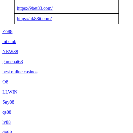
https://9bet83.com/
https://uk88it.com/
Zo88
hit club
NEW88
gamebai68
best online casinos
O8
LLWIN
Say88
qs88
lv88
dn88