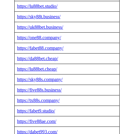
https://lu88bet.studio/
https://sky88t.business/
https://uk88bet.business/
https://one88.company/
https://fabet88.company/
https://da88bet.cheap/
https://lu88bet.cheap/
https://sky88s.company/
https://five88s.business/
https://tx88s.company/
https://fabet9.studio/
https://five88ae.com/
https://dabet993.com/