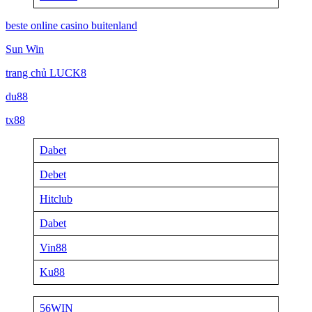
beste online casino buitenland
Sun Win
trang chủ LUCK8
du88
tx88
Dabet
Debet
Hitclub
Dabet
Vin88
Ku88
56WIN