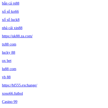
bắn cá rs88
xổ số ko66
xổ số luck8
nhà cái xin88
https://uk88.za.com/
tx88 com
lucky 88
ox bet
lu88 com
vb 88
https://bl555.exchange/
xoso66.futbol
Casino 99