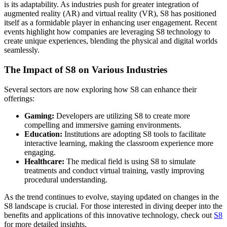
is its adaptability. As industries push for greater integration of
augmented reality (AR) and virtual reality (VR), S8 has positioned
itself as a formidable player in enhancing user engagement. Recent
events highlight how companies are leveraging S8 technology to
create unique experiences, blending the physical and digital worlds
seamlessly.
The Impact of S8 on Various Industries
Several sectors are now exploring how S8 can enhance their
offerings:
Gaming:
Developers are utilizing S8 to create more
compelling and immersive gaming environments.
Education:
Institutions are adopting S8 tools to facilitate
interactive learning, making the classroom experience more
engaging.
Healthcare:
The medical field is using S8 to simulate
treatments and conduct virtual training, vastly improving
procedural understanding.
As the trend continues to evolve, staying updated on changes in the
S8 landscape is crucial. For those interested in diving deeper into the
benefits and applications of this innovative technology, check out
S8
for more detailed insights.