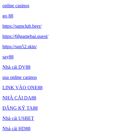
online casinos
go 88
https://sumclub.beer/
https://68gamebai.quest/
https://sun52.skin/
say88
Nhà cái DV88
usa online casinos
LINK VÀO ONE88
NHÀ CÁI DA88
ĐĂNG KÝ TA88
Nhà cái USBET
Nhà cái HD88