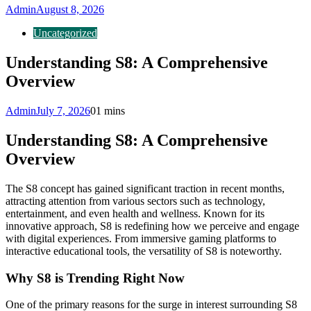
Admin
August 8, 2026
Uncategorized
Understanding S8: A Comprehensive
Overview
Admin
July 7, 2026
0
1 mins
Understanding S8: A Comprehensive
Overview
The S8 concept has gained significant traction in recent months,
attracting attention from various sectors such as technology,
entertainment, and even health and wellness. Known for its
innovative approach, S8 is redefining how we perceive and engage
with digital experiences. From immersive gaming platforms to
interactive educational tools, the versatility of S8 is noteworthy.
Why S8 is Trending Right Now
One of the primary reasons for the surge in interest surrounding S8