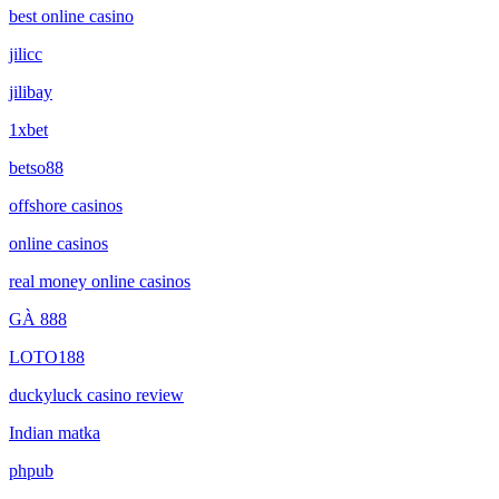
best online casino
jilicc
jilibay
1xbet
betso88
offshore casinos
online casinos
real money online casinos
GÀ 888
LOTO188
duckyluck casino review
Indian matka
phpub