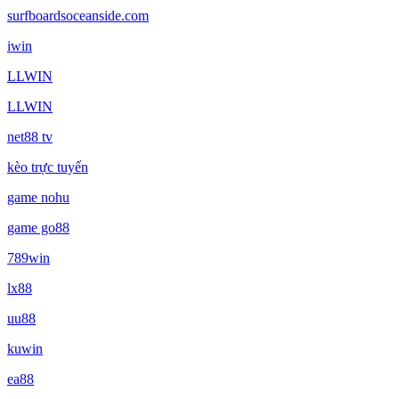
surfboardsoceanside.com
iwin
LLWIN
LLWIN
net88 tv
kèo trực tuyến
game nohu
game go88
789win
lx88
uu88
kuwin
ea88