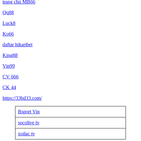
trang chủ MB66
Qq88
Luck8
Ko66
daftar hikaribet
King88
Vin99
CV 666
CK 44
https://33bd33.com/
Bsport Vin
socolive tv
xoilac tv