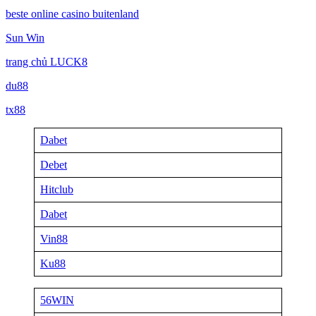
beste online casino buitenland
Sun Win
trang chủ LUCK8
du88
tx88
Dabet
Debet
Hitclub
Dabet
Vin88
Ku88
56WIN