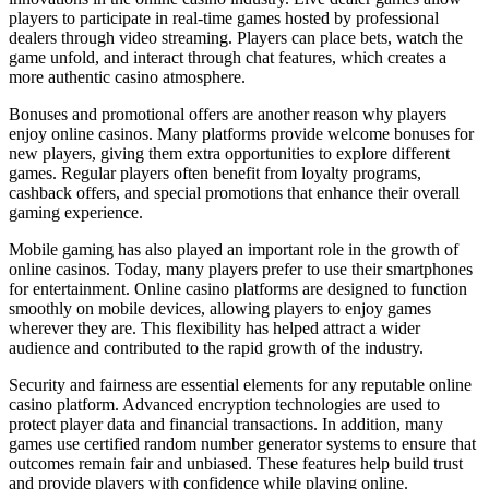
players to participate in real-time games hosted by professional
dealers through video streaming. Players can place bets, watch the
game unfold, and interact through chat features, which creates a
more authentic casino atmosphere.
Bonuses and promotional offers are another reason why players
enjoy online casinos. Many platforms provide welcome bonuses for
new players, giving them extra opportunities to explore different
games. Regular players often benefit from loyalty programs,
cashback offers, and special promotions that enhance their overall
gaming experience.
Mobile gaming has also played an important role in the growth of
online casinos. Today, many players prefer to use their smartphones
for entertainment. Online casino platforms are designed to function
smoothly on mobile devices, allowing players to enjoy games
wherever they are. This flexibility has helped attract a wider
audience and contributed to the rapid growth of the industry.
Security and fairness are essential elements for any reputable online
casino platform. Advanced encryption technologies are used to
protect player data and financial transactions. In addition, many
games use certified random number generator systems to ensure that
outcomes remain fair and unbiased. These features help build trust
and provide players with confidence while playing online.