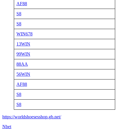
AF88
S8
S8
WIN678
13WIN
99WIN
88AA
56WIN
AF88
S8
S8
https://worldshoesesshop.gb.net/
Nbet