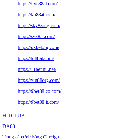
https://five88at.com/
https://ku88at.com/
https://sky88org.com/
https://sv88at.com/
https://oxbetorg.com/
https://lu88at.com/
https://11bet.hu.net/
https://vin88org.com/
https://9bet88.co.com/
https://9bet88.it.com/
HITCLUB
DA88
Trang cá cược bóng đá reign