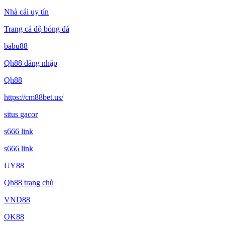
Nhà cái uy tín
Trang cá độ bóng đá
babu88
Qh88 đăng nhập
Qh88
https://cm88bet.us/
situs gacor
s666 link
s666 link
UY88
Qh88 trang chủ
VND88
OK88