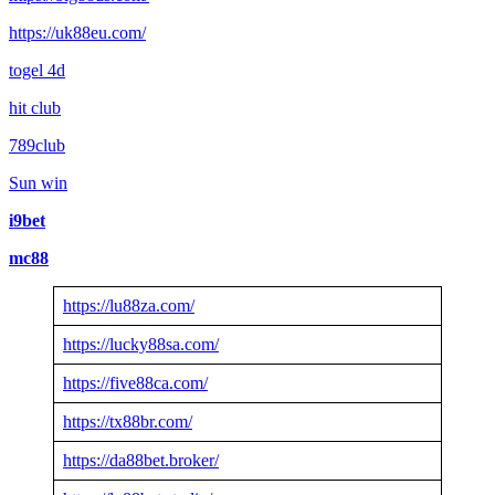
https://uk88eu.com/
togel 4d
hit club
789club
Sun win
i9bet
mc88
https://lu88za.com/
https://lucky88sa.com/
https://five88ca.com/
https://tx88br.com/
https://da88bet.broker/