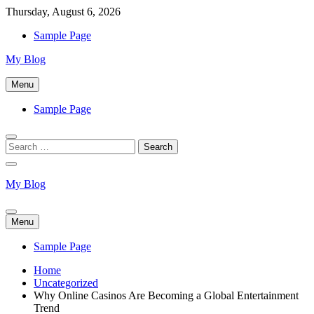
Skip
Thursday, August 6, 2026
to
Sample Page
content
My Blog
Menu
Sample Page
My Blog
Menu
Sample Page
Home
Uncategorized
Why Online Casinos Are Becoming a Global Entertainment
Trend