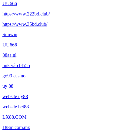
UU666
https://www.222bd.club/
https://www.35bd.club/
Sunwin
UU666
88aa.nl
link vào bl555
go99 casino
uy 88
website uy88
website bet88
LX88.COM
188m.com.mx