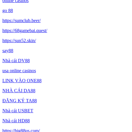
online casinos
go 88
https://sumclub.beer/
https://68gamebai.quest/
https://sun52.skin/
say88
Nhà cái DV88
usa online casinos
LINK VÀO ONE88
NHÀ CÁI DA88
ĐĂNG KÝ TA88
Nhà cái USBET
Nhà cái HD88
https://big88us.com/