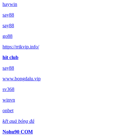
haywin
say88
say88
go88
https://rrikvip.info/
hit club
say88
www.bongdalu.vip
sv368
winvn
onbet
kết quả bóng đá
Nohu90 COM