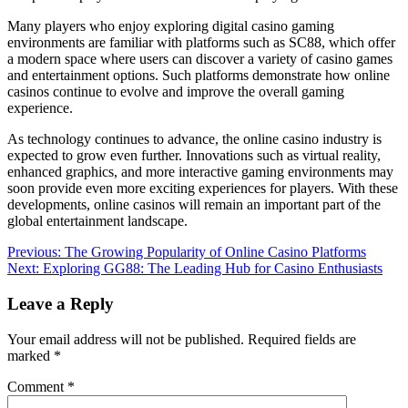
Many players who enjoy exploring digital casino gaming
environments are familiar with platforms such as SC88, which offer
a modern space where users can discover a variety of casino games
and entertainment options. Such platforms demonstrate how online
casinos continue to evolve and improve the overall gaming
experience.
As technology continues to advance, the online casino industry is
expected to grow even further. Innovations such as virtual reality,
enhanced graphics, and more interactive gaming environments may
soon provide even more exciting experiences for players. With these
developments, online casinos will remain an important part of the
global entertainment landscape.
Post
Previous:
The Growing Popularity of Online Casino Platforms
Next:
Exploring GG88: The Leading Hub for Casino Enthusiasts
navigation
Leave a Reply
Your email address will not be published.
Required fields are
marked
*
Comment
*