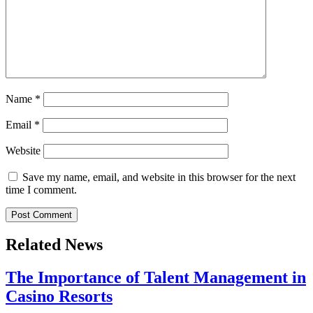
Name
*
Email
*
Website
Save my name, email, and website in this browser for the next
time I comment.
Related News
The Importance of Talent Management in
Casino Resorts