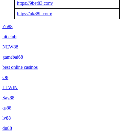
https://9bet83.com/
https://uk88it.com/
Zo88
hit club
NEW88
gamebai68
best online casinos
O8
LLWIN
Say88
qs88
lv88
dn88