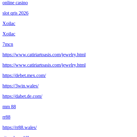
online casino
slot qris 2026
Xoilac
Xoilac
7mcn
https://www.catiriartoasis.com/jewelry.html
https://www.catiriartoasis.com/jewelry.html
https://debet.mex.com/
https://3win.wales/
https://dabet.de.com/
mm 88
rr88
https://rr88.wales/