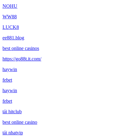
NOHU
WW88
LUCK8
ee881.blog
best online casinos
https://go88t.it.com/
haywin
febet
haywin
febet
tải hitclub
best online casino
tải nhatvip