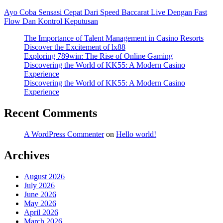
Ayo Coba Sensasi Cepat Dari Speed Baccarat Live Dengan Fast
Flow Dan Kontrol Keputusan
The Importance of Talent Management in Casino Resorts
Discover the Excitement of lx88
Exploring 789win: The Rise of Online Gaming
Discovering the World of KK55: A Modern Casino
Experience
Discovering the World of KK55: A Modern Casino
Experience
Recent Comments
A WordPress Commenter
on
Hello world!
Archives
August 2026
July 2026
June 2026
May 2026
April 2026
March 2026