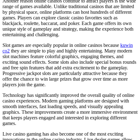
Another reason online casinos continue to attract players is the wide
range of games available. Unlike traditional casinos that are limited
by physical space, online platforms can host hundreds of different
games. Players can explore classic casino favorites such as
blackjack, roulette, baccarat, and poker. Each game offers its own
unique style of gameplay and strategy, making the experience both
entertaining and challenging.
Slot games are especially popular in online casinos because
kuwin
co2
they are simple to play and highly entertaining. Many modern
slot machines feature colorful graphics, engaging themes, and
exciting sound effects. Some slots also include special bonus rounds
and free spin features that add extra excitement to the gameplay.
Progressive jackpot slots are particularly attractive because they
offer the chance to win large prizes that grow over time as more
players join the game.
Technology has significantly improved the overall quality of online
casino experiences. Modern gaming platforms are designed with
smooth interfaces, fast loading speeds, and visually appealing
graphics. These improvements create a more immersive environment
that keeps players engaged and interested in exploring different
games.
Live casino gaming has also become one of the most exciting
innovations in the online casino industry. Live dealer games allow