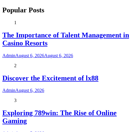
Popular Posts
1
The Importance of Talent Management in
Casino Resorts
Admin
August 6, 2026
August 6, 2026
2
Discover the Excitement of lx88
Admin
August 6, 2026
3
Exploring 789win: The Rise of Online
Gaming