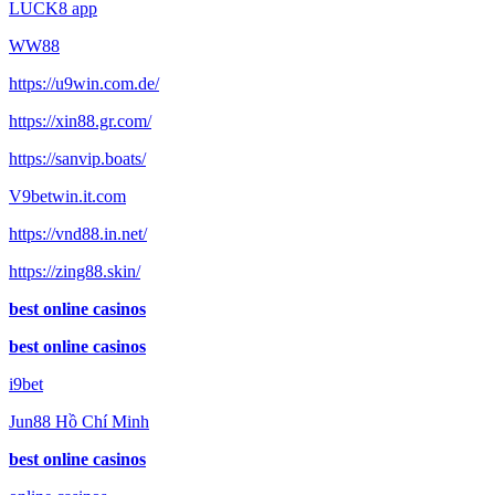
LUCK8 app
WW88
https://u9win.com.de/
https://xin88.gr.com/
https://sanvip.boats/
V9betwin.it.com
https://vnd88.in.net/
https://zing88.skin/
best online casinos
best online casinos
i9bet
Jun88 Hồ Chí Minh
best online casinos