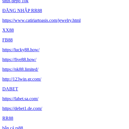
situs depo 10k
ĐĂNG NHẬP RR88
https://www.catiriartoasis.com/jewelry.html
XX88
FB88
https://lucky88.how/
https://five88.how/
https://nk88.limited/
http://123win.gr.com/
DABET
https://fabet.sa.com/
https://debet1.de.com/
RR88
bắn cá rs88