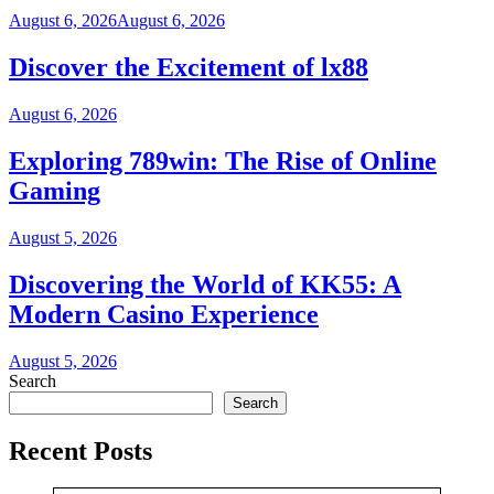
August 6, 2026
August 6, 2026
Discover the Excitement of lx88
August 6, 2026
Exploring 789win: The Rise of Online
Gaming
August 5, 2026
Discovering the World of KK55: A
Modern Casino Experience
August 5, 2026
Search
Search
Recent Posts