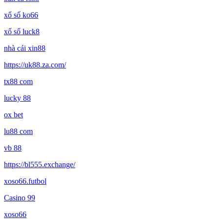
xổ số ko66
xổ số luck8
nhà cái xin88
https://uk88.za.com/
tx88 com
lucky 88
ox bet
lu88 com
vb 88
https://bl555.exchange/
xoso66.futbol
Casino 99
xoso66