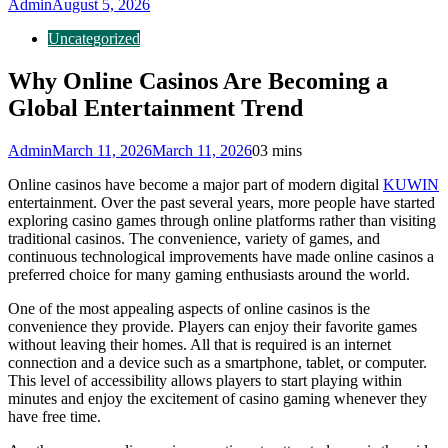
Admin
August 5, 2026
Uncategorized
Why Online Casinos Are Becoming a
Global Entertainment Trend
Admin
March 11, 2026
March 11, 2026
0
3 mins
Online casinos have become a major part of modern digital
KUWIN
entertainment. Over the past several years, more people have started
exploring casino games through online platforms rather than visiting
traditional casinos. The convenience, variety of games, and
continuous technological improvements have made online casinos a
preferred choice for many gaming enthusiasts around the world.
One of the most appealing aspects of online casinos is the
convenience they provide. Players can enjoy their favorite games
without leaving their homes. All that is required is an internet
connection and a device such as a smartphone, tablet, or computer.
This level of accessibility allows players to start playing within
minutes and enjoy the excitement of casino gaming whenever they
have free time.