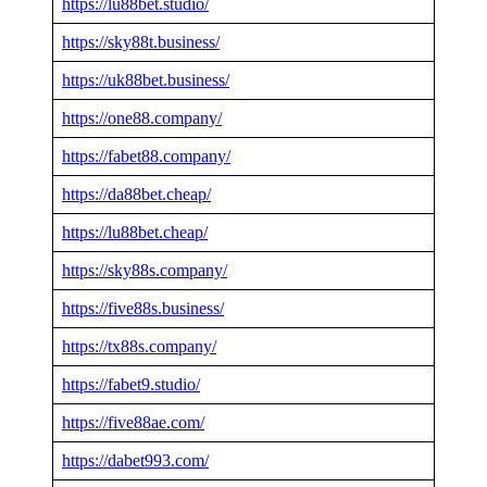
https://lu88bet.studio/
https://sky88t.business/
https://uk88bet.business/
https://one88.company/
https://fabet88.company/
https://da88bet.cheap/
https://lu88bet.cheap/
https://sky88s.company/
https://five88s.business/
https://tx88s.company/
https://fabet9.studio/
https://five88ae.com/
https://dabet993.com/