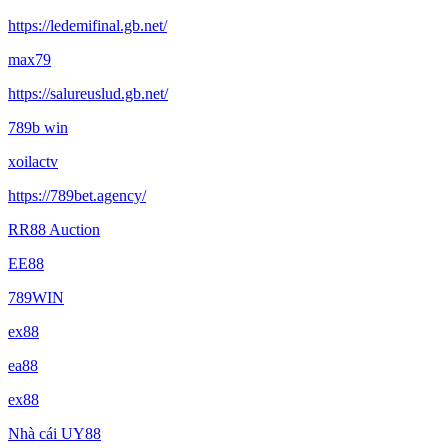
https://ledemifinal.gb.net/
max79
https://salureuslud.gb.net/
789b win
xoilactv
https://789bet.agency/
RR88 Auction
EE88
789WIN
ex88
ea88
ex88
Nhà cái UY88