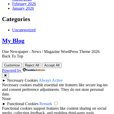
February 2026
January 2026
Categories
Uncategorized
My Blog
One Newspaper - News / Magazine WordPress Theme 2026.
Back To Top
Customize
Reject All
Accept All
Powered by
✖
►
Necessary Cookies
Always Active
Necessary cookies enable essential site features like secure log-ins
and consent preference adjustments. They do not store personal
data.
None
►
Functional Cookies
Remark
Functional cookies support features like content sharing on social
media, collecting feedback, and enabling third-party tools.