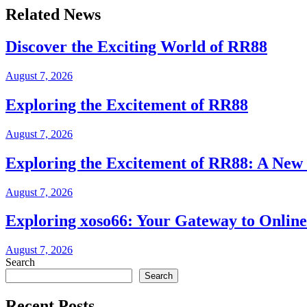
Related News
Discover the Exciting World of RR88
August 7, 2026
Exploring the Excitement of RR88
August 7, 2026
Exploring the Excitement of RR88: A New
August 7, 2026
Exploring xoso66: Your Gateway to Onlin
August 7, 2026
Search
Search
Recent Posts