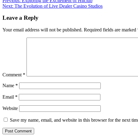
Post
Previous:
Exploring the Excitement of Hitclub
Next:
The Evolution of Live Dealer Casino Studios
navigation
Leave a Reply
Your email address will not be published.
Required fields are marked
Comment
*
Name
*
Email
*
Website
Save my name, email, and website in this browser for the next ti