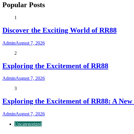
Popular Posts
1
Discover the Exciting World of RR88
Admin
August 7, 2026
2
Exploring the Excitement of RR88
Admin
August 7, 2026
3
Exploring the Excitement of RR88: A New
Admin
August 7, 2026
Uncategorized