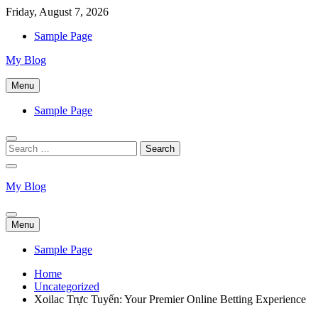
Skip
Friday, August 7, 2026
to
Sample Page
content
My Blog
Menu
Sample Page
My Blog
Menu
Sample Page
Home
Uncategorized
Xoilac Trực Tuyến: Your Premier Online Betting Experience