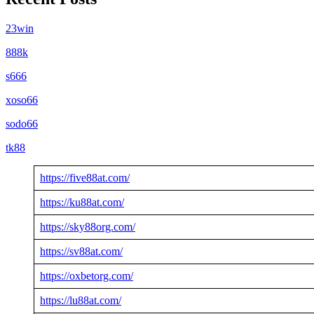
23win
888k
s666
xoso66
sodo66
tk88
https://five88at.com/
https://ku88at.com/
https://sky88org.com/
https://sv88at.com/
https://oxbetorg.com/
https://lu88at.com/