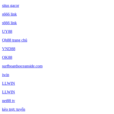
situs gacor
s666 link
s666 link
UY88
Qh88 trang chủ
VND88
OK88
surfboardsoceanside.com
iwin
LLWIN
LLWIN
net88 tv
kèo trực tuyến