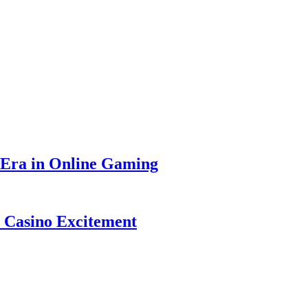
 Era in Online Gaming
e Casino Excitement