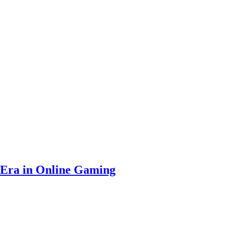
 Era in Online Gaming