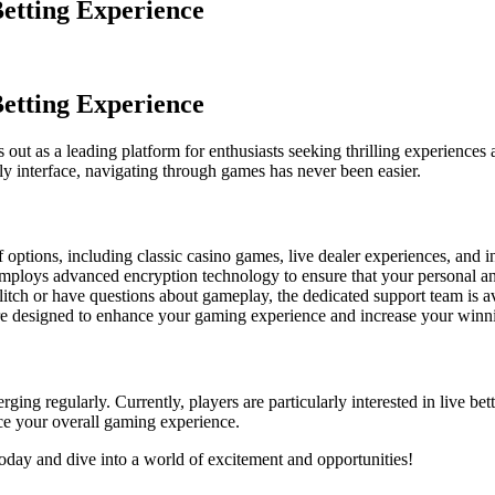
etting Experience
etting Experience
 out as a leading platform for enthusiasts seeking thrilling experiences
ly interface, navigating through games has never been easier.
 options, including classic casino games, live dealer experiences, and 
 employs advanced encryption technology to ensure that your personal and
itch or have questions about gameplay, the dedicated support team is av
 designed to enhance your gaming experience and increase your winni
ing regularly. Currently, players are particularly interested in live bet
nce your overall gaming experience.
oday and dive into a world of excitement and opportunities!