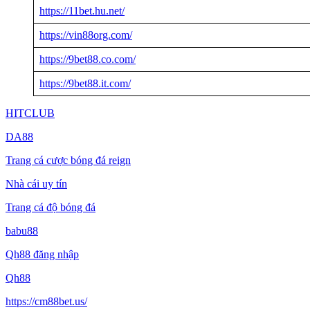
https://11bet.hu.net/
https://vin88org.com/
https://9bet88.co.com/
https://9bet88.it.com/
HITCLUB
DA88
Trang cá cược bóng đá reign
Nhà cái uy tín
Trang cá độ bóng đá
babu88
Qh88 đăng nhập
Qh88
https://cm88bet.us/