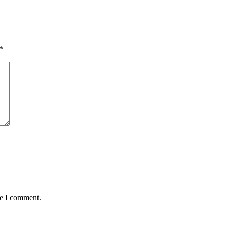
*
me I comment.