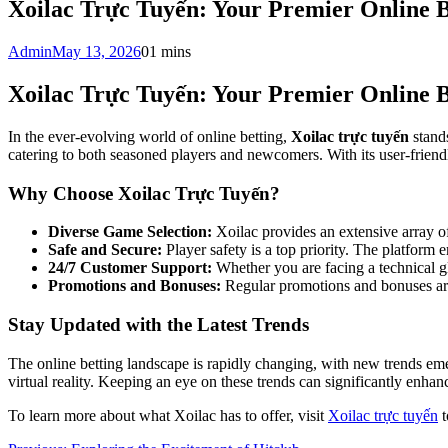
Xoilac Trực Tuyến: Your Premier Online B
Admin
May 13, 2026
0
1 mins
Xoilac Trực Tuyến: Your Premier Online B
In the ever-evolving world of online betting,
Xoilac trực tuyến
stands
catering to both seasoned players and newcomers. With its user-friend
Why Choose Xoilac Trực Tuyến?
Diverse Game Selection:
Xoilac provides an extensive array of
Safe and Secure:
Player safety is a top priority. The platform
24/7 Customer Support:
Whether you are facing a technical gl
Promotions and Bonuses:
Regular promotions and bonuses are
Stay Updated with the Latest Trends
The online betting landscape is rapidly changing, with new trends emerg
virtual reality. Keeping an eye on these trends can significantly enha
To learn more about what Xoilac has to offer, visit
Xoilac trực tuyến
t