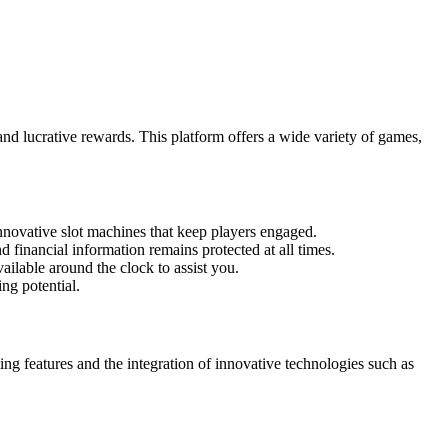
 and lucrative rewards. This platform offers a wide variety of games,
innovative slot machines that keep players engaged.
 financial information remains protected at all times.
ailable around the clock to assist you.
ng potential.
ting features and the integration of innovative technologies such as