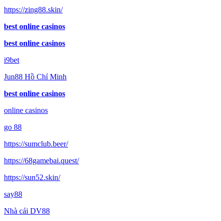
https://zing88.skin/
best online casinos
best online casinos
i9bet
Jun88 Hồ Chí Minh
best online casinos
online casinos
go 88
https://sumclub.beer/
https://68gamebai.quest/
https://sun52.skin/
say88
Nhà cái DV88