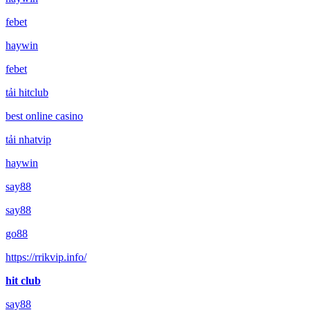
febet
haywin
febet
tải hitclub
best online casino
tải nhatvip
haywin
say88
say88
go88
https://rrikvip.info/
hit club
say88