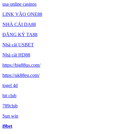
usa online casinos
LINK VÀO ONE88
NHÀ CÁI DA88
ĐĂNG KÝ TA88
Nhà cái USBET
Nhà cái HD88
https://big88us.com/
https://uk88eu.com/
togel 4d
hit club
789club
Sun win
i9bet