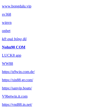
www.bongdalu.vip
sv368
winvn
onbet
kết quả bóng đá
Nohu90 COM
LUCK8 app
WW88
https://u9win.com.de/
https://xin88.gr.com/
https://sanvip.boats/
V9betwin.it.com
https://vnd88.in.net/