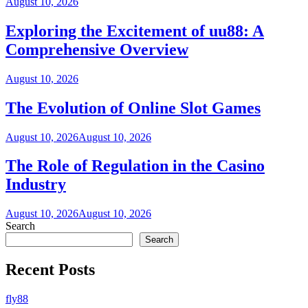
August 10, 2026
Exploring the Excitement of uu88: A
Comprehensive Overview
August 10, 2026
The Evolution of Online Slot Games
August 10, 2026
August 10, 2026
The Role of Regulation in the Casino
Industry
August 10, 2026
August 10, 2026
Search
Search
Recent Posts
fly88