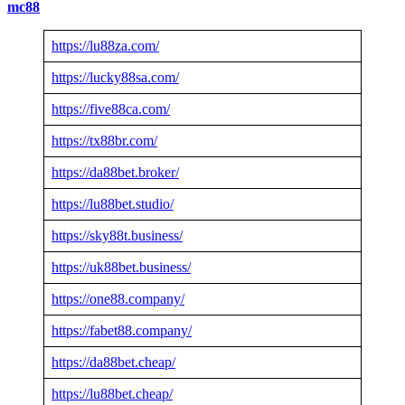
mc88
https://lu88za.com/
https://lucky88sa.com/
https://five88ca.com/
https://tx88br.com/
https://da88bet.broker/
https://lu88bet.studio/
https://sky88t.business/
https://uk88bet.business/
https://one88.company/
https://fabet88.company/
https://da88bet.cheap/
https://lu88bet.cheap/