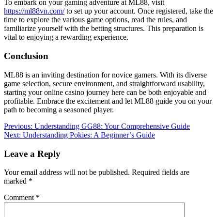
To embark on your gaming adventure at ML88, visit
https://ml88vn.com/
to set up your account. Once registered, take the
time to explore the various game options, read the rules, and
familiarize yourself with the betting structures. This preparation is
vital to enjoying a rewarding experience.
Conclusion
ML88 is an inviting destination for novice gamers. With its diverse
game selection, secure environment, and straightforward usability,
starting your online casino journey here can be both enjoyable and
profitable. Embrace the excitement and let ML88 guide you on your
path to becoming a seasoned player.
Post
Previous:
Understanding GG88: Your Comprehensive Guide
Next:
Understanding Pokies: A Beginner’s Guide
navigation
Leave a Reply
Your email address will not be published.
Required fields are
marked
*
Comment
*