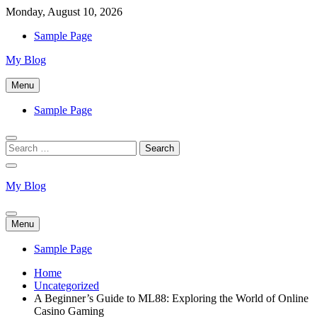
Skip
Monday, August 10, 2026
to
Sample Page
content
My Blog
Menu
Sample Page
My Blog
Menu
Sample Page
Home
Uncategorized
A Beginner’s Guide to ML88: Exploring the World of Online
Casino Gaming