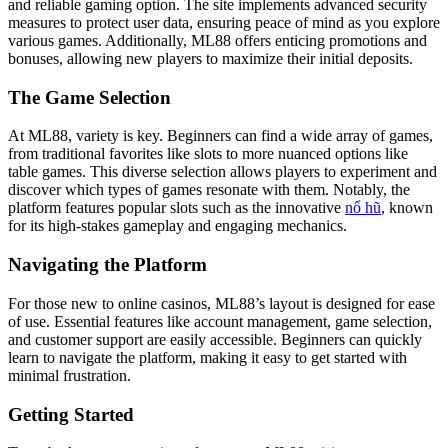
and reliable gaming option. The site implements advanced security
measures to protect user data, ensuring peace of mind as you explore
various games. Additionally, ML88 offers enticing promotions and
bonuses, allowing new players to maximize their initial deposits.
The Game Selection
At ML88, variety is key. Beginners can find a wide array of games,
from traditional favorites like slots to more nuanced options like
table games. This diverse selection allows players to experiment and
discover which types of games resonate with them. Notably, the
platform features popular slots such as the innovative
nổ hũ
, known
for its high-stakes gameplay and engaging mechanics.
Navigating the Platform
For those new to online casinos, ML88’s layout is designed for ease
of use. Essential features like account management, game selection,
and customer support are easily accessible. Beginners can quickly
learn to navigate the platform, making it easy to get started with
minimal frustration.
Getting Started