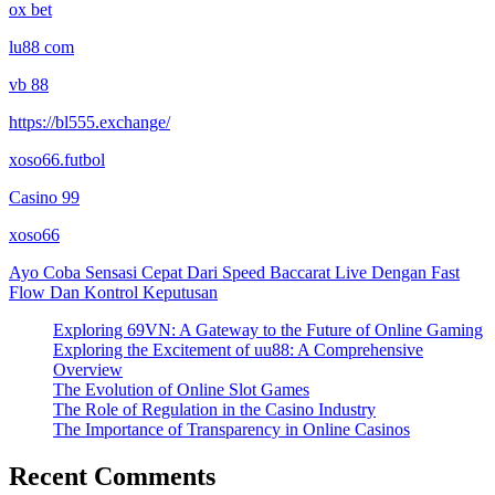
ox bet
lu88 com
vb 88
https://bl555.exchange/
xoso66.futbol
Casino 99
xoso66
Ayo Coba Sensasi Cepat Dari Speed Baccarat Live Dengan Fast
Flow Dan Kontrol Keputusan
Exploring 69VN: A Gateway to the Future of Online Gaming
Exploring the Excitement of uu88: A Comprehensive
Overview
The Evolution of Online Slot Games
The Role of Regulation in the Casino Industry
The Importance of Transparency in Online Casinos
Recent Comments