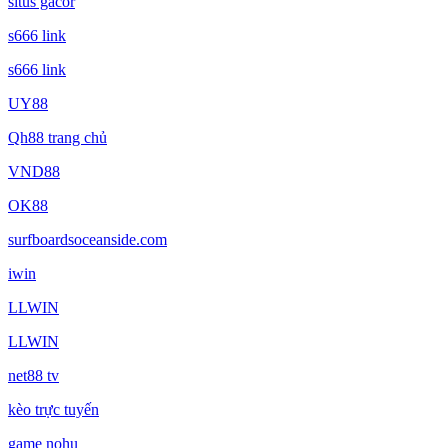
situs gacor
s666 link
s666 link
UY88
Qh88 trang chủ
VND88
OK88
surfboardsoceanside.com
iwin
LLWIN
LLWIN
net88 tv
kèo trực tuyến
game nohu