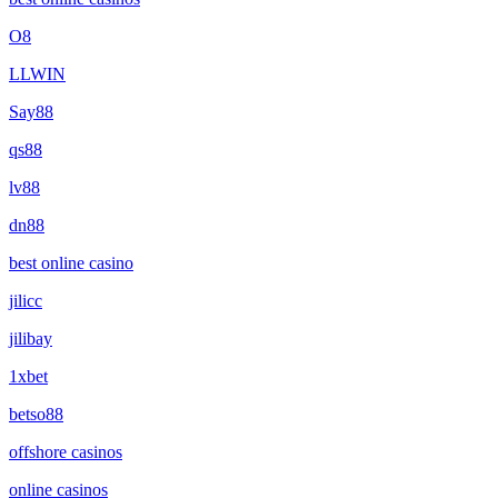
O8
LLWIN
Say88
qs88
lv88
dn88
best online casino
jilicc
jilibay
1xbet
betso88
offshore casinos
online casinos