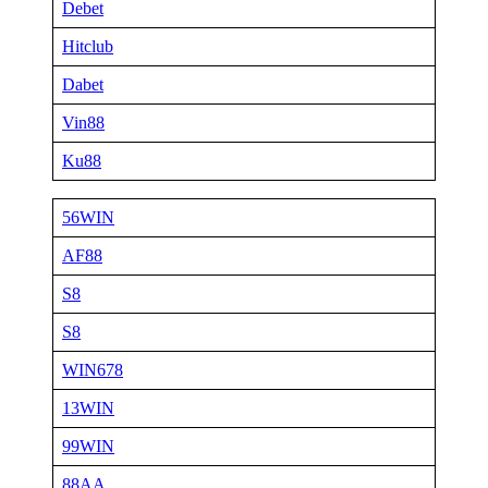
Debet
Hitclub
Dabet
Vin88
Ku88
56WIN
AF88
S8
S8
WIN678
13WIN
99WIN
88AA