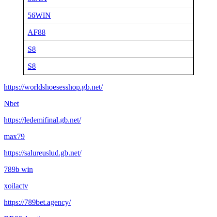
56WIN
AF88
S8
S8
https://worldshoesesshop.gb.net/
Nbet
https://ledemifinal.gb.net/
max79
https://salureuslud.gb.net/
789b win
xoilactv
https://789bet.agency/