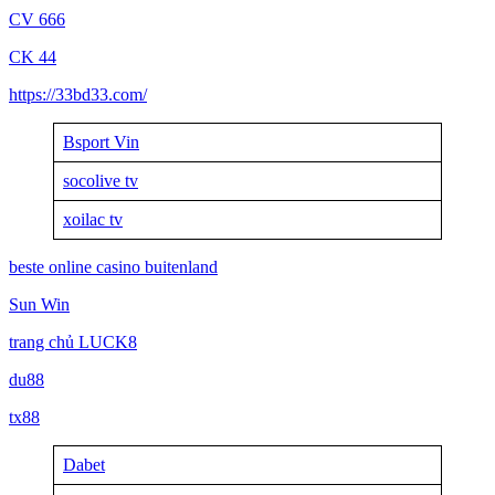
CV 666
CK 44
https://33bd33.com/
Bsport Vin
socolive tv
xoilac tv
beste online casino buitenland
Sun Win
trang chủ LUCK8
du88
tx88
Dabet