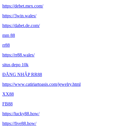
https://debet.mex.com/
https://3win.wales/
https://dabet.de.com/
mm 88
rr88
https://rr88.wales/
situs depo 10k
ĐĂNG NHẬP RR88
https://www.catiriartoasis.com/jewelry.html
XX88
FB88
https://lucky88.how/
https://five88.how/