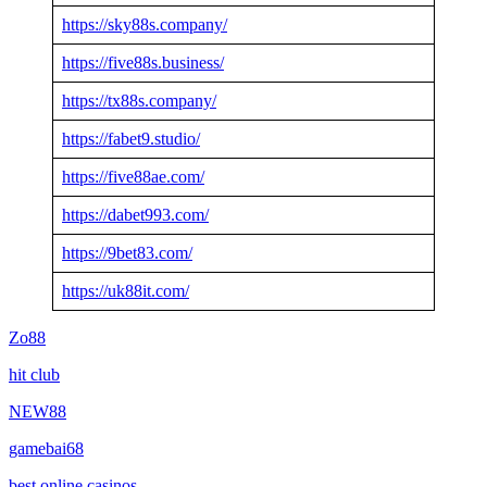
https://sky88s.company/
https://five88s.business/
https://tx88s.company/
https://fabet9.studio/
https://five88ae.com/
https://dabet993.com/
https://9bet83.com/
https://uk88it.com/
Zo88
hit club
NEW88
gamebai68
best online casinos