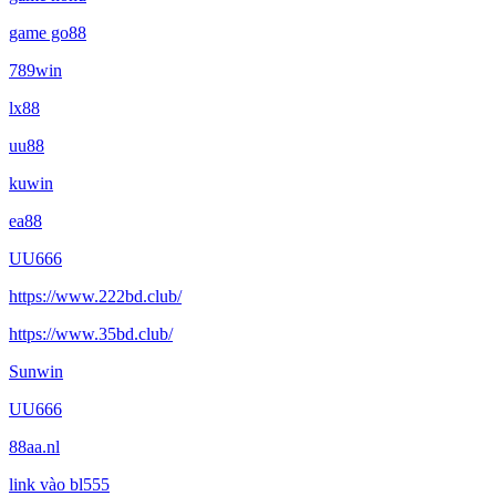
game go88
789win
lx88
uu88
kuwin
ea88
UU666
https://www.222bd.club/
https://www.35bd.club/
Sunwin
UU666
88aa.nl
link vào bl555