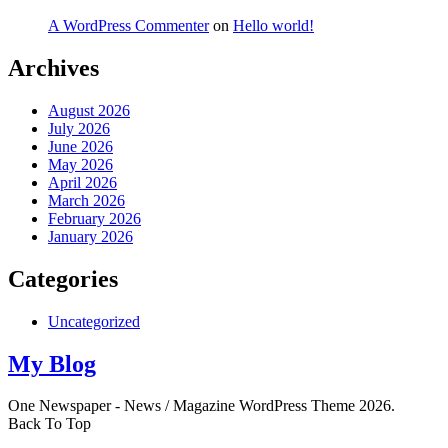
A WordPress Commenter
on
Hello world!
Archives
August 2026
July 2026
June 2026
May 2026
April 2026
March 2026
February 2026
January 2026
Categories
Uncategorized
My Blog
One Newspaper - News / Magazine WordPress Theme 2026.
Back To Top