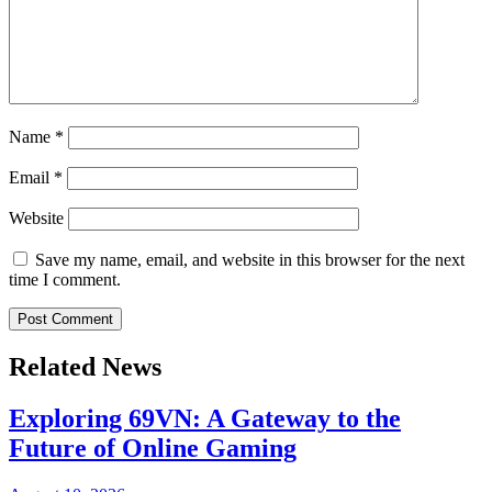
Name
*
Email
*
Website
Save my name, email, and website in this browser for the next
time I comment.
Related News
Exploring 69VN: A Gateway to the
Future of Online Gaming