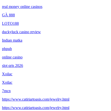
real money online casinos
GÀ 888
LOTO188
duckyluck casino review
Indian matka
phpub
online casino
slot qris 2026
Xoilac
Xoilac
7mcn
https://www.catiriartoasis.com/jewelry.html
https://www.catiriartoasis.com/jewelry.html