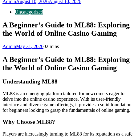
Admin
August 10, 2026
August 10, 2026
Uncategorized
A Beginner’s Guide to ML88: Exploring
the World of Online Casino Gaming
Admin
May 31, 2026
0
2 mins
A Beginner’s Guide to ML88: Exploring
the World of Online Casino Gaming
Understanding ML88
ML88 is an emerging platform tailored for newcomers eager to
delve into the online casino experience. With its user-friendly
interface and diverse game offerings, it provides a solid foundation
for beginners looking to grasp the fundamentals of online gaming.
Why Choose ML88?
Players are increasingly turning to ML88 for its reputation as a safe