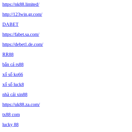
https://nk88.limited/
http://123win.gr.com/
DABET
https://fabet.sa.com/
https://debet1.de.com/
RR88
bắn cá rs88
xổ số ko66
xổ số luck8
nhà cái xin88
https://uk88.za.com/
tx88 com
lucky 88