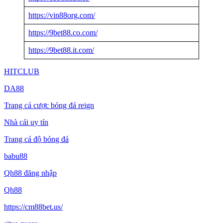
https://vin88org.com/
https://9bet88.co.com/
https://9bet88.it.com/
HITCLUB
DA88
Trang cá cược bóng đá reign
Nhà cái uy tín
Trang cá độ bóng đá
babu88
Qh88 đăng nhập
Qh88
https://cm88bet.us/