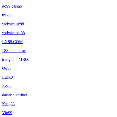
go99 casino
uy 88
website uy88
website bet88
LX88.COM
188m.com.mx
trang chủ MB66
Qq88
Luck8
Ko66
daftar hikaribet
King88
Vin99