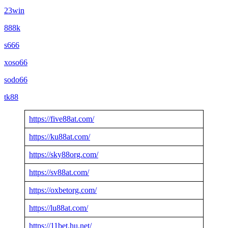
23win
888k
s666
xoso66
sodo66
tk88
https://five88at.com/
https://ku88at.com/
https://sky88org.com/
https://sv88at.com/
https://oxbetorg.com/
https://lu88at.com/
https://11bet.hu.net/