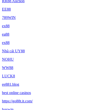
RR88 Auction
EE88
789WIN
ex88
ea88
ex88
Nhà cái UY88
NOHU
WW88
LUCK8
ee881.blog
best online casinos
https://go88t.it.com/
haywin