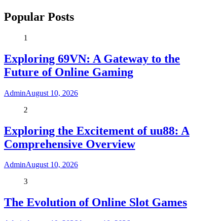
Popular Posts
1
Exploring 69VN: A Gateway to the
Future of Online Gaming
Admin
August 10, 2026
2
Exploring the Excitement of uu88: A
Comprehensive Overview
Admin
August 10, 2026
3
The Evolution of Online Slot Games