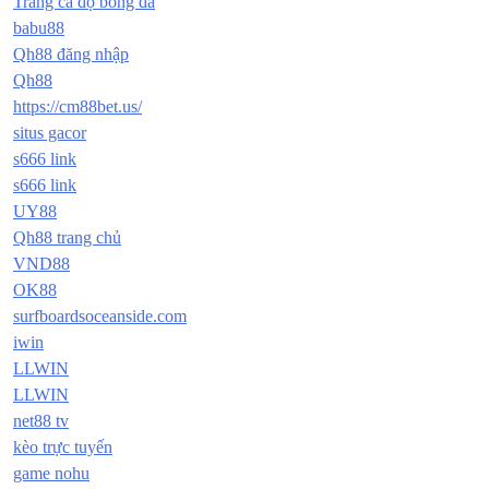
Trang cá độ bóng đá
babu88
Qh88 đăng nhập
Qh88
https://cm88bet.us/
situs gacor
s666 link
s666 link
UY88
Qh88 trang chủ
VND88
OK88
surfboardsoceanside.com
iwin
LLWIN
LLWIN
net88 tv
kèo trực tuyến
game nohu