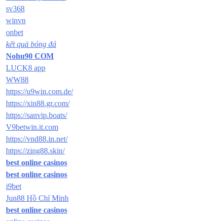
sv368
winvn
onbet
kết quả bóng đá
Nohu90 COM
LUCK8 app
WW88
https://u9win.com.de/
https://xin88.gr.com/
https://sanvip.boats/
V9betwin.it.com
https://vnd88.in.net/
https://zing88.skin/
best online casinos
best online casinos
i9bet
Jun88 Hồ Chí Minh
best online casinos