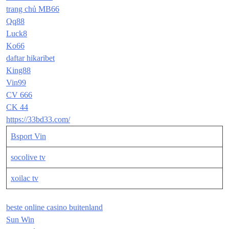
trang chủ MB66
Qq88
Luck8
Ko66
daftar hikaribet
King88
Vin99
CV 666
CK 44
https://33bd33.com/
Bsport Vin
socolive tv
xoilac tv
beste online casino buitenland
Sun Win