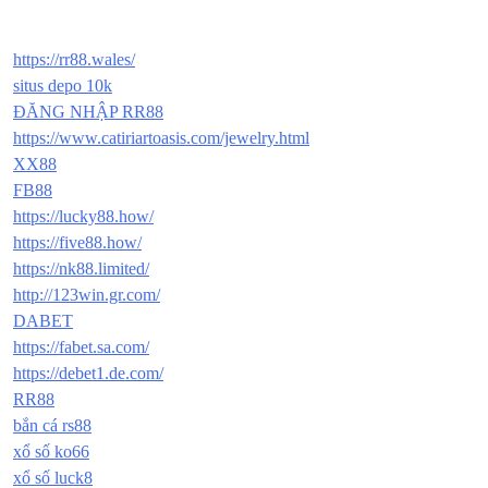
https://rr88.wales/
situs depo 10k
ĐĂNG NHẬP RR88
https://www.catiriartoasis.com/jewelry.html
XX88
FB88
https://lucky88.how/
https://five88.how/
https://nk88.limited/
http://123win.gr.com/
DABET
https://fabet.sa.com/
https://debet1.de.com/
RR88
bắn cá rs88
xổ số ko66
xổ số luck8