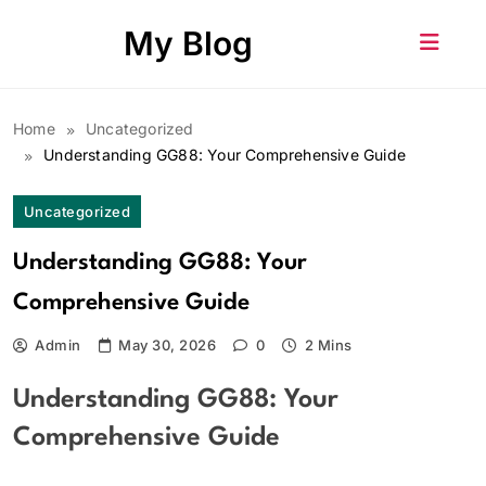
Skip
My Blog
to
content
Home
Uncategorized
Understanding GG88: Your Comprehensive Guide
Uncategorized
Understanding GG88: Your
Comprehensive Guide
Admin
May 30, 2026
0
2 Mins
Understanding GG88: Your
Comprehensive Guide