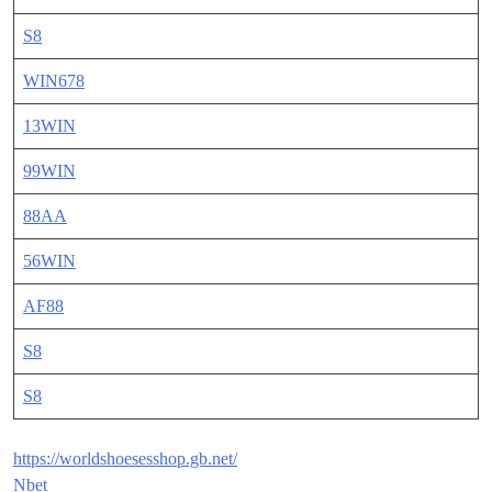
S8
WIN678
13WIN
99WIN
88AA
56WIN
AF88
S8
S8
https://worldshoesesshop.gb.net/
Nbet