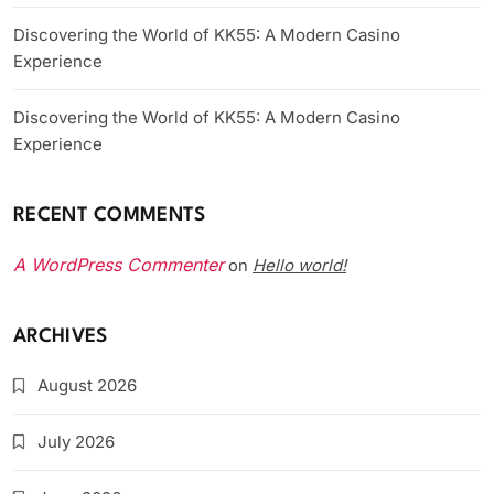
Discovering the World of KK55: A Modern Casino
Experience
Discovering the World of KK55: A Modern Casino
Experience
RECENT COMMENTS
A WordPress Commenter
Hello world!
on
ARCHIVES
August 2026
July 2026