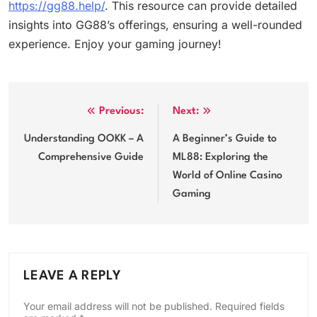
https://gg88.help/
. This resource can provide detailed
insights into GG88’s offerings, ensuring a well-rounded
experience. Enjoy your gaming journey!
Post
Previous:
Next:
navigation
Understanding OOKK – A
A Beginner’s Guide to
Comprehensive Guide
ML88: Exploring the
World of Online Casino
Gaming
LEAVE A REPLY
Your email address will not be published.
Required fields