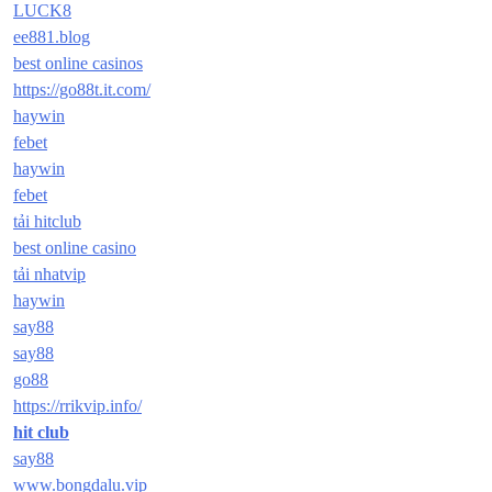
LUCK8
ee881.blog
best online casinos
https://go88t.it.com/
haywin
febet
haywin
febet
tải hitclub
best online casino
tải nhatvip
haywin
say88
say88
go88
https://rrikvip.info/
hit club
say88
www.bongdalu.vip