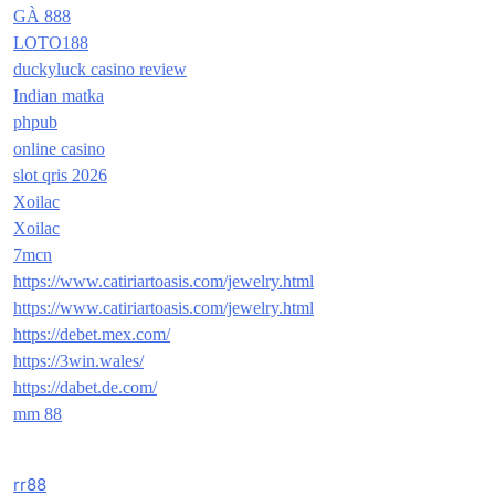
GÀ 888
LOTO188
duckyluck casino review
Indian matka
phpub
online casino
slot qris 2026
Xoilac
Xoilac
7mcn
https://www.catiriartoasis.com/jewelry.html
https://www.catiriartoasis.com/jewelry.html
https://debet.mex.com/
https://3win.wales/
https://dabet.de.com/
mm 88
rr88