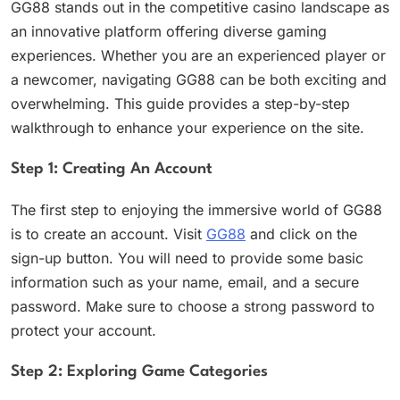
GG88 stands out in the competitive casino landscape as
an innovative platform offering diverse gaming
experiences. Whether you are an experienced player or
a newcomer, navigating GG88 can be both exciting and
overwhelming. This guide provides a step-by-step
walkthrough to enhance your experience on the site.
Step 1: Creating An Account
The first step to enjoying the immersive world of GG88
is to create an account. Visit
GG88
and click on the
sign-up button. You will need to provide some basic
information such as your name, email, and a secure
password. Make sure to choose a strong password to
protect your account.
Step 2: Exploring Game Categories