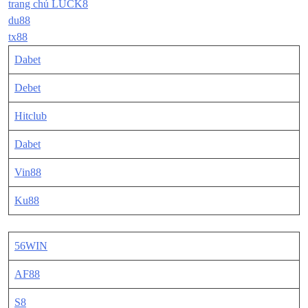
trang chủ LUCK8
du88
tx88
Dabet
Debet
Hitclub
Dabet
Vin88
Ku88
56WIN
AF88
S8