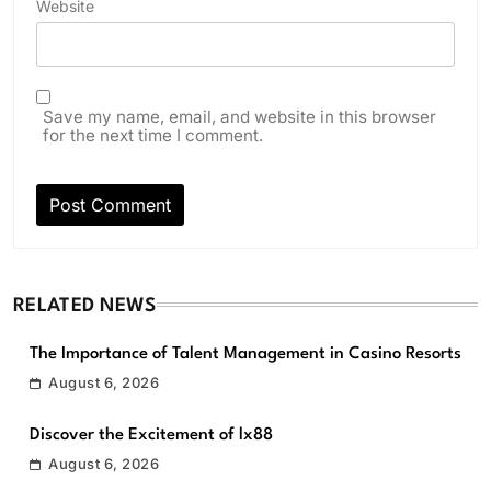
Website
Save my name, email, and website in this browser
for the next time I comment.
RELATED NEWS
The Importance of Talent Management in Casino Resorts
August 6, 2026
Discover the Excitement of lx88
August 6, 2026