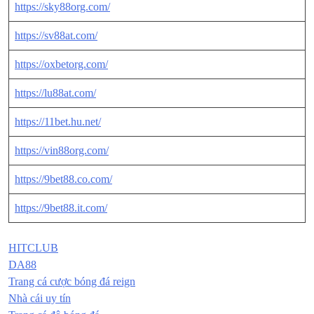
https://sky88org.com/
https://sv88at.com/
https://oxbetorg.com/
https://lu88at.com/
https://11bet.hu.net/
https://vin88org.com/
https://9bet88.co.com/
https://9bet88.it.com/
HITCLUB
DA88
Trang cá cược bóng đá reign
Nhà cái uy tín