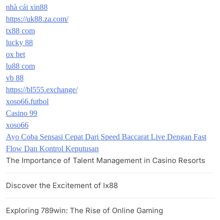
nhà cái xin88
https://uk88.za.com/
tx88 com
lucky 88
ox bet
lu88 com
vb 88
https://bl555.exchange/
xoso66.futbol
Casino 99
xoso66
Ayo Coba Sensasi Cepat Dari Speed Baccarat Live Dengan Fast
Flow Dan Kontrol Keputusan
The Importance of Talent Management in Casino Resorts
Discover the Excitement of lx88
Exploring 789win: The Rise of Online Gaming