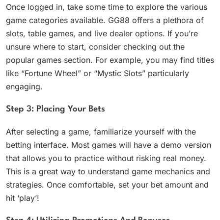
Once logged in, take some time to explore the various
game categories available. GG88 offers a plethora of
slots, table games, and live dealer options. If you’re
unsure where to start, consider checking out the
popular games section. For example, you may find titles
like “Fortune Wheel” or “Mystic Slots” particularly
engaging.
Step 3: Placing Your Bets
After selecting a game, familiarize yourself with the
betting interface. Most games will have a demo version
that allows you to practice without risking real money.
This is a great way to understand game mechanics and
strategies. Once comfortable, set your bet amount and
hit ‘play’!