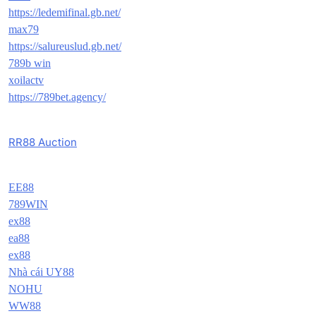
https://ledemifinal.gb.net/
max79
https://salureuslud.gb.net/
789b win
xoilactv
https://789bet.agency/
RR88 Auction
EE88
789WIN
ex88
ea88
ex88
Nhà cái UY88
NOHU
WW88