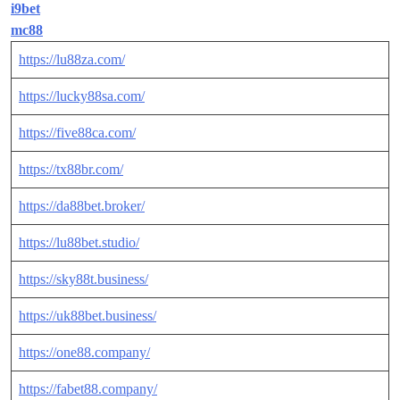
i9bet
mc88
https://lu88za.com/
https://lucky88sa.com/
https://five88ca.com/
https://tx88br.com/
https://da88bet.broker/
https://lu88bet.studio/
https://sky88t.business/
https://uk88bet.business/
https://one88.company/
https://fabet88.company/