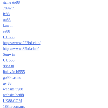
game go88
789win
lx88
uu88
kuwin
ea88
UU666
https://www.222bd.club/
https://www.35bd.club/
Sunwin
UU666
88aa.nl
link vào bl555
go99 casino
uy 88
website uy88
website bet88
LX88.COM
188m.com.mx