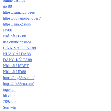
online casinos
go 88
https://sumclub.beer/
https://68gamebai.quest/
https://sun52.skin/
say88
Nhà cái DV88
usa online casinos
LINK VÀO ONE88
NHÀ CÁI DA88
ĐĂNG KÝ TA88
Nhà cái USBET
Nhà cái HD88
https://big88us.com/
https://uk88eu.com/
togel 4d
hit club
789club
Sun win