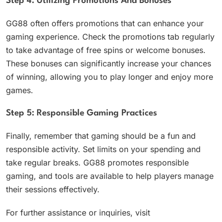
Step 4: Utilizing Promotions And Bonuses
GG88 often offers promotions that can enhance your
gaming experience. Check the promotions tab regularly
to take advantage of free spins or welcome bonuses.
These bonuses can significantly increase your chances
of winning, allowing you to play longer and enjoy more
games.
Step 5: Responsible Gaming Practices
Finally, remember that gaming should be a fun and
responsible activity. Set limits on your spending and
take regular breaks. GG88 promotes responsible
gaming, and tools are available to help players manage
their sessions effectively.
For further assistance or inquiries, visit