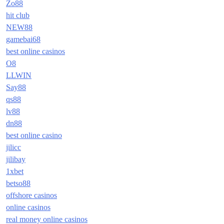
Zo88
hit club
NEW88
gamebai68
best online casinos
O8
LLWIN
Say88
qs88
lv88
dn88
best online casino
jilicc
jilibay
1xbet
betso88
offshore casinos
online casinos
real money online casinos