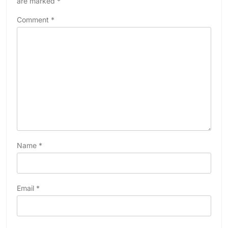
are marked
*
Comment
*
Name
*
Email
*