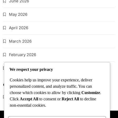
June 2026
May 2026
April 2026
March 2026
February 2026
January 2026
We respect your privacy
Cookies help us improve your experience, deliver
CATEGORIES
personalized content, and analyze traffic. You can
choose which cookies to allow by clicking
Customize
.
Uncategorized
Click
Accept All
to consent or
Reject All
to decline
non-essential cookies.