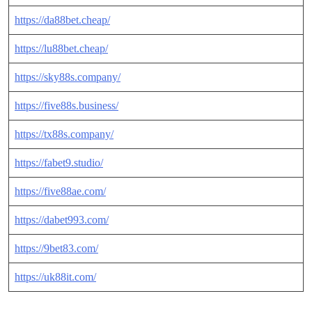
https://da88bet.cheap/
https://lu88bet.cheap/
https://sky88s.company/
https://five88s.business/
https://tx88s.company/
https://fabet9.studio/
https://five88ae.com/
https://dabet993.com/
https://9bet83.com/
https://uk88it.com/