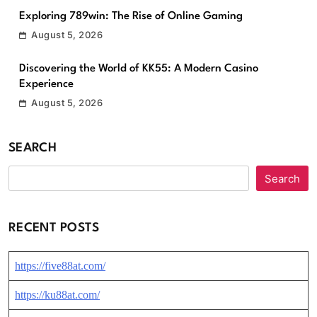
Exploring 789win: The Rise of Online Gaming
August 5, 2026
Discovering the World of KK55: A Modern Casino
Experience
August 5, 2026
SEARCH
Search
RECENT POSTS
https://five88at.com/
https://ku88at.com/