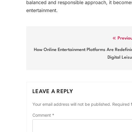
balanced and responsible approach, it becomes
entertainment.
Post
Previo
navigation
How Online Entertainment Platforms Are Redefini
Digital Leis
LEAVE A REPLY
Your email address will not be published.
Required 
Comment
*