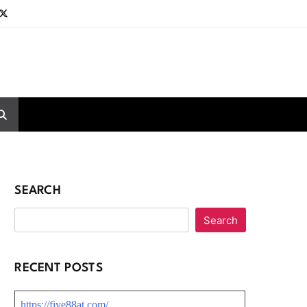
SEARCH
Search
RECENT POSTS
https://five88at.com/