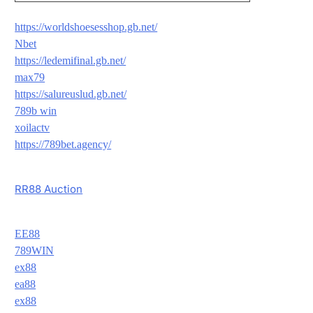
https://worldshoesesshop.gb.net/
Nbet
https://ledemifinal.gb.net/
max79
https://salureuslud.gb.net/
789b win
xoilactv
https://789bet.agency/
RR88 Auction
EE88
789WIN
ex88
ea88
ex88