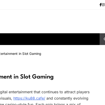
tertainment in Slot Gaming
nment in Slot Gaming
ital entertainment that continues to attract players
visuals,
https://ku88.cafe/
and constantly evolving
ine casino-style fun. Each spin brings a mix of