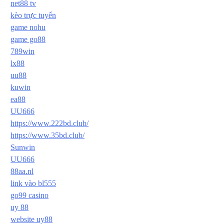
net88 tv
kèo trực tuyến
game nohu
game go88
789win
lx88
uu88
kuwin
ea88
UU666
https://www.222bd.club/
https://www.35bd.club/
Sunwin
UU666
88aa.nl
link vào bl555
go99 casino
uy 88
website uy88