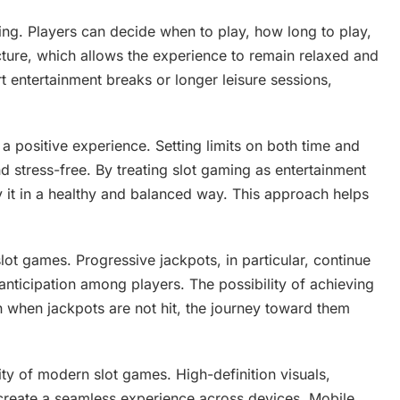
ming. Players can decide when to play, how long to play,
ture, which allows the experience to remain relaxed and
t entertainment breaks or longer leisure sessions,
a positive experience. Setting limits on both time and
 stress-free. By treating slot gaming as entertainment
oy it in a healthy and balanced way. This approach helps
slot games. Progressive jackpots, in particular, continue
 anticipation among players. The possibility of achieving
n when jackpots are not hit, the journey toward them
ty of modern slot games. High-definition visuals,
reate a seamless experience across devices. Mobile