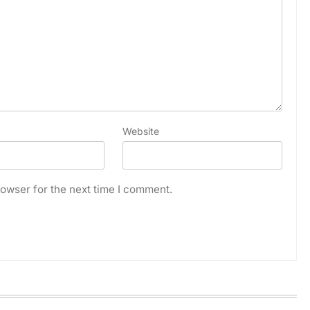
Website
owser for the next time I comment.