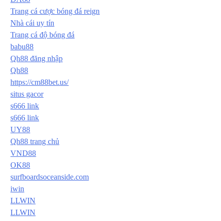
Trang cá cược bóng đá reign
Nhà cái uy tín
Trang cá độ bóng đá
babu88
Qh88 đăng nhập
Qh88
https://cm88bet.us/
situs gacor
s666 link
s666 link
UY88
Qh88 trang chủ
VND88
OK88
surfboardsoceanside.com
iwin
LLWIN
LLWIN