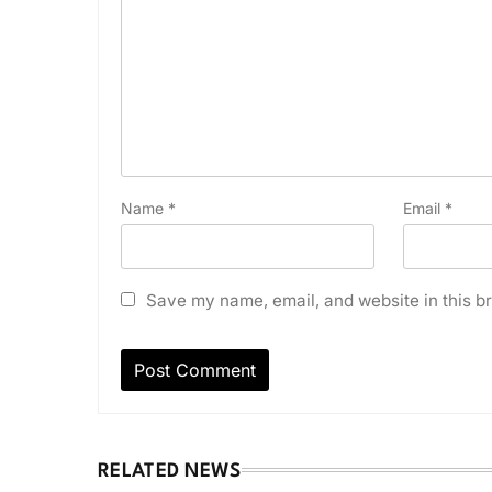
Name
*
Email
*
Save my name, email, and website in this br
RELATED NEWS