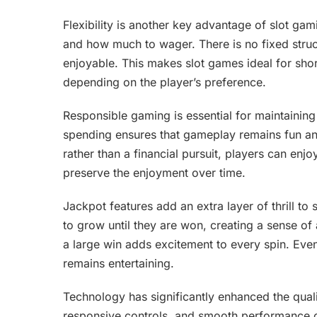
Flexibility is another key advantage of slot ga
and how much to wager. There is no fixed struc
enjoyable. This makes slot games ideal for shor
depending on the player’s preference.
Responsible gaming is essential for maintaining 
spending ensures that gameplay remains fun and
rather than a financial pursuit, players can enj
preserve the enjoyment over time.
Jackpot features add an extra layer of thrill to 
to grow until they are won, creating a sense of
a large win adds excitement to every spin. Eve
remains entertaining.
Technology has significantly enhanced the quali
responsive controls, and smooth performance c