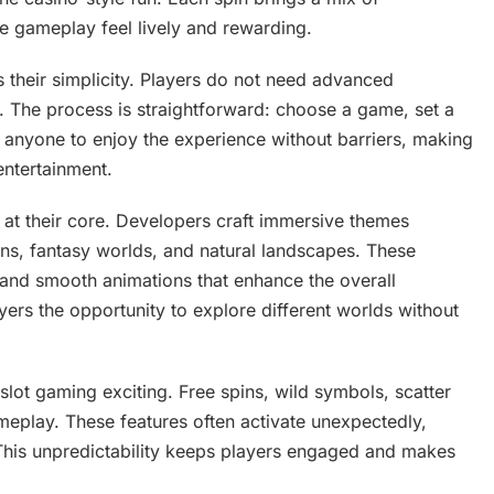
e gameplay feel lively and rewarding.
s their simplicity. Players do not need advanced
 The process is straightforward: choose a game, set a
s anyone to enjoy the experience without barriers, making
entertainment.
 at their core. Developers craft immersive themes
ions, fantasy worlds, and natural landscapes. These
and smooth animations that enhance the overall
ers the opportunity to explore different worlds without
lot gaming exciting. Free spins, wild symbols, scatter
ameplay. These features often activate unexpectedly,
This unpredictability keeps players engaged and makes