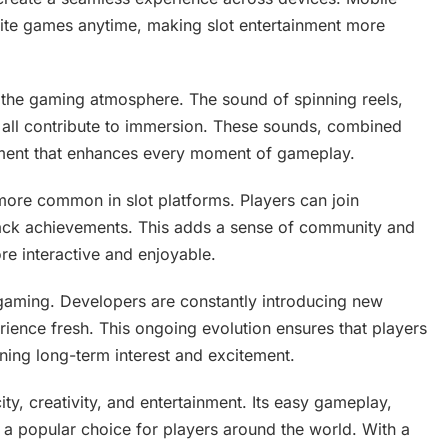
orite games anytime, making slot entertainment more
g the gaming atmosphere. The sound of spinning reels,
 all contribute to immersion. These sounds, combined
onment that enhances every moment of gameplay.
ore common in slot platforms. Players can join
ack achievements. This adds a sense of community and
re interactive and enjoyable.
t gaming. Developers are constantly introducing new
ience fresh. This ongoing evolution ensures that players
ing long-term interest and excitement.
ity, creativity, and entertainment. Its easy gameplay,
 a popular choice for players around the world. With a