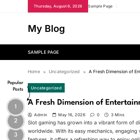
Skip
Thursday, August 6, 2026
Sample Page
to
content
My Blog
SAMPLE PAGE
Home
Uncategorized
A Fresh Dimension of En
Popular
Uncategorized
Posts
A Fresh Dimension of Entertai
1
Admin
May 16, 2026
0
3 Mins
2
Slot gaming has grown into a vibrant form of dig
worldwide. With its easy mechanics, engaging 
3
features, it offers a refreshing way to enjoy onl