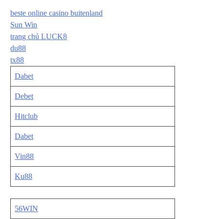
beste online casino buitenland
Sun Win
trang chủ LUCK8
du88
tx88
Dabet
Debet
Hitclub
Dabet
Vin88
Ku88
56WIN