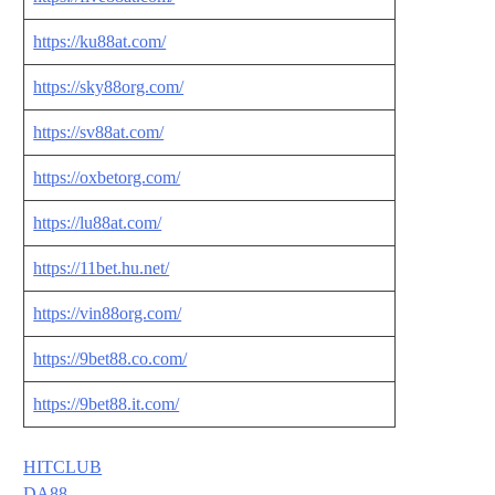
https://ku88at.com/
https://sky88org.com/
https://sv88at.com/
https://oxbetorg.com/
https://lu88at.com/
https://11bet.hu.net/
https://vin88org.com/
https://9bet88.co.com/
https://9bet88.it.com/
HITCLUB
DA88