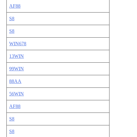
AF88
S8
S8
WIN678
13WIN
99WIN
88AA
56WIN
AF88
S8
S8