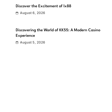
Discover the Excitement of lx88
August 6, 2026
Discovering the World of KK55: A Modern Casino
Experience
August 5, 2026