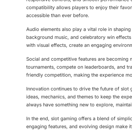
compatibility allows players to enjoy their fav
accessible than ever before.
Audio elements also play a vital role in shapin
background music, and celebratory win effects
with visual effects, create an engaging envir
Social and competitive features are becoming m
tournaments, compete on leaderboards, and tr
friendly competition, making the experience mo
Innovation continues to drive the future of slo
ideas, mechanics, and themes to keep the exper
always have something new to explore, maintain
In the end, slot gaming offers a blend of simplic
engaging features, and evolving design make it