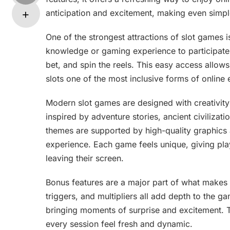
anticipation and excitement, making even simpl
One of the strongest attractions of slot games i
knowledge or gaming experience to participate.
bet, and spin the reels. This easy access allow
slots one of the most inclusive forms of online 
Modern slot games are designed with creativity
inspired by adventure stories, ancient civilizat
themes are supported by high-quality graphics 
experience. Each game feels unique, giving play
leaving their screen.
Bonus features are a major part of what makes s
triggers, and multipliers all add depth to the g
bringing moments of surprise and excitement. 
every session feel fresh and dynamic.