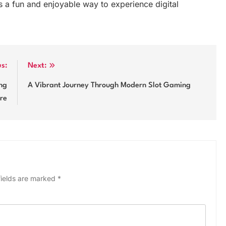
 a fun and enjoyable way to experience digital
us:
Next:
ng
A Vibrant Journey Through Modern Slot Gaming
ure
fields are marked
*