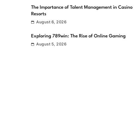
The Importance of Talent Management in Casino
Resorts
August 6, 2026
Exploring 789win: The Rise of Online Gaming
August 5, 2026