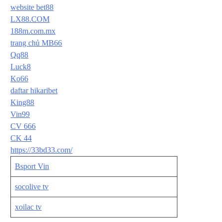
website bet88
LX88.COM
188m.com.mx
trang chủ MB66
Qq88
Luck8
Ko66
daftar hikaribet
King88
Vin99
CV 666
CK 44
https://33bd33.com/
Bsport Vin
socolive tv
xoilac tv