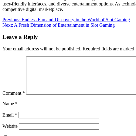
user-friendly interfaces, and diverse entertainment options. As techno
competitive digital marketplace.
Post
Previous:
Endless Fun and Discovery in the World of Slot Gaming
Next:
A Fresh Dimension of Entertainment in Slot Gaming
navigation
Leave a Reply
Your email address will not be published.
Required fields are marked
Comment
*
Name
*
Email
*
Website