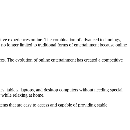
ractive experiences online. The combination of advanced technology,
no longer limited to traditional forms of entertainment because online
res. The evolution of online entertainment has created a competitive
nes, tablets, laptops, and desktop computers without needing special
r while relaxing at home.
tems that are easy to access and capable of providing stable