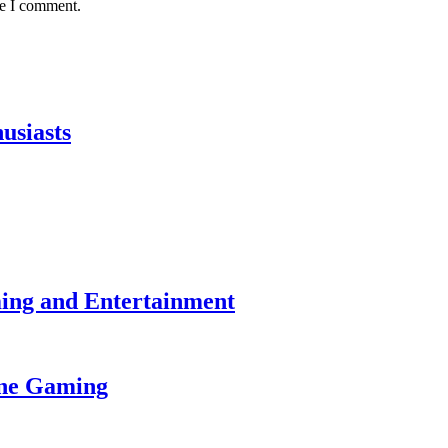
me I comment.
usiasts
ing and Entertainment
ine Gaming