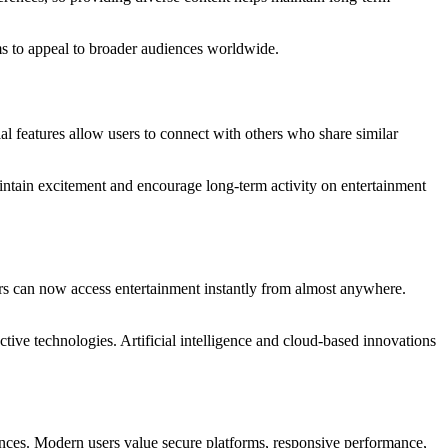
ms to appeal to broader audiences worldwide.
al features allow users to connect with others who share similar
aintain excitement and encourage long-term activity on entertainment
rs can now access entertainment instantly from almost anywhere.
ive technologies. Artificial intelligence and cloud-based innovations
ences. Modern users value secure platforms, responsive performance,