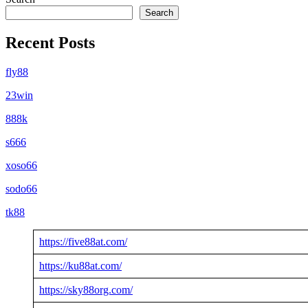
Search
Recent Posts
fly88
23win
888k
s666
xoso66
sodo66
tk88
https://five88at.com/
https://ku88at.com/
https://sky88org.com/