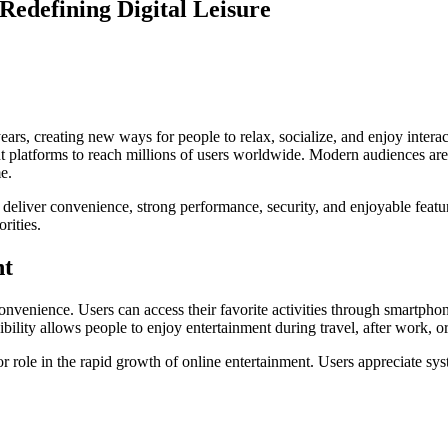
edefining Digital Leisure
years, creating new ways for people to relax, socialize, and enjoy inte
t platforms to reach millions of users worldwide. Modern audiences are 
e.
t deliver convenience, strong performance, security, and enjoyable featu
rities.
nt
onvenience. Users can access their favorite activities through smartpho
ibility allows people to enjoy entertainment during travel, after work, o
r role in the rapid growth of online entertainment. Users appreciate sys