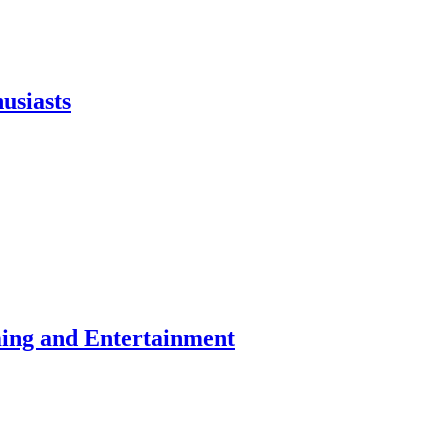
usiasts
ing and Entertainment