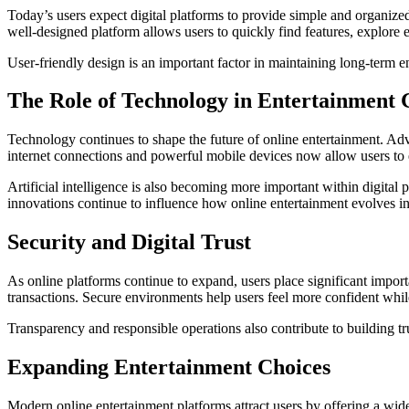
Today’s users expect digital platforms to provide simple and organize
well-designed platform allows users to quickly find features, explore
User-friendly design is an important factor in maintaining long-term 
The Role of Technology in Entertainment
Technology continues to shape the future of online entertainment. Adv
internet connections and powerful mobile devices now allow users to 
Artificial intelligence is also becoming more important within digita
innovations continue to influence how online entertainment evolves i
Security and Digital Trust
As online platforms continue to expand, users place significant import
transactions. Secure environments help users feel more confident while 
Transparency and responsible operations also contribute to building tru
Expanding Entertainment Choices
Modern online entertainment platforms attract users by offering a wide