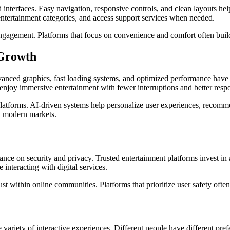
d interfaces. Easy navigation, responsive controls, and clean layouts h
 entertainment categories, and access support services when needed.
engagement. Platforms that focus on convenience and comfort often buil
 Growth
anced graphics, fast loading systems, and optimized performance have i
enjoy immersive entertainment with fewer interruptions and better resp
l platforms. AI-driven systems help personalize user experiences, recom
n modern markets.
ance on security and privacy. Trusted entertainment platforms invest in
interacting with digital services.
st within online communities. Platforms that prioritize user safety ofte
 variety of interactive experiences. Different people have different pre