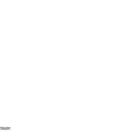
eisure