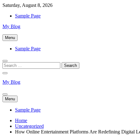
Skip
Saturday, August 8, 2026
to
Sample Page
content
My Blog
Menu
Sample Page
My Blog
Menu
Sample Page
Home
Uncategorized
How Online Entertainment Platforms Are Redefining Digital L