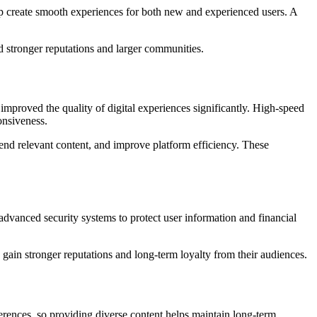
elp create smooth experiences for both new and experienced users. A
d stronger reputations and larger communities.
mproved the quality of digital experiences significantly. High-speed
onsiveness.
mend relevant content, and improve platform efficiency. These
 advanced security systems to protect user information and financial
n gain stronger reputations and long-term loyalty from their audiences.
ferences, so providing diverse content helps maintain long-term