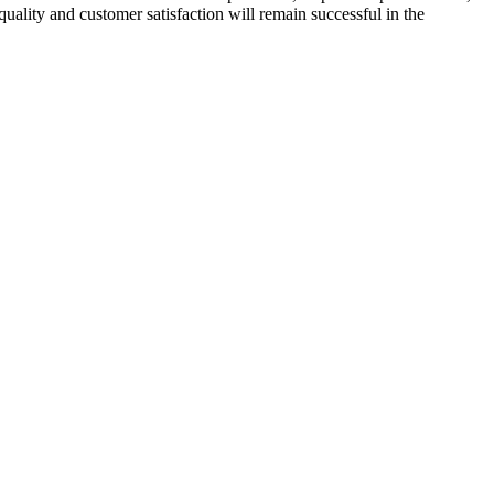
uality and customer satisfaction will remain successful in the