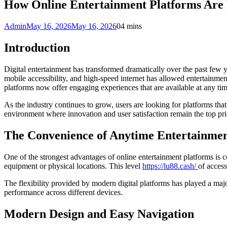
How Online Entertainment Platforms Are R
Admin
May 16, 2026
May 16, 2026
0
4 mins
Introduction
Digital entertainment has transformed dramatically over the past few 
mobile accessibility, and high-speed internet has allowed entertainmen
platforms now offer engaging experiences that are available at any tim
As the industry continues to grow, users are looking for platforms tha
environment where innovation and user satisfaction remain the top prio
The Convenience of Anytime Entertainme
One of the strongest advantages of online entertainment platforms is c
equipment or physical locations. This level
https://lu88.cash/
of access
The flexibility provided by modern digital platforms has played a majo
performance across different devices.
Modern Design and Easy Navigation