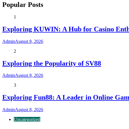
Popular Posts
1
Exploring KUWIN: A Hub for Casino Enth
Admin
August 8, 2026
2
Exploring the Popularity of SV88
Admin
August 8, 2026
3
Exploring Fun88: A Leader in Online Gam
Admin
August 8, 2026
Uncategorized