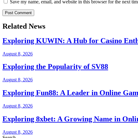
Save my name, email, and website in this browser for the next ti
Related News
Exploring KUWIN: A Hub for Casino Enth
August 8, 2026
Exploring the Popularity of SV88
August 8, 2026
Exploring Fun88: A Leader in Online Gam
August 8, 2026
Exploring 8xbet: A Growing Name in Onl
August 8, 2026
Search