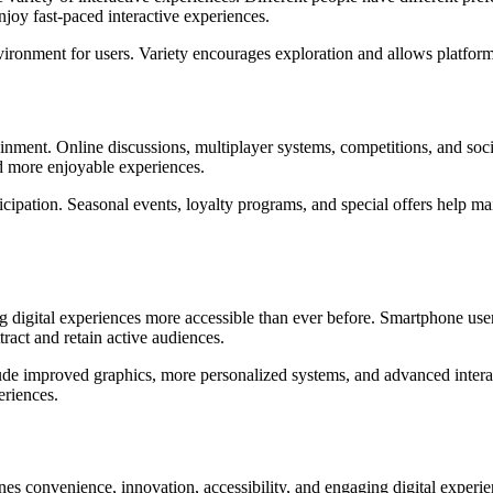
joy fast-paced interactive experiences.
vironment for users. Variety encourages exploration and allows platfor
inment. Online discussions, multiplayer systems, competitions, and soci
nd more enjoyable experiences.
ticipation. Seasonal events, loyalty programs, and special offers help m
 digital experiences more accessible than ever before. Smartphone use
ract and retain active audiences.
ude improved graphics, more personalized systems, and advanced interact
eriences.
nes convenience, innovation, accessibility, and engaging digital experi