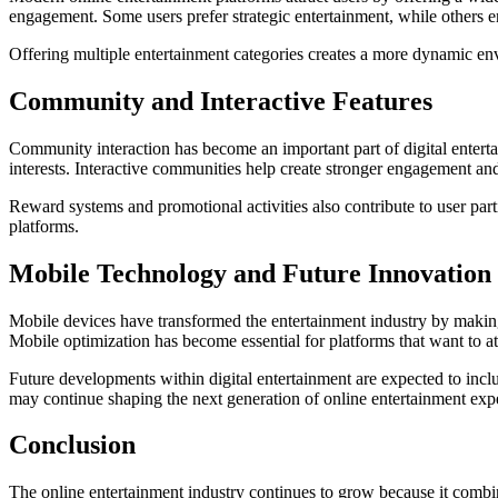
engagement. Some users prefer strategic entertainment, while others en
Offering multiple entertainment categories creates a more dynamic en
Community and Interactive Features
Community interaction has become an important part of digital enterta
interests. Interactive communities help create stronger engagement a
Reward systems and promotional activities also contribute to user par
platforms.
Mobile Technology and Future Innovation
Mobile devices have transformed the entertainment industry by making
Mobile optimization has become essential for platforms that want to att
Future developments within digital entertainment are expected to incl
may continue shaping the next generation of online entertainment exp
Conclusion
The online entertainment industry continues to grow because it combi