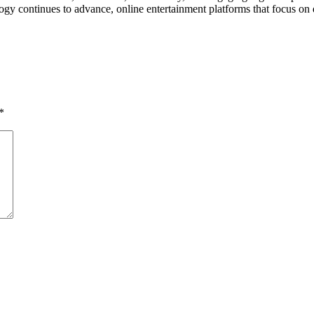
logy continues to advance, online entertainment platforms that focus on q
*