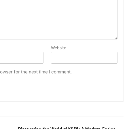
Website
owser for the next time I comment.