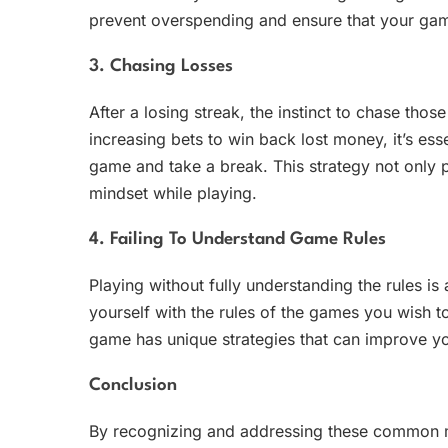
prevent overspending and ensure that your gam
3. Chasing Losses
After a losing streak, the instinct to chase tho
increasing bets to win back lost money, it’s esse
game and take a break. This strategy not only p
mindset while playing.
4. Failing To Understand Game Rules
Playing without fully understanding the rules is a
yourself with the rules of the games you wish to 
game has unique strategies that can improve yo
Conclusion
By recognizing and addressing these common 