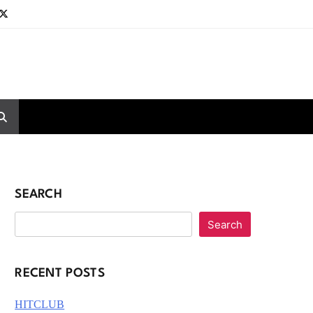
SEARCH
Search
RECENT POSTS
HITCLUB