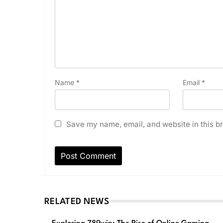
Name
*
Email
*
Save my name, email, and website in this br
RELATED NEWS