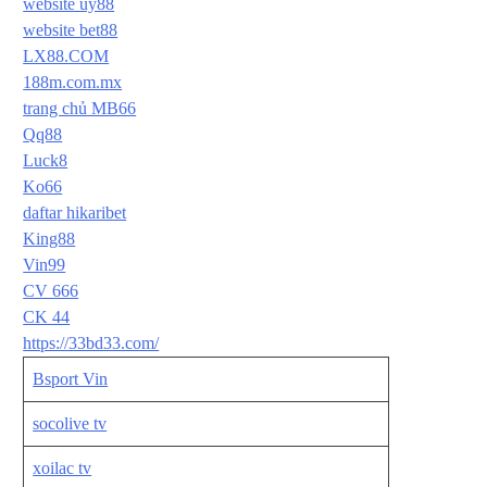
website uy88
website bet88
LX88.COM
188m.com.mx
trang chủ MB66
Qq88
Luck8
Ko66
daftar hikaribet
King88
Vin99
CV 666
CK 44
https://33bd33.com/
Bsport Vin
socolive tv
xoilac tv