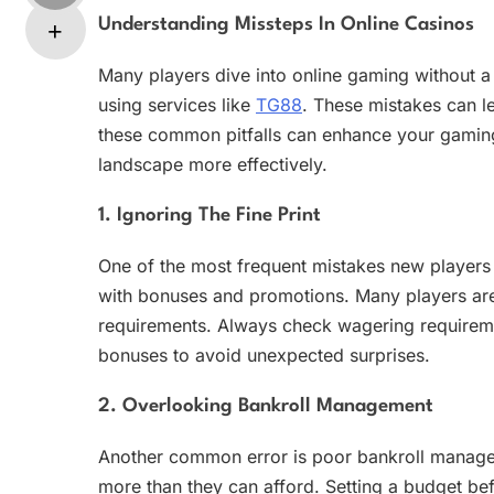
Understanding Missteps In Online Casinos
Many players dive into online gaming without a 
using services like
TG88
. These mistakes can le
these common pitfalls can enhance your gaming
landscape more effectively.
1. Ignoring The Fine Print
One of the most frequent mistakes new players 
with bonuses and promotions. Many players are 
requirements. Always check wagering requirement
bonuses to avoid unexpected surprises.
2. Overlooking Bankroll Management
Another common error is poor bankroll managem
more than they can afford. Setting a budget befo