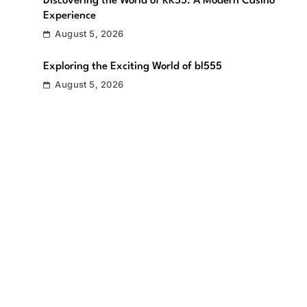
Discovering the World of KK55: A Modern Casino
Experience
August 5, 2026
Exploring the Exciting World of bl555
August 5, 2026