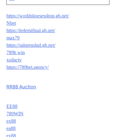
https://worldshoesesshop.gb.net/
Nbet
https://ledemifinal.gb.net/
max79
https://salureuslud.gb.net/
789b win
xoilactv
https://789bet.agency/
RR88 Auction
EE88
789WIN
ex88
ea88
ex88