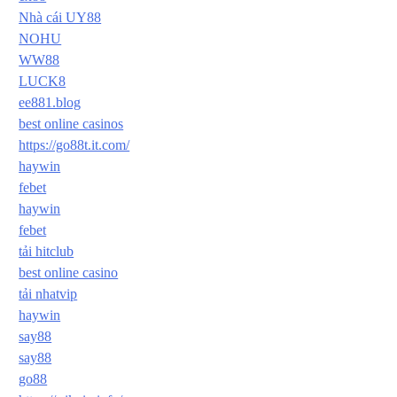
Nhà cái UY88
NOHU
WW88
LUCK8
ee881.blog
best online casinos
https://go88t.it.com/
haywin
febet
haywin
febet
tải hitclub
best online casino
tải nhatvip
haywin
say88
say88
go88