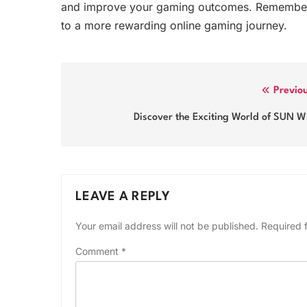
and improve your gaming outcomes. Remember, 
to a more rewarding online gaming journey.
Post
Previo
navigation
Discover the Exciting World of SUN 
LEAVE A REPLY
Your email address will not be published.
Required 
Comment
*