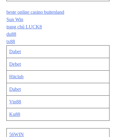
beste online casino buitenland
Sun Win
trang chủ LUCK8
du88
tx88
Dabet
Debet
Hitclub
Dabet
Vin88
Ku88
56WIN