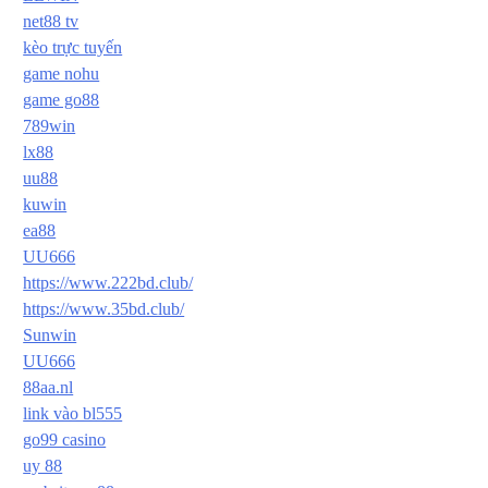
net88 tv
kèo trực tuyến
game nohu
game go88
789win
lx88
uu88
kuwin
ea88
UU666
https://www.222bd.club/
https://www.35bd.club/
Sunwin
UU666
88aa.nl
link vào bl555
go99 casino
uy 88