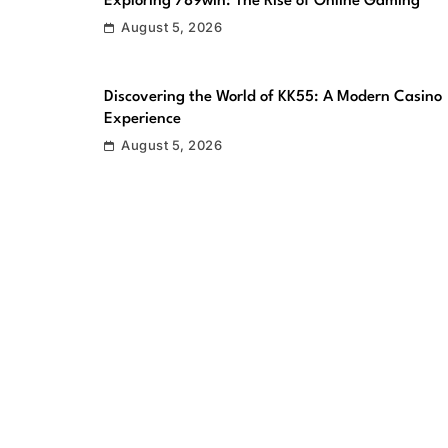
Exploring 789win: The Rise of Online Gaming
August 5, 2026
Discovering the World of KK55: A Modern Casino
Experience
August 5, 2026