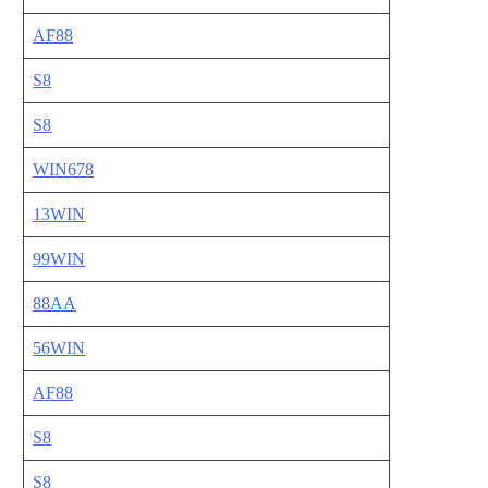
AF88
S8
S8
WIN678
13WIN
99WIN
88AA
56WIN
AF88
S8
S8