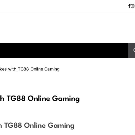
kes with TG88 Online Gaming
th TG88 Online Gaming
h TG88 Online Gaming