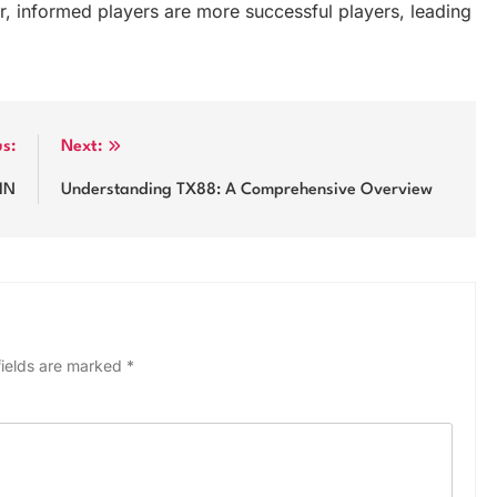
informed players are more successful players, leading
us:
Next:
WIN
Understanding TX88: A Comprehensive Overview
fields are marked
*