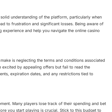
solid understanding of the platform, particularly when
ad to frustration and significant losses. Being aware of
 experience and help you navigate the online casino
make is neglecting the terms and conditions associated
excited by appealing offers but fail to read the
s, expiration dates, and any restrictions tied to
ent. Many players lose track of their spending and bet
re you start playing is crucial. Stick to this budget to