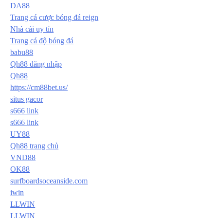
DA88
Trang cá cược bóng đá reign
Nhà cái uy tín
Trang cá độ bóng đá
babu88
Qh88 đăng nhập
Qh88
https://cm88bet.us/
situs gacor
s666 link
s666 link
UY88
Qh88 trang chủ
VND88
OK88
surfboardsoceanside.com
iwin
LLWIN
LLWIN