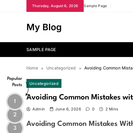
Skip
Thursday, August 6, 2026
Sample Page
to
content
My Blog
SAMPLE PAGE
Home
Uncategorized
Avoiding Common Mista
Popular
Uncategorized
Posts
Avoiding Common Mistakes wi
1
Admin
June 6, 2026
0
2 Mins
2
Avoiding Common Mistakes Wit
3