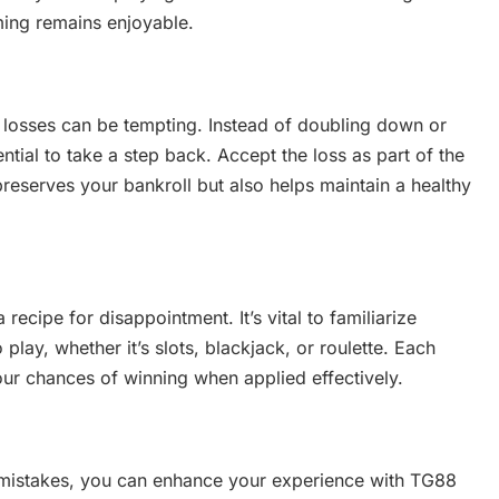
ing remains enjoyable.
se losses can be tempting. Instead of doubling down or
ntial to take a step back. Accept the loss as part of the
reserves your bankroll but also helps maintain a healthy
 recipe for disappointment. It’s vital to familiarize
play, whether it’s slots, blackjack, or roulette. Each
ur chances of winning when applied effectively.
mistakes, you can enhance your experience with TG88