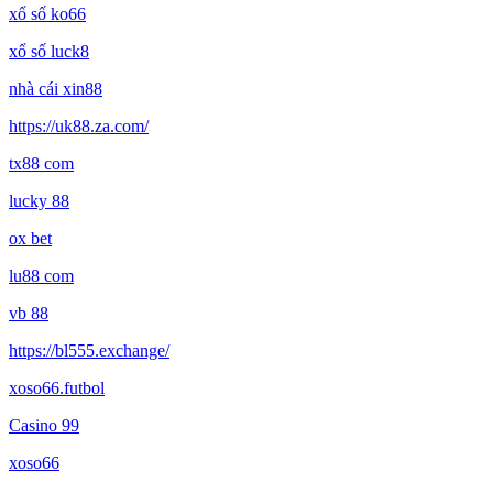
xổ số ko66
xổ số luck8
nhà cái xin88
https://uk88.za.com/
tx88 com
lucky 88
ox bet
lu88 com
vb 88
https://bl555.exchange/
xoso66.futbol
Casino 99
xoso66