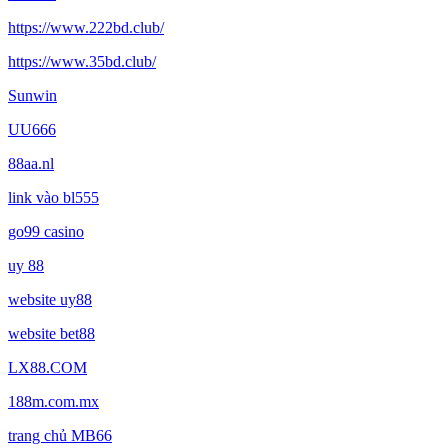
https://www.222bd.club/
https://www.35bd.club/
Sunwin
UU666
88aa.nl
link vào bl555
go99 casino
uy 88
website uy88
website bet88
LX88.COM
188m.com.mx
trang chủ MB66