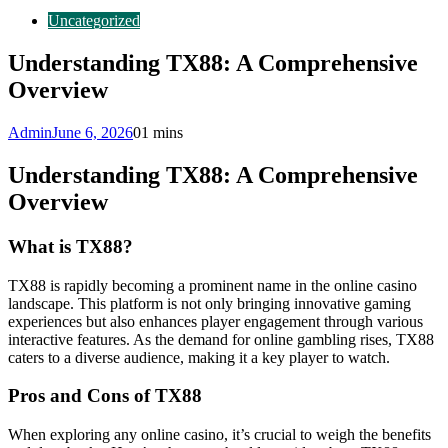
Uncategorized
Understanding TX88: A Comprehensive
Overview
Admin
June 6, 2026
0
1 mins
Understanding TX88: A Comprehensive
Overview
What is TX88?
TX88 is rapidly becoming a prominent name in the online casino
landscape. This platform is not only bringing innovative gaming
experiences but also enhances player engagement through various
interactive features. As the demand for online gambling rises, TX88
caters to a diverse audience, making it a key player to watch.
Pros and Cons of TX88
When exploring any online casino, it’s crucial to weigh the benefits