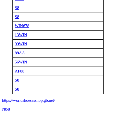
S8
S8
WIN678
13WIN
99WIN
88AA
56WIN
AF88
S8
S8
https://worldshoesesshop.gb.net/
Nbet