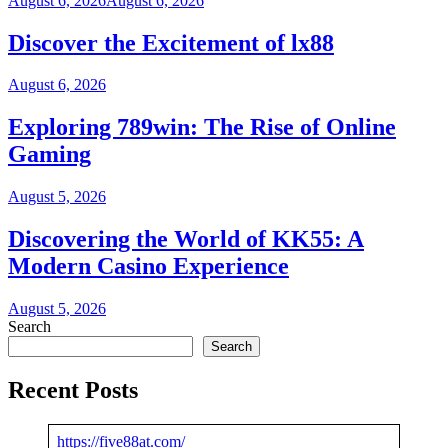
August 6, 2026
August 6, 2026
Discover the Excitement of lx88
August 6, 2026
Exploring 789win: The Rise of Online
Gaming
August 5, 2026
Discovering the World of KK55: A
Modern Casino Experience
August 5, 2026
Search
Search
Recent Posts
https://five88at.com/