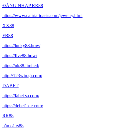
ĐĂNG NHẬP RR88
https://www.catiriartoasis.com/jewelry.html
XX88
FB88
https://lucky88.how/
https://five88.how/
https://nk88.limited/
http://123win.gr.com/
DABET
https://fabet.sa.com/
https://debet1.de.com/
RR88
bắn cá rs88