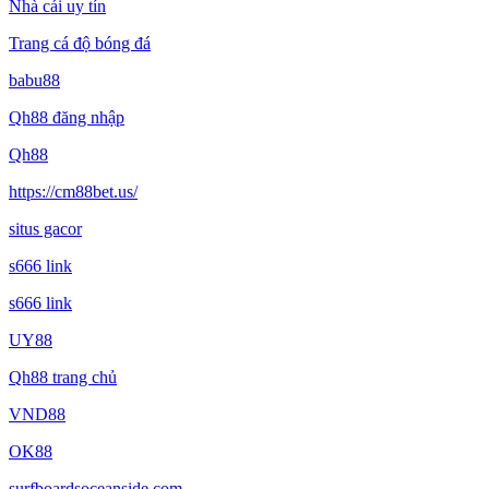
Nhà cái uy tín
Trang cá độ bóng đá
babu88
Qh88 đăng nhập
Qh88
https://cm88bet.us/
situs gacor
s666 link
s666 link
UY88
Qh88 trang chủ
VND88
OK88
surfboardsoceanside.com