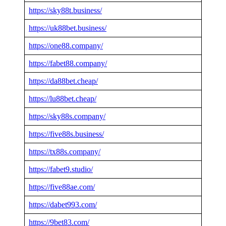
https://sky88t.business/
https://uk88bet.business/
https://one88.company/
https://fabet88.company/
https://da88bet.cheap/
https://lu88bet.cheap/
https://sky88s.company/
https://five88s.business/
https://tx88s.company/
https://fabet9.studio/
https://five88ae.com/
https://dabet993.com/
https://9bet83.com/