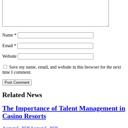
Name
*
Email
*
Website
Save my name, email, and website in this browser for the next
time I comment.
Related News
The Importance of Talent Management in
Casino Resorts