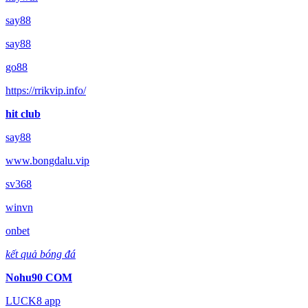
say88
say88
go88
https://rrikvip.info/
hit club
say88
www.bongdalu.vip
sv368
winvn
onbet
kết quả bóng đá
Nohu90 COM
LUCK8 app