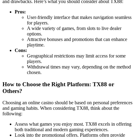
and drawbacks. Here’s what you should consider about TX88:
Pros:
User-friendly interface that makes navigation seamless
for players.
A wide variety of games, from slots to live dealer
options.
Attractive bonuses and promotions that can enhance
playtime.
Cons:
Geographical restrictions may limit access for some
players.
Withdrawal times may vary, depending on the method
chosen.
How to Choose the Right Platform: TX88 or
Others?
Choosing an online casino should be based on personal preferences
and gaming habits. When considering TX88, think about the
following:
Assess what games you enjoy most. TX88 excels in offering
both traditional and modern gaming experiences.
Look into the promotional offers. Platforms often provide