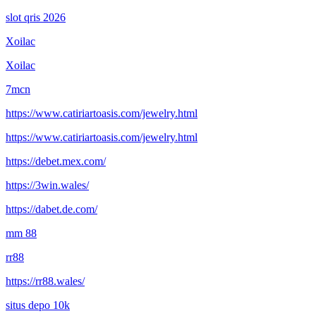
slot qris 2026
Xoilac
Xoilac
7mcn
https://www.catiriartoasis.com/jewelry.html
https://www.catiriartoasis.com/jewelry.html
https://debet.mex.com/
https://3win.wales/
https://dabet.de.com/
mm 88
rr88
https://rr88.wales/
situs depo 10k