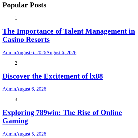
Popular Posts
1
The Importance of Talent Management in
Casino Resorts
Admin
August 6, 2026
August 6, 2026
2
Discover the Excitement of lx88
Admin
August 6, 2026
3
Exploring 789win: The Rise of Online
Gaming
Admin
August 5, 2026