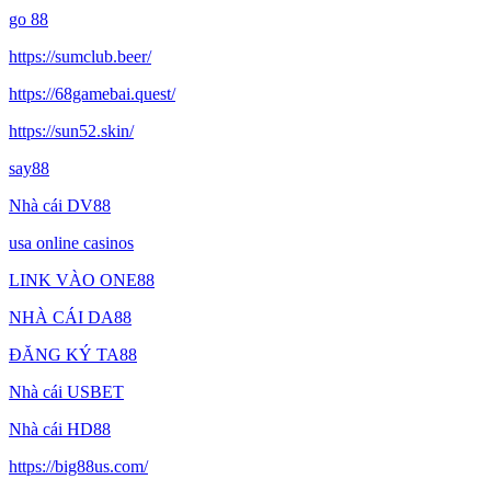
go 88
https://sumclub.beer/
https://68gamebai.quest/
https://sun52.skin/
say88
Nhà cái DV88
usa online casinos
LINK VÀO ONE88
NHÀ CÁI DA88
ĐĂNG KÝ TA88
Nhà cái USBET
Nhà cái HD88
https://big88us.com/