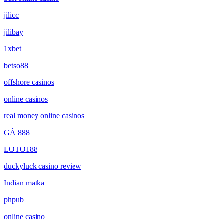
jilicc
jilibay
1xbet
betso88
offshore casinos
online casinos
real money online casinos
GÀ 888
LOTO188
duckyluck casino review
Indian matka
phpub
online casino