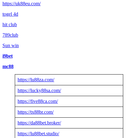
https://uk88eu.com/
togel 4d
hit club
789club
Sun win
i9bet
mc88
https://lu88za.com/
https://lucky88sa.com/
https://five88ca.com/
https://tx88br.com/
https://da88bet.broker/
https://lu88bet.studio/