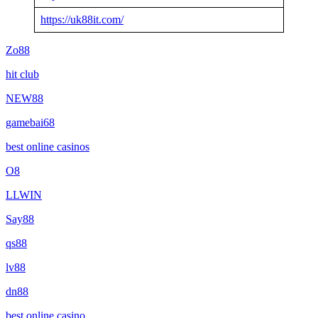
https://uk88it.com/
Zo88
hit club
NEW88
gamebai68
best online casinos
O8
LLWIN
Say88
qs88
lv88
dn88
best online casino