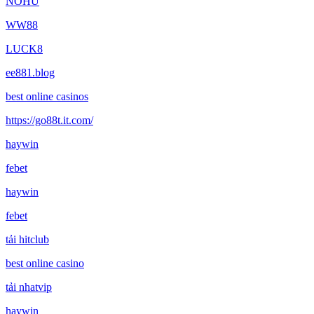
NOHU
WW88
LUCK8
ee881.blog
best online casinos
https://go88t.it.com/
haywin
febet
haywin
febet
tải hitclub
best online casino
tải nhatvip
haywin