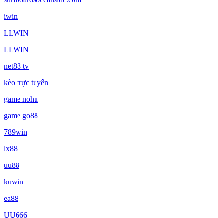
iwin
LLWIN
LLWIN
net88 tv
kèo trực tuyến
game nohu
game go88
789win
lx88
uu88
kuwin
ea88
UU666