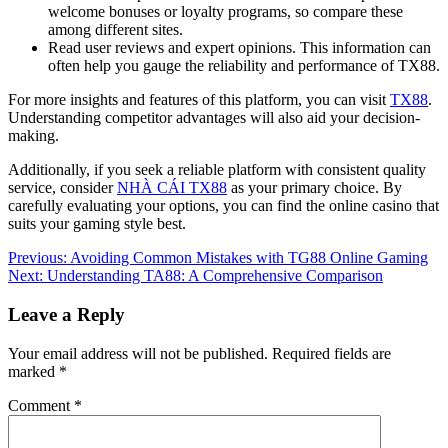
welcome bonuses or loyalty programs, so compare these
among different sites.
Read user reviews and expert opinions. This information can
often help you gauge the reliability and performance of TX88.
For more insights and features of this platform, you can visit
TX88
.
Understanding competitor advantages will also aid your decision-
making.
Additionally, if you seek a reliable platform with consistent quality
service, consider
NHÀ CÁI TX88
as your primary choice. By
carefully evaluating your options, you can find the online casino that
suits your gaming style best.
Post
Previous:
Avoiding Common Mistakes with TG88 Online Gaming
Next:
Understanding TA88: A Comprehensive Comparison
navigation
Leave a Reply
Your email address will not be published.
Required fields are
marked
*
Comment
*