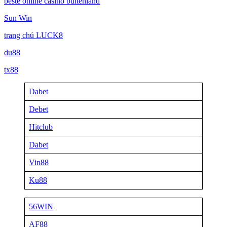
beste online casino buitenland
Sun Win
trang chủ LUCK8
du88
tx88
Dabet
Debet
Hitclub
Dabet
Vin88
Ku88
56WIN
AF88