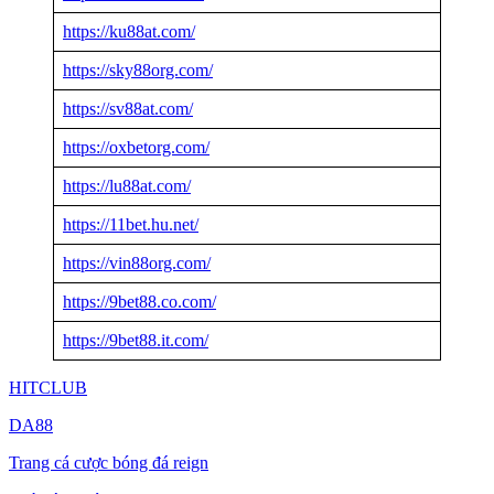
https://ku88at.com/
https://sky88org.com/
https://sv88at.com/
https://oxbetorg.com/
https://lu88at.com/
https://11bet.hu.net/
https://vin88org.com/
https://9bet88.co.com/
https://9bet88.it.com/
HITCLUB
DA88
Trang cá cược bóng đá reign