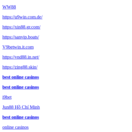
WW88
https://u9win.com.de/
https://xin88.gr.com/
https://sanvip.boats/
V9betwin.it.com
https://vnd88.in.net/
https://zing88.skin/
best online casinos
best online casinos
i9bet
Jun88 Hồ Chí Minh
best online casinos
online casinos