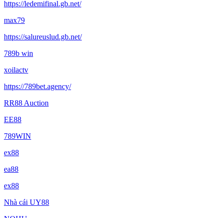
https://ledemifinal.gb.net/
max79
https://salureuslud.gb.net/
789b win
xoilactv
https://789bet.agency/
RR88 Auction
EE88
789WIN
ex88
ea88
ex88
Nhà cái UY88