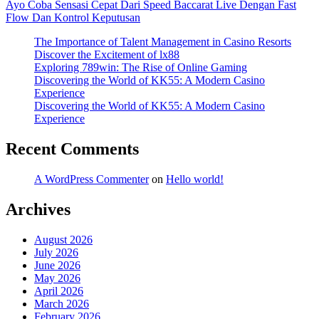
Ayo Coba Sensasi Cepat Dari Speed Baccarat Live Dengan Fast
Flow Dan Kontrol Keputusan
The Importance of Talent Management in Casino Resorts
Discover the Excitement of lx88
Exploring 789win: The Rise of Online Gaming
Discovering the World of KK55: A Modern Casino
Experience
Discovering the World of KK55: A Modern Casino
Experience
Recent Comments
A WordPress Commenter
on
Hello world!
Archives
August 2026
July 2026
June 2026
May 2026
April 2026
March 2026
February 2026