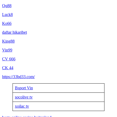
Qq88
Luck8
Ko66
daftar hikaribet
King88
Vin99
CV 666
CK 44
https://33bd33.com/
Bsport Vin
socolive tv
xoilac tv