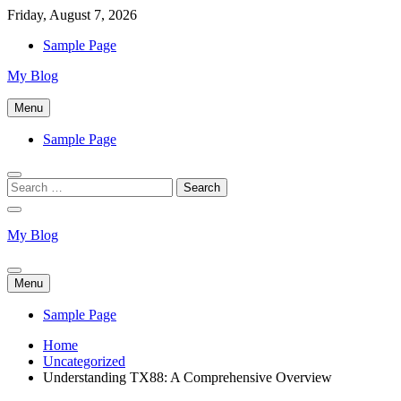
Skip
Friday, August 7, 2026
to
Sample Page
content
My Blog
Menu
Sample Page
My Blog
Menu
Sample Page
Home
Uncategorized
Understanding TX88: A Comprehensive Overview