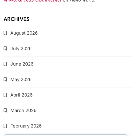
on
ARCHIVES
August 2026
July 2026
June 2026
May 2026
April 2026
March 2026
February 2026