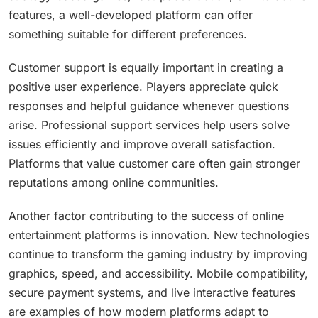
features, a well-developed platform can offer
something suitable for different preferences.
Customer support is equally important in creating a
positive user experience. Players appreciate quick
responses and helpful guidance whenever questions
arise. Professional support services help users solve
issues efficiently and improve overall satisfaction.
Platforms that value customer care often gain stronger
reputations among online communities.
Another factor contributing to the success of online
entertainment platforms is innovation. New technologies
continue to transform the gaming industry by improving
graphics, speed, and accessibility. Mobile compatibility,
secure payment systems, and live interactive features
are examples of how modern platforms adapt to