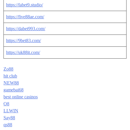
https://fabet9.studio/
https://five88ae.com/
https://dabet993.com/
https://9bet83.com/
https://uk88it.com/
Zo88
hit club
NEW88
gamebai68
best online casinos
O8
LLWIN
Say88
qs88