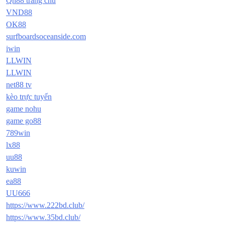
Qh88 trang chủ
VND88
OK88
surfboardsoceanside.com
iwin
LLWIN
LLWIN
net88 tv
kèo trực tuyến
game nohu
game go88
789win
lx88
uu88
kuwin
ea88
UU666
https://www.222bd.club/
https://www.35bd.club/