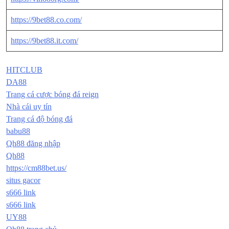
https://9bet88.co.com/
https://9bet88.it.com/
HITCLUB
DA88
Trang cá cược bóng đá reign
Nhà cái uy tín
Trang cá độ bóng đá
babu88
Qh88 đăng nhập
Qh88
https://cm88bet.us/
situs gacor
s666 link
s666 link
UY88