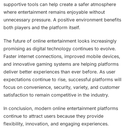
supportive tools can help create a safer atmosphere
where entertainment remains enjoyable without
unnecessary pressure. A positive environment benefits
both players and the platform itself.
The future of online entertainment looks increasingly
promising as digital technology continues to evolve.
Faster internet connections, improved mobile devices,
and innovative gaming systems are helping platforms
deliver better experiences than ever before. As user
expectations continue to rise, successful platforms will
focus on convenience, security, variety, and customer
satisfaction to remain competitive in the industry.
In conclusion, modern online entertainment platforms
continue to attract users because they provide
flexibility, innovation, and engaging experiences.