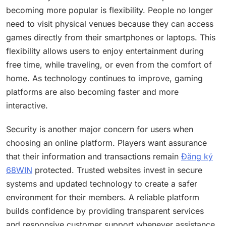
becoming more popular is flexibility. People no longer
need to visit physical venues because they can access
games directly from their smartphones or laptops. This
flexibility allows users to enjoy entertainment during
free time, while traveling, or even from the comfort of
home. As technology continues to improve, gaming
platforms are also becoming faster and more
interactive.
Security is another major concern for users when
choosing an online platform. Players want assurance
that their information and transactions remain
Đăng ký
68WIN
protected. Trusted websites invest in secure
systems and updated technology to create a safer
environment for their members. A reliable platform
builds confidence by providing transparent services
and responsive customer support whenever assistance