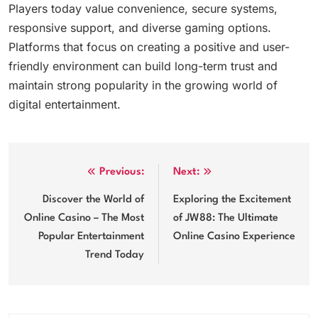
Players today value convenience, secure systems,
responsive support, and diverse gaming options.
Platforms that focus on creating a positive and user-
friendly environment can build long-term trust and
maintain strong popularity in the growing world of
digital entertainment.
Post
Previous:
Next:
navigation
Discover the World of
Exploring the Excitement
Online Casino – The Most
of JW88: The Ultimate
Popular Entertainment
Online Casino Experience
Trend Today