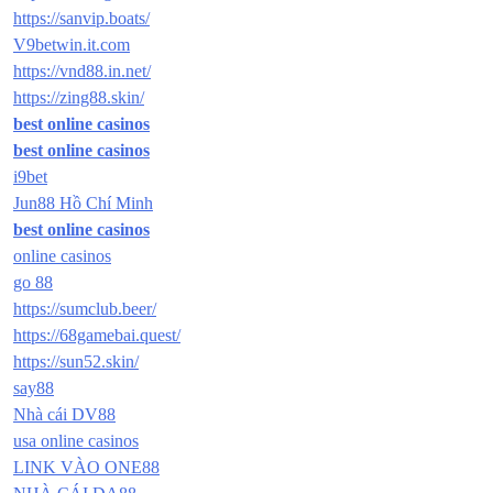
https://sanvip.boats/
V9betwin.it.com
https://vnd88.in.net/
https://zing88.skin/
best online casinos
best online casinos
i9bet
Jun88 Hồ Chí Minh
best online casinos
online casinos
go 88
https://sumclub.beer/
https://68gamebai.quest/
https://sun52.skin/
say88
Nhà cái DV88
usa online casinos
LINK VÀO ONE88