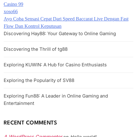
Casino 99
xoso66
Ayo Coba Sensasi Cepat Dari Speed Baccarat Live Dengan Fast
Flow Dan Kontrol Keputusan
Discovering Hay88: Your Gateway to Online Gaming
Discovering the Thrill of tg88
Exploring KUWIN: A Hub for Casino Enthusiasts
Exploring the Popularity of SV88
Exploring Fun88: A Leader in Online Gaming and
Entertainment
RECENT COMMENTS
A WordPress Commenter
Hello world!