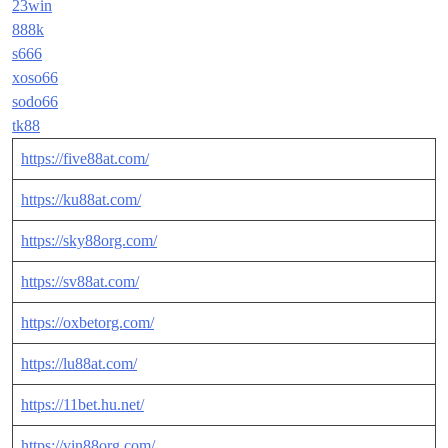
23win
888k
s666
xoso66
sodo66
tk88
https://five88at.com/
https://ku88at.com/
https://sky88org.com/
https://sv88at.com/
https://oxbetorg.com/
https://lu88at.com/
https://11bet.hu.net/
https://vin88org.com/