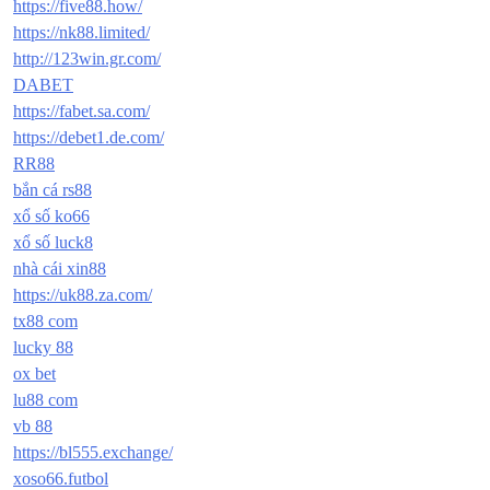
https://five88.how/
https://nk88.limited/
http://123win.gr.com/
DABET
https://fabet.sa.com/
https://debet1.de.com/
RR88
bắn cá rs88
xổ số ko66
xổ số luck8
nhà cái xin88
https://uk88.za.com/
tx88 com
lucky 88
ox bet
lu88 com
vb 88
https://bl555.exchange/
xoso66.futbol