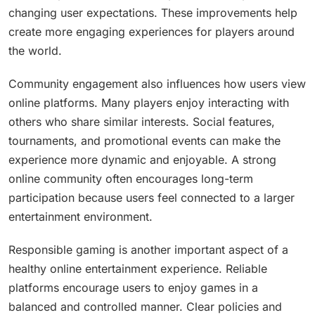
changing user expectations. These improvements help
create more engaging experiences for players around
the world.
Community engagement also influences how users view
online platforms. Many players enjoy interacting with
others who share similar interests. Social features,
tournaments, and promotional events can make the
experience more dynamic and enjoyable. A strong
online community often encourages long-term
participation because users feel connected to a larger
entertainment environment.
Responsible gaming is another important aspect of a
healthy online entertainment experience. Reliable
platforms encourage users to enjoy games in a
balanced and controlled manner. Clear policies and