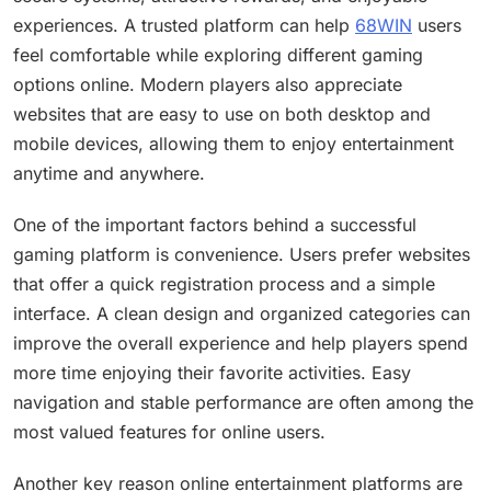
experiences. A trusted platform can help
68WIN
users
feel comfortable while exploring different gaming
options online. Modern players also appreciate
websites that are easy to use on both desktop and
mobile devices, allowing them to enjoy entertainment
anytime and anywhere.
One of the important factors behind a successful
gaming platform is convenience. Users prefer websites
that offer a quick registration process and a simple
interface. A clean design and organized categories can
improve the overall experience and help players spend
more time enjoying their favorite activities. Easy
navigation and stable performance are often among the
most valued features for online users.
Another key reason online entertainment platforms are