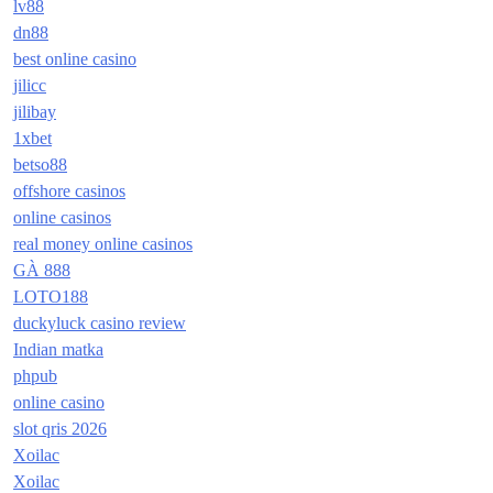
lv88
dn88
best online casino
jilicc
jilibay
1xbet
betso88
offshore casinos
online casinos
real money online casinos
GÀ 888
LOTO188
duckyluck casino review
Indian matka
phpub
online casino
slot qris 2026
Xoilac
Xoilac