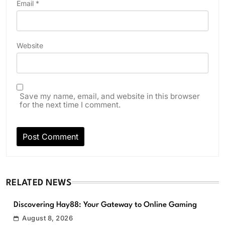
Email
*
Website
Save my name, email, and website in this browser
for the next time I comment.
RELATED NEWS
Discovering Hay88: Your Gateway to Online Gaming
August 8, 2026