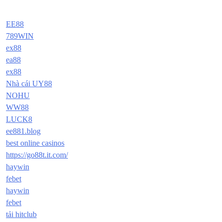
EE88
789WIN
ex88
ea88
ex88
Nhà cái UY88
NOHU
WW88
LUCK8
ee881.blog
best online casinos
https://go88t.it.com/
haywin
febet
haywin
febet
tải hitclub