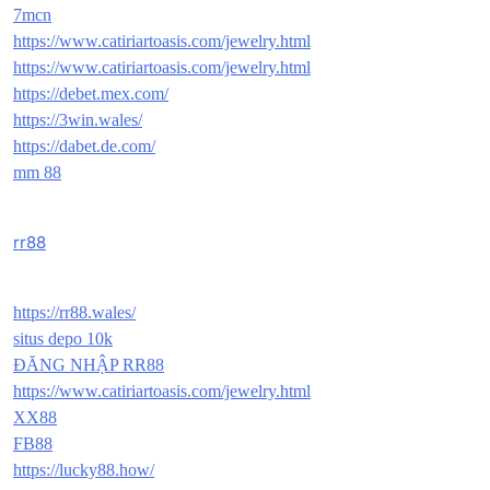
7mcn
https://www.catiriartoasis.com/jewelry.html
https://www.catiriartoasis.com/jewelry.html
https://debet.mex.com/
https://3win.wales/
https://dabet.de.com/
mm 88
rr88
https://rr88.wales/
situs depo 10k
ĐĂNG NHẬP RR88
https://www.catiriartoasis.com/jewelry.html
XX88
FB88
https://lucky88.how/