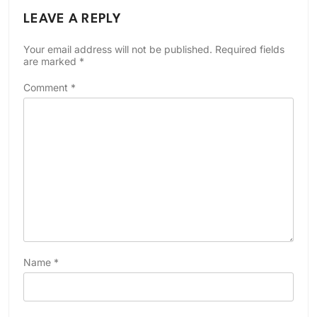
LEAVE A REPLY
Your email address will not be published.
Required fields
are marked
*
Comment
*
Name
*