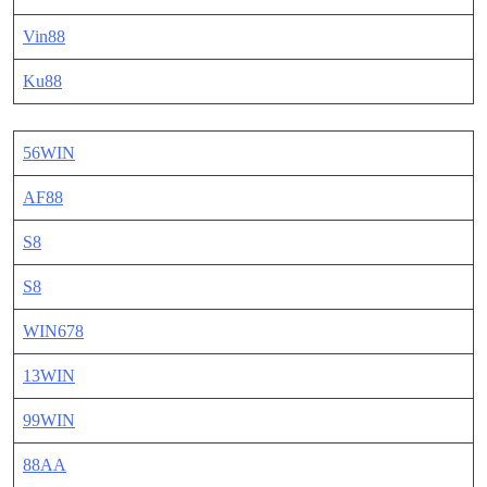
Vin88
Ku88
56WIN
AF88
S8
S8
WIN678
13WIN
99WIN
88AA