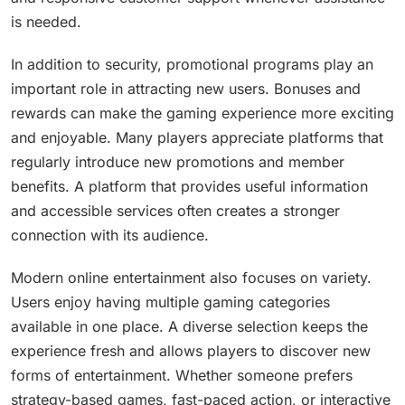
is needed.
In addition to security, promotional programs play an
important role in attracting new users. Bonuses and
rewards can make the gaming experience more exciting
and enjoyable. Many players appreciate platforms that
regularly introduce new promotions and member
benefits. A platform that provides useful information
and accessible services often creates a stronger
connection with its audience.
Modern online entertainment also focuses on variety.
Users enjoy having multiple gaming categories
available in one place. A diverse selection keeps the
experience fresh and allows players to discover new
forms of entertainment. Whether someone prefers
strategy-based games, fast-paced action, or interactive