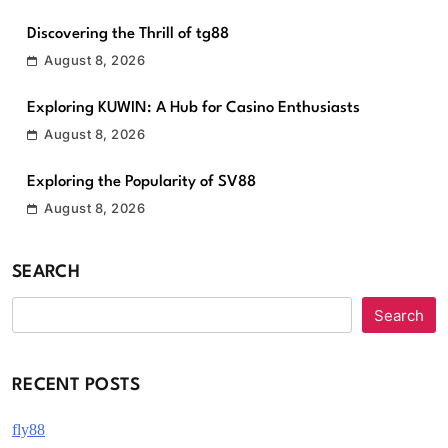
Discovering the Thrill of tg88
August 8, 2026
Exploring KUWIN: A Hub for Casino Enthusiasts
August 8, 2026
Exploring the Popularity of SV88
August 8, 2026
SEARCH
Search
RECENT POSTS
fly88