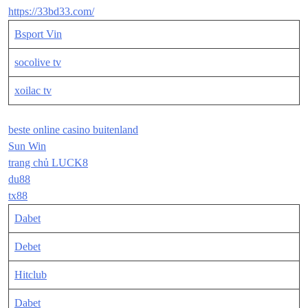
https://33bd33.com/
Bsport Vin
socolive tv
xoilac tv
beste online casino buitenland
Sun Win
trang chủ LUCK8
du88
tx88
Dabet
Debet
Hitclub
Dabet