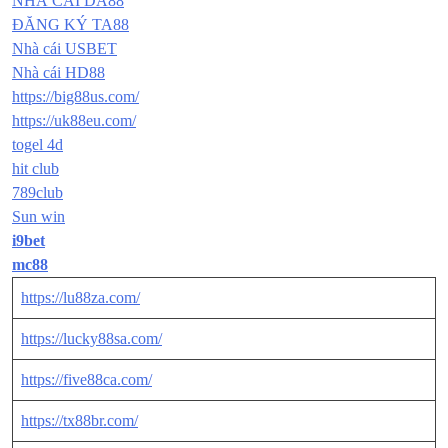
NHÀ CÁI DA88
ĐĂNG KÝ TA88
Nhà cái USBET
Nhà cái HD88
https://big88us.com/
https://uk88eu.com/
togel 4d
hit club
789club
Sun win
i9bet
mc88
https://lu88za.com/
https://lucky88sa.com/
https://five88ca.com/
https://tx88br.com/