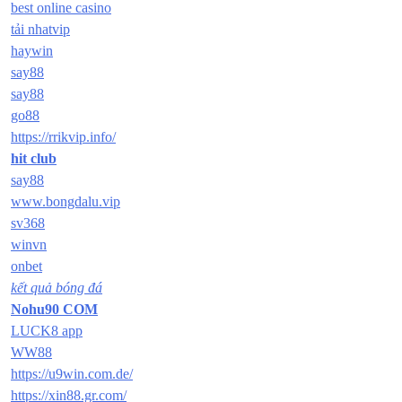
best online casino
tải nhatvip
haywin
say88
say88
go88
https://rrikvip.info/
hit club
say88
www.bongdalu.vip
sv368
winvn
onbet
kết quả bóng đá
Nohu90 COM
LUCK8 app
WW88
https://u9win.com.de/
https://xin88.gr.com/