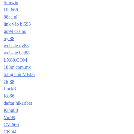
Sunwin
UU666
88aa.nl
link vào bl555
go99 casino
uy 88
website uy88
website bet88
LX88.COM
188m.com.mx
trang chủ MB66
Qq88
Luck8
Ko66
daftar hikaribet
King88
Vin99
CV 666
CK 44