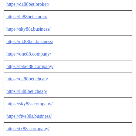
https://da88bet.broker/
https://lu88bet.studio/
https://sky88t.business/
https://uk88bet.business/
https://one88.company/
https://fabet88.company/
https://da88bet.cheap/
https://lu88bet.cheap/
https://sky88s.company/
https://five88s.business/
https://tx88s.company/