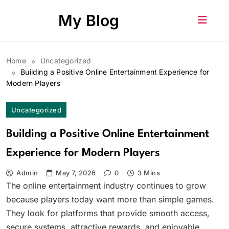
Skip
My Blog
to
content
Home
Uncategorized
Building a Positive Online Entertainment Experience for
Modern Players
Uncategorized
Building a Positive Online Entertainment
Experience for Modern Players
Admin
May 7, 2026
0
3 Mins
The online entertainment industry continues to grow
because players today want more than simple games.
They look for platforms that provide smooth access,
secure systems, attractive rewards, and enjoyable