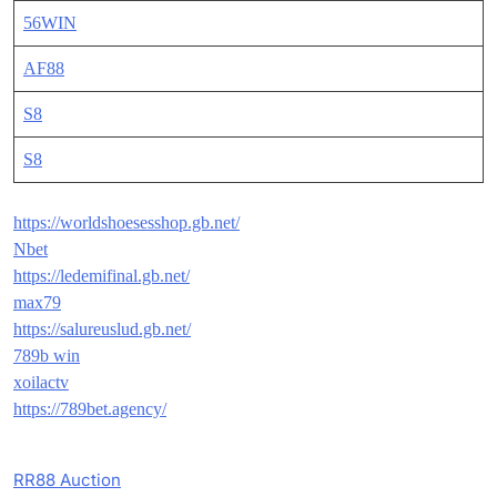
56WIN
AF88
S8
S8
https://worldshoesesshop.gb.net/
Nbet
https://ledemifinal.gb.net/
max79
https://salureuslud.gb.net/
789b win
xoilactv
https://789bet.agency/
RR88 Auction