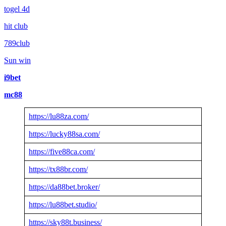
togel 4d
hit club
789club
Sun win
i9bet
mc88
https://lu88za.com/
https://lucky88sa.com/
https://five88ca.com/
https://tx88br.com/
https://da88bet.broker/
https://lu88bet.studio/
https://sky88t.business/