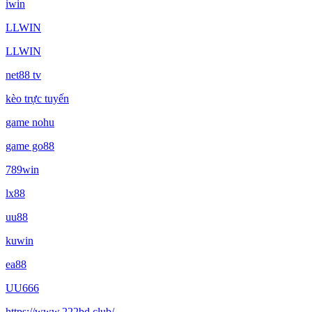
iwin
LLWIN
LLWIN
net88 tv
kèo trực tuyến
game nohu
game go88
789win
lx88
uu88
kuwin
ea88
UU666
https://www.222bd.club/