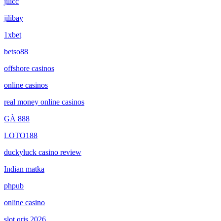
jilicc
jilibay
1xbet
betso88
offshore casinos
online casinos
real money online casinos
GÀ 888
LOTO188
duckyluck casino review
Indian matka
phpub
online casino
slot qris 2026