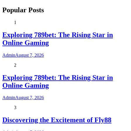
Popular Posts
1
Exploring 789bet: The Rising Star in
Online Gaming
Admin
August 7, 2026
2
Exploring 789bet: The Rising Star in
Online Gaming
Admin
August 7, 2026
3
Discovering the Excitement of Fly88