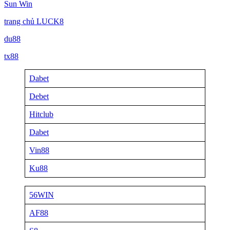
Sun Win
trang chủ LUCK8
du88
tx88
Dabet
Debet
Hitclub
Dabet
Vin88
Ku88
56WIN
AF88