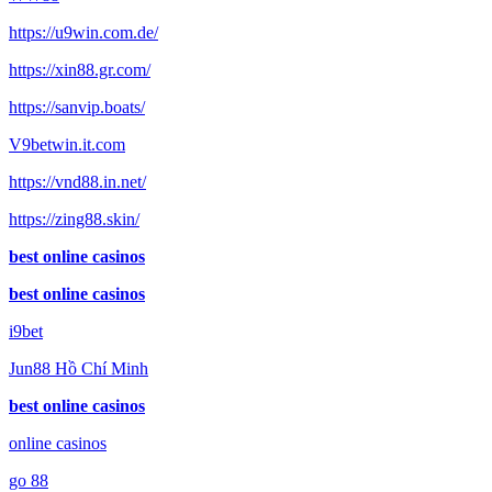
https://u9win.com.de/
https://xin88.gr.com/
https://sanvip.boats/
V9betwin.it.com
https://vnd88.in.net/
https://zing88.skin/
best online casinos
best online casinos
i9bet
Jun88 Hồ Chí Minh
best online casinos
online casinos
go 88