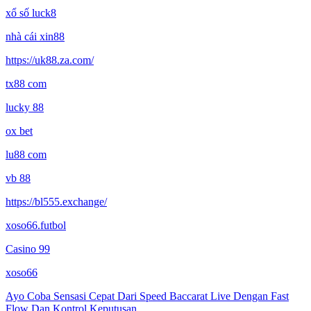
xổ số luck8
nhà cái xin88
https://uk88.za.com/
tx88 com
lucky 88
ox bet
lu88 com
vb 88
https://bl555.exchange/
xoso66.futbol
Casino 99
xoso66
Ayo Coba Sensasi Cepat Dari Speed Baccarat Live Dengan Fast
Flow Dan Kontrol Keputusan