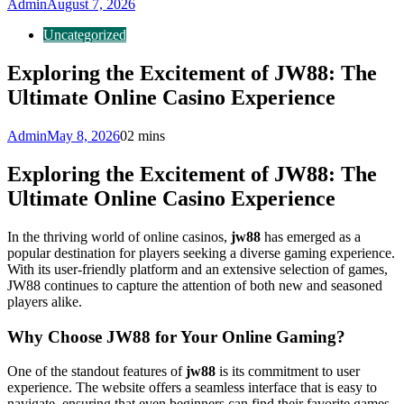
Admin
August 7, 2026
Uncategorized
Exploring the Excitement of JW88: The
Ultimate Online Casino Experience
Admin
May 8, 2026
0
2 mins
Exploring the Excitement of JW88: The
Ultimate Online Casino Experience
In the thriving world of online casinos,
jw88
has emerged as a
popular destination for players seeking a diverse gaming experience.
With its user-friendly platform and an extensive selection of games,
JW88 continues to capture the attention of both new and seasoned
players alike.
Why Choose JW88 for Your Online Gaming?
One of the standout features of
jw88
is its commitment to user
experience. The website offers a seamless interface that is easy to
navigate, ensuring that even beginners can find their favorite games