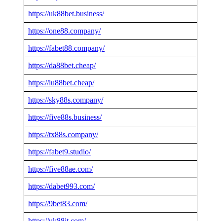
https://uk88bet.business/
https://one88.company/
https://fabet88.company/
https://da88bet.cheap/
https://lu88bet.cheap/
https://sky88s.company/
https://five88s.business/
https://tx88s.company/
https://fabet9.studio/
https://five88ae.com/
https://dabet993.com/
https://9bet83.com/
https://uk88it.com/