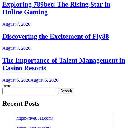
Exploring 789bet: The Rising Star in
Online Gaming
August 7, 2026
Discovering the Excitement of Fly88
August 7, 2026
The Importance of Talent Management in
Casino Resorts
August 6, 2026
August 6, 2026
Search
Search
Recent Posts
https://five88at.com/