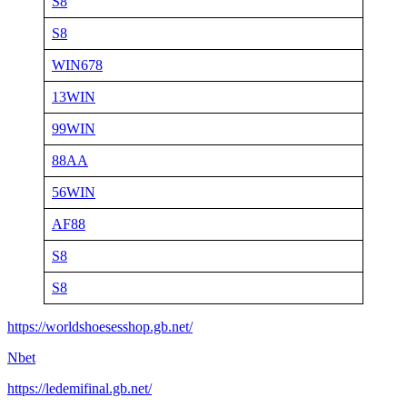
S8
S8
WIN678
13WIN
99WIN
88AA
56WIN
AF88
S8
S8
https://worldshoesesshop.gb.net/
Nbet
https://ledemifinal.gb.net/