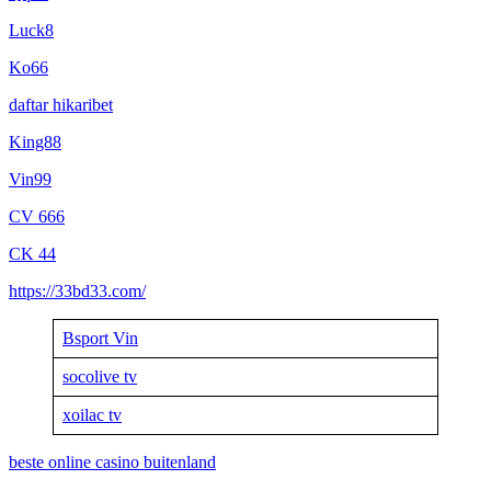
Luck8
Ko66
daftar hikaribet
King88
Vin99
CV 666
CK 44
https://33bd33.com/
Bsport Vin
socolive tv
xoilac tv
beste online casino buitenland