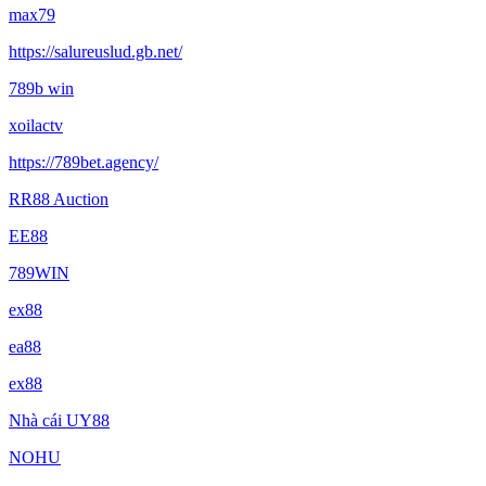
max79
https://salureuslud.gb.net/
789b win
xoilactv
https://789bet.agency/
RR88 Auction
EE88
789WIN
ex88
ea88
ex88
Nhà cái UY88
NOHU