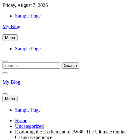
Skip
Friday, August 7, 2026
to
Sample Page
content
My Blog
Menu
Sample Page
My Blog
Menu
Sample Page
Home
Uncategorized
Exploring the Excitement of JW88: The Ultimate Online
Casino Experience