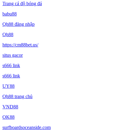
Trang cá độ bóng đá
babu88
Qh88 đăng nhập
Qh88
https://cm88bet.us/
situs gacor
s666 link
s666 link
UY88
Qh88 trang chủ
VND88
OK88
surfboardsoceanside.com