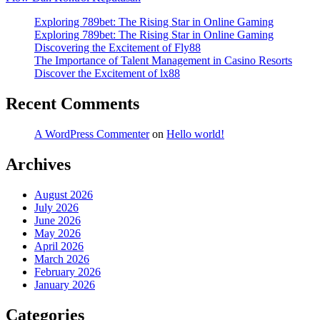
Exploring 789bet: The Rising Star in Online Gaming
Exploring 789bet: The Rising Star in Online Gaming
Discovering the Excitement of Fly88
The Importance of Talent Management in Casino Resorts
Discover the Excitement of lx88
Recent Comments
A WordPress Commenter
on
Hello world!
Archives
August 2026
July 2026
June 2026
May 2026
April 2026
March 2026
February 2026
January 2026
Categories