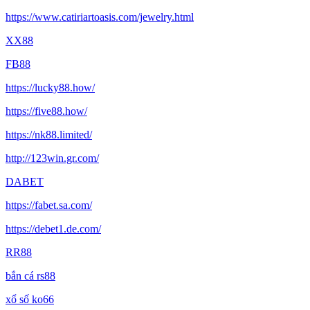
https://www.catiriartoasis.com/jewelry.html
XX88
FB88
https://lucky88.how/
https://five88.how/
https://nk88.limited/
http://123win.gr.com/
DABET
https://fabet.sa.com/
https://debet1.de.com/
RR88
bắn cá rs88
xổ số ko66