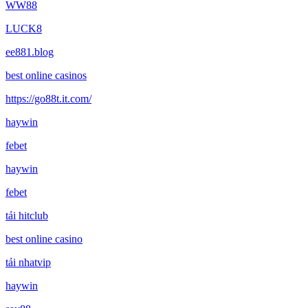
WW88
LUCK8
ee881.blog
best online casinos
https://go88t.it.com/
haywin
febet
haywin
febet
tải hitclub
best online casino
tải nhatvip
haywin