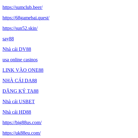
https://sumclub.beer/
https://68gamebai.quest/
https://sun52.skin/
say88
Nhà cái DV88
usa online casinos
LINK VÀO ONE88
NHÀ CÁI DA88
ĐĂNG KÝ TA88
Nhà cái USBET
Nhà cái HD88
https://big88us.com/
https://uk88eu.com/