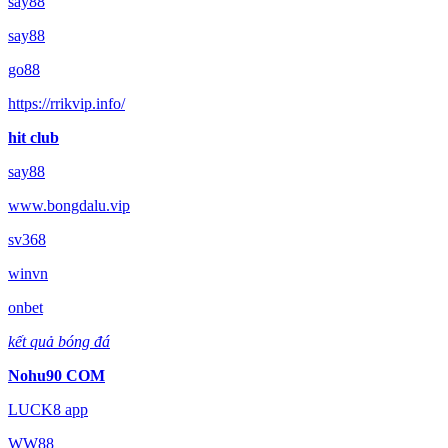
say88
say88
go88
https://rrikvip.info/
hit club
say88
www.bongdalu.vip
sv368
winvn
onbet
kết quả bóng đá
Nohu90 COM
LUCK8 app
WW88