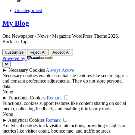
Uncategorized
My Blog
One Newspaper - News / Magazine WordPress Theme 2026.
Back To Top
Customize
Reject All
Accept All
Powered by
✖
►
Necessary Cookies
Always Active
Necessary cookies enable essential site features like secure log-ins
and consent preference adjustments. They do not store personal
data.
None
►
Functional Cookies
Remark
Functional cookies support features like content sharing on social
media, collecting feedback, and enabling third-party tools.
None
►
Analytical Cookies
Remark
Analytical cookies track visitor interactions, providing insights on
metrics like visitor count, bounce rate, and traffic sources.