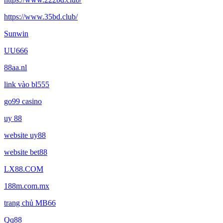
https://www.35bd.club/
Sunwin
UU666
88aa.nl
link vào bl555
go99 casino
uy 88
website uy88
website bet88
LX88.COM
188m.com.mx
trang chủ MB66
Qq88