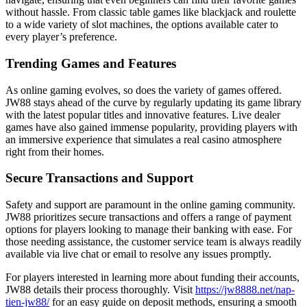
without hassle. From classic table games like blackjack and roulette
to a wide variety of slot machines, the options available cater to
every player’s preference.
Trending Games and Features
As online gaming evolves, so does the variety of games offered.
JW88 stays ahead of the curve by regularly updating its game library
with the latest popular titles and innovative features. Live dealer
games have also gained immense popularity, providing players with
an immersive experience that simulates a real casino atmosphere
right from their homes.
Secure Transactions and Support
Safety and support are paramount in the online gaming community.
JW88 prioritizes secure transactions and offers a range of payment
options for players looking to manage their banking with ease. For
those needing assistance, the customer service team is always readily
available via live chat or email to resolve any issues promptly.
For players interested in learning more about funding their accounts,
JW88 details their process thoroughly. Visit
https://jw8888.net/nap-
tien-jw88/
for an easy guide on deposit methods, ensuring a smooth