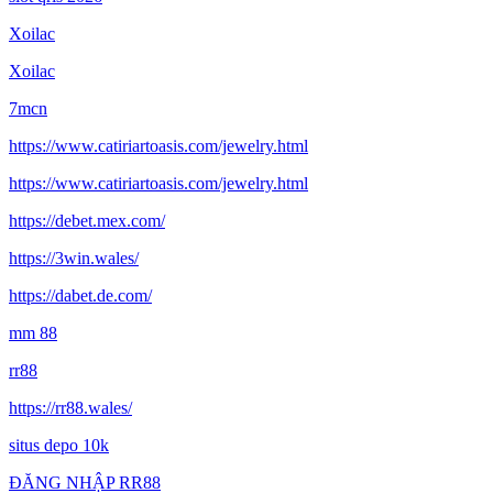
Xoilac
Xoilac
7mcn
https://www.catiriartoasis.com/jewelry.html
https://www.catiriartoasis.com/jewelry.html
https://debet.mex.com/
https://3win.wales/
https://dabet.de.com/
mm 88
rr88
https://rr88.wales/
situs depo 10k
ĐĂNG NHẬP RR88