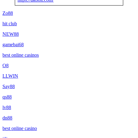
Zo88
hit club
NEW88
gamebai68
best online casinos
O8
LLWIN
Say88
qs88
lv88
dn88
best online casino