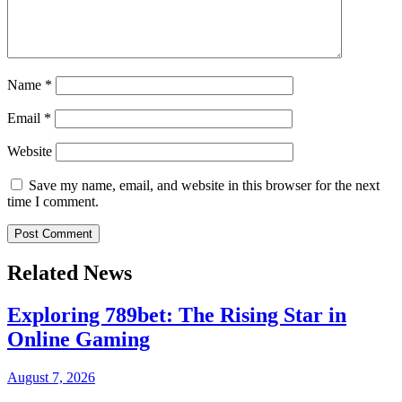
Name
*
Email
*
Website
Save my name, email, and website in this browser for the next
time I comment.
Related News
Exploring 789bet: The Rising Star in
Online Gaming
August 7, 2026