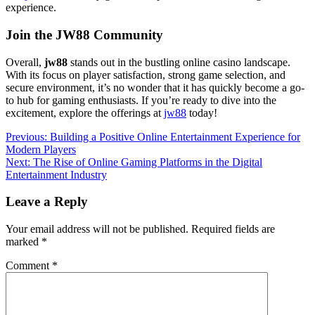
experience.
Join the JW88 Community
Overall,
jw88
stands out in the bustling online casino landscape.
With its focus on player satisfaction, strong game selection, and
secure environment, it’s no wonder that it has quickly become a go-
to hub for gaming enthusiasts. If you’re ready to dive into the
excitement, explore the offerings at
jw88
today!
Post
Previous:
Building a Positive Online Entertainment Experience for
Modern Players
navigation
Next:
The Rise of Online Gaming Platforms in the Digital
Entertainment Industry
Leave a Reply
Your email address will not be published.
Required fields are
marked
*
Comment
*