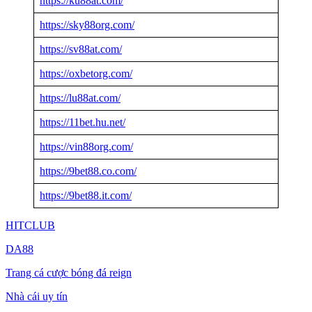
https://ku88at.com/
https://sky88org.com/
https://sv88at.com/
https://oxbetorg.com/
https://lu88at.com/
https://11bet.hu.net/
https://vin88org.com/
https://9bet88.co.com/
https://9bet88.it.com/
HITCLUB
DA88
Trang cá cược bóng đá reign
Nhà cái uy tín