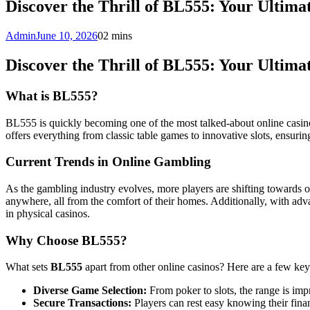
Discover the Thrill of BL555: Your Ultim
Admin
June 10, 2026
0
2 mins
Discover the Thrill of BL555: Your Ultim
What is BL555?
BL555 is quickly becoming one of the most talked-about online casinos
offers everything from classic table games to innovative slots, ensurin
Current Trends in Online Gambling
As the gambling industry evolves, more players are shifting towards o
anywhere, all from the comfort of their homes. Additionally, with ad
in physical casinos.
Why Choose BL555?
What sets
BL555
apart from other online casinos? Here are a few key fe
Diverse Game Selection:
From poker to slots, the range is imp
Secure Transactions:
Players can rest easy knowing their finan