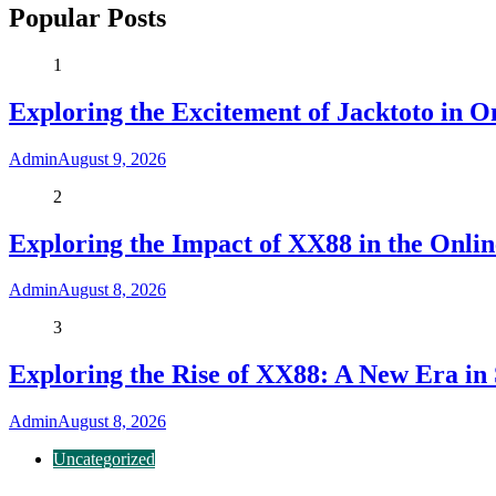
Popular Posts
1
Exploring the Excitement of Jacktoto in 
Admin
August 9, 2026
2
Exploring the Impact of XX88 in the Onl
Admin
August 8, 2026
3
Exploring the Rise of XX88: A New Era in
Admin
August 8, 2026
Uncategorized