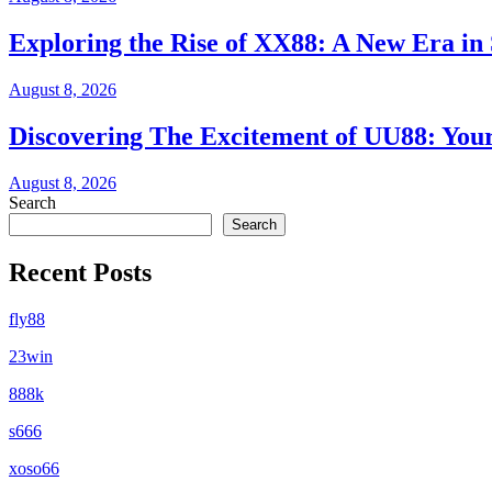
Exploring the Rise of XX88: A New Era in
August 8, 2026
Discovering The Excitement of UU88: You
August 8, 2026
Search
Search
Recent Posts
fly88
23win
888k
s666
xoso66