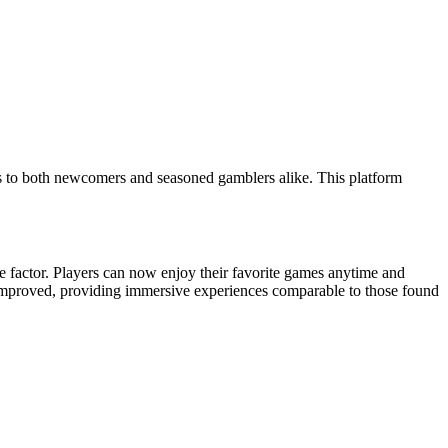
als to both newcomers and seasoned gamblers alike. This platform
e factor. Players can now enjoy their favorite games anytime and
y improved, providing immersive experiences comparable to those found