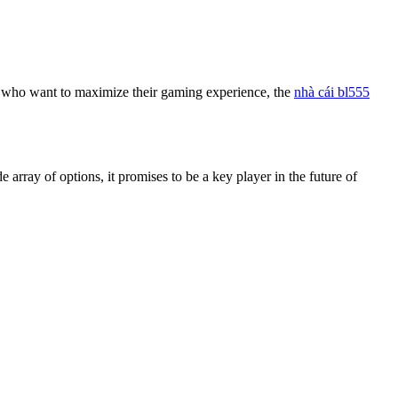
ose who want to maximize their gaming experience, the
nhà cái bl555
array of options, it promises to be a key player in the future of