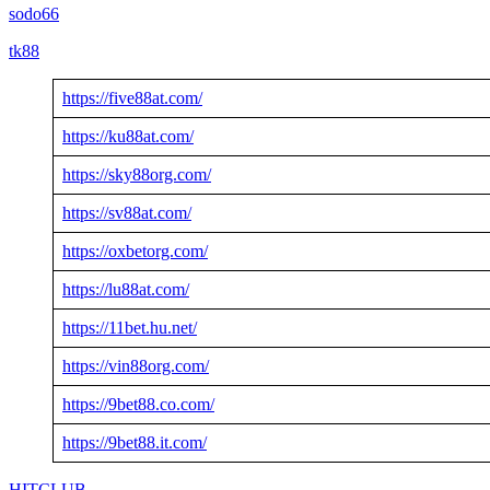
sodo66
tk88
https://five88at.com/
https://ku88at.com/
https://sky88org.com/
https://sv88at.com/
https://oxbetorg.com/
https://lu88at.com/
https://11bet.hu.net/
https://vin88org.com/
https://9bet88.co.com/
https://9bet88.it.com/
HITCLUB