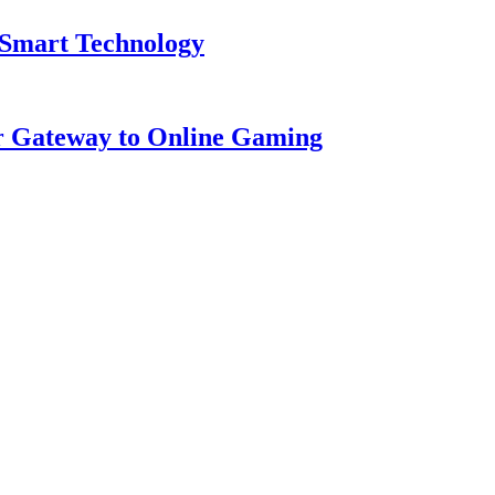
 Smart Technology
r Gateway to Online Gaming