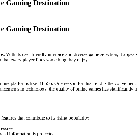
ate Gaming Destination
ate Gaming Destination
. With its user-friendly interface and diverse game selection, it appe
g that every player finds something they enjoy.
nline platforms like BL555. One reason for this trend is the convenienc
vancements in technology, the quality of online games has significantl
atures that contribute to its rising popularity:
ressive.
cial information is protected.