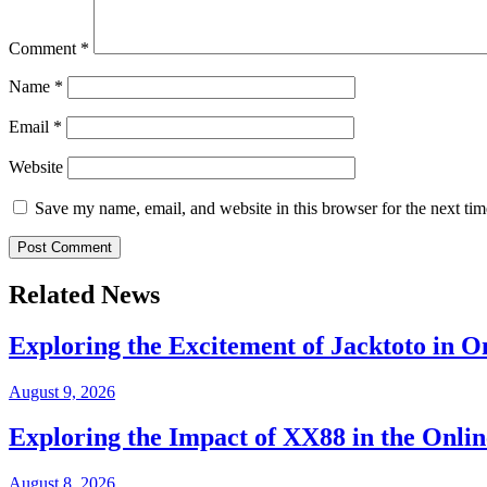
Comment
*
Name
*
Email
*
Website
Save my name, email, and website in this browser for the next ti
Related News
Exploring the Excitement of Jacktoto in 
August 9, 2026
Exploring the Impact of XX88 in the Onl
August 8, 2026