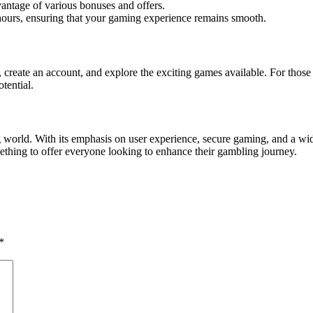
antage of various bonuses and offers.
l hours, ensuring that your gaming experience remains smooth.
e, create an account, and explore the exciting games available. For th
tential.
g world. With its emphasis on user experience, secure gaming, and a wide 
thing to offer everyone looking to enhance their gambling journey.
*