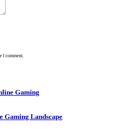
me I comment.
Online Gaming
ine Gaming Landscape