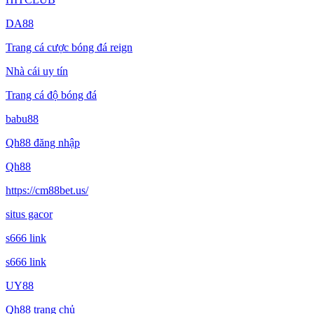
DA88
Trang cá cược bóng đá reign
Nhà cái uy tín
Trang cá độ bóng đá
babu88
Qh88 đăng nhập
Qh88
https://cm88bet.us/
situs gacor
s666 link
s666 link
UY88
Qh88 trang chủ