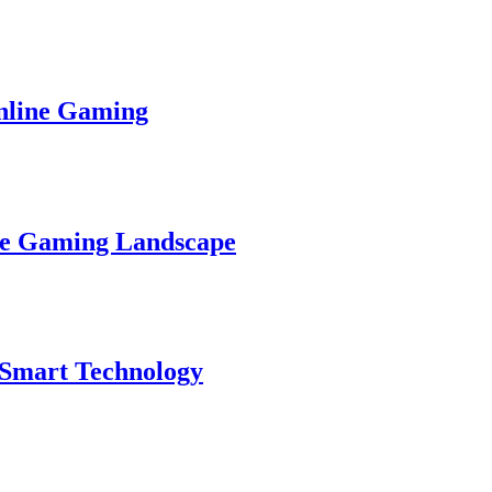
Online Gaming
ine Gaming Landscape
 Smart Technology