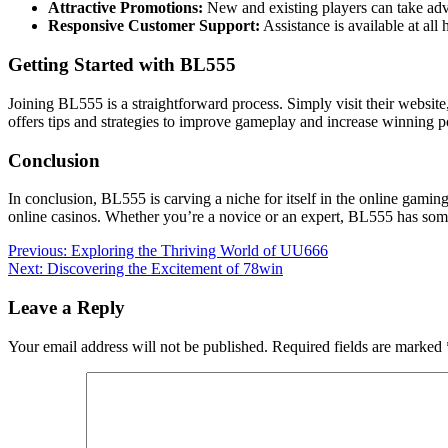
Attractive Promotions:
New and existing players can take adv
Responsive Customer Support:
Assistance is available at al
Getting Started with BL555
Joining BL555 is a straightforward process. Simply visit their websit
offers tips and strategies to improve gameplay and increase winning po
Conclusion
In conclusion, BL555 is carving a niche for itself in the online gamin
online casinos. Whether you’re a novice or an expert, BL555 has some
Post
Previous:
Exploring the Thriving World of UU666
Next:
Discovering the Excitement of 78win
navigation
Leave a Reply
Your email address will not be published.
Required fields are marked