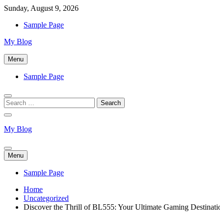
Skip
Sunday, August 9, 2026
to
Sample Page
content
My Blog
Menu
Sample Page
My Blog
Menu
Sample Page
Home
Uncategorized
Discover the Thrill of BL555: Your Ultimate Gaming Destinati