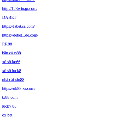
http://123win.gr.com/
DABET
https://fabet.sa.com/
https://debet1.de.com/
RR88
bắn cá rs88
xổ số ko66
xổ số luck8
nhà cái xin88
https://uk88.za.com/
tx88 com
lucky 88
ox bet