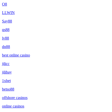
O8
LLWIN
Say88
qs88
lv88
dn88
best online casino
jilicc
jilibay
1xbet
betso88
offshore casinos
online casinos