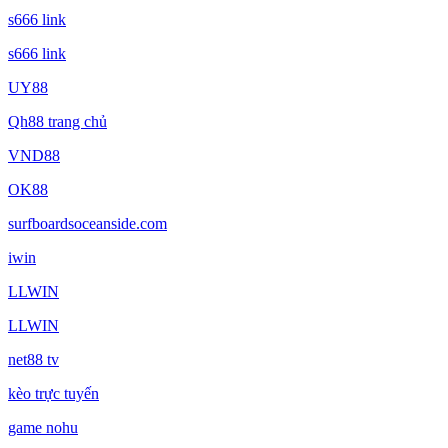
s666 link
s666 link
UY88
Qh88 trang chủ
VND88
OK88
surfboardsoceanside.com
iwin
LLWIN
LLWIN
net88 tv
kèo trực tuyến
game nohu