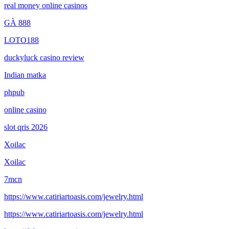
real money online casinos
GÀ 888
LOTO188
duckyluck casino review
Indian matka
phpub
online casino
slot qris 2026
Xoilac
Xoilac
7mcn
https://www.catiriartoasis.com/jewelry.html
https://www.catiriartoasis.com/jewelry.html