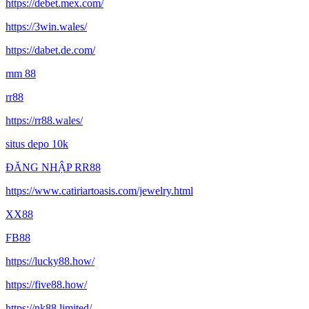
https://debet.mex.com/
https://3win.wales/
https://dabet.de.com/
mm 88
rr88
https://rr88.wales/
situs depo 10k
ĐĂNG NHẬP RR88
https://www.catiriartoasis.com/jewelry.html
XX88
FB88
https://lucky88.how/
https://five88.how/
https://nk88.limited/