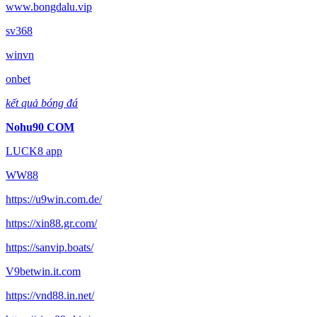
www.bongdalu.vip
sv368
winvn
onbet
kết quả bóng đá
Nohu90 COM
LUCK8 app
WW88
https://u9win.com.de/
https://xin88.gr.com/
https://sanvip.boats/
V9betwin.it.com
https://vnd88.in.net/