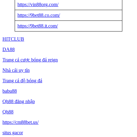
https://vin88org.com/
https://9bet88.co.com/
https://9bet88.it.com/
HITCLUB
DA88
Trang cá cược bóng đá reign
Nhà cái uy tín
Trang cá độ bóng đá
babu88
Qh88 đăng nhập
Qh88
https://cm88bet.us/
situs gacor