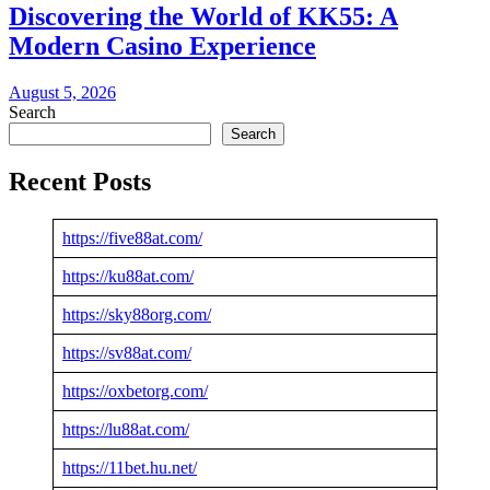
Discovering the World of KK55: A
Modern Casino Experience
August 5, 2026
Search
Search
Recent Posts
https://five88at.com/
https://ku88at.com/
https://sky88org.com/
https://sv88at.com/
https://oxbetorg.com/
https://lu88at.com/
https://11bet.hu.net/