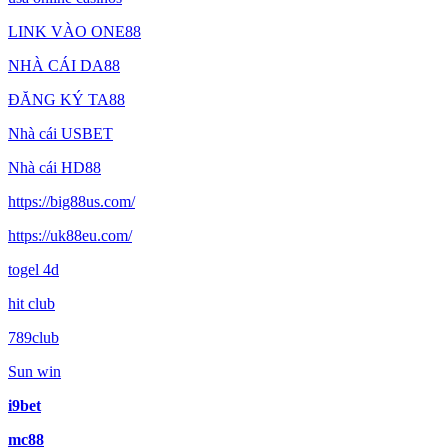
LINK VÀO ONE88
NHÀ CÁI DA88
ĐĂNG KÝ TA88
Nhà cái USBET
Nhà cái HD88
https://big88us.com/
https://uk88eu.com/
togel 4d
hit club
789club
Sun win
i9bet
mc88