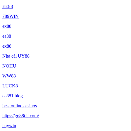
EE88
789WIN
ex88
ea88
ex88
Nhà cái UY88
NOHU
WW88
LUCK8
ee881.blog
best online casinos
https://go88t.it.com/
haywin