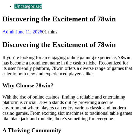
Uncategorized
Discovering the Excitement of 78win
Admin
June 11, 2026
0
1 mins
Discovering the Excitement of 78win
If you’re looking for an engaging online gaming experience,
78win
has become a prominent name in the casino niche. Recognized for
its user-friendly platform, 78win offers a diverse range of games that
cater to both new and experienced players alike.
Why Choose 78win?
With the rise of online casinos, finding a reliable and entertaining
platform is crucial. 78win stands out by providing a secure
environment where players can enjoy various classic and modern
casino games. From exciting slot machines to traditional table games
like blackjack and roulette, there’s something for everyone.
A Thriving Community