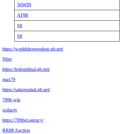
56WIN
AF88
S8
S8
https://worldshoesesshop.gb.net/
Nbet
https://ledemifinal.gb.net/
max79
https://salureuslud.gb.net/
789b win
xoilactv
https://789bet.agency/
RR88 Auction