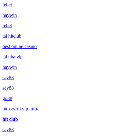
febet
haywin
febet
tải hitclub
best online casino
tải nhatvip
haywin
say88
say88
go88
https://rrikvip.info/
hit club
say88