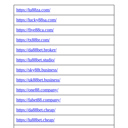
https://lu88za.com/
https://lucky88sa.com/
https://five88ca.com/
https://tx88br.com/
https://da88bet.broker/
https://lu88bet.studio/
https://sky88t.business/
https://uk88bet.business/
https://one88.company/
https://fabet88.company/
https://da88bet.cheap/
https://lu88bet.cheap/