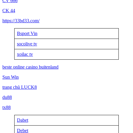
CV 666
CK 44
https://33bd33.com/
Bsport Vin
socolive tv
xoilac tv
beste online casino buitenland
Sun Win
trang chủ LUCK8
du88
tx88
Dabet
Debet