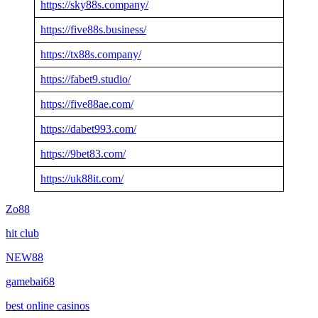
https://sky88s.company/
https://five88s.business/
https://tx88s.company/
https://fabet9.studio/
https://five88ae.com/
https://dabet993.com/
https://9bet83.com/
https://uk88it.com/
Zo88
hit club
NEW88
gamebai68
best online casinos