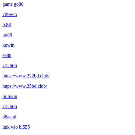
game go88
789win
lx88
uu88
kuwin
ea88
UU666
https://www.222bd.club/
https://www.35bd.club/
Sunwin
UU666
88aa.nl
link vào bl555