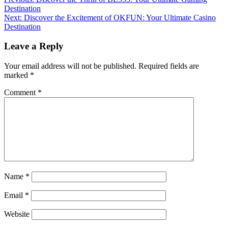
Post
Destination
navigation
Next:
Discover the Excitement of OKFUN: Your Ultimate Casino
Destination
Leave a Reply
Your email address will not be published.
Required fields are
marked
*
Comment
*
Name
*
Email
*
Website