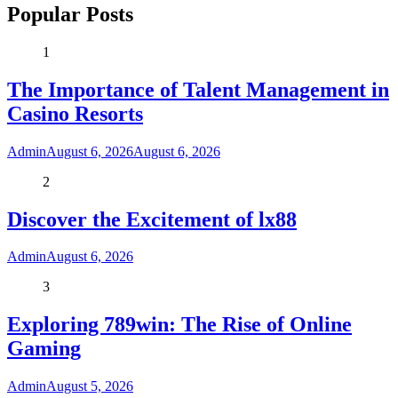
Popular Posts
1
The Importance of Talent Management in
Casino Resorts
Admin
August 6, 2026
August 6, 2026
2
Discover the Excitement of lx88
Admin
August 6, 2026
3
Exploring 789win: The Rise of Online
Gaming
Admin
August 5, 2026