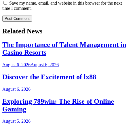
Save my name, email, and website in this browser for the next
time I comment.
Related News
The Importance of Talent Management in
Casino Resorts
August 6, 2026
August 6, 2026
Discover the Excitement of lx88
August 6, 2026
Exploring 789win: The Rise of Online
Gaming
August 5, 2026