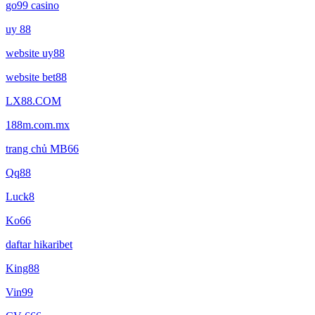
go99 casino
uy 88
website uy88
website bet88
LX88.COM
188m.com.mx
trang chủ MB66
Qq88
Luck8
Ko66
daftar hikaribet
King88
Vin99