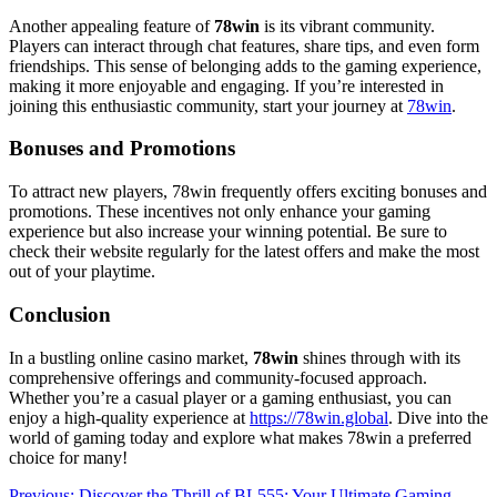
Another appealing feature of
78win
is its vibrant community.
Players can interact through chat features, share tips, and even form
friendships. This sense of belonging adds to the gaming experience,
making it more enjoyable and engaging. If you’re interested in
joining this enthusiastic community, start your journey at
78win
.
Bonuses and Promotions
To attract new players, 78win frequently offers exciting bonuses and
promotions. These incentives not only enhance your gaming
experience but also increase your winning potential. Be sure to
check their website regularly for the latest offers and make the most
out of your playtime.
Conclusion
In a bustling online casino market,
78win
shines through with its
comprehensive offerings and community-focused approach.
Whether you’re a casual player or a gaming enthusiast, you can
enjoy a high-quality experience at
https://78win.global
. Dive into the
world of gaming today and explore what makes 78win a preferred
choice for many!
Previous:
Discover the Thrill of BL555: Your Ultimate Gaming