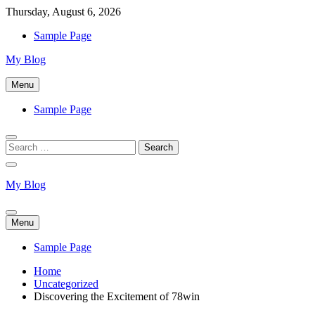
Skip
Thursday, August 6, 2026
to
Sample Page
content
My Blog
Menu
Sample Page
My Blog
Menu
Sample Page
Home
Uncategorized
Discovering the Excitement of 78win