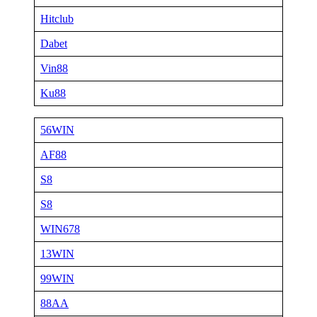
Hitclub
Dabet
Vin88
Ku88
56WIN
AF88
S8
S8
WIN678
13WIN
99WIN
88AA