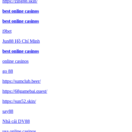
https://zing88.skin/
best online casinos
best online casinos
i9bet
Jun88 Hồ Chí Minh
best online casinos
online casinos
go 88
https://sumclub.beer/
https://68gamebai.quest/
https://sun52.skin/
say88
Nhà cái DV88
usa online casinos