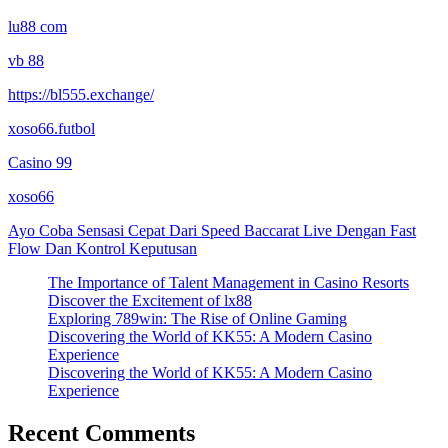
lu88 com
vb 88
https://bl555.exchange/
xoso66.futbol
Casino 99
xoso66
Ayo Coba Sensasi Cepat Dari Speed Baccarat Live Dengan Fast
Flow Dan Kontrol Keputusan
The Importance of Talent Management in Casino Resorts
Discover the Excitement of lx88
Exploring 789win: The Rise of Online Gaming
Discovering the World of KK55: A Modern Casino
Experience
Discovering the World of KK55: A Modern Casino
Experience
Recent Comments