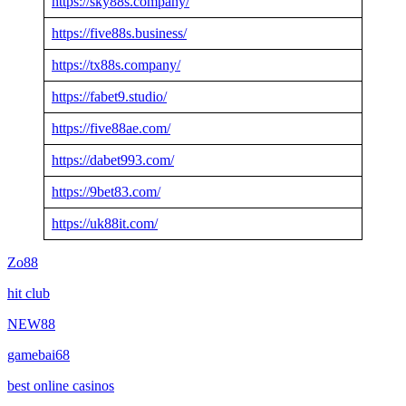
https://sky88s.company/
https://five88s.business/
https://tx88s.company/
https://fabet9.studio/
https://five88ae.com/
https://dabet993.com/
https://9bet83.com/
https://uk88it.com/
Zo88
hit club
NEW88
gamebai68
best online casinos