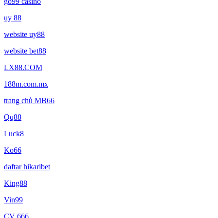
go99 casino
uy 88
website uy88
website bet88
LX88.COM
188m.com.mx
trang chủ MB66
Qq88
Luck8
Ko66
daftar hikaribet
King88
Vin99
CV 666