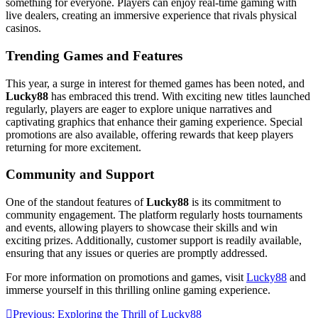
something for everyone. Players can enjoy real-time gaming with
live dealers, creating an immersive experience that rivals physical
casinos.
Trending Games and Features
This year, a surge in interest for themed games has been noted, and
Lucky88
has embraced this trend. With exciting new titles launched
regularly, players are eager to explore unique narratives and
captivating graphics that enhance their gaming experience. Special
promotions are also available, offering rewards that keep players
returning for more excitement.
Community and Support
One of the standout features of
Lucky88
is its commitment to
community engagement. The platform regularly hosts tournaments
and events, allowing players to showcase their skills and win
exciting prizes. Additionally, customer support is readily available,
ensuring that any issues or queries are promptly addressed.
For more information on promotions and games, visit
Lucky88
and
immerse yourself in this thrilling online gaming experience.
Post
Previous:
Exploring the Thrill of Lucky88