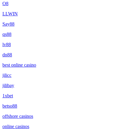
O8
LLWIN
Say88
qs88
lv88
dn88
best online casino
jilicc
jilibay
1xbet
betso88
offshore casinos
online casinos