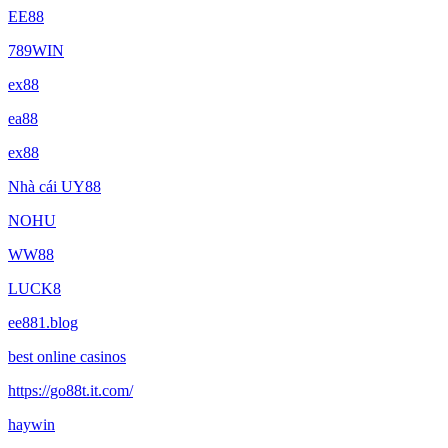
EE88
789WIN
ex88
ea88
ex88
Nhà cái UY88
NOHU
WW88
LUCK8
ee881.blog
best online casinos
https://go88t.it.com/
haywin