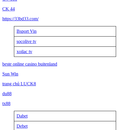
CK 44
https://33bd33.com/
Bsport Vin
socolive tv
xoilac tv
beste online casino buitenland
Sun Win
trang chủ LUCK8
du88
tx88
Dabet
Debet