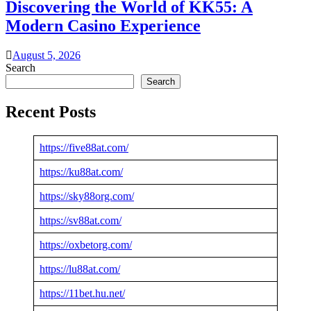
Discovering the World of KK55: A
Modern Casino Experience
August 5, 2026
Search
Search
Recent Posts
https://five88at.com/
https://ku88at.com/
https://sky88org.com/
https://sv88at.com/
https://oxbetorg.com/
https://lu88at.com/
https://11bet.hu.net/