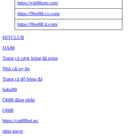
https://vin88org.com/
https://9bet88.co.com/
https://9bet88.it.com/
HITCLUB
DA88
Trang cá cược bóng đá reign
Nhà cái uy tín
Trang cá độ bóng đá
babu88
Qh88 đăng nhập
Qh88
https://cm88bet.us/
situs gacor