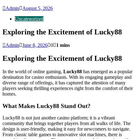
Admin
August 5, 2026
Uncategorized
Exploring the Excitement of Lucky88
Admin
June 8, 2026
0
1 mins
Exploring the Excitement of Lucky88
In the world of online gaming,
Lucky88
has emerged as a popular
destination for casino enthusiasts. With its engaging gameplay and
diverse range of offerings, it has captured the attention of many
players seeking thrilling experiences right from the comfort of their
homes.
What Makes Lucky88 Stand Out?
Lucky88 is not just another casino platform; it is a vibrant
community that brings together players from all walks of life. The
design is user-friendly, making it easy for newcomers to navigate.
From classic table games to innovative slot machines, there is