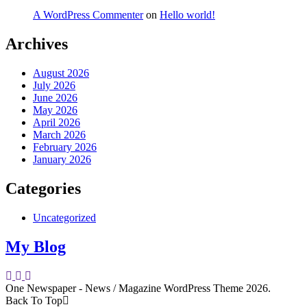
A WordPress Commenter
on
Hello world!
Archives
August 2026
July 2026
June 2026
May 2026
April 2026
March 2026
February 2026
January 2026
Categories
Uncategorized
My Blog
One Newspaper - News / Magazine WordPress Theme 2026.
Back To Top