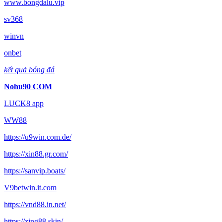
www.bongdalu.vip
sv368
winvn
onbet
kết quả bóng đá
Nohu90 COM
LUCK8 app
WW88
https://u9win.com.de/
https://xin88.gr.com/
https://sanvip.boats/
V9betwin.it.com
https://vnd88.in.net/
https://zing88.skin/