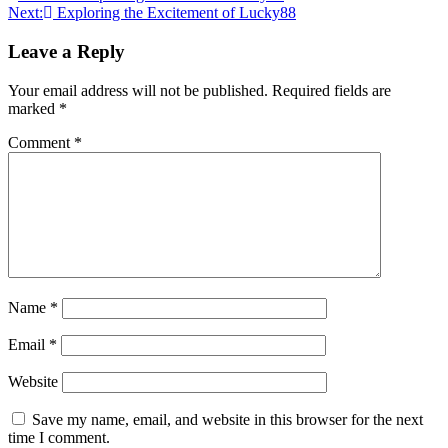
Next:
Exploring the Excitement of Lucky88
navigation
Leave a Reply
Your email address will not be published.
Required fields are
marked
*
Comment
*
Name
*
Email
*
Website
Save my name, email, and website in this browser for the next
time I comment.