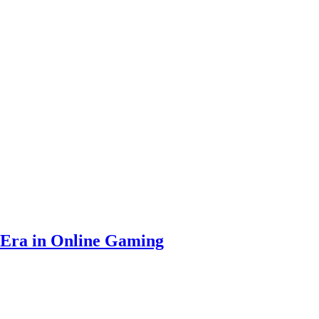
 Era in Online Gaming