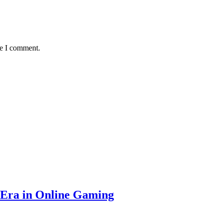
me I comment.
 Era in Online Gaming