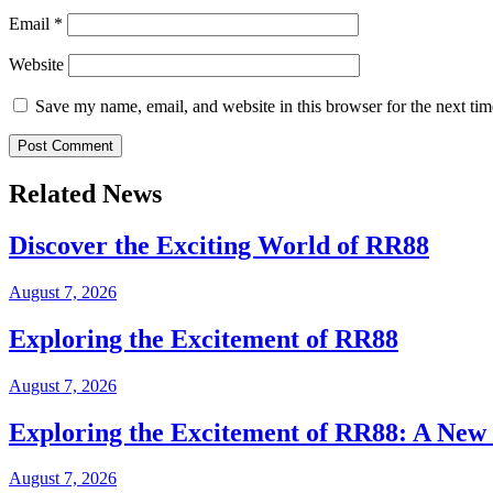
Email
*
Website
Save my name, email, and website in this browser for the next ti
Related News
Discover the Exciting World of RR88
August 7, 2026
Exploring the Excitement of RR88
August 7, 2026
Exploring the Excitement of RR88: A New
August 7, 2026