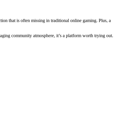
on that is often missing in traditional online gaming. Plus, a
aging community atmosphere, it’s a platform worth trying out.