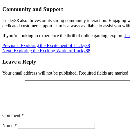
Community and Support
Lucky88 also thrives on its strong community interaction. Engaging with
dedicated customer support team is always available to assist you wit
If you’re looking to experience the thrill of online gaming, explore
Lu
Post
Previous:
Exploring the Excitement of Lucky88
Next:
Exploring the Exciting World of Lucky88
navigation
Leave a Reply
Your email address will not be published.
Required fields are marked
Comment
*
Name
*