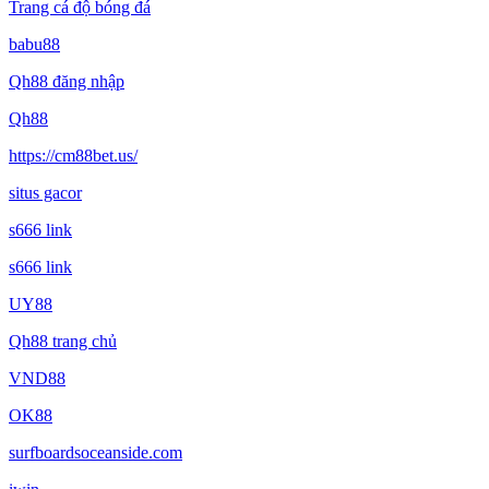
Trang cá độ bóng đá
babu88
Qh88 đăng nhập
Qh88
https://cm88bet.us/
situs gacor
s666 link
s666 link
UY88
Qh88 trang chủ
VND88
OK88
surfboardsoceanside.com