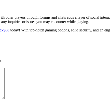
 other players through forums and chats adds a layer of social interacti
h any inquiries or issues you may encounter while playing.
cky88
today! With top-notch gaming options, solid security, and an eng
*