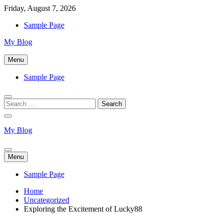
Skip
Friday, August 7, 2026
to
Sample Page
content
My Blog
Menu
Sample Page
My Blog
Menu
Sample Page
Home
Uncategorized
Exploring the Excitement of Lucky88