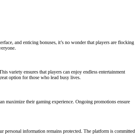
erface, and enticing bonuses, it’s no wonder that players are flocking
veryone.
 This variety ensures that players can enjoy endless entertainment
reat option for those who lead busy lives.
s can maximize their gaming experience. Ongoing promotions ensure
our personal information remains protected. The platform is committed