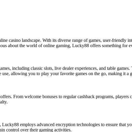
ine casino landscape. With its diverse range of games, user-friendly int
rious about the world of online gaming, Lucky88 offers something for e
 games, including classic slots, live dealer experiences, and table games.
e use, allowing you to play your favorite games on the go, making it a g
nal offers. From welcome bonuses to regular cashback programs, player
alty.
ely, Lucky88 employs advanced encryption technologies to ensure that y
in control over their gaming activities.