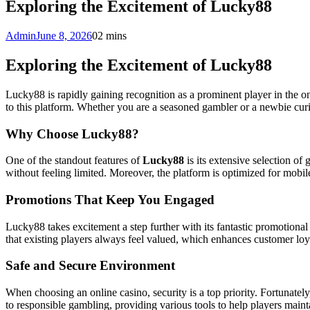
Exploring the Excitement of Lucky88
Admin
June 8, 2026
0
2 mins
Exploring the Excitement of Lucky88
Lucky88 is rapidly gaining recognition as a prominent player in the onl
to this platform. Whether you are a seasoned gambler or a newbie cu
Why Choose Lucky88?
One of the standout features of
Lucky88
is its extensive selection of
without feeling limited. Moreover, the platform is optimized for mobil
Promotions That Keep You Engaged
Lucky88 takes excitement a step further with its fantastic promotio
that existing players always feel valued, which enhances customer loy
Safe and Secure Environment
When choosing an online casino, security is a top priority. Fortunat
to responsible gambling, providing various tools to help players mainta