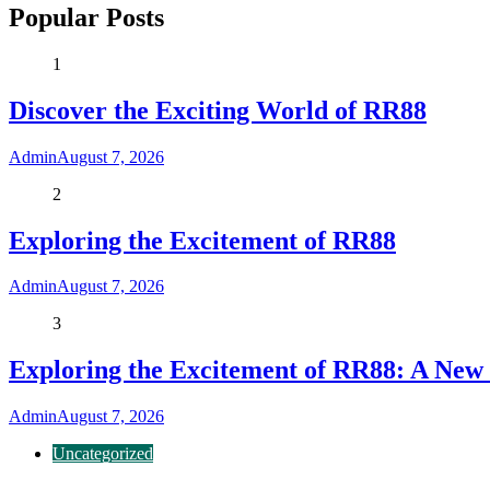
Popular Posts
1
Discover the Exciting World of RR88
Admin
August 7, 2026
2
Exploring the Excitement of RR88
Admin
August 7, 2026
3
Exploring the Excitement of RR88: A New
Admin
August 7, 2026
Uncategorized