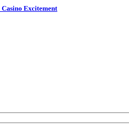
e Casino Excitement