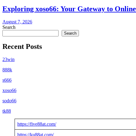
Exploring xoso66: Your Gateway to Onlin
August 7, 2026
Search
Search
Recent Posts
23win
888k
s666
xoso66
sodo66
tk88
https://five88at.com/
https://ku88at.com/