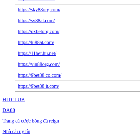
https://sky88org.com/
https://sv88at.com/
https://oxbetorg.com/
https://lu88at.com/
https://11bet.hu.net/
https://vin88org.com/
https://9bet88.co.com/
https://9bet88.it.com/
HITCLUB
DA88
Trang cá cược bóng đá reign
Nhà cái uy tín