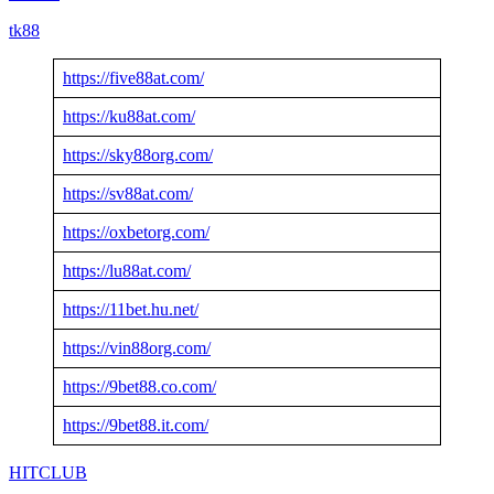
tk88
https://five88at.com/
https://ku88at.com/
https://sky88org.com/
https://sv88at.com/
https://oxbetorg.com/
https://lu88at.com/
https://11bet.hu.net/
https://vin88org.com/
https://9bet88.co.com/
https://9bet88.it.com/
HITCLUB