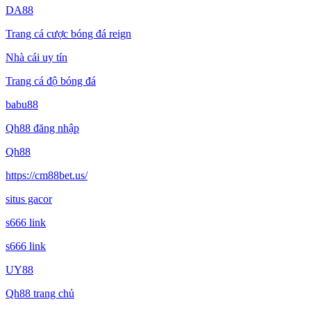
DA88
Trang cá cược bóng đá reign
Nhà cái uy tín
Trang cá độ bóng đá
babu88
Qh88 đăng nhập
Qh88
https://cm88bet.us/
situs gacor
s666 link
s666 link
UY88
Qh88 trang chủ