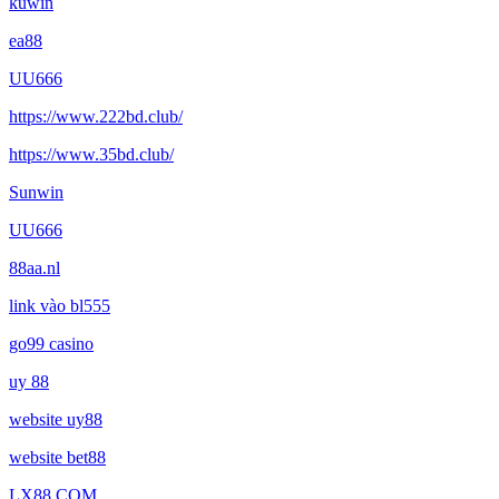
kuwin
ea88
UU666
https://www.222bd.club/
https://www.35bd.club/
Sunwin
UU666
88aa.nl
link vào bl555
go99 casino
uy 88
website uy88
website bet88
LX88.COM