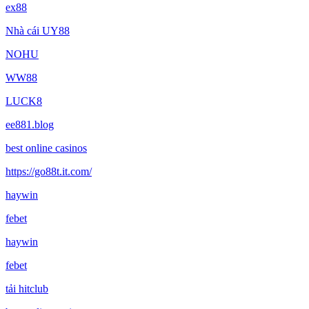
ex88
Nhà cái UY88
NOHU
WW88
LUCK8
ee881.blog
best online casinos
https://go88t.it.com/
haywin
febet
haywin
febet
tải hitclub