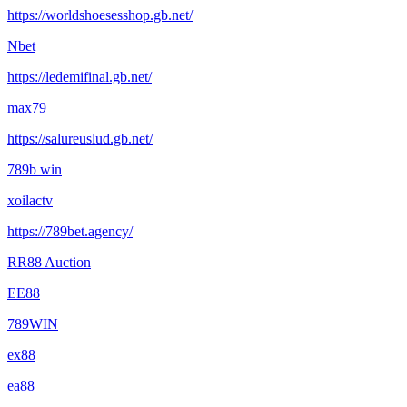
https://worldshoesesshop.gb.net/
Nbet
https://ledemifinal.gb.net/
max79
https://salureuslud.gb.net/
789b win
xoilactv
https://789bet.agency/
RR88 Auction
EE88
789WIN
ex88
ea88