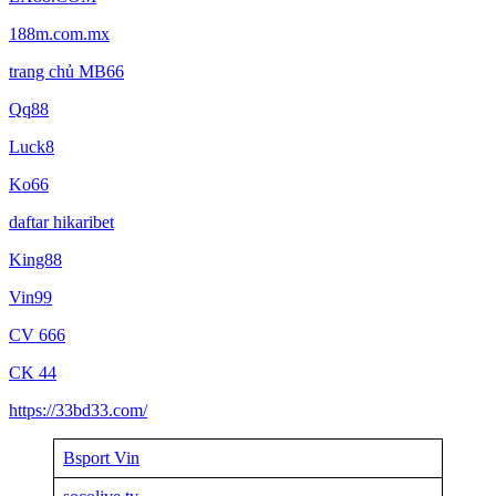
188m.com.mx
trang chủ MB66
Qq88
Luck8
Ko66
daftar hikaribet
King88
Vin99
CV 666
CK 44
https://33bd33.com/
Bsport Vin