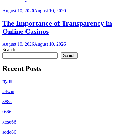
August 10, 2026
August 10, 2026
The Importance of Transparency in
Online Casinos
August 10, 2026
August 10, 2026
Search
Search
Recent Posts
fly88
23win
888k
s666
xoso66
sodo66