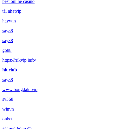
best online casino
tải nhatvip
haywin
say88
say88
go88
https://rrikvip.info/
hit club
say88
www.bongdalu.vip
sv368
winvn
onbet
kết quả bóng đá