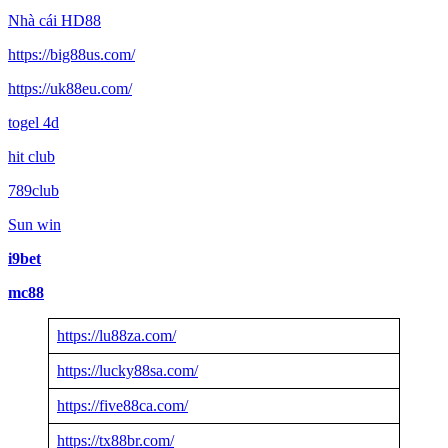
Nhà cái HD88
https://big88us.com/
https://uk88eu.com/
togel 4d
hit club
789club
Sun win
i9bet
mc88
https://lu88za.com/
https://lucky88sa.com/
https://five88ca.com/
https://tx88br.com/