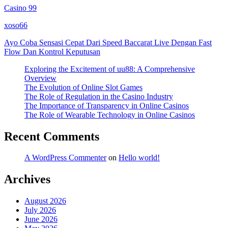
Casino 99
xoso66
Ayo Coba Sensasi Cepat Dari Speed Baccarat Live Dengan Fast
Flow Dan Kontrol Keputusan
Exploring the Excitement of uu88: A Comprehensive
Overview
The Evolution of Online Slot Games
The Role of Regulation in the Casino Industry
The Importance of Transparency in Online Casinos
The Role of Wearable Technology in Online Casinos
Recent Comments
A WordPress Commenter
on
Hello world!
Archives
August 2026
July 2026
June 2026