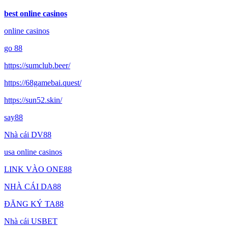
best online casinos
online casinos
go 88
https://sumclub.beer/
https://68gamebai.quest/
https://sun52.skin/
say88
Nhà cái DV88
usa online casinos
LINK VÀO ONE88
NHÀ CÁI DA88
ĐĂNG KÝ TA88
Nhà cái USBET