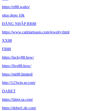
https://rr88.wales/
situs depo 10k
ĐĂNG NHẬP RR88
https://www.catiriartoasis.com/jewelry.html
XX88
FB88
https://lucky88.how/
https://five88.how/
https://nk88.limited/
http://123win.gr.com/
DABET
https://fabet.sa.com/
https://debet1.de.com/