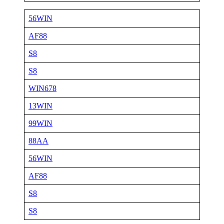
56WIN
AF88
S8
S8
WIN678
13WIN
99WIN
88AA
56WIN
AF88
S8
S8