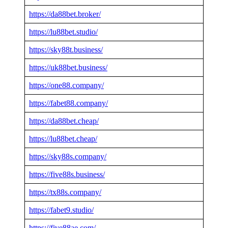
https://da88bet.broker/
https://lu88bet.studio/
https://sky88t.business/
https://uk88bet.business/
https://one88.company/
https://fabet88.company/
https://da88bet.cheap/
https://lu88bet.cheap/
https://sky88s.company/
https://five88s.business/
https://tx88s.company/
https://fabet9.studio/
https://five88ae.com/