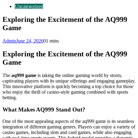
Uncategorized
Exploring the Excitement of the AQ999
Game
Admin
June 24, 2026
0
1 mins
Exploring the Excitement of the AQ999
Game
The
aq999 game
is taking the online gaming world by storm,
captivating players with its unique offerings and engaging gameplay.
This innovative platform is quickly becoming a top choice for those
who enjoy the thrill of casino-style gaming combined with sports
betting.
What Makes AQ999 Stand Out?
One of the most appealing aspects of the aq999 game is its seamless
integration of different gaming genres. Players can enjoy a variety of
casino games, including slots and card games, while also engaging
with real-time sports events. This hybrid model provides a dynamic