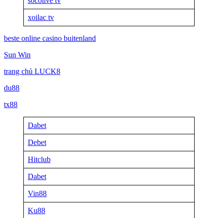
socolive tv
xoilac tv
beste online casino buitenland
Sun Win
trang chủ LUCK8
du88
tx88
Dabet
Debet
Hitclub
Dabet
Vin88
Ku88