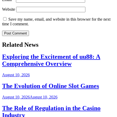
Website
Save my name, email, and website in this browser for the next
time I comment.
Related News
Exploring the Excitement of uu88: A
Comprehensive Overview
August 10, 2026
The Evolution of Online Slot Games
August 10, 2026
August 10, 2026
The Role of Regulation in the Casino
Industry