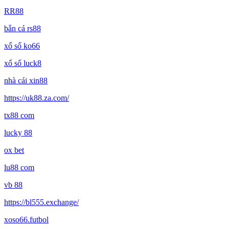
RR88
bắn cá rs88
xổ số ko66
xổ số luck8
nhà cái xin88
https://uk88.za.com/
tx88 com
lucky 88
ox bet
lu88 com
vb 88
https://bl555.exchange/
xoso66.futbol