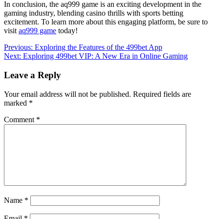
In conclusion, the aq999 game is an exciting development in the
gaming industry, blending casino thrills with sports betting
excitement. To learn more about this engaging platform, be sure to
visit
aq999 game
today!
Post
Previous:
Exploring the Features of the 499bet App
Next:
Exploring 499bet VIP: A New Era in Online Gaming
navigation
Leave a Reply
Your email address will not be published.
Required fields are
marked
*
Comment
*
Name
*
Email
*