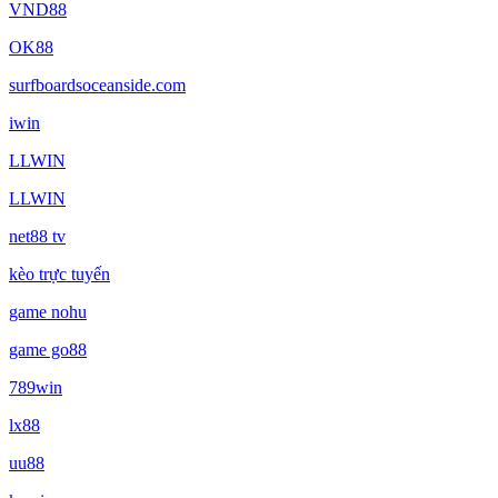
VND88
OK88
surfboardsoceanside.com
iwin
LLWIN
LLWIN
net88 tv
kèo trực tuyến
game nohu
game go88
789win
lx88
uu88