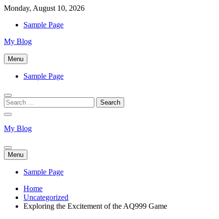
Skip
Monday, August 10, 2026
to
Sample Page
content
My Blog
Menu
Sample Page
My Blog
Menu
Sample Page
Home
Uncategorized
Exploring the Excitement of the AQ999 Game