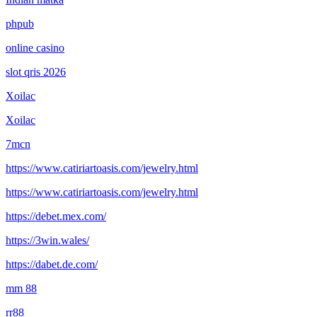
phpub
online casino
slot qris 2026
Xoilac
Xoilac
7mcn
https://www.catiriartoasis.com/jewelry.html
https://www.catiriartoasis.com/jewelry.html
https://debet.mex.com/
https://3win.wales/
https://dabet.de.com/
mm 88
rr88