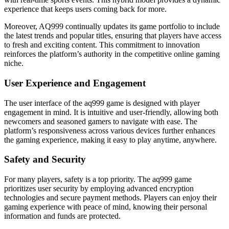
experience that keeps users coming back for more.
Moreover, AQ999 continually updates its game portfolio to include
the latest trends and popular titles, ensuring that players have access
to fresh and exciting content. This commitment to innovation
reinforces the platform’s authority in the competitive online gaming
niche.
User Experience and Engagement
The user interface of the aq999 game is designed with player
engagement in mind. It is intuitive and user-friendly, allowing both
newcomers and seasoned gamers to navigate with ease. The
platform’s responsiveness across various devices further enhances
the gaming experience, making it easy to play anytime, anywhere.
Safety and Security
For many players, safety is a top priority. The aq999 game
prioritizes user security by employing advanced encryption
technologies and secure payment methods. Players can enjoy their
gaming experience with peace of mind, knowing their personal
information and funds are protected.