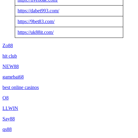
https://dabet993.com/
https://9bet83.com/
https://uk88it.com/
Zo88
hit club
NEW88
gamebai68
best online casinos
O8
LLWIN
Say88
qs88