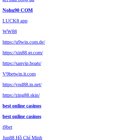
Nohu90 COM
LUCK8 app
WW88
https://u9win.com.de/
https://xin88.gr.com/
https://sanvip.boats/
V9betwin.it.com
https://vnd88.in.net/
https://zing88.skin/
best online casinos
best online casinos
i9bet
Jun88 Hồ Chí Minh