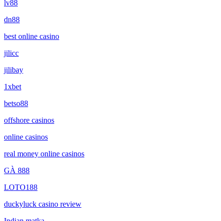
lv88
dn88
best online casino
jilicc
jilibay
1xbet
betso88
offshore casinos
online casinos
real money online casinos
GÀ 888
LOTO188
duckyluck casino review
Indian matka