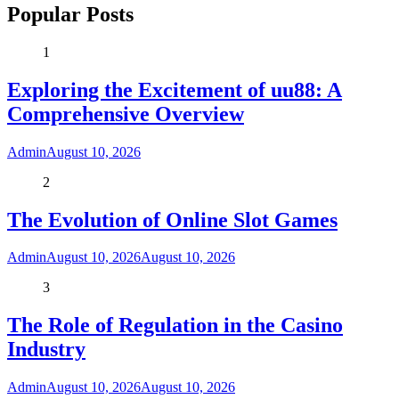
Popular Posts
1
Exploring the Excitement of uu88: A
Comprehensive Overview
Admin
August 10, 2026
2
The Evolution of Online Slot Games
Admin
August 10, 2026
August 10, 2026
3
The Role of Regulation in the Casino
Industry
Admin
August 10, 2026
August 10, 2026