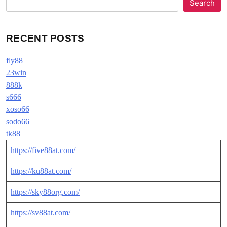
Search
RECENT POSTS
fly88
23win
888k
s666
xoso66
sodo66
tk88
https://five88at.com/
https://ku88at.com/
https://sky88org.com/
https://sv88at.com/