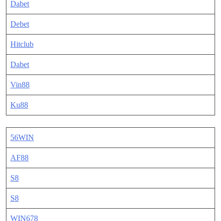
Dabet
Debet
Hitclub
Dabet
Vin88
Ku88
56WIN
AF88
S8
S8
WIN678