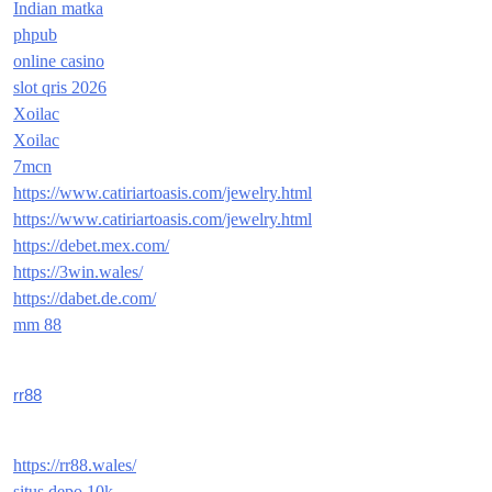
Indian matka
phpub
online casino
slot qris 2026
Xoilac
Xoilac
7mcn
https://www.catiriartoasis.com/jewelry.html
https://www.catiriartoasis.com/jewelry.html
https://debet.mex.com/
https://3win.wales/
https://dabet.de.com/
mm 88
rr88
https://rr88.wales/
situs depo 10k