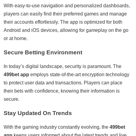
With easy-to-use navigation and personalized dashboards,
players can easily find their preferred games and manage
their accounts effortlessly. The app is optimized for both
Android and iOS devices, allowing for gameplay on the go
or at home.
Secure Betting Environment
In today’s digital landscape, security is paramount. The
499bet app
employs state-of-the-art encryption technology
to protect user data and transactions. Players can place
their bets with confidence, knowing their information is
secure.
Stay Updated On Trends
With the gaming industry constantly evolving, the
499bet
app
keeps users informed about the latest trends and live