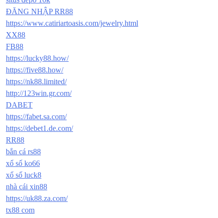
ĐĂNG NHẬP RR88
https://www.catiriartoasis.com/jewelry.html
XX88
FB88
https://lucky88.how/
https://five88.how/
https://nk88.limited/
http://123win.gr.com/
DABET
https://fabet.sa.com/
https://debet1.de.com/
RR88
bắn cá rs88
xổ số ko66
xổ số luck8
nhà cái xin88
https://uk88.za.com/
tx88 com