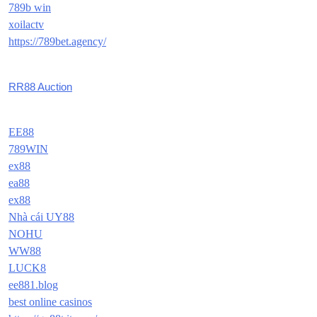
789b win
xoilactv
https://789bet.agency/
RR88 Auction
EE88
789WIN
ex88
ea88
ex88
Nhà cái UY88
NOHU
WW88
LUCK8
ee881.blog
best online casinos