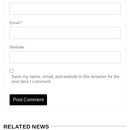
Email
*
Website
Save my name, email, and website in this browser for the
next time I comment.
RELATED NEWS