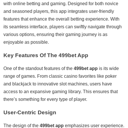
with online betting and gaming. Designed for both novice
and seasoned players, this app integrates user-friendly
features that enhance the overall betting experience. With
its seamless interface, players can swiftly navigate through
various options, ensuring their gaming journey is as
enjoyable as possible.
Key Features Of The 499bet App
One of the standout features of the
499bet app
is its wide
range of games. From classic casino favorites like poker
and blackjack to innovative slot machines, users have
access to an expansive gaming library. This ensures that
there’s something for every type of player.
User-Centric Design
The design of the
499bet app
emphasizes user experience.