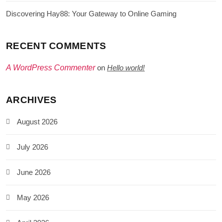
Discovering Hay88: Your Gateway to Online Gaming
RECENT COMMENTS
A WordPress Commenter
Hello world!
on
ARCHIVES
August 2026
July 2026
June 2026
May 2026