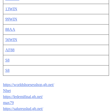
13WIN
99WIN
88AA
56WIN
AF88
S8
S8
https://worldshoesesshop.gb.net/
Nbet
https://ledemifinal.gb.net/
max79
https://salureuslud.gb.net/