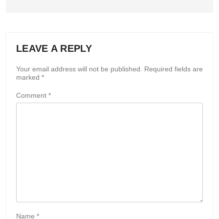
LEAVE A REPLY
Your email address will not be published.
Required fields are
marked
*
Comment
*
Name
*