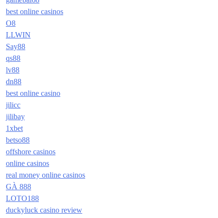
best online casinos
O8
LLWIN
Say88
qs88
lv88
dn88
best online casino
jilicc
jilibay
1xbet
betso88
offshore casinos
online casinos
real money online casinos
GÀ 888
LOTO188
duckyluck casino review