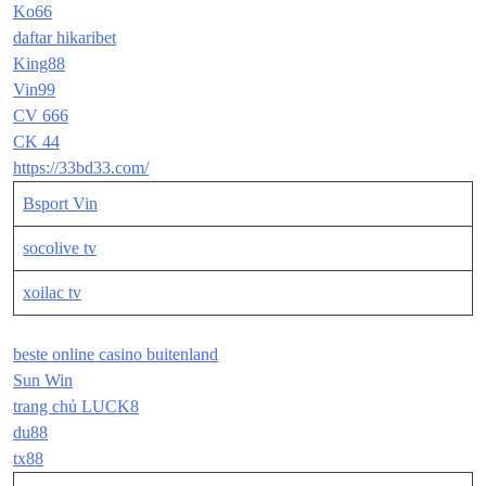
Ko66
daftar hikaribet
King88
Vin99
CV 666
CK 44
https://33bd33.com/
Bsport Vin
socolive tv
xoilac tv
beste online casino buitenland
Sun Win
trang chủ LUCK8
du88
tx88