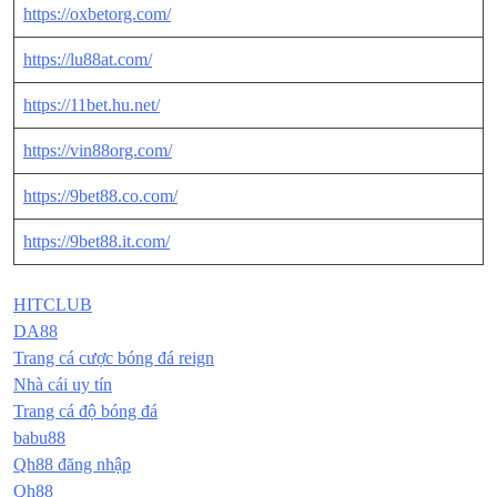
https://oxbetorg.com/
https://lu88at.com/
https://11bet.hu.net/
https://vin88org.com/
https://9bet88.co.com/
https://9bet88.it.com/
HITCLUB
DA88
Trang cá cược bóng đá reign
Nhà cái uy tín
Trang cá độ bóng đá
babu88
Qh88 đăng nhập
Qh88