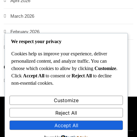
April 2026
March 2026
February 2026
We respect your privacy
January 2026
Cookies help us improve your experience, deliver
personalized content, and analyze traffic. You can
CATEGORIES
choose which cookies to allow by clicking
Customize
.
Click
Accept All
to consent or
Reject All
to decline
Uncategorized
non-essential cookies.
Customize
My Blog
Reject All
Accept All