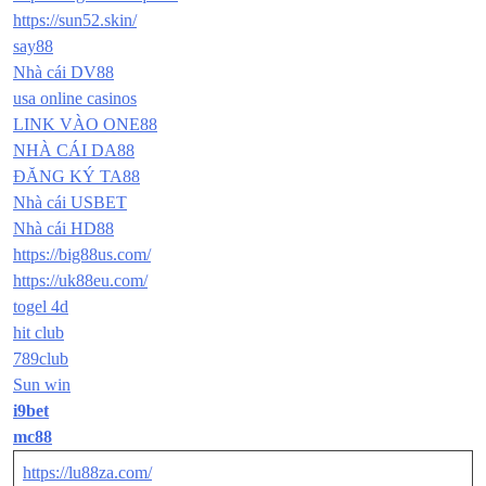
https://sun52.skin/
say88
Nhà cái DV88
usa online casinos
LINK VÀO ONE88
NHÀ CÁI DA88
ĐĂNG KÝ TA88
Nhà cái USBET
Nhà cái HD88
https://big88us.com/
https://uk88eu.com/
togel 4d
hit club
789club
Sun win
i9bet
mc88
https://lu88za.com/