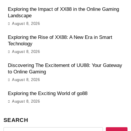
Exploring the Impact of XX88 in the Online Gaming
Landscape
August 8, 2026
Exploring the Rise of XX88: A New Era in Smart
Technology
August 8, 2026
Discovering The Excitement of UU88: Your Gateway
to Online Gaming
August 8, 2026
Exploring the Exciting World of go88
August 8, 2026
SEARCH