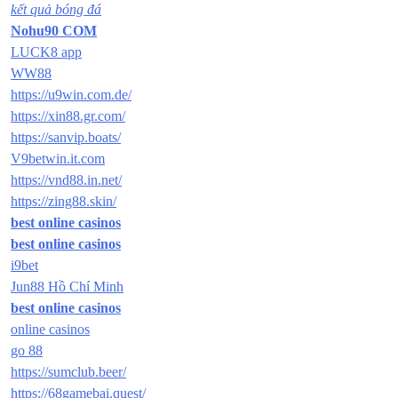
kết quả bóng đá
Nohu90 COM
LUCK8 app
WW88
https://u9win.com.de/
https://xin88.gr.com/
https://sanvip.boats/
V9betwin.it.com
https://vnd88.in.net/
https://zing88.skin/
best online casinos
best online casinos
i9bet
Jun88 Hồ Chí Minh
best online casinos
online casinos
go 88
https://sumclub.beer/
https://68gamebai.quest/