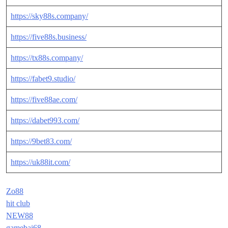
https://sky88s.company/
https://five88s.business/
https://tx88s.company/
https://fabet9.studio/
https://five88ae.com/
https://dabet993.com/
https://9bet83.com/
https://uk88it.com/
Zo88
hit club
NEW88
gamebai68