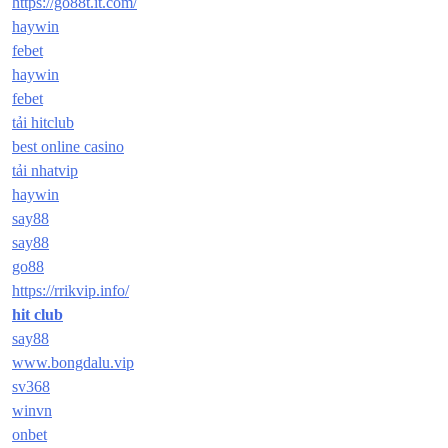
https://go88t.it.com/
haywin
febet
haywin
febet
tải hitclub
best online casino
tải nhatvip
haywin
say88
say88
go88
https://rrikvip.info/
hit club
say88
www.bongdalu.vip
sv368
winvn
onbet