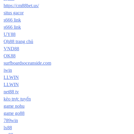
https://cm88bet.us/
situs gacor
s666 link
s666 link
UY88
Qh88 trang chủ
VND88
OK88
surfboardsoceanside.com
iwin
LLWIN
LLWIN
net88 tv
kèo trực tuyến
game nohu
game go88
789win
lx88