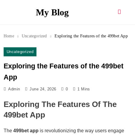
Skip
My Blog
to
content
Home
Uncategorized
Exploring the Features of the 499bet App
Uncategorized
Exploring the Features of the 499bet
App
Admin
June 24, 2026
0
1 Mins
Exploring The Features Of The
499bet App
The
499bet app
is revolutionizing the way users engage