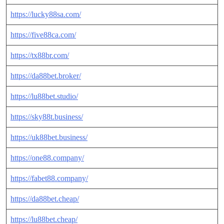
https://lucky88sa.com/
https://five88ca.com/
https://tx88br.com/
https://da88bet.broker/
https://lu88bet.studio/
https://sky88t.business/
https://uk88bet.business/
https://one88.company/
https://fabet88.company/
https://da88bet.cheap/
https://lu88bet.cheap/