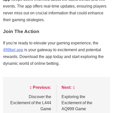
events. The app offers real-time updates, ensuring players
never miss out on crucial information that could enhance
their gaming strategies.
Join The Action
If you’re ready to elevate your gaming experience, the
499bet app
is your gateway to excitement and potential
rewards. Download the app today and start exploring the
dynamic world of online betting.
Previous:
Next:
Post
navigation
Discover the
Exploring the
Excitement of the L444
Excitement of the
Game
AQ999 Game