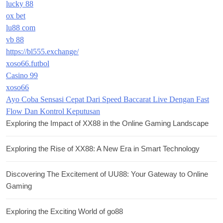
lucky 88
ox bet
lu88 com
vb 88
https://bl555.exchange/
xoso66.futbol
Casino 99
xoso66
Ayo Coba Sensasi Cepat Dari Speed Baccarat Live Dengan Fast
Flow Dan Kontrol Keputusan
Exploring the Impact of XX88 in the Online Gaming Landscape
Exploring the Rise of XX88: A New Era in Smart Technology
Discovering The Excitement of UU88: Your Gateway to Online
Gaming
Exploring the Exciting World of go88