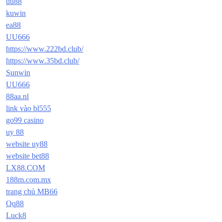
uu88
kuwin
ea88
UU666
https://www.222bd.club/
https://www.35bd.club/
Sunwin
UU666
88aa.nl
link vào bl555
go99 casino
uy 88
website uy88
website bet88
LX88.COM
188m.com.mx
trang chủ MB66
Qq88
Luck8