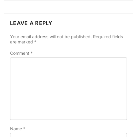
LEAVE A REPLY
Your email address will not be published.
Required fields
are marked
*
Comment
*
Name
*