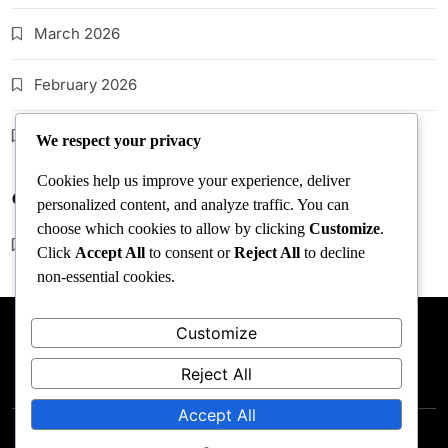
March 2026
February 2026
January 2026
We respect your privacy
Cookies help us improve your experience, deliver
CATEGORIES
personalized content, and analyze traffic. You can
choose which cookies to allow by clicking
Customize
.
Uncategorized
Click
Accept All
to consent or
Reject All
to decline
non-essential cookies.
Customize
My Blog
Reject All
Accept All
One Newspaper - News / Magazine WordPress Theme