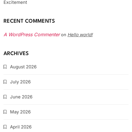
Excitement
RECENT COMMENTS
A WordPress Commenter
Hello world!
on
ARCHIVES
August 2026
July 2026
June 2026
May 2026
April 2026