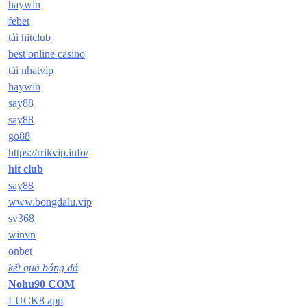
haywin
febet
tải hitclub
best online casino
tải nhatvip
haywin
say88
say88
go88
https://rrikvip.info/
hit club
say88
www.bongdalu.vip
sv368
winvn
onbet
kết quả bóng đá
Nohu90 COM
LUCK8 app