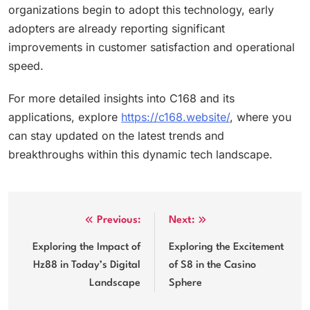
organizations begin to adopt this technology, early
adopters are already reporting significant
improvements in customer satisfaction and operational
speed.
For more detailed insights into C168 and its
applications, explore
https://c168.website/
, where you
can stay updated on the latest trends and
breakthroughs within this dynamic tech landscape.
Post
Previous:
Next:
navigation
Exploring the Impact of
Exploring the Excitement
Hz88 in Today’s Digital
of S8 in the Casino
Landscape
Sphere