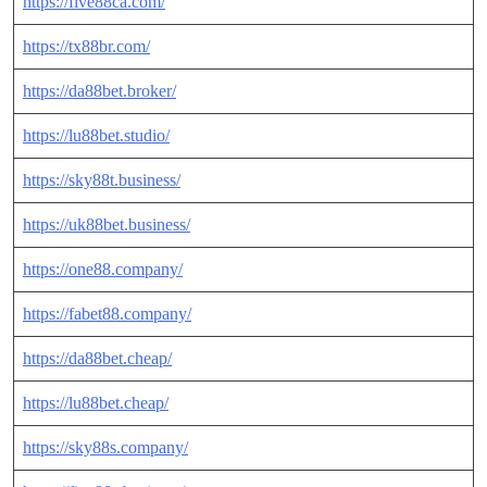
https://five88ca.com/
https://tx88br.com/
https://da88bet.broker/
https://lu88bet.studio/
https://sky88t.business/
https://uk88bet.business/
https://one88.company/
https://fabet88.company/
https://da88bet.cheap/
https://lu88bet.cheap/
https://sky88s.company/