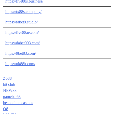
https://five88s.business/
https://tx88s.company/
https://fabet9.studio/
https://five88ae.com/
https://dabet993.com/
https://9bet83.com/
https://uk88it.com/
Zo88
hit club
NEW88
gamebai68
best online casinos
O8