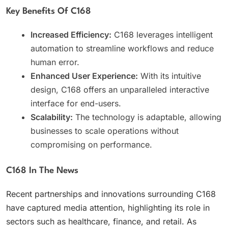
Key Benefits Of C168
Increased Efficiency:
C168 leverages intelligent
automation to streamline workflows and reduce
human error.
Enhanced User Experience:
With its intuitive
design, C168 offers an unparalleled interactive
interface for end-users.
Scalability:
The technology is adaptable, allowing
businesses to scale operations without
compromising on performance.
C168 In The News
Recent partnerships and innovations surrounding C168
have captured media attention, highlighting its role in
sectors such as healthcare, finance, and retail. As