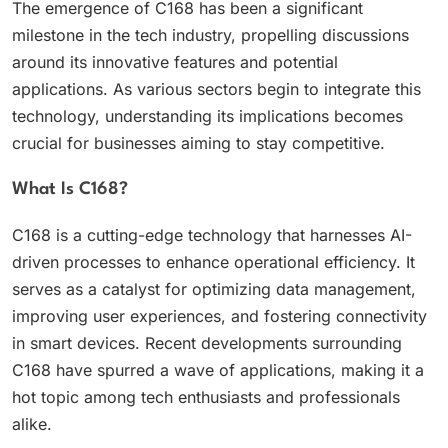
The emergence of C168 has been a significant
milestone in the tech industry, propelling discussions
around its innovative features and potential
applications. As various sectors begin to integrate this
technology, understanding its implications becomes
crucial for businesses aiming to stay competitive.
What Is C168?
C168 is a cutting-edge technology that harnesses AI-
driven processes to enhance operational efficiency. It
serves as a catalyst for optimizing data management,
improving user experiences, and fostering connectivity
in smart devices. Recent developments surrounding
C168 have spurred a wave of applications, making it a
hot topic among tech enthusiasts and professionals
alike.