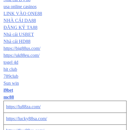
usa online casinos
LINK VÀO ONE88
NHÀ CÁI DA88
ĐĂNG KÝ TA88
Nhà cái USBET
Nhà cái HD88
https://big88us.com/
https://uk88eu.com/
togel 4d
hit club
789club
Sun win
i9bet
mc88
https://lu88za.com/
https://lucky88sa.com/