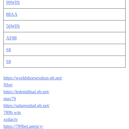
99WIN
88AA
56WIN
AF88
S8
S8
https://worldshoesesshop.gb.net/
Nbet
https://ledemifinal.gb.net/
max79
https://salureuslud.gb.net/
789b win
xoilactv
https://789bet.agency/