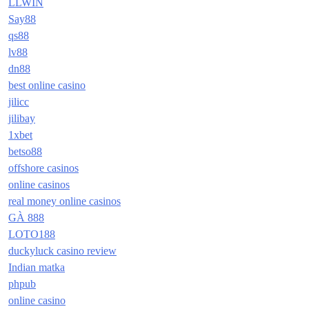
LLWIN
Say88
qs88
lv88
dn88
best online casino
jilicc
jilibay
1xbet
betso88
offshore casinos
online casinos
real money online casinos
GÀ 888
LOTO188
duckyluck casino review
Indian matka
phpub
online casino