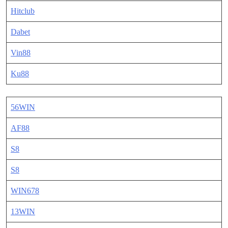
Hitclub
Dabet
Vin88
Ku88
56WIN
AF88
S8
S8
WIN678
13WIN