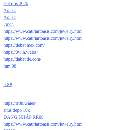
slot qris 2026
Xoilac
Xoilac
7mcn
https://www.catiriartoasis.com/jewelry.html
https://www.catiriartoasis.com/jewelry.html
https://debet.mex.com/
https://3win.wales/
https://dabet.de.com/
mm 88
rr88
https://rr88.wales/
situs depo 10k
ĐĂNG NHẬP RR88
https://www.catiriartoasis.com/jewelry.html