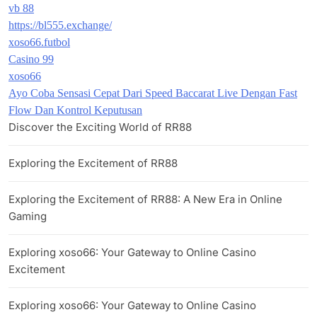
vb 88
https://bl555.exchange/
xoso66.futbol
Casino 99
xoso66
Ayo Coba Sensasi Cepat Dari Speed Baccarat Live Dengan Fast
Flow Dan Kontrol Keputusan
Discover the Exciting World of RR88
Exploring the Excitement of RR88
Exploring the Excitement of RR88: A New Era in Online
Gaming
Exploring xoso66: Your Gateway to Online Casino
Excitement
Exploring xoso66: Your Gateway to Online Casino