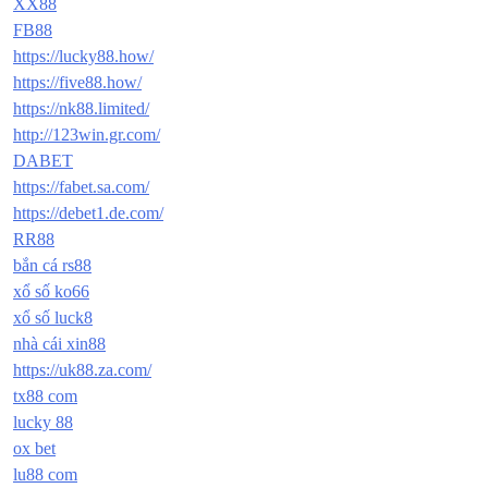
XX88
FB88
https://lucky88.how/
https://five88.how/
https://nk88.limited/
http://123win.gr.com/
DABET
https://fabet.sa.com/
https://debet1.de.com/
RR88
bắn cá rs88
xổ số ko66
xổ số luck8
nhà cái xin88
https://uk88.za.com/
tx88 com
lucky 88
ox bet
lu88 com