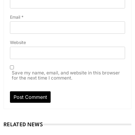
Email
*
Website
Save my name, email, and website in this browser
for the next time I comment.
RELATED NEWS