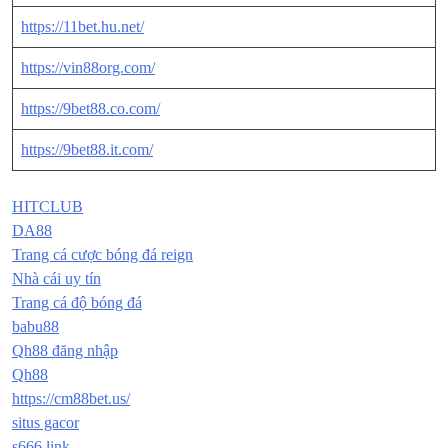
https://11bet.hu.net/
https://vin88org.com/
https://9bet88.co.com/
https://9bet88.it.com/
HITCLUB
DA88
Trang cá cược bóng đá reign
Nhà cái uy tín
Trang cá độ bóng đá
babu88
Qh88 đăng nhập
Qh88
https://cm88bet.us/
situs gacor
s666 link