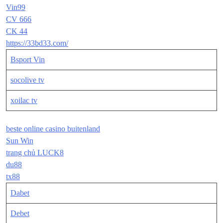
Vin99
CV 666
CK 44
https://33bd33.com/
Bsport Vin
socolive tv
xoilac tv
beste online casino buitenland
Sun Win
trang chủ LUCK8
du88
tx88
Dabet
Debet