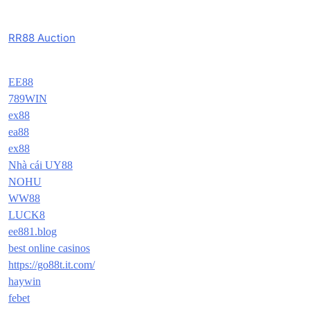
RR88 Auction
EE88
789WIN
ex88
ea88
ex88
Nhà cái UY88
NOHU
WW88
LUCK8
ee881.blog
best online casinos
https://go88t.it.com/
haywin
febet