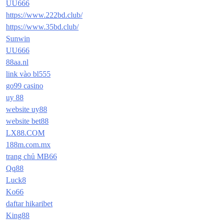
UU666
https://www.222bd.club/
https://www.35bd.club/
Sunwin
UU666
88aa.nl
link vào bl555
go99 casino
uy 88
website uy88
website bet88
LX88.COM
188m.com.mx
trang chủ MB66
Qq88
Luck8
Ko66
daftar hikaribet
King88