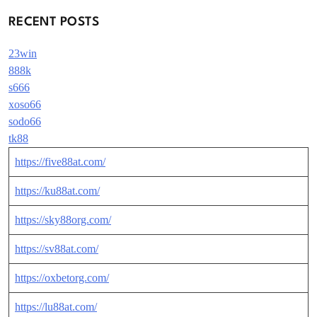
RECENT POSTS
23win
888k
s666
xoso66
sodo66
tk88
https://five88at.com/
https://ku88at.com/
https://sky88org.com/
https://sv88at.com/
https://oxbetorg.com/
https://lu88at.com/