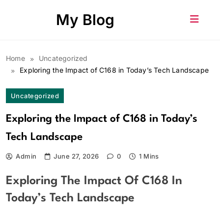
Skip
My Blog
to
content
Home
Uncategorized
Exploring the Impact of C168 in Today’s Tech Landscape
Uncategorized
Exploring the Impact of C168 in Today’s
Tech Landscape
Admin
June 27, 2026
0
1 Mins
Exploring The Impact Of C168 In
Today’s Tech Landscape