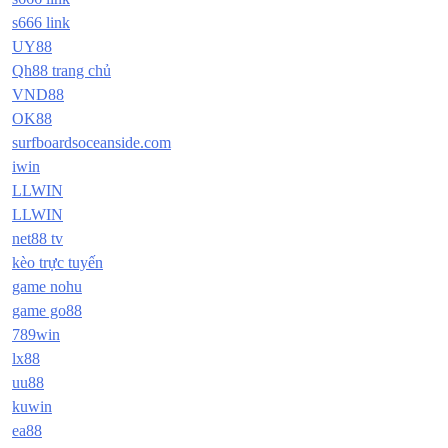
s666 link
UY88
Qh88 trang chủ
VND88
OK88
surfboardsoceanside.com
iwin
LLWIN
LLWIN
net88 tv
kèo trực tuyến
game nohu
game go88
789win
lx88
uu88
kuwin
ea88