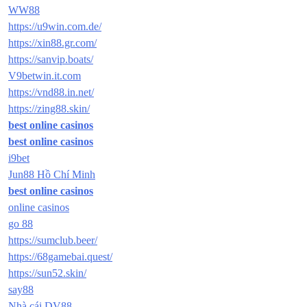
WW88
https://u9win.com.de/
https://xin88.gr.com/
https://sanvip.boats/
V9betwin.it.com
https://vnd88.in.net/
https://zing88.skin/
best online casinos
best online casinos
i9bet
Jun88 Hồ Chí Minh
best online casinos
online casinos
go 88
https://sumclub.beer/
https://68gamebai.quest/
https://sun52.skin/
say88
Nhà cái DV88