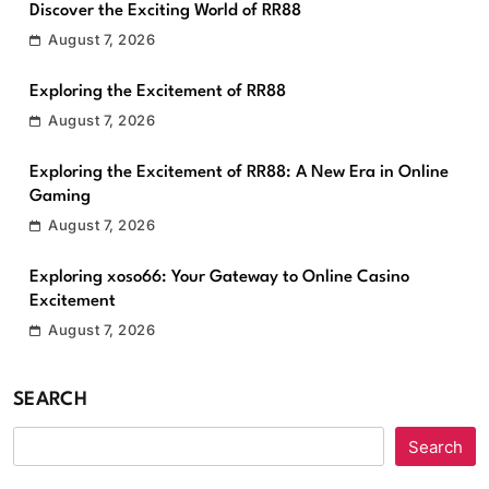
Discover the Exciting World of RR88
August 7, 2026
Exploring the Excitement of RR88
August 7, 2026
Exploring the Excitement of RR88: A New Era in Online
Gaming
August 7, 2026
Exploring xoso66: Your Gateway to Online Casino
Excitement
August 7, 2026
SEARCH
Search