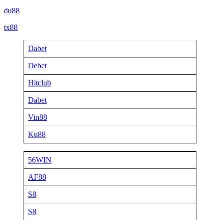
du88
tx88
Dabet
Debet
Hitclub
Dabet
Vin88
Ku88
56WIN
AF88
S8
S8