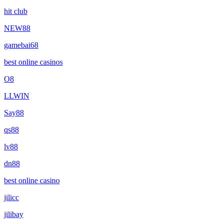
hit club
NEW88
gamebai68
best online casinos
O8
LLWIN
Say88
qs88
lv88
dn88
best online casino
jilicc
jilibay