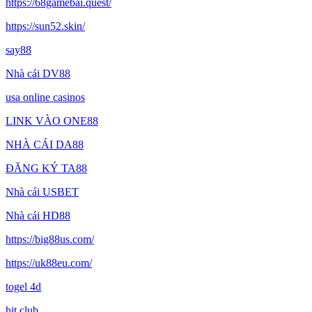
https://68gamebai.quest/
https://sun52.skin/
say88
Nhà cái DV88
usa online casinos
LINK VÀO ONE88
NHÀ CÁI DA88
ĐĂNG KÝ TA88
Nhà cái USBET
Nhà cái HD88
https://big88us.com/
https://uk88eu.com/
togel 4d
hit club