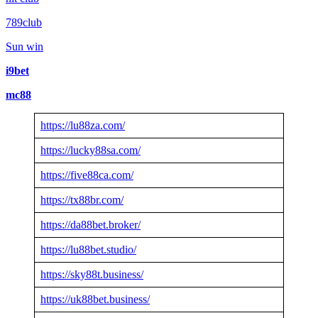
789club
Sun win
i9bet
mc88
https://lu88za.com/
https://lucky88sa.com/
https://five88ca.com/
https://tx88br.com/
https://da88bet.broker/
https://lu88bet.studio/
https://sky88t.business/
https://uk88bet.business/