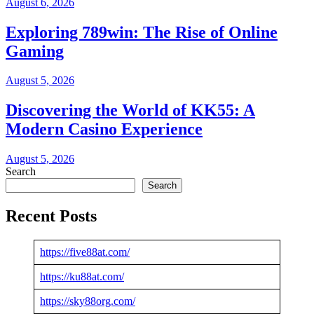
August 6, 2026
Exploring 789win: The Rise of Online
Gaming
August 5, 2026
Discovering the World of KK55: A
Modern Casino Experience
August 5, 2026
Search
Search
Recent Posts
https://five88at.com/
https://ku88at.com/
https://sky88org.com/