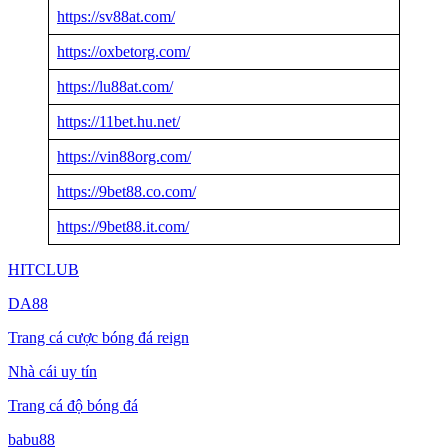
https://sv88at.com/
https://oxbetorg.com/
https://lu88at.com/
https://11bet.hu.net/
https://vin88org.com/
https://9bet88.co.com/
https://9bet88.it.com/
HITCLUB
DA88
Trang cá cược bóng đá reign
Nhà cái uy tín
Trang cá độ bóng đá
babu88