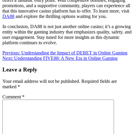
offers a fantastic entry point. With competitive bonuses, engaging
promotions, and a supportive community, players can experience all
that this innovative casino platform has to offer. To learn more, visit
DA88
and explore the thrilling options waiting for you.
In conclusion, DA88 is not just another online casino; it’s a growing
entity within the gaming industry that emphasizes quality, safety, and
user engagement. Stay tuned for more insights as this dynamic
platform continues to evolve.
Post
Previous:
Understanding the Impact of DEBET in Online Gaming
Next:
Understanding FIVE88: A New Era in Online Gaming
navigation
Leave a Reply
Your email address will not be published.
Required fields are
marked
*
Comment
*