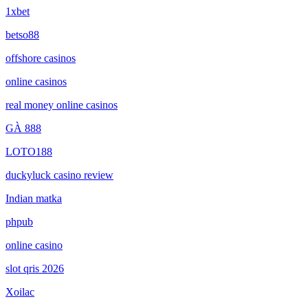
1xbet
betso88
offshore casinos
online casinos
real money online casinos
GÀ 888
LOTO188
duckyluck casino review
Indian matka
phpub
online casino
slot qris 2026
Xoilac