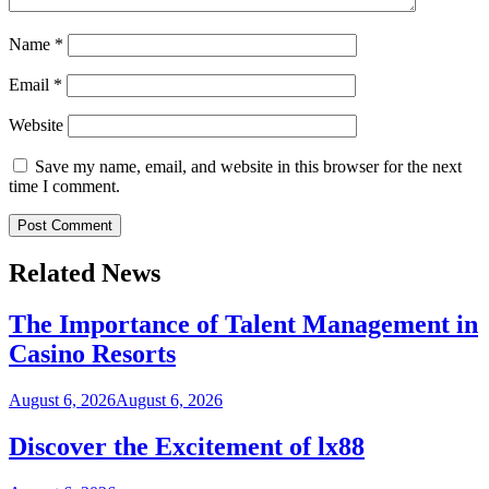
Name
*
Email
*
Website
Save my name, email, and website in this browser for the next
time I comment.
Related News
The Importance of Talent Management in
Casino Resorts
August 6, 2026
August 6, 2026
Discover the Excitement of lx88