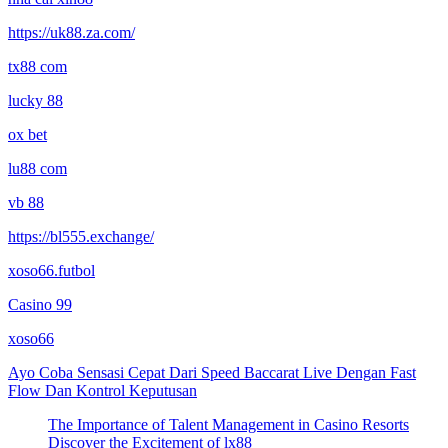
https://uk88.za.com/
tx88 com
lucky 88
ox bet
lu88 com
vb 88
https://bl555.exchange/
xoso66.futbol
Casino 99
xoso66
Ayo Coba Sensasi Cepat Dari Speed Baccarat Live Dengan Fast
Flow Dan Kontrol Keputusan
The Importance of Talent Management in Casino Resorts
Discover the Excitement of lx88