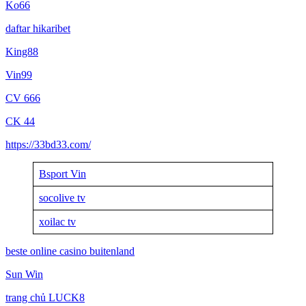
Ko66
daftar hikaribet
King88
Vin99
CV 666
CK 44
https://33bd33.com/
Bsport Vin
socolive tv
xoilac tv
beste online casino buitenland
Sun Win
trang chủ LUCK8