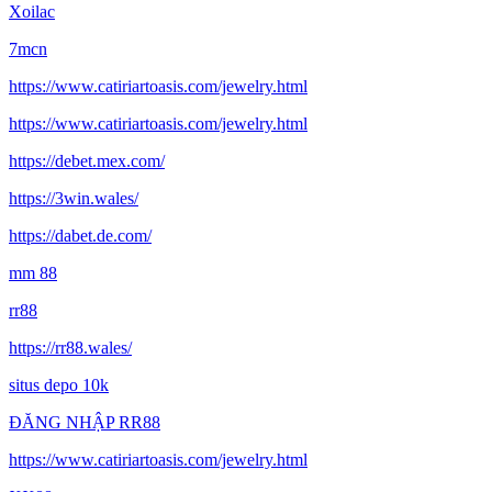
Xoilac
7mcn
https://www.catiriartoasis.com/jewelry.html
https://www.catiriartoasis.com/jewelry.html
https://debet.mex.com/
https://3win.wales/
https://dabet.de.com/
mm 88
rr88
https://rr88.wales/
situs depo 10k
ĐĂNG NHẬP RR88
https://www.catiriartoasis.com/jewelry.html