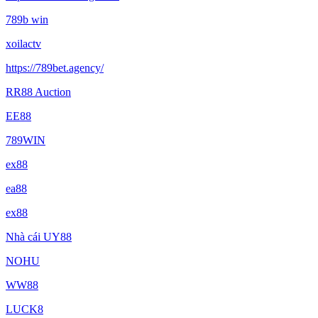
789b win
xoilactv
https://789bet.agency/
RR88 Auction
EE88
789WIN
ex88
ea88
ex88
Nhà cái UY88
NOHU
WW88
LUCK8