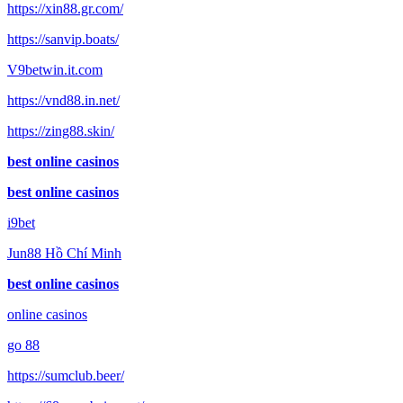
https://xin88.gr.com/
https://sanvip.boats/
V9betwin.it.com
https://vnd88.in.net/
https://zing88.skin/
best online casinos
best online casinos
i9bet
Jun88 Hồ Chí Minh
best online casinos
online casinos
go 88
https://sumclub.beer/