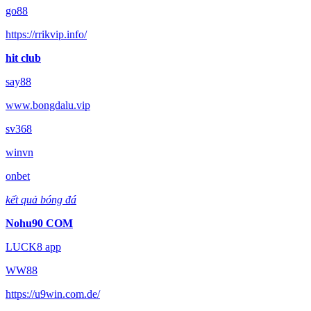
go88
https://rrikvip.info/
hit club
say88
www.bongdalu.vip
sv368
winvn
onbet
kết quả bóng đá
Nohu90 COM
LUCK8 app
WW88
https://u9win.com.de/