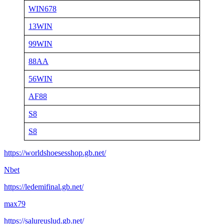
WIN678
13WIN
99WIN
88AA
56WIN
AF88
S8
S8
https://worldshoesesshop.gb.net/
Nbet
https://ledemifinal.gb.net/
max79
https://salureuslud.gb.net/