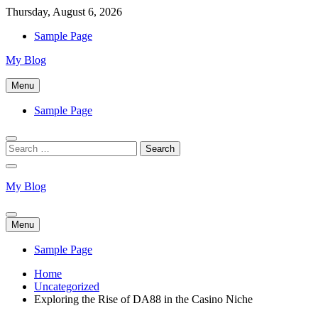
Skip
Thursday, August 6, 2026
to
Sample Page
content
My Blog
Menu
Sample Page
My Blog
Menu
Sample Page
Home
Uncategorized
Exploring the Rise of DA88 in the Casino Niche