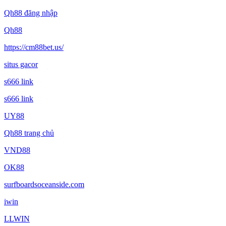
Qh88 đăng nhập
Qh88
https://cm88bet.us/
situs gacor
s666 link
s666 link
UY88
Qh88 trang chủ
VND88
OK88
surfboardsoceanside.com
iwin
LLWIN