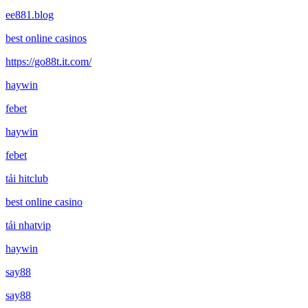
ee881.blog
best online casinos
https://go88t.it.com/
haywin
febet
haywin
febet
tải hitclub
best online casino
tải nhatvip
haywin
say88
say88