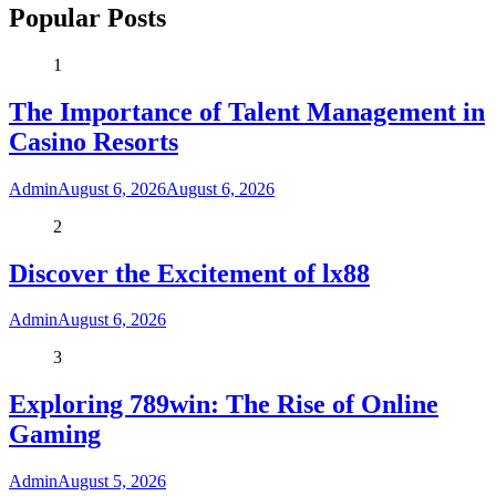
Popular Posts
1
The Importance of Talent Management in
Casino Resorts
Admin
August 6, 2026
August 6, 2026
2
Discover the Excitement of lx88
Admin
August 6, 2026
3
Exploring 789win: The Rise of Online
Gaming
Admin
August 5, 2026