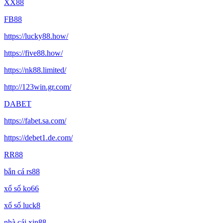
XX88
FB88
https://lucky88.how/
https://five88.how/
https://nk88.limited/
http://123win.gr.com/
DABET
https://fabet.sa.com/
https://debet1.de.com/
RR88
bắn cá rs88
xổ số ko66
xổ số luck8
nhà cái xin88