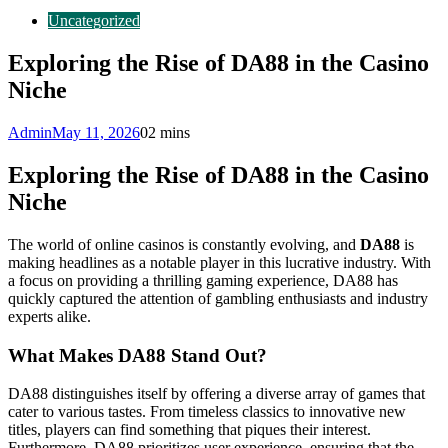
Uncategorized
Exploring the Rise of DA88 in the Casino
Niche
Admin
May 11, 2026
0
2 mins
Exploring the Rise of DA88 in the Casino
Niche
The world of online casinos is constantly evolving, and
DA88
is
making headlines as a notable player in this lucrative industry. With
a focus on providing a thrilling gaming experience, DA88 has
quickly captured the attention of gambling enthusiasts and industry
experts alike.
What Makes DA88 Stand Out?
DA88 distinguishes itself by offering a diverse array of games that
cater to various tastes. From timeless classics to innovative new
titles, players can find something that piques their interest.
Furthermore, DA88 prioritizes user experience, ensuring that the