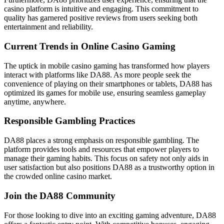
casino platform is intuitive and engaging. This commitment to
quality has garnered positive reviews from users seeking both
entertainment and reliability.
Current Trends in Online Casino Gaming
The uptick in mobile casino gaming has transformed how players
interact with platforms like DA88. As more people seek the
convenience of playing on their smartphones or tablets, DA88 has
optimized its games for mobile use, ensuring seamless gameplay
anytime, anywhere.
Responsible Gambling Practices
DA88 places a strong emphasis on responsible gambling. The
platform provides tools and resources that empower players to
manage their gaming habits. This focus on safety not only aids in
user satisfaction but also positions DA88 as a trustworthy option in
the crowded online casino market.
Join the DA88 Community
For those looking to dive into an exciting gaming adventure, DA88