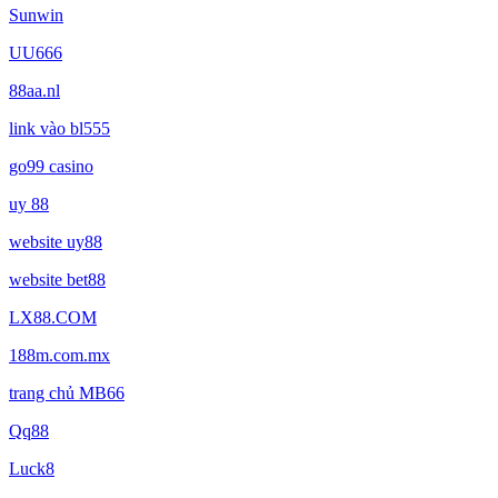
Sunwin
UU666
88aa.nl
link vào bl555
go99 casino
uy 88
website uy88
website bet88
LX88.COM
188m.com.mx
trang chủ MB66
Qq88
Luck8