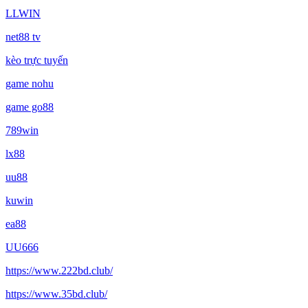
LLWIN
net88 tv
kèo trực tuyến
game nohu
game go88
789win
lx88
uu88
kuwin
ea88
UU666
https://www.222bd.club/
https://www.35bd.club/