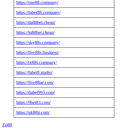
https://one88.company/
https://fabet88.company/
https://da88bet.cheap/
https://lu88bet.cheap/
https://sky88s.company/
https://five88s.business/
https://tx88s.company/
https://fabet9.studio/
https://five88ae.com/
https://dabet993.com/
https://9bet83.com/
https://uk88it.com/
Zo88