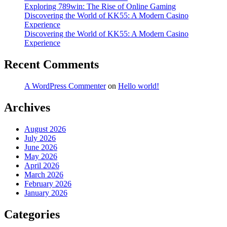
Exploring 789win: The Rise of Online Gaming
Discovering the World of KK55: A Modern Casino
Experience
Discovering the World of KK55: A Modern Casino
Experience
Recent Comments
A WordPress Commenter
on
Hello world!
Archives
August 2026
July 2026
June 2026
May 2026
April 2026
March 2026
February 2026
January 2026
Categories