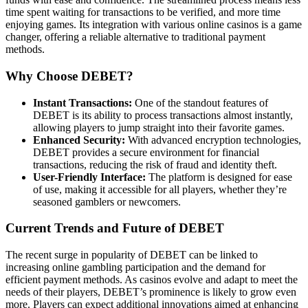
time spent waiting for transactions to be verified, and more time
enjoying games. Its integration with various online casinos is a game
changer, offering a reliable alternative to traditional payment
methods.
Why Choose DEBET?
Instant Transactions:
One of the standout features of
DEBET is its ability to process transactions almost instantly,
allowing players to jump straight into their favorite games.
Enhanced Security:
With advanced encryption technologies,
DEBET provides a secure environment for financial
transactions, reducing the risk of fraud and identity theft.
User-Friendly Interface:
The platform is designed for ease
of use, making it accessible for all players, whether they’re
seasoned gamblers or newcomers.
Current Trends and Future of DEBET
The recent surge in popularity of DEBET can be linked to
increasing online gambling participation and the demand for
efficient payment methods. As casinos evolve and adapt to meet the
needs of their players, DEBET’s prominence is likely to grow even
more. Players can expect additional innovations aimed at enhancing