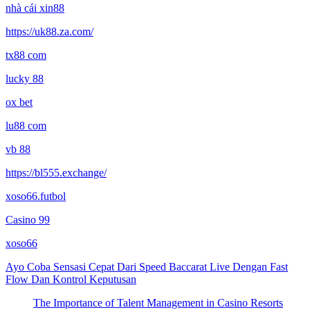
nhà cái xin88
https://uk88.za.com/
tx88 com
lucky 88
ox bet
lu88 com
vb 88
https://bl555.exchange/
xoso66.futbol
Casino 99
xoso66
Ayo Coba Sensasi Cepat Dari Speed Baccarat Live Dengan Fast
Flow Dan Kontrol Keputusan
The Importance of Talent Management in Casino Resorts