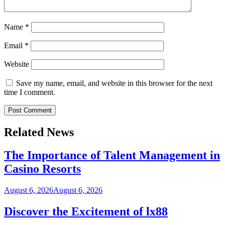
Name
*
Email
*
Website
Save my name, email, and website in this browser for the next
time I comment.
Related News
The Importance of Talent Management in
Casino Resorts
August 6, 2026
August 6, 2026
Discover the Excitement of lx88