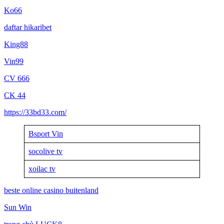
Ko66
daftar hikaribet
King88
Vin99
CV 666
CK 44
https://33bd33.com/
Bsport Vin
socolive tv
xoilac tv
beste online casino buitenland
Sun Win