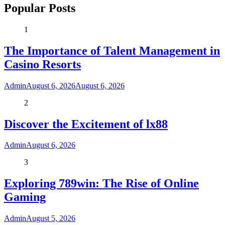
Popular Posts
1
The Importance of Talent Management in
Casino Resorts
Admin
August 6, 2026
August 6, 2026
2
Discover the Excitement of lx88
Admin
August 6, 2026
3
Exploring 789win: The Rise of Online
Gaming
Admin
August 5, 2026