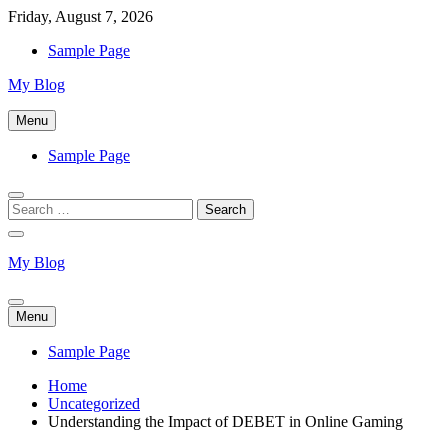
Skip
Friday, August 7, 2026
to
Sample Page
content
My Blog
Menu
Sample Page
My Blog
Menu
Sample Page
Home
Uncategorized
Understanding the Impact of DEBET in Online Gaming