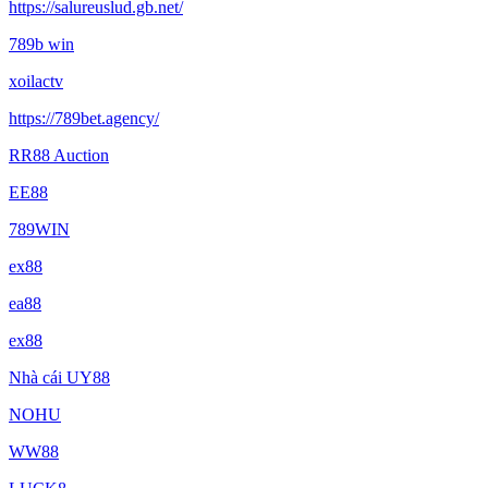
https://salureuslud.gb.net/
789b win
xoilactv
https://789bet.agency/
RR88 Auction
EE88
789WIN
ex88
ea88
ex88
Nhà cái UY88
NOHU
WW88