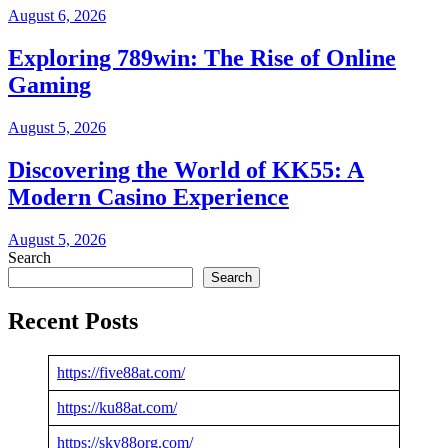
August 6, 2026
Exploring 789win: The Rise of Online
Gaming
August 5, 2026
Discovering the World of KK55: A
Modern Casino Experience
August 5, 2026
Search
Search
Recent Posts
https://five88at.com/
https://ku88at.com/
https://sky88org.com/