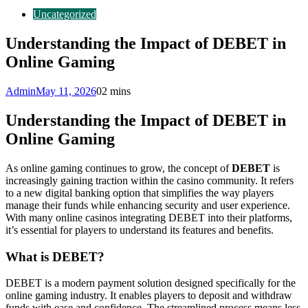
Uncategorized
Understanding the Impact of DEBET in
Online Gaming
Admin
May 11, 2026
0
2 mins
Understanding the Impact of DEBET in
Online Gaming
As online gaming continues to grow, the concept of
DEBET
is
increasingly gaining traction within the casino community. It refers
to a new digital banking option that simplifies the way players
manage their funds while enhancing security and user experience.
With many online casinos integrating DEBET into their platforms,
it’s essential for players to understand its features and benefits.
What is DEBET?
DEBET is a modern payment solution designed specifically for the
online gaming industry. It enables players to deposit and withdraw
funds with ease and confidence. The streamlined process means less