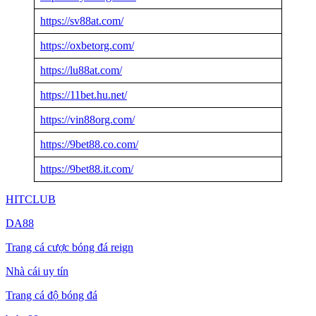
https://sv88at.com/
https://oxbetorg.com/
https://lu88at.com/
https://11bet.hu.net/
https://vin88org.com/
https://9bet88.co.com/
https://9bet88.it.com/
HITCLUB
DA88
Trang cá cược bóng đá reign
Nhà cái uy tín
Trang cá độ bóng đá