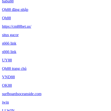
babu88
Qh88 đăng nhập
Qh88
https://cm88bet.us/
situs gacor
s666 link
s666 link
UY88
Qh88 trang chủ
VND88
OK88
surfboardsoceanside.com
iwin
LLWIN