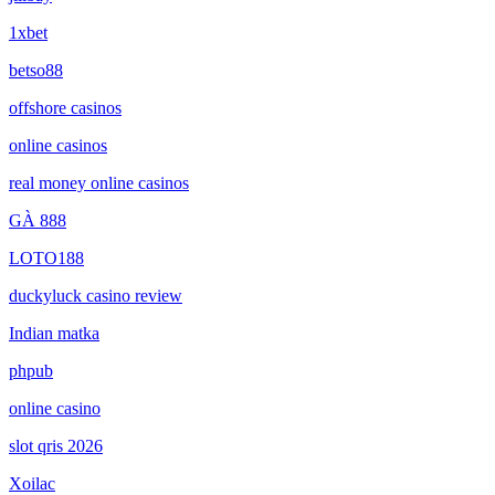
1xbet
betso88
offshore casinos
online casinos
real money online casinos
GÀ 888
LOTO188
duckyluck casino review
Indian matka
phpub
online casino
slot qris 2026
Xoilac