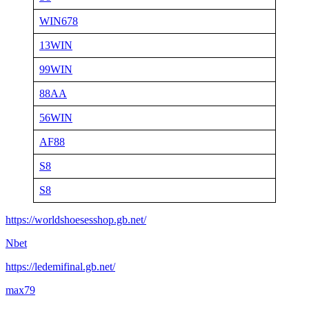
WIN678
13WIN
99WIN
88AA
56WIN
AF88
S8
S8
https://worldshoesesshop.gb.net/
Nbet
https://ledemifinal.gb.net/
max79