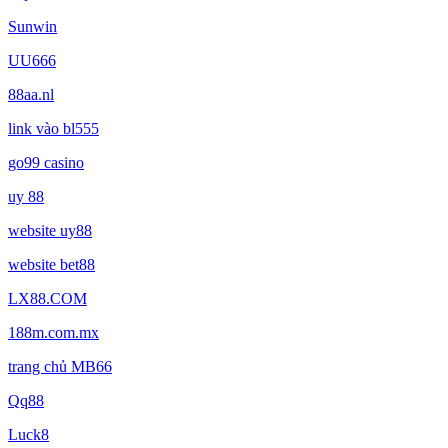
Sunwin
UU666
88aa.nl
link vào bl555
go99 casino
uy 88
website uy88
website bet88
LX88.COM
188m.com.mx
trang chủ MB66
Qq88
Luck8