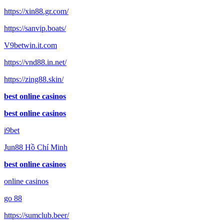
https://xin88.gr.com/
https://sanvip.boats/
V9betwin.it.com
https://vnd88.in.net/
https://zing88.skin/
best online casinos
best online casinos
i9bet
Jun88 Hồ Chí Minh
best online casinos
online casinos
go 88
https://sumclub.beer/