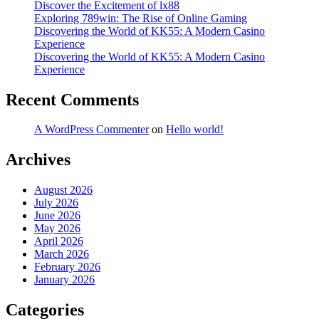
Discover the Excitement of lx88
Exploring 789win: The Rise of Online Gaming
Discovering the World of KK55: A Modern Casino
Experience
Discovering the World of KK55: A Modern Casino
Experience
Recent Comments
A WordPress Commenter
on
Hello world!
Archives
August 2026
July 2026
June 2026
May 2026
April 2026
March 2026
February 2026
January 2026
Categories