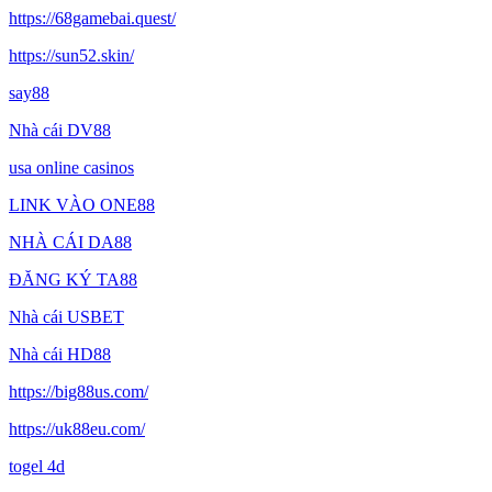
https://68gamebai.quest/
https://sun52.skin/
say88
Nhà cái DV88
usa online casinos
LINK VÀO ONE88
NHÀ CÁI DA88
ĐĂNG KÝ TA88
Nhà cái USBET
Nhà cái HD88
https://big88us.com/
https://uk88eu.com/
togel 4d