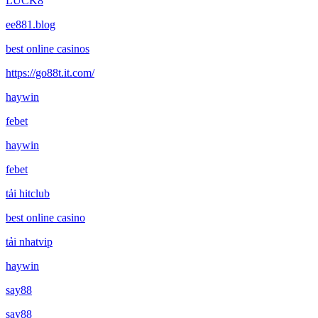
LUCK8
ee881.blog
best online casinos
https://go88t.it.com/
haywin
febet
haywin
febet
tải hitclub
best online casino
tải nhatvip
haywin
say88
say88