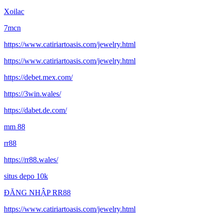
Xoilac
7mcn
https://www.catiriartoasis.com/jewelry.html
https://www.catiriartoasis.com/jewelry.html
https://debet.mex.com/
https://3win.wales/
https://dabet.de.com/
mm 88
rr88
https://rr88.wales/
situs depo 10k
ĐĂNG NHẬP RR88
https://www.catiriartoasis.com/jewelry.html