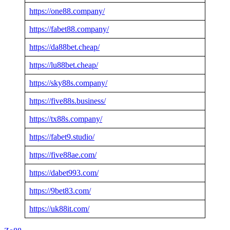
https://one88.company/
https://fabet88.company/
https://da88bet.cheap/
https://lu88bet.cheap/
https://sky88s.company/
https://five88s.business/
https://tx88s.company/
https://fabet9.studio/
https://five88ae.com/
https://dabet993.com/
https://9bet83.com/
https://uk88it.com/