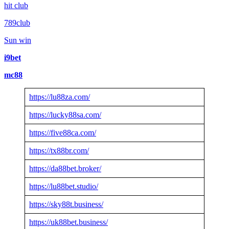
hit club
789club
Sun win
i9bet
mc88
https://lu88za.com/
https://lucky88sa.com/
https://five88ca.com/
https://tx88br.com/
https://da88bet.broker/
https://lu88bet.studio/
https://sky88t.business/
https://uk88bet.business/