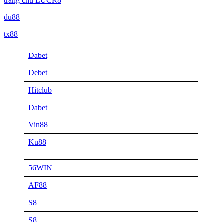
trang chủ LUCK8
du88
tx88
Dabet
Debet
Hitclub
Dabet
Vin88
Ku88
56WIN
AF88
S8
S8