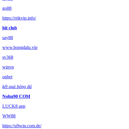
go88
https://rrikvip.info/
hit club
say88
www.bongdalu.vip
sv368
winvn
onbet
kết quả bóng đá
Nohu90 COM
LUCK8 app
WW88
https://u9win.com.de/