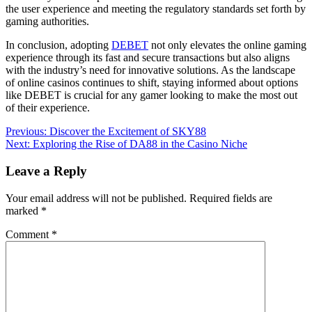
the user experience and meeting the regulatory standards set forth by
gaming authorities.
In conclusion, adopting
DEBET
not only elevates the online gaming
experience through its fast and secure transactions but also aligns
with the industry’s need for innovative solutions. As the landscape
of online casinos continues to shift, staying informed about options
like DEBET is crucial for any gamer looking to make the most out
of their experience.
Post
Previous:
Discover the Excitement of SKY88
Next:
Exploring the Rise of DA88 in the Casino Niche
navigation
Leave a Reply
Your email address will not be published.
Required fields are
marked
*
Comment
*