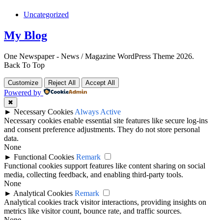
Uncategorized
My Blog
One Newspaper - News / Magazine WordPress Theme 2026.
Back To Top
Customize
Reject All
Accept All
Powered by
✖
►
Necessary Cookies
Always Active
Necessary cookies enable essential site features like secure log-ins
and consent preference adjustments. They do not store personal
data.
None
►
Functional Cookies
Remark
Functional cookies support features like content sharing on social
media, collecting feedback, and enabling third-party tools.
None
►
Analytical Cookies
Remark
Analytical cookies track visitor interactions, providing insights on
metrics like visitor count, bounce rate, and traffic sources.
None