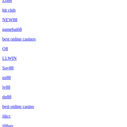
Zo88
hit club
NEW88
gamebai68
best online casinos
O8
LLWIN
Say88
qs88
lv88
dn88
best online casino
jilicc
jilibay