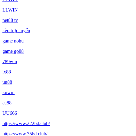
LLWIN
net88 tv
kèo trực tuyến
game nohu
game go88
789win
lx88
uu88
kuwin
ea88
UU666
https://www.222bd.club/
https://www.35bd.club/