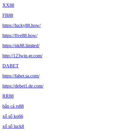
XX88
FB88
https://lucky88.how/
https://five88.how/
https://nk88.limited/
http://123win.gr.com/
DABET
https://fabet.sa.com/
https://debet1.de.com/
RR88
bắn cá rs88
xổ số ko66
xổ số luck8