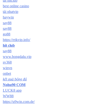
tải hitclub
best online casino
tải nhatvip
haywin
say88
say88
go88
https://rrikvip.info/
hit club
say88
www.bongdalu.vip
sv368
winvn
onbet
kết quả bóng đá
Nohu90 COM
LUCK8 app
WW88
https://u9win.com.de/