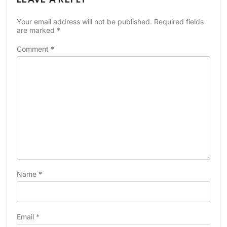
LEAVE A REPLY
Your email address will not be published.
Required fields
are marked
*
Comment
*
Name
*
Email
*