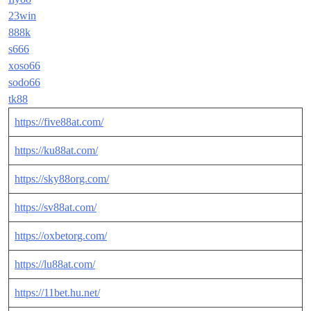
23win
888k
s666
xoso66
sodo66
tk88
https://five88at.com/
https://ku88at.com/
https://sky88org.com/
https://sv88at.com/
https://oxbetorg.com/
https://lu88at.com/
https://11bet.hu.net/