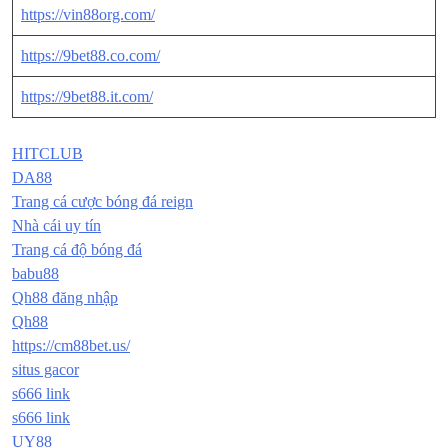
https://vin88org.com/
https://9bet88.co.com/
https://9bet88.it.com/
HITCLUB
DA88
Trang cá cược bóng đá reign
Nhà cái uy tín
Trang cá độ bóng đá
babu88
Qh88 đăng nhập
Qh88
https://cm88bet.us/
situs gacor
s666 link
s666 link
UY88