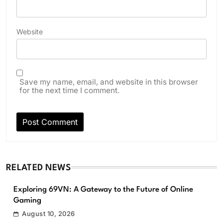
Website
Save my name, email, and website in this browser
for the next time I comment.
RELATED NEWS
Exploring 69VN: A Gateway to the Future of Online
Gaming
August 10, 2026