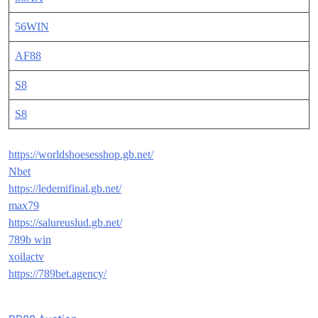
56WIN
AF88
S8
S8
https://worldshoesesshop.gb.net/
Nbet
https://ledemifinal.gb.net/
max79
https://salureuslud.gb.net/
789b win
xoilactv
https://789bet.agency/