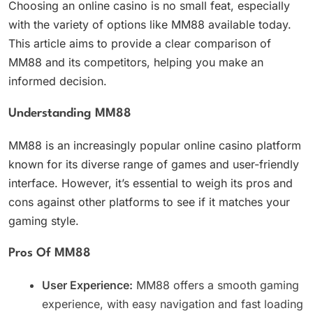
Choosing an online casino is no small feat, especially
with the variety of options like MM88 available today.
This article aims to provide a clear comparison of
MM88 and its competitors, helping you make an
informed decision.
Understanding MM88
MM88 is an increasingly popular online casino platform
known for its diverse range of games and user-friendly
interface. However, it’s essential to weigh its pros and
cons against other platforms to see if it matches your
gaming style.
Pros Of MM88
User Experience:
MM88 offers a smooth gaming
experience, with easy navigation and fast loading