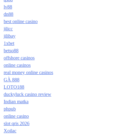
lv88
dn88
best online casino
jilicc
jilibay
1xbet
betso88
offshore casinos
online casinos
real money online casinos
GÀ 888
LOTO188
duckyluck casino review
Indian matka
phpub
online casino
slot qris 2026
Xoilac