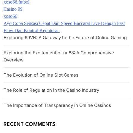
xoso66.futbol
Casino 99
xoso66
Ayo Coba Sensasi Cepat Dari Speed Baccarat Live Dengan Fast
Flow Dan Kontrol Keputusan
Exploring 69VN: A Gateway to the Future of Online Gaming
Exploring the Excitement of uu88: A Comprehensive
Overview
The Evolution of Online Slot Games
The Role of Regulation in the Casino Industry
The Importance of Transparency in Online Casinos
RECENT COMMENTS