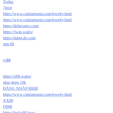
Xoilac
7mcn
https://www.catiriartoasis.com/jewelry.html
https://www.catiriartoasis.com/jewelry.html
https://debet.mex.com/
https://3win.wales/
https://dabet.de.com/
mm 88
rr88
https://rr88.wales/
situs depo 10k
ĐĂNG NHẬP RR88
https://www.catiriartoasis.com/jewelry.html
XX88
FB88
https://lucky88.how/