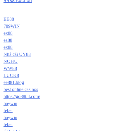
RR88 Auction
EE88
789WIN
ex88
ea88
ex88
Nhà cái UY88
NOHU
WW88
LUCK8
ee881.blog
best online casinos
https://go88t.it.com/
haywin
febet
haywin
febet