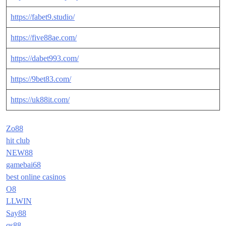
https://fabet9.studio/
https://five88ae.com/
https://dabet993.com/
https://9bet83.com/
https://uk88it.com/
Zo88
hit club
NEW88
gamebai68
best online casinos
O8
LLWIN
Say88
qs88