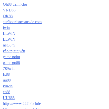
Qh88 trang chủ
VND88
OK88
surfboardsoceanside.com
iwin
LLWIN
LLWIN
net88 tv
kèo trực tuyến
game nohu
game go88
789win
lx88
uu88
kuwin
ea88
UU666
https://www.222bd.club/