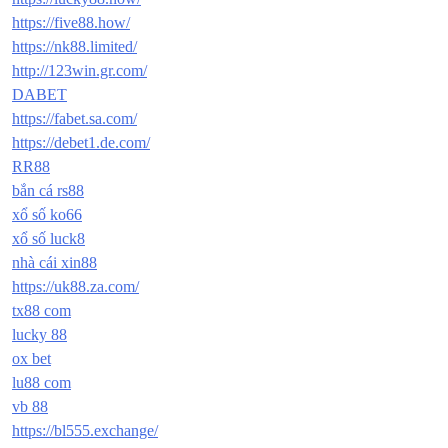
https://five88.how/
https://nk88.limited/
http://123win.gr.com/
DABET
https://fabet.sa.com/
https://debet1.de.com/
RR88
bắn cá rs88
xổ số ko66
xổ số luck8
nhà cái xin88
https://uk88.za.com/
tx88 com
lucky 88
ox bet
lu88 com
vb 88
https://bl555.exchange/