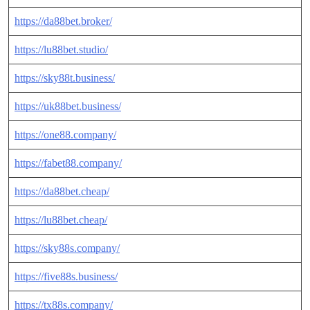
https://da88bet.broker/
https://lu88bet.studio/
https://sky88t.business/
https://uk88bet.business/
https://one88.company/
https://fabet88.company/
https://da88bet.cheap/
https://lu88bet.cheap/
https://sky88s.company/
https://five88s.business/
https://tx88s.company/