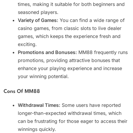
times, making it suitable for both beginners and
seasoned players.
Variety of Games:
You can find a wide range of
casino games, from classic slots to live dealer
games, which keeps the experience fresh and
exciting.
Promotions and Bonuses:
MM88 frequently runs
promotions, providing attractive bonuses that
enhance your playing experience and increase
your winning potential.
Cons Of MM88
Withdrawal Times:
Some users have reported
longer-than-expected withdrawal times, which
can be frustrating for those eager to access their
winnings quickly.