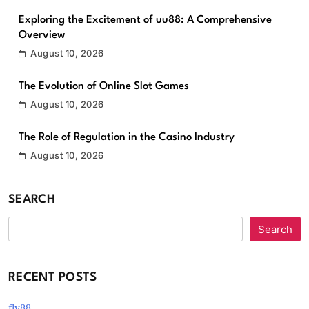
Exploring the Excitement of uu88: A Comprehensive
Overview
August 10, 2026
The Evolution of Online Slot Games
August 10, 2026
The Role of Regulation in the Casino Industry
August 10, 2026
SEARCH
Search
RECENT POSTS
fly88