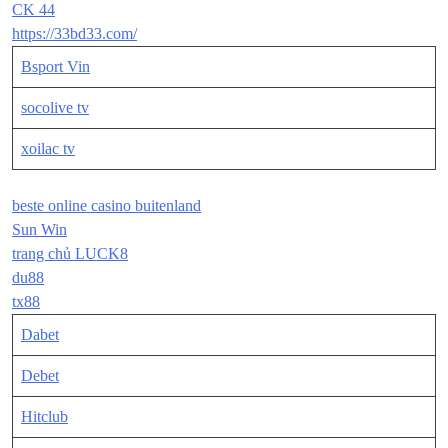
CK 44
https://33bd33.com/
Bsport Vin
socolive tv
xoilac tv
beste online casino buitenland
Sun Win
trang chủ LUCK8
du88
tx88
Dabet
Debet
Hitclub