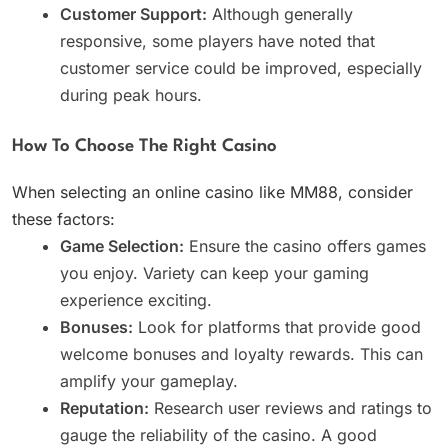
Customer Support:
Although generally
responsive, some players have noted that
customer service could be improved, especially
during peak hours.
How To Choose The Right Casino
When selecting an online casino like MM88, consider
these factors:
Game Selection:
Ensure the casino offers games
you enjoy. Variety can keep your gaming
experience exciting.
Bonuses:
Look for platforms that provide good
welcome bonuses and loyalty rewards. This can
amplify your gameplay.
Reputation:
Research user reviews and ratings to
gauge the reliability of the casino. A good