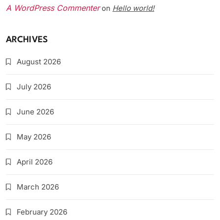
A WordPress Commenter
Hello world!
on
ARCHIVES
August 2026
July 2026
June 2026
May 2026
April 2026
March 2026
February 2026