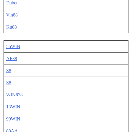
Dabet
Vin88
Ku88
56WIN
AF88
S8
S8
WIN678
13WIN
99WIN
88AA