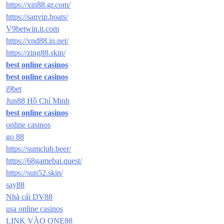
https://xin88.gr.com/
https://sanvip.boats/
V9betwin.it.com
https://vnd88.in.net/
https://zing88.skin/
best online casinos
best online casinos
i9bet
Jun88 Hồ Chí Minh
best online casinos
online casinos
go 88
https://sumclub.beer/
https://68gamebai.quest/
https://sun52.skin/
say88
Nhà cái DV88
usa online casinos
LINK VÀO ONE88