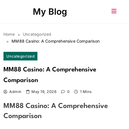
Skip
My Blog
to
content
Home
Uncategorized
MM88 Casino: A Comprehensive Comparison
Uncategorized
MM88 Casino: A Comprehensive
Comparison
Admin
May 19, 2026
0
1 Mins
MM88 Casino: A Comprehensive
Comparison