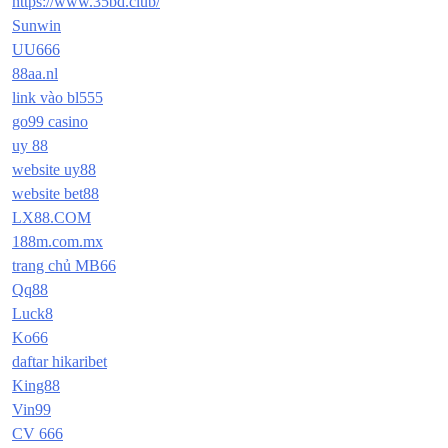
https://www.35bd.club/
Sunwin
UU666
88aa.nl
link vào bl555
go99 casino
uy 88
website uy88
website bet88
LX88.COM
188m.com.mx
trang chủ MB66
Qq88
Luck8
Ko66
daftar hikaribet
King88
Vin99
CV 666