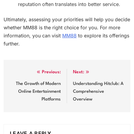
reputation often translates into better service.
Ultimately, assessing your priorities will help you decide
whether MM88 is the right choice for you. For more
information, you can visit
MM88
to explore its offerings
further.
Post
Previous:
Next:
navigation
The Growth of Modern
Understanding Hitclub: A
Online Entertainment
Comprehensive
Platforms
Overview