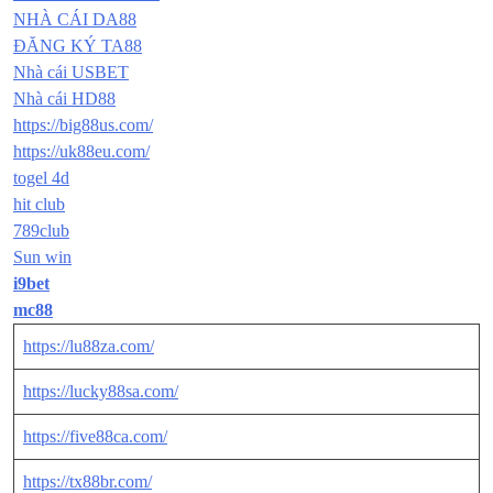
NHÀ CÁI DA88
ĐĂNG KÝ TA88
Nhà cái USBET
Nhà cái HD88
https://big88us.com/
https://uk88eu.com/
togel 4d
hit club
789club
Sun win
i9bet
mc88
https://lu88za.com/
https://lucky88sa.com/
https://five88ca.com/
https://tx88br.com/