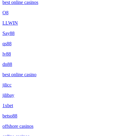
best online casinos
O8
LLWIN
Say88
qs88
lv88
dn88
best online casino
jilicc
jilibay
1xbet
betso88
offshore casinos