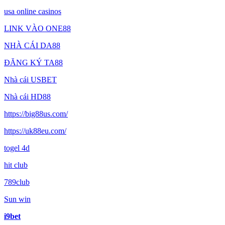
usa online casinos
LINK VÀO ONE88
NHÀ CÁI DA88
ĐĂNG KÝ TA88
Nhà cái USBET
Nhà cái HD88
https://big88us.com/
https://uk88eu.com/
togel 4d
hit club
789club
Sun win
i9bet