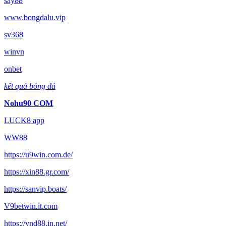
say88
www.bongdalu.vip
sv368
winvn
onbet
kết quả bóng đá
Nohu90 COM
LUCK8 app
WW88
https://u9win.com.de/
https://xin88.gr.com/
https://sanvip.boats/
V9betwin.it.com
https://vnd88.in.net/