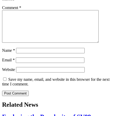
Comment
*
Name
*
Email
*
Website
Save my name, email, and website in this browser for the next
time I comment.
Related News