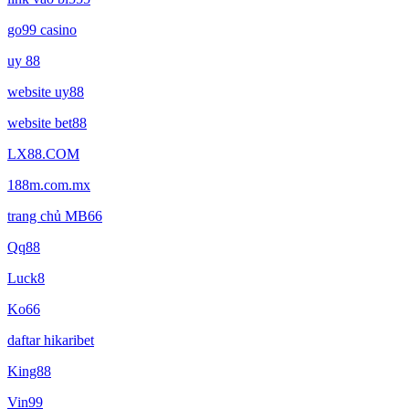
go99 casino
uy 88
website uy88
website bet88
LX88.COM
188m.com.mx
trang chủ MB66
Qq88
Luck8
Ko66
daftar hikaribet
King88
Vin99