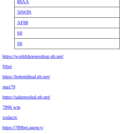
88AA
56WIN
AF88
S8
S8
https://worldshoesesshop.gb.net/
Nbet
https://ledemifinal.gb.net/
max79
https://salureuslud.gb.net/
789b win
xoilactv
https://789bet.agency/