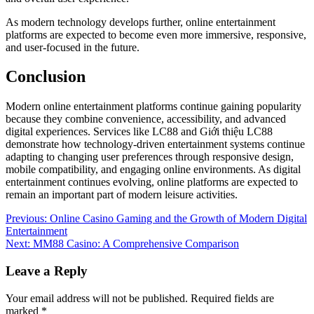
As modern technology develops further, online entertainment
platforms are expected to become even more immersive, responsive,
and user-focused in the future.
Conclusion
Modern online entertainment platforms continue gaining popularity
because they combine convenience, accessibility, and advanced
digital experiences. Services like LC88 and Giới thiệu LC88
demonstrate how technology-driven entertainment systems continue
adapting to changing user preferences through responsive design,
mobile compatibility, and engaging online environments. As digital
entertainment continues evolving, online platforms are expected to
remain an important part of modern leisure activities.
Post
Previous:
Online Casino Gaming and the Growth of Modern Digital
Entertainment
navigation
Next:
MM88 Casino: A Comprehensive Comparison
Leave a Reply
Your email address will not be published.
Required fields are
marked
*