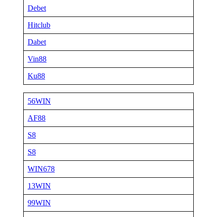
Debet
Hitclub
Dabet
Vin88
Ku88
56WIN
AF88
S8
S8
WIN678
13WIN
99WIN