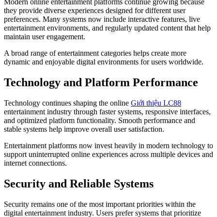
Modern online entertainment platforms continue growing because
they provide diverse experiences designed for different user
preferences. Many systems now include interactive features, live
entertainment environments, and regularly updated content that help
maintain user engagement.
A broad range of entertainment categories helps create more
dynamic and enjoyable digital environments for users worldwide.
Technology and Platform Performance
Technology continues shaping the online
Giới thiệu LC88
entertainment industry through faster systems, responsive interfaces,
and optimized platform functionality. Smooth performance and
stable systems help improve overall user satisfaction.
Entertainment platforms now invest heavily in modern technology to
support uninterrupted online experiences across multiple devices and
internet connections.
Security and Reliable Systems
Security remains one of the most important priorities within the
digital entertainment industry. Users prefer systems that prioritize