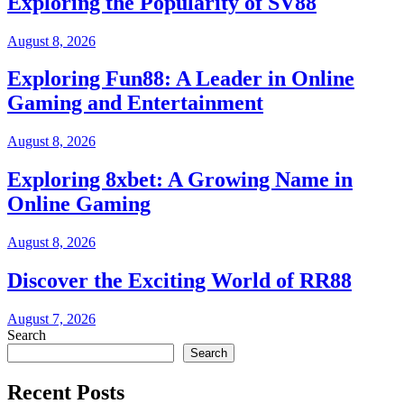
Exploring the Popularity of SV88
August 8, 2026
Exploring Fun88: A Leader in Online
Gaming and Entertainment
August 8, 2026
Exploring 8xbet: A Growing Name in
Online Gaming
August 8, 2026
Discover the Exciting World of RR88
August 7, 2026
Search
Search
Recent Posts