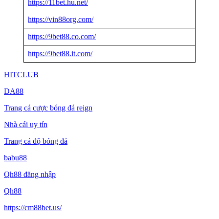
https://11bet.hu.net/
https://vin88org.com/
https://9bet88.co.com/
https://9bet88.it.com/
HITCLUB
DA88
Trang cá cược bóng đá reign
Nhà cái uy tín
Trang cá độ bóng đá
babu88
Qh88 đăng nhập
Qh88
https://cm88bet.us/