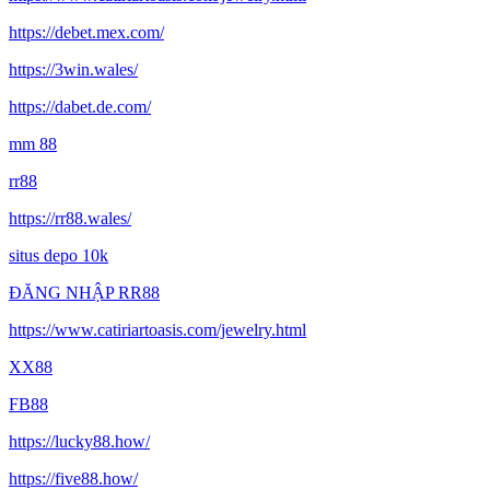
https://debet.mex.com/
https://3win.wales/
https://dabet.de.com/
mm 88
rr88
https://rr88.wales/
situs depo 10k
ĐĂNG NHẬP RR88
https://www.catiriartoasis.com/jewelry.html
XX88
FB88
https://lucky88.how/
https://five88.how/