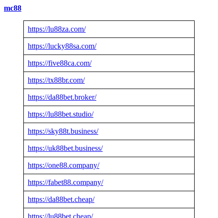
mc88
https://lu88za.com/
https://lucky88sa.com/
https://five88ca.com/
https://tx88br.com/
https://da88bet.broker/
https://lu88bet.studio/
https://sky88t.business/
https://uk88bet.business/
https://one88.company/
https://fabet88.company/
https://da88bet.cheap/
https://lu88bet.cheap/