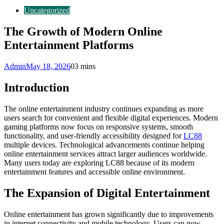
Uncategorized
The Growth of Modern Online
Entertainment Platforms
Admin
May 18, 2026
0
3 mins
Introduction
The online entertainment industry continues expanding as more
users search for convenient and flexible digital experiences. Modern
gaming platforms now focus on responsive systems, smooth
functionality, and user-friendly accessibility designed for
LC88
multiple devices. Technological advancements continue helping
online entertainment services attract larger audiences worldwide.
Many users today are exploring LC88 because of its modern
entertainment features and accessible online environment.
The Expansion of Digital Entertainment
Online entertainment has grown significantly due to improvements
in internet connectivity and mobile technology. Users can now