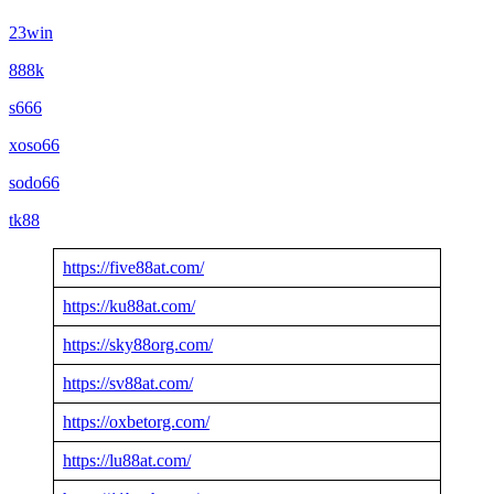
23win
888k
s666
xoso66
sodo66
tk88
https://five88at.com/
https://ku88at.com/
https://sky88org.com/
https://sv88at.com/
https://oxbetorg.com/
https://lu88at.com/