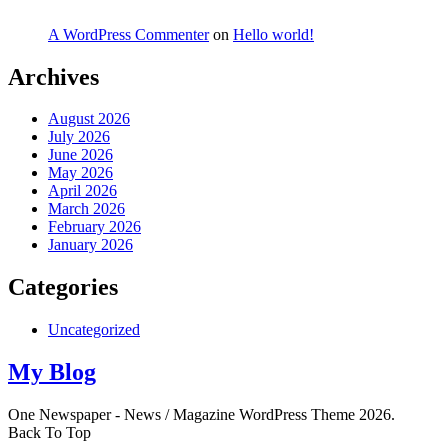
A WordPress Commenter
on
Hello world!
Archives
August 2026
July 2026
June 2026
May 2026
April 2026
March 2026
February 2026
January 2026
Categories
Uncategorized
My Blog
One Newspaper - News / Magazine WordPress Theme 2026.
Back To Top