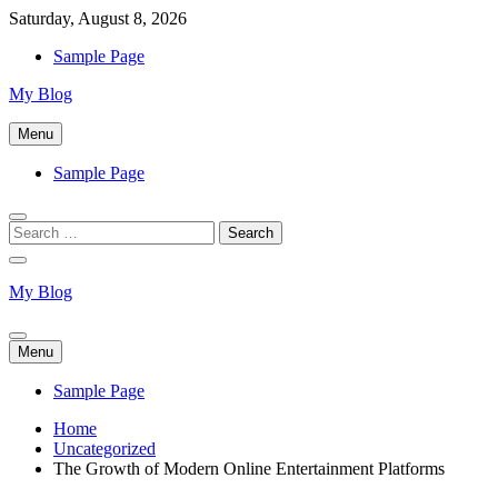
Skip
Saturday, August 8, 2026
to
Sample Page
content
My Blog
Menu
Sample Page
My Blog
Menu
Sample Page
Home
Uncategorized
The Growth of Modern Online Entertainment Platforms