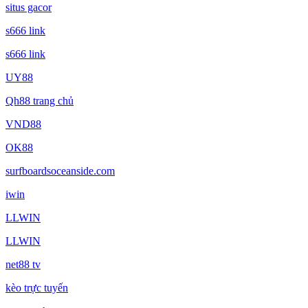
situs gacor
s666 link
s666 link
UY88
Qh88 trang chủ
VND88
OK88
surfboardsoceanside.com
iwin
LLWIN
LLWIN
net88 tv
kèo trực tuyến