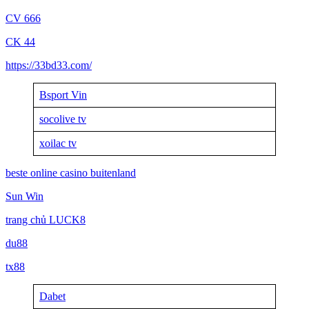
CV 666
CK 44
https://33bd33.com/
Bsport Vin
socolive tv
xoilac tv
beste online casino buitenland
Sun Win
trang chủ LUCK8
du88
tx88
Dabet