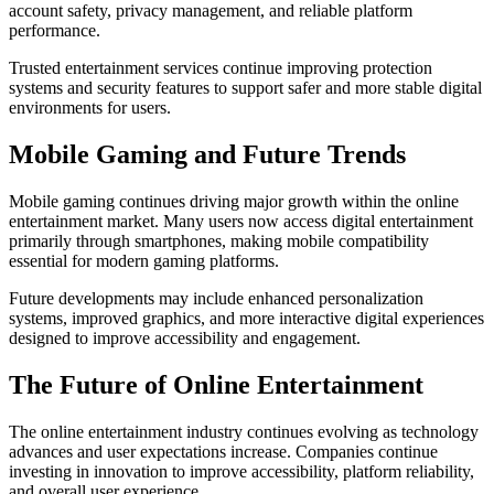
account safety, privacy management, and reliable platform
performance.
Trusted entertainment services continue improving protection
systems and security features to support safer and more stable digital
environments for users.
Mobile Gaming and Future Trends
Mobile gaming continues driving major growth within the online
entertainment market. Many users now access digital entertainment
primarily through smartphones, making mobile compatibility
essential for modern gaming platforms.
Future developments may include enhanced personalization
systems, improved graphics, and more interactive digital experiences
designed to improve accessibility and engagement.
The Future of Online Entertainment
The online entertainment industry continues evolving as technology
advances and user expectations increase. Companies continue
investing in innovation to improve accessibility, platform reliability,
and overall user experience.