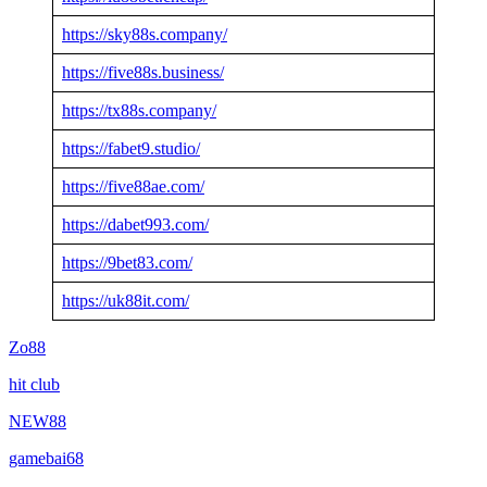
https://sky88s.company/
https://five88s.business/
https://tx88s.company/
https://fabet9.studio/
https://five88ae.com/
https://dabet993.com/
https://9bet83.com/
https://uk88it.com/
Zo88
hit club
NEW88
gamebai68