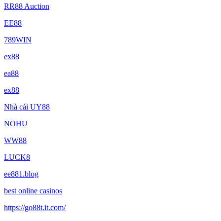
RR88 Auction
EE88
789WIN
ex88
ea88
ex88
Nhà cái UY88
NOHU
WW88
LUCK8
ee881.blog
best online casinos
https://go88t.it.com/