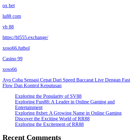
ox bet
lu88 com
vb 88
https://bl555.exchange/
xoso66.futbol
Casino 99
xoso66
Ayo Coba Sensasi Cepat Dari Speed Baccarat Live Dengan Fast
Flow Dan Kontrol Keputusan
Exploring the Popularity of SV88
Exploring Fun88: A Leader in Online Gaming and
Entertainment
Exploring 8xbet: A Growing Name in Online Gaming
Discover the Exciting World of RR88
Exploring the Excitement of RR88
Recent Comments