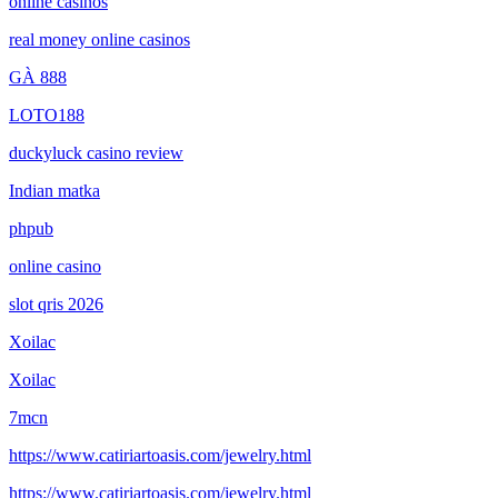
online casinos
real money online casinos
GÀ 888
LOTO188
duckyluck casino review
Indian matka
phpub
online casino
slot qris 2026
Xoilac
Xoilac
7mcn
https://www.catiriartoasis.com/jewelry.html
https://www.catiriartoasis.com/jewelry.html