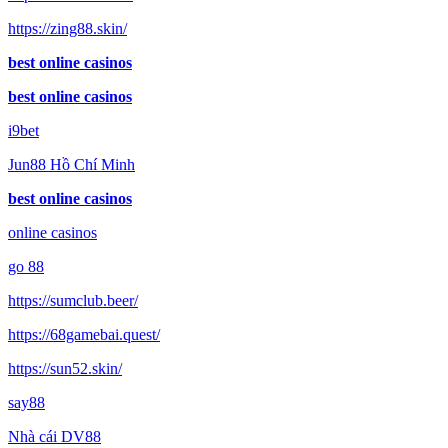
https://zing88.skin/
best online casinos
best online casinos
i9bet
Jun88 Hồ Chí Minh
best online casinos
online casinos
go 88
https://sumclub.beer/
https://68gamebai.quest/
https://sun52.skin/
say88
Nhà cái DV88