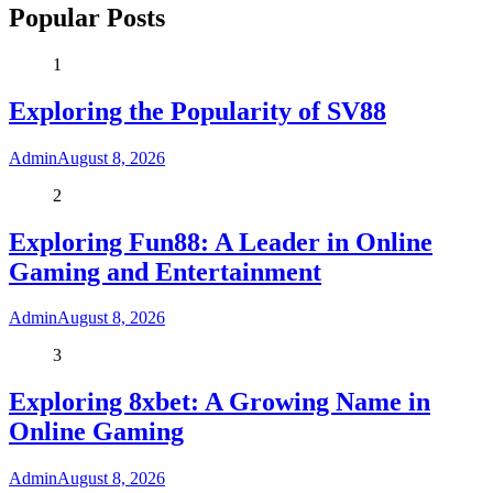
Popular Posts
1
Exploring the Popularity of SV88
Admin
August 8, 2026
2
Exploring Fun88: A Leader in Online
Gaming and Entertainment
Admin
August 8, 2026
3
Exploring 8xbet: A Growing Name in
Online Gaming
Admin
August 8, 2026