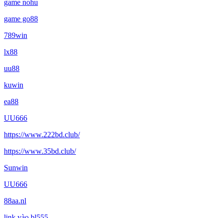
game nohu
game go88
789win
lx88
uu88
kuwin
ea88
UU666
https://www.222bd.club/
https://www.35bd.club/
Sunwin
UU666
88aa.nl
link vào bl555