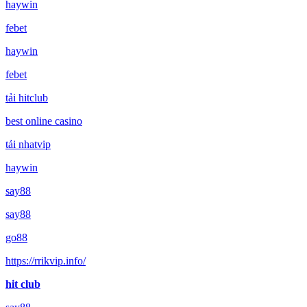
haywin
febet
haywin
febet
tải hitclub
best online casino
tải nhatvip
haywin
say88
say88
go88
https://rrikvip.info/
hit club