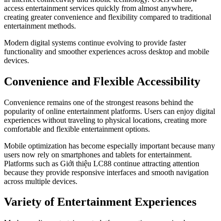
access entertainment services quickly from almost anywhere,
creating greater convenience and flexibility compared to traditional
entertainment methods.
Modern digital systems continue evolving to provide faster
functionality and smoother experiences across desktop and mobile
devices.
Convenience and Flexible Accessibility
Convenience remains one of the strongest reasons behind the
popularity of online entertainment platforms. Users can enjoy digital
experiences without traveling to physical locations, creating more
comfortable and flexible entertainment options.
Mobile optimization has become especially important because many
users now rely on smartphones and tablets for entertainment.
Platforms such as Giới thiệu LC88 continue attracting attention
because they provide responsive interfaces and smooth navigation
across multiple devices.
Variety of Entertainment Experiences