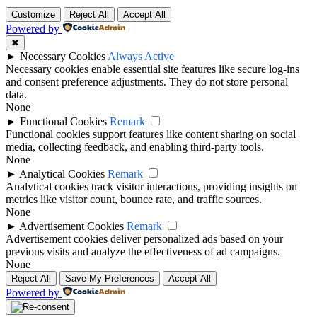
Customize
Reject All
Accept All
Powered by
✖
►
Necessary Cookies
Always Active
Necessary cookies enable essential site features like secure log-ins
and consent preference adjustments. They do not store personal
data.
None
►
Functional Cookies
Remark
Functional cookies support features like content sharing on social
media, collecting feedback, and enabling third-party tools.
None
►
Analytical Cookies
Remark
Analytical cookies track visitor interactions, providing insights on
metrics like visitor count, bounce rate, and traffic sources.
None
►
Advertisement Cookies
Remark
Advertisement cookies deliver personalized ads based on your
previous visits and analyze the effectiveness of ad campaigns.
None
Reject All
Save My Preferences
Accept All
Powered by