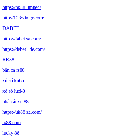
https://nk88.limited/
http://123win.gr.com/
DABET
https://fabet.sa.com/
https://debet1.de.com/
RR88
bắn cá rs88
xổ số ko66
xổ số luck8
nhà cái xin88
https://uk88.za.com/
tx88 com
lucky 88