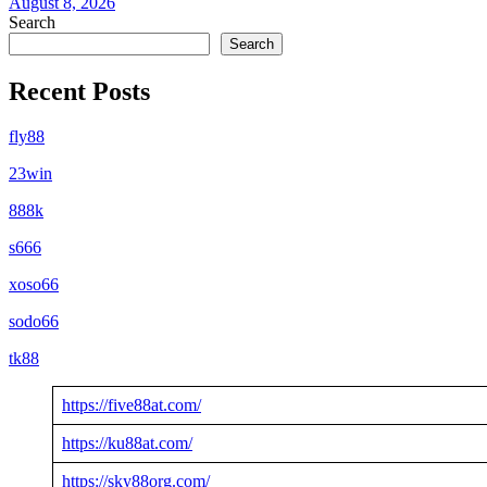
August 8, 2026
Search
Search
Recent Posts
fly88
23win
888k
s666
xoso66
sodo66
tk88
https://five88at.com/
https://ku88at.com/
https://sky88org.com/