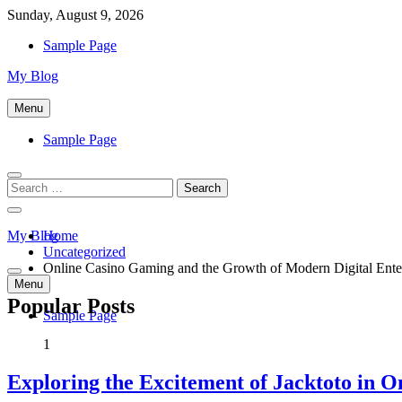
Skip
Sunday, August 9, 2026
to
Sample Page
content
My Blog
Menu
Sample Page
My Blog
Home
Uncategorized
Online Casino Gaming and the Growth of Modern Digital Ente
Menu
Popular Posts
Sample Page
1
Exploring the Excitement of Jacktoto in 