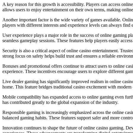
A key reason for this growth is accessibility. Players can access onlin
allows users to enjoy entertainment on their own terms, making online
Another important factor is the wide variety of games available. Online
players with different interests and experience levels can always find
User experience plays a major role in the success of online gaming p
seamless gameplay sessions. These features help players easily acces
Security is also a critical aspect of online casino entertainment. Tru
strong focus on safety helps build trust and ensures a reliable environ
Bonuses and promotional offers continue to attract users to online c
experience. These incentives encourage users to explore different ga
Live dealer gaming has significantly improved realism in online casin
home. This feature bridges traditional casino excitement with modern 
Mobile compatibility has expanded access to online gaming even furth
has contributed greatly to the global expansion of the industry.
Responsible gaming is increasingly emphasized across the online casin
balanced gaming habits. These features support safer and more contro
Innovation continues to shape the future of online casino gaming. Dev