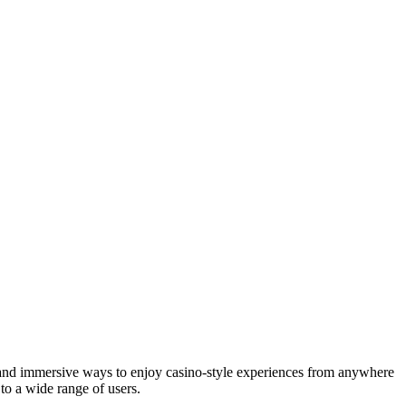
nt and immersive ways to enjoy casino-style experiences from anywhere
to a wide range of users.