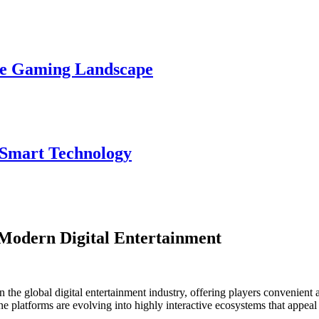
ine Gaming Landscape
 Smart Technology
Modern Digital Entertainment
n the global digital entertainment industry, offering players convenie
e platforms are evolving into highly interactive ecosystems that appeal 