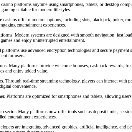
e casino platforms anytime using smartphones, tablets, or desktop compute
 gaming suitable for modern lifestyles.
 casinos offer numerous options, including slots, blackjack, poker, roule
 engaging entertainment experiences.
latforms. Modern systems are designed with smooth navigation, fast loa
s games and enjoy uninterrupted entertainment.
sted platforms use advanced encryption technologies and secure payment s
ment for users.
asinos. Many platforms provide welcome bonuses, cashback rewards, free
mes and enjoy added value.
os. Through real-time streaming technology, players can interact with 
digital convenience.
er. Platforms are optimized for smartphones and tablets, allowing user
o sector. Many platforms now offer tools such as deposit limits, sessi
lled entertainment experiences.
elopers are integrating advanced graphics, artificial intelligence, and