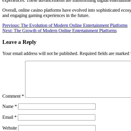
experiences. These advancements are transforming digital entertainm
Overall, online casino platforms have evolved into sophisticated eco
and engaging gaming experiences in the future.
Post
Previous:
The Evolution of Modern Online Entertainment Platforms
Next:
The Growth of Modern Online Entertainment Platforms
navigation
Leave a Reply
Your email address will not be published.
Required fields are marked
Comment
*
Name
*
Email
*
Website