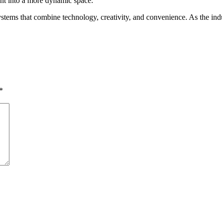
ent into a more dynamic space.
systems that combine technology, creativity, and convenience. As the i
*