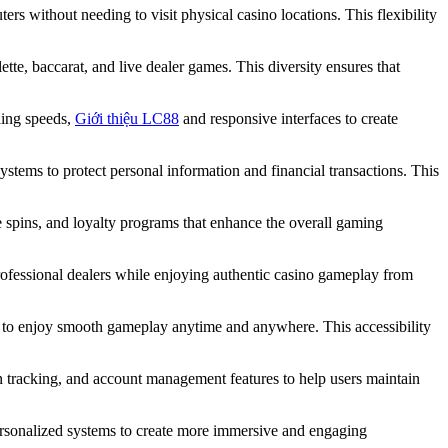
rs without needing to visit physical casino locations. This flexibility
tte, baccarat, and live dealer games. This diversity ensures that
ding speeds,
Giới thiệu LC88
and responsive interfaces to create
ystems to protect personal information and financial transactions. This
 spins, and loyalty programs that enhance the overall gaming
professional dealers while enjoying authentic casino gameplay from
s to enjoy smooth gameplay anytime and anywhere. This accessibility
on tracking, and account management features to help users maintain
 personalized systems to create more immersive and engaging