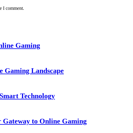
me I comment.
Online Gaming
ine Gaming Landscape
 Smart Technology
r Gateway to Online Gaming