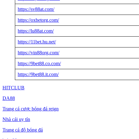
https://sv88at.com/
https://oxbetorg.com/
https://lu88at.com/
https://11bet.hu.net/
https://vin88org.com/
https://9bet88.co.com/
https://9bet88.it.com/
HITCLUB
DA88
Trang cá cược bóng đá reign
Nhà cái uy tín
Trang cá độ bóng đá