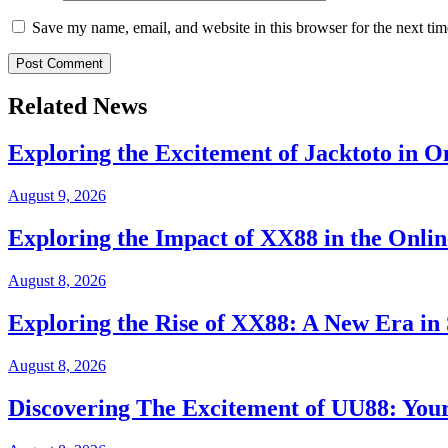
Save my name, email, and website in this browser for the next ti
Related News
Exploring the Excitement of Jacktoto in 
August 9, 2026
Exploring the Impact of XX88 in the Onl
August 8, 2026
Exploring the Rise of XX88: A New Era in
August 8, 2026
Discovering The Excitement of UU88: You