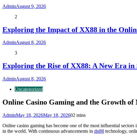
Admin
August 9, 2026
2
Exploring the Impact of XX88 in the Onl
Admin
August 8, 2026
3
Exploring the Rise of XX88: A New Era in
Admin
August 8, 2026
Uncategorized
Online Casino Gaming and the Growth of 
Admin
May 18, 2026
May 18, 2026
0
2 mins
Online casino gaming has become one of the most influential sectors i
in the world. With continuous advancements in
dn88
technology, onlin