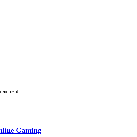
rtainment
Online Gaming