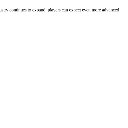
ndustry continues to expand, players can expect even more advanced