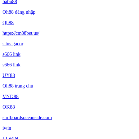
babu88
Qh88 đăng nhập
Qh88
https://cm88bet.us/
situs gacor
s666 link
s666 link
UY88
Qh88 trang chủ
VND88
OK88
surfboardsoceanside.com
iwin
LLWIN