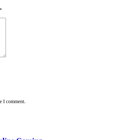
*
me I comment.