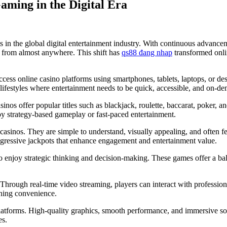
ming in the Digital Era
in the global digital entertainment industry. With continuous advancem
s from almost anywhere. This shift has
qs88 đang nhap
transformed onlin
ccess online casino platforms using smartphones, tablets, laptops, or de
n lifestyles where entertainment needs to be quick, accessible, and on-d
inos offer popular titles such as blackjack, roulette, baccarat, poker, an
oy strategy-based gameplay or fast-paced entertainment.
casinos. They are simple to understand, visually appealing, and often 
progressive jackpots that enhance engagement and entertainment value.
ho enjoy strategic thinking and decision-making. These games offer a b
Through real-time video streaming, players can interact with professio
ining convenience.
 platforms. High-quality graphics, smooth performance, and immersive 
es.