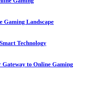
Online Gaming
ine Gaming Landscape
 Smart Technology
r Gateway to Online Gaming