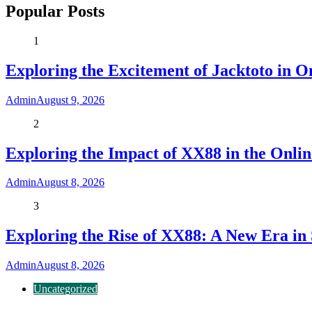
Popular Posts
1
Exploring the Excitement of Jacktoto in 
Admin
August 9, 2026
2
Exploring the Impact of XX88 in the Onl
Admin
August 8, 2026
3
Exploring the Rise of XX88: A New Era in
Admin
August 8, 2026
Uncategorized