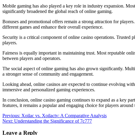
Mobile gaming has also played a key role in industry expansion. Most 
significantly broadened the global reach of online gaming.
Bonuses and promotional offers remain a strong attraction for player
different games and enhance their overall experience.
Security is a critical component of online casino operations. Trusted 
players.
Fairness is equally important in maintaining trust. Most reputable on
between players and operators.
The social aspect of online gaming has also grown significantly. Mult
a stronger sense of community and engagement.
Looking ahead, online casinos are expected to continue evolving with e
immersive and personalized gaming experiences.
In conclusion, online casino gaming continues to expand as a key part
features, it remains a popular and engaging choice for players around 
Post
Previous:
Xoilac vs. Xoilactv: A Comparative Analysis
Next:
Understanding the Significance of 7c777
navigation
Leave a Reply