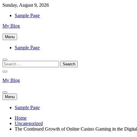
Skip
Sunday, August 9, 2026
to
Sample Page
content
My Blog
Menu
Sample Page
My Blog
Menu
Sample Page
Home
Uncategorized
The Continued Growth of Online Casino Gaming in the Digital