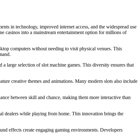
ents in technology, improved internet access, and the widespread use
e casinos into a mainstream entertainment option for millions of
sktop computers without needing to visit physical venues. This
emand.
d a large selection of slot machine games. This diversity ensures that
feature creative themes and animations. Many modern slots also include
alance between skill and chance, making them more interactive than
nal dealers while playing from home. This innovation brings the
sound effects create engaging gaming environments. Developers