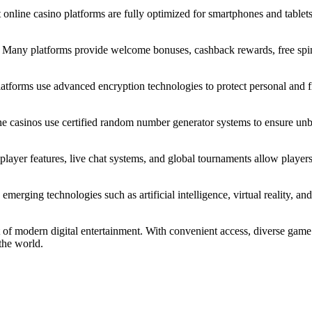
online casino platforms are fully optimized for smartphones and tablet
s. Many platforms provide welcome bonuses, cashback rewards, free spin
platforms use advanced encryption technologies to protect personal and f
line casinos use certified random number generator systems to ensure u
iplayer features, live chat systems, and global tournaments allow player
merging technologies such as artificial intelligence, virtual reality, 
 of modern digital entertainment. With convenient access, diverse game
the world.