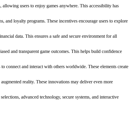
s, allowing users to enjoy games anywhere. This accessibility has
s, and loyalty programs. These incentives encourage users to explore
inancial data. This ensures a safe and secure environment for all
nbiased and transparent game outcomes. This helps build confidence
s to connect and interact with others worldwide. These elements create
and augmented reality. These innovations may deliver even more
 selections, advanced technology, secure systems, and interactive