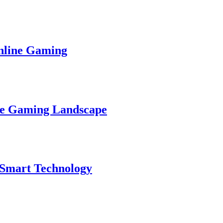
Online Gaming
ine Gaming Landscape
 Smart Technology