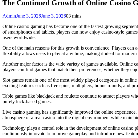
The Continued Growth of Online Casino Ga
Admin
June 3, 2026
June 3, 2026
0
3 mins
Online casino gaming has become one of the fastest-growing segments 
of smartphones and tablets, players can now enjoy casino-style game
users worldwide.
One of the main reasons for this growth is convenience. Players can a
flexibility allows users to play at any time, making it ideal for moder
Another major factor is the wide variety of games available. Online cas
players can find games that match their preferences, whether they enj
Slot games remain one of the most widely played categories in online 
exciting features such as free spins, multipliers, bonus rounds, and 
Table games like blackjack and roulette continue to attract players w
purely luck-based games.
Live casino gaming has significantly improved the online experience. 
atmosphere of a real casino into the digital environment while mainta
Technology plays a central role in the development of online casino
continuously innovate to improve gameplay and introduce new featur