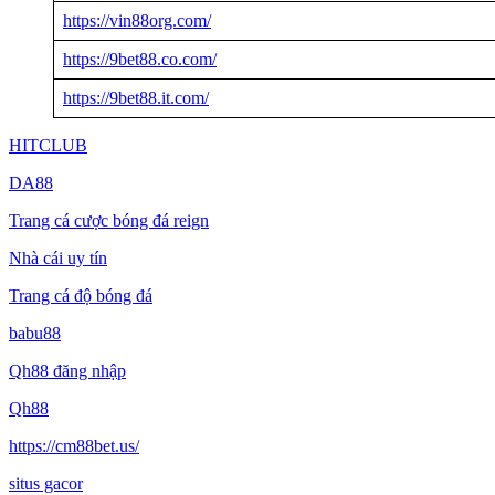
https://vin88org.com/
https://9bet88.co.com/
https://9bet88.it.com/
HITCLUB
DA88
Trang cá cược bóng đá reign
Nhà cái uy tín
Trang cá độ bóng đá
babu88
Qh88 đăng nhập
Qh88
https://cm88bet.us/
situs gacor