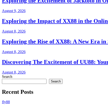
Exploring the Excitement of Jacktoto in 
August 9, 2026
Exploring the Impact of XX88 in the Onl
August 8, 2026
Exploring the Rise of XX88: A New Era in
August 8, 2026
Discovering The Excitement of UU88: You
August 8, 2026
Search
Search
Recent Posts
fly88