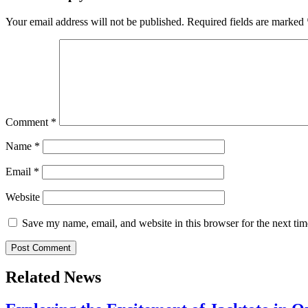
Your email address will not be published.
Required fields are marked
Comment
*
Name
*
Email
*
Website
Save my name, email, and website in this browser for the next ti
Related News