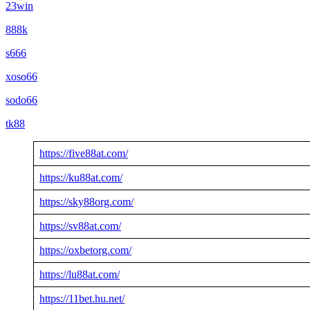
23win
888k
s666
xoso66
sodo66
tk88
https://five88at.com/
https://ku88at.com/
https://sky88org.com/
https://sv88at.com/
https://oxbetorg.com/
https://lu88at.com/
https://11bet.hu.net/