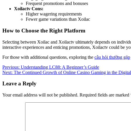
Frequent promotions and bonuses
Xoilactv Cons:
Higher wagering requirements
Fewer game variations than Xoilac
How to Choose the Right Platform
Selecting between Xoilac and Xoilactv ultimately depends on individua
interactive experiences and enticing promotions, Xoilactv could be yo
For those with additional questions, exploring the
câu hỏi thường gặp
Post
Previous:
Understanding LC88: A Beginner’s Guide
Next:
The Continued Growth of Online Casino Gaming in the Digital
navigation
Leave a Reply
Your email address will not be published.
Required fields are marked