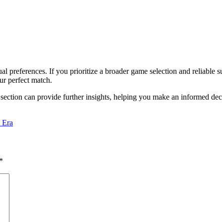
l preferences. If you prioritize a broader game selection and reliable 
ur perfect match.
section can provide further insights, helping you make an informed dec
 Era
*