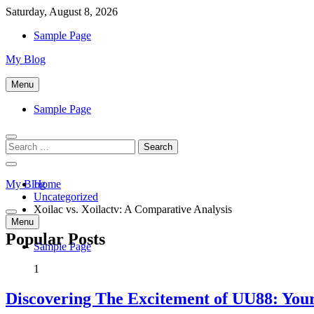
Skip
Saturday, August 8, 2026
to
Sample Page
content
My Blog
Menu
Sample Page
My Blog
Home
Uncategorized
Xoilac vs. Xoilactv: A Comparative Analysis
Menu
Popular Posts
Sample Page
1
Discovering The Excitement of UU88: You