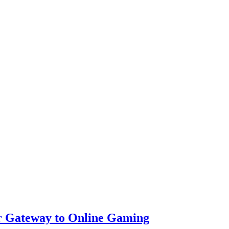
r Gateway to Online Gaming