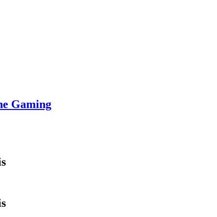
ine Gaming
is
is