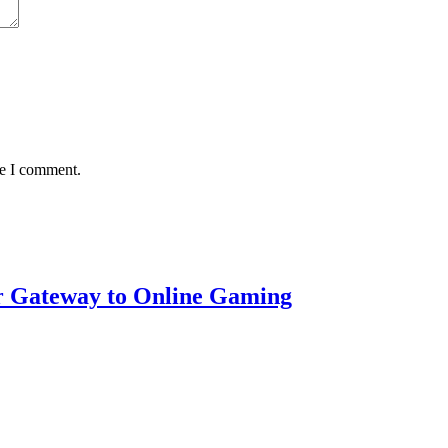
me I comment.
r Gateway to Online Gaming