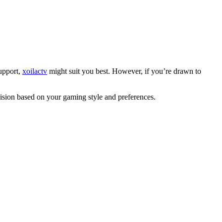
support,
xoilactv
might suit you best. However, if you’re drawn to
ision based on your gaming style and preferences.