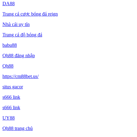
DA88
Trang cá cược bóng đá reign
Nhà cái uy tín
Trang cá độ bóng đá
babu88
Qh88 đăng nhập
Qh88
https://cm88bet.us/
situs gacor
s666 link
s666 link
UY88
Qh88 trang chủ