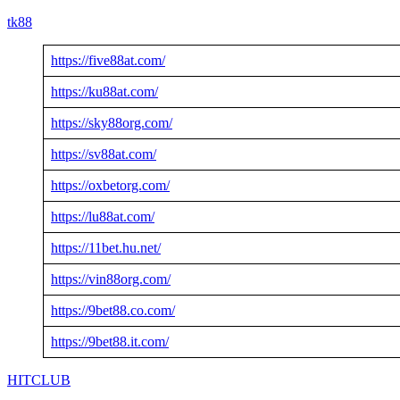
tk88
https://five88at.com/
https://ku88at.com/
https://sky88org.com/
https://sv88at.com/
https://oxbetorg.com/
https://lu88at.com/
https://11bet.hu.net/
https://vin88org.com/
https://9bet88.co.com/
https://9bet88.it.com/
HITCLUB