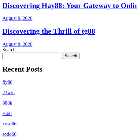
Discovering Hay88: Your Gateway to Onl
August 8, 2026
Discovering the Thrill of tg88
August 8, 2026
Search
Search
Recent Posts
fly88
23win
888k
s666
xoso66
sodo66