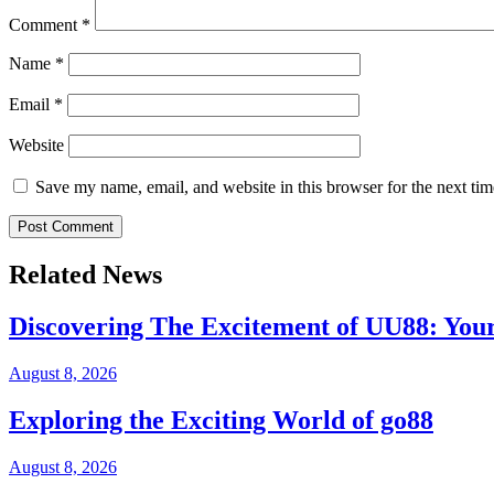
Comment
*
Name
*
Email
*
Website
Save my name, email, and website in this browser for the next ti
Related News
Discovering The Excitement of UU88: You
August 8, 2026
Exploring the Exciting World of go88
August 8, 2026