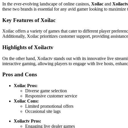
In the ever-evolving landscape of online casinos,
Xoilac
and
Xoilact
these two brands is essential for any avid gamer looking to maximize 
Key Features of Xoilac
Xoilac offers a variety of games that cater to different player preferen
Additionally, Xoilac prioritizes customer support, providing assistanc
Highlights of Xoilactv
On the other hand, Xoilactv stands out with its innovative live stream
interactive gaming, allowing players to engage with live hosts, enhan
Pros and Cons
Xoilac Pros:
Diverse game selection
Responsive customer service
Xoilac Cons:
Limited promotional offers
Occasional site lags
Xoilactv Pros:
Engaging live dealer games