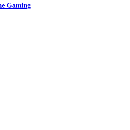
ine Gaming