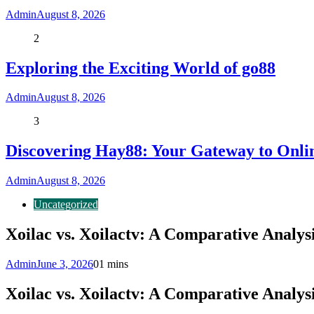
Admin
August 8, 2026
2
Exploring the Exciting World of go88
Admin
August 8, 2026
3
Discovering Hay88: Your Gateway to Onl
Admin
August 8, 2026
Uncategorized
Xoilac vs. Xoilactv: A Comparative Analys
Admin
June 3, 2026
0
1 mins
Xoilac vs. Xoilactv: A Comparative Analys