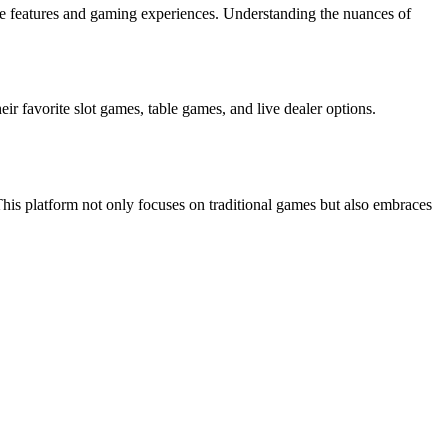
ue features and gaming experiences. Understanding the nuances of
heir favorite slot games, table games, and live dealer options.
 This platform not only focuses on traditional games but also embraces