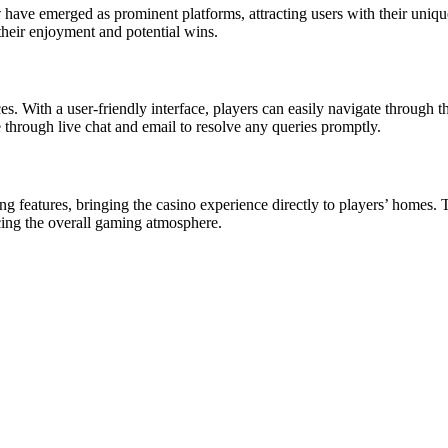
v
have emerged as prominent platforms, attracting users with their uniq
their enjoyment and potential wins.
ces. With a user-friendly interface, players can easily navigate through t
e through live chat and email to resolve any queries promptly.
ing features, bringing the casino experience directly to players’ homes.
cing the overall gaming atmosphere.