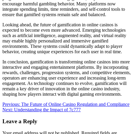
encourage harmful gambling behavior. Many platforms now
integrate spending limits, time reminders, and self-control tools to
ensure that gamified systems remain safe and balanced.
Looking ahead, the future of gamification in online casinos is
expected to become even more advanced. Emerging technologies
such as artificial intelligence, augmented reality, and virtual reality
may enable highly personalized and immersive gamified
environments. These systems could dynamically adapt to player
behavior, creating unique experiences for each user in real time.
In conclusion, gamification is transforming online casinos into more
interactive and engaging entertainment platforms. By incorporating
rewards, challenges, progression systems, and competitive elements,
operators are enhancing user experience and increasing long-term
engagement. As technology continues to evolve, gamification will
remain a key driver of innovation in the online casino industry,
shaping how players interact with digital gaming environments.
Post
Previous:
The Future of Online Casino Regulation and Compliance
Next:
Understanding the Impact of 7c777
navigation
Leave a Reply
Your email address will not be published.
Required fields are