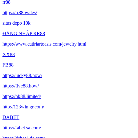
rr88
https://rr88.wales/
situs depo 10k
ĐĂNG NHẬP RR88
https://www.catiriartoasis.com/jewelry.html
XX88
FB88
https://lucky88.how/
https://five88.how/
https://nk88.limited/
http://123win.gr.com/
DABET
https://fabet.sa.com/