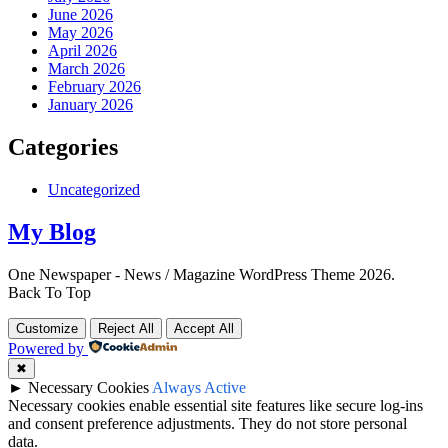
June 2026
May 2026
April 2026
March 2026
February 2026
January 2026
Categories
Uncategorized
My Blog
One Newspaper - News / Magazine WordPress Theme 2026.
Back To Top
Customize
Reject All
Accept All
Powered by
✖
►
Necessary Cookies
Always Active
Necessary cookies enable essential site features like secure log-ins
and consent preference adjustments. They do not store personal
data.