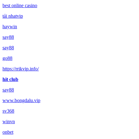
best online casino
tải nhatvip
haywin
say88
say88
go88
https://rrikvip.info/
hit club
say88
www.bongdalu.vip
sv368
winvn
onbet