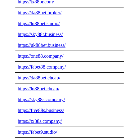
https://tx88br.com/
https://da88bet.broker/
https://lu88bet.studio/
https://sky88t.business/
https://uk88bet.business/
https://one88.company/
https://fabet88.company/
https://da88bet.cheap/
https://lu88bet.cheap/
https://sky88s.company/
https://five88s.business/
https://tx88s.company/
https://fabet9.studio/