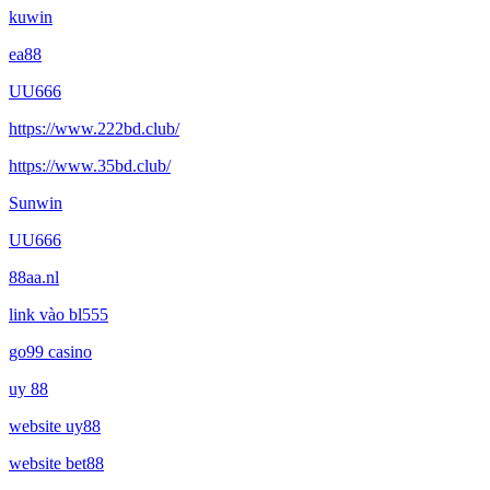
kuwin
ea88
UU666
https://www.222bd.club/
https://www.35bd.club/
Sunwin
UU666
88aa.nl
link vào bl555
go99 casino
uy 88
website uy88
website bet88