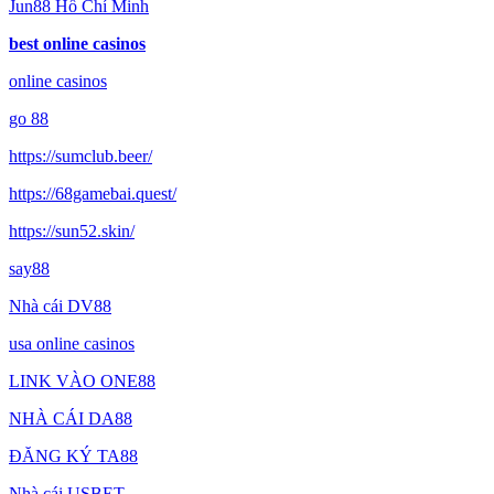
Jun88 Hồ Chí Minh
best online casinos
online casinos
go 88
https://sumclub.beer/
https://68gamebai.quest/
https://sun52.skin/
say88
Nhà cái DV88
usa online casinos
LINK VÀO ONE88
NHÀ CÁI DA88
ĐĂNG KÝ TA88
Nhà cái USBET