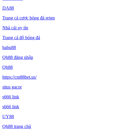
DA88
Trang cá cược bóng đá reign
Nhà cái uy tín
Trang cá độ bóng đá
babu88
Qh88 đăng nhập
Qh88
https://cm88bet.us/
situs gacor
s666 link
s666 link
UY88
Qh88 trang chủ