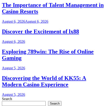
The Importance of Talent Management in
Casino Resorts
August 6, 2026
August 6, 2026
Discover the Excitement of lx88
August 6, 2026
Exploring 789win: The Rise of Online
Gaming
August 5, 2026
Discovering the World of KK55: A
Modern Casino Experience
August 5, 2026
Search
Search