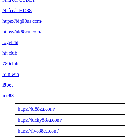
Nhà cái HD88
https://big88us.com/
https://uk88eu.com/
togel 4d
hit club
789club
Sun win
i9bet
mc88
https://lu88za.com/
https://lucky88sa.com/
https://five88ca.com/