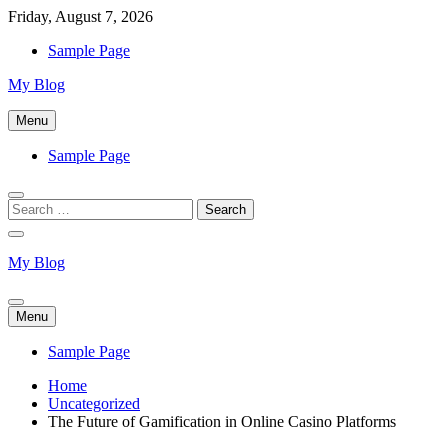
Skip
Friday, August 7, 2026
to
Sample Page
content
My Blog
Menu
Sample Page
My Blog
Menu
Sample Page
Home
Uncategorized
The Future of Gamification in Online Casino Platforms