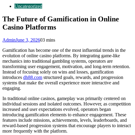
Uncategorized
The Future of Gamification in Online
Casino Platforms
Admin
June 3, 2026
0
3 mins
Gamification has become one of the most influential trends in the
evolution of online casino platforms. By integrating game-like
mechanics into traditional gambling systems, operators are
transforming user engagement, motivation, and long-term retention.
Instead of focusing solely on wins and losses, gamification
introduces
dh88.com
structured goals, rewards, and progression
systems that make the overall experience more interactive and
engaging.
In traditional online casinos, gameplay was primarily centered on
individual sessions and isolated outcomes. However, as competition
increased and user expectations evolved, operators began
introducing gamification elements to enhance engagement. These
features include missions, achievements, levels, leaderboards, and
reward-based progression systems that encourage players to interact
more frequently with the platform.