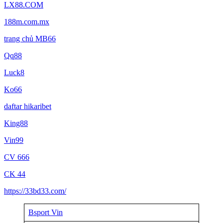
LX88.COM
188m.com.mx
trang chủ MB66
Qq88
Luck8
Ko66
daftar hikaribet
King88
Vin99
CV 666
CK 44
https://33bd33.com/
Bsport Vin