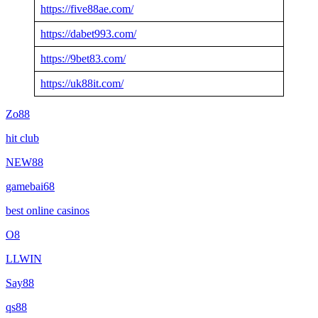
https://five88ae.com/
https://dabet993.com/
https://9bet83.com/
https://uk88it.com/
Zo88
hit club
NEW88
gamebai68
best online casinos
O8
LLWIN
Say88
qs88