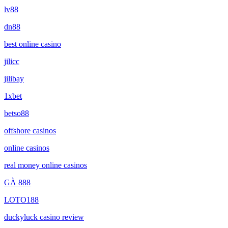
lv88
dn88
best online casino
jilicc
jilibay
1xbet
betso88
offshore casinos
online casinos
real money online casinos
GÀ 888
LOTO188
duckyluck casino review