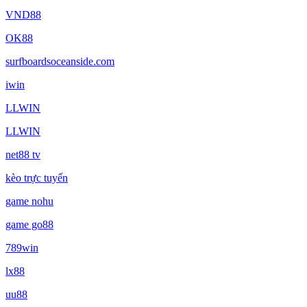
VND88
OK88
surfboardsoceanside.com
iwin
LLWIN
LLWIN
net88 tv
kèo trực tuyến
game nohu
game go88
789win
lx88
uu88