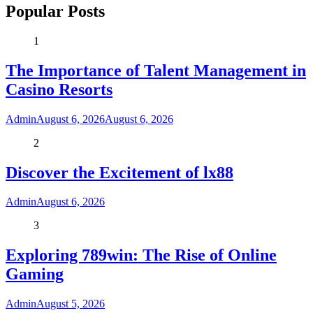
Popular Posts
1
The Importance of Talent Management in
Casino Resorts
Admin
August 6, 2026
August 6, 2026
2
Discover the Excitement of lx88
Admin
August 6, 2026
3
Exploring 789win: The Rise of Online
Gaming
Admin
August 5, 2026