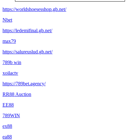
https://worldshoesesshop.gb.net/
Nbet
https://ledemifinal.gb.net/
max79
https://salureuslud.gb.net/
789b win
xoilactv
https://789bet.agency/
RR88 Auction
EE88
789WIN
ex88
ea88