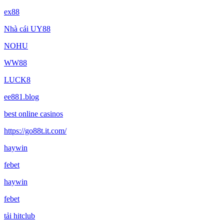
ex88
Nhà cái UY88
NOHU
WW88
LUCK8
ee881.blog
best online casinos
https://go88t.it.com/
haywin
febet
haywin
febet
tải hitclub