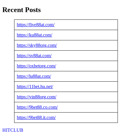
Recent Posts
https://five88at.com/
https://ku88at.com/
https://sky88org.com/
https://sv88at.com/
https://oxbetorg.com/
https://lu88at.com/
https://11bet.hu.net/
https://vin88org.com/
https://9bet88.co.com/
https://9bet88.it.com/
HITCLUB