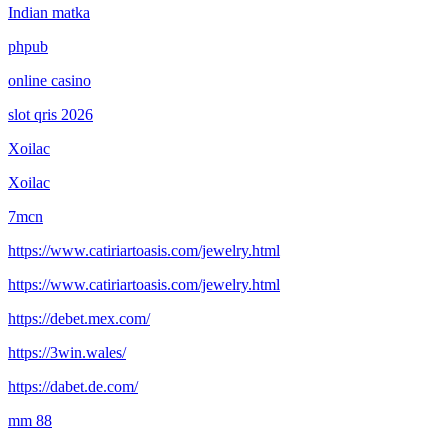
Indian matka
phpub
online casino
slot qris 2026
Xoilac
Xoilac
7mcn
https://www.catiriartoasis.com/jewelry.html
https://www.catiriartoasis.com/jewelry.html
https://debet.mex.com/
https://3win.wales/
https://dabet.de.com/
mm 88