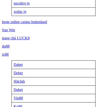
socolive tv
xoilac tv
beste online casino buitenland
Sun Win
trang chủ LUCK8
du88
tx88
Dabet
Debet
Hitclub
Dabet
Vin88
Ku88