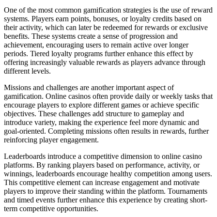
One of the most common gamification strategies is the use of reward
systems. Players earn points, bonuses, or loyalty credits based on
their activity, which can later be redeemed for rewards or exclusive
benefits. These systems create a sense of progression and
achievement, encouraging users to remain active over longer
periods. Tiered loyalty programs further enhance this effect by
offering increasingly valuable rewards as players advance through
different levels.
Missions and challenges are another important aspect of
gamification. Online casinos often provide daily or weekly tasks that
encourage players to explore different games or achieve specific
objectives. These challenges add structure to gameplay and
introduce variety, making the experience feel more dynamic and
goal-oriented. Completing missions often results in rewards, further
reinforcing player engagement.
Leaderboards introduce a competitive dimension to online casino
platforms. By ranking players based on performance, activity, or
winnings, leaderboards encourage healthy competition among users.
This competitive element can increase engagement and motivate
players to improve their standing within the platform. Tournaments
and timed events further enhance this experience by creating short-
term competitive opportunities.