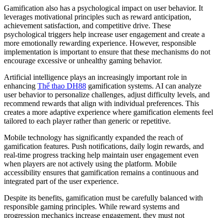
Gamification also has a psychological impact on user behavior. It
leverages motivational principles such as reward anticipation,
achievement satisfaction, and competitive drive. These
psychological triggers help increase user engagement and create a
more emotionally rewarding experience. However, responsible
implementation is important to ensure that these mechanisms do not
encourage excessive or unhealthy gaming behavior.
Artificial intelligence plays an increasingly important role in
enhancing
Thể thao DH88
gamification systems. AI can analyze
user behavior to personalize challenges, adjust difficulty levels, and
recommend rewards that align with individual preferences. This
creates a more adaptive experience where gamification elements feel
tailored to each player rather than generic or repetitive.
Mobile technology has significantly expanded the reach of
gamification features. Push notifications, daily login rewards, and
real-time progress tracking help maintain user engagement even
when players are not actively using the platform. Mobile
accessibility ensures that gamification remains a continuous and
integrated part of the user experience.
Despite its benefits, gamification must be carefully balanced with
responsible gaming principles. While reward systems and
progression mechanics increase engagement, they must not