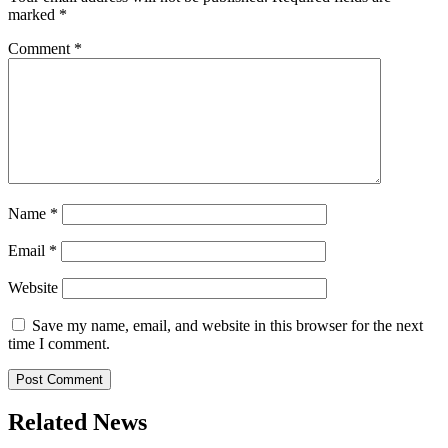
marked
*
Comment
*
Name
*
Email
*
Website
Save my name, email, and website in this browser for the next
time I comment.
Related News