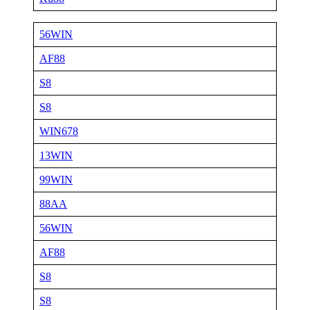
56WIN
AF88
S8
S8
WIN678
13WIN
99WIN
88AA
56WIN
AF88
S8
S8