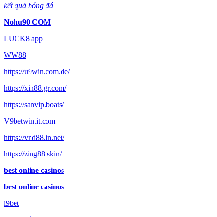
kết quả bóng đá
Nohu90 COM
LUCK8 app
WW88
https://u9win.com.de/
https://xin88.gr.com/
https://sanvip.boats/
V9betwin.it.com
https://vnd88.in.net/
https://zing88.skin/
best online casinos
best online casinos
i9bet