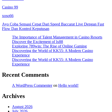
Casino 99
xoso66
Ayo Coba Sensasi Cepat Dari Speed Baccarat Live Dengan Fast
Flow Dan Kontrol Keputusan
The Importance of Talent Management in Casino Resorts
Discover the Excitement of lx88
Exploring 789win: The Rise of Online Gaming
Discovering the World of KK55: A Modern Casino
Experience
Discovering the World of KK55: A Modern Casino
Experience
Recent Comments
A WordPress Commenter
on
Hello world!
Archives
August 2026
July 2026