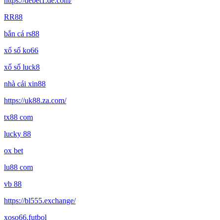
https://debet1.de.com/
RR88
bắn cá rs88
xổ số ko66
xổ số luck8
nhà cái xin88
https://uk88.za.com/
tx88 com
lucky 88
ox bet
lu88 com
vb 88
https://bl555.exchange/
xoso66.futbol