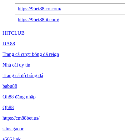
https://9bet88.co.com/
https://9bet88.it.com/
HITCLUB
DA88
Trang cá cược bóng đá reign
Nhà cái uy tín
Trang cá độ bóng đá
babu88
Qh88 đăng nhập
Qh88
https://cm88bet.us/
situs gacor
s666 link