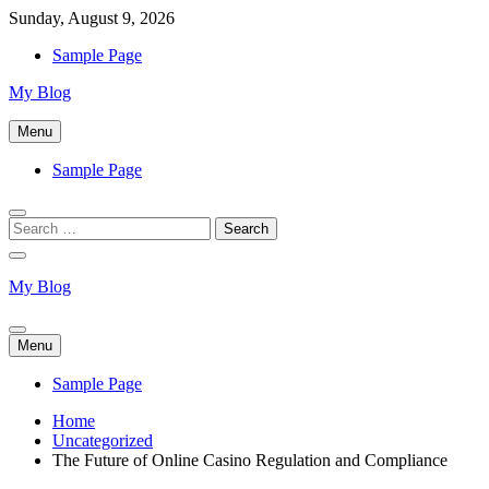
Skip
Sunday, August 9, 2026
to
Sample Page
content
My Blog
Menu
Sample Page
My Blog
Menu
Sample Page
Home
Uncategorized
The Future of Online Casino Regulation and Compliance