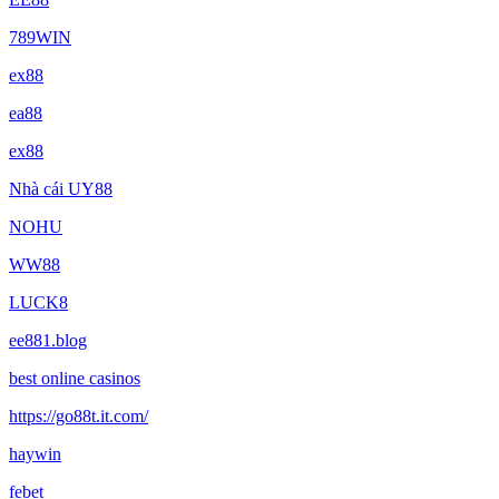
789WIN
ex88
ea88
ex88
Nhà cái UY88
NOHU
WW88
LUCK8
ee881.blog
best online casinos
https://go88t.it.com/
haywin
febet