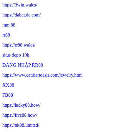
https://3win.wales/
https://dabet.de.com/
mm 88
rr88
https://rr88.wales/
situs depo 10k
ĐĂNG NHẬP RR88
https://www.catiriartoasis.com/jewelry.html
XX88
FB88
https://lucky88.how/
https://five88.how/
https://nk88.limited/