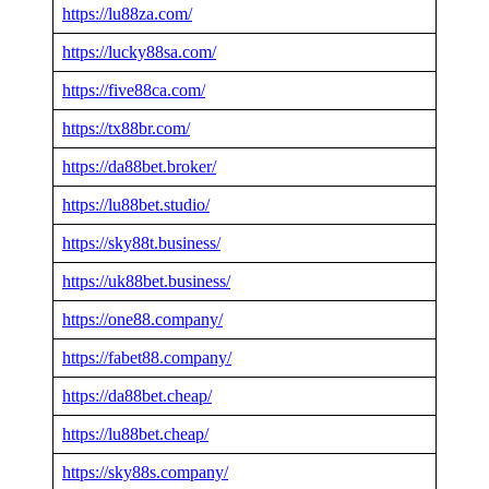
https://lu88za.com/
https://lucky88sa.com/
https://five88ca.com/
https://tx88br.com/
https://da88bet.broker/
https://lu88bet.studio/
https://sky88t.business/
https://uk88bet.business/
https://one88.company/
https://fabet88.company/
https://da88bet.cheap/
https://lu88bet.cheap/
https://sky88s.company/