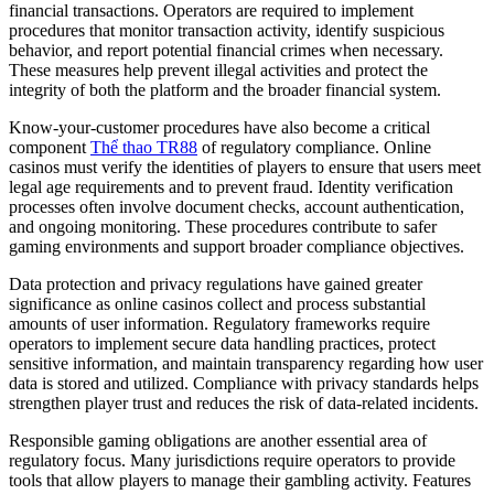
financial transactions. Operators are required to implement
procedures that monitor transaction activity, identify suspicious
behavior, and report potential financial crimes when necessary.
These measures help prevent illegal activities and protect the
integrity of both the platform and the broader financial system.
Know-your-customer procedures have also become a critical
component
Thể thao TR88
of regulatory compliance. Online
casinos must verify the identities of players to ensure that users meet
legal age requirements and to prevent fraud. Identity verification
processes often involve document checks, account authentication,
and ongoing monitoring. These procedures contribute to safer
gaming environments and support broader compliance objectives.
Data protection and privacy regulations have gained greater
significance as online casinos collect and process substantial
amounts of user information. Regulatory frameworks require
operators to implement secure data handling practices, protect
sensitive information, and maintain transparency regarding how user
data is stored and utilized. Compliance with privacy standards helps
strengthen player trust and reduces the risk of data-related incidents.
Responsible gaming obligations are another essential area of
regulatory focus. Many jurisdictions require operators to provide
tools that allow players to manage their gambling activity. Features