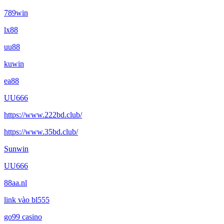
789win
lx88
uu88
kuwin
ea88
UU666
https://www.222bd.club/
https://www.35bd.club/
Sunwin
UU666
88aa.nl
link vào bl555
go99 casino