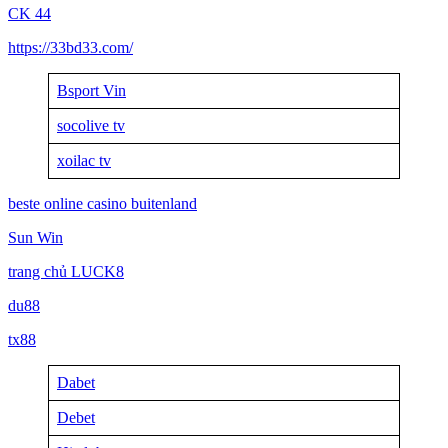
CK 44
https://33bd33.com/
Bsport Vin
socolive tv
xoilac tv
beste online casino buitenland
Sun Win
trang chủ LUCK8
du88
tx88
Dabet
Debet