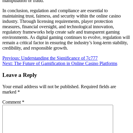
manipulation or fraud.
In conclusion, regulation and compliance are essential to
maintaining trust, fairness, and security within the online casino
industry. Through licensing requirements, player protection
measures, financial oversight, and technological innovation,
regulatory frameworks help create safe and transparent gaming
environments. As digital gaming continues to evolve, regulation will
remain a critical factor in ensuring the industry’s long-term stability,
credibility, and responsible growth.
Post
Previous:
Understanding the Significance of 7c777
Next:
The Future of Gamification in Online Casino Platforms
navigation
Leave a Reply
Your email address will not be published.
Required fields are
marked
*
Comment
*