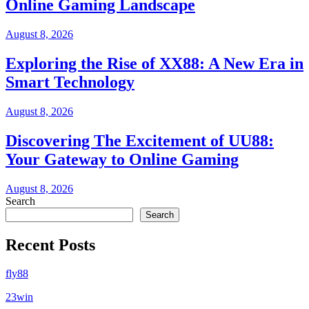
Online Gaming Landscape
August 8, 2026
Exploring the Rise of XX88: A New Era in
Smart Technology
August 8, 2026
Discovering The Excitement of UU88:
Your Gateway to Online Gaming
August 8, 2026
Search
Search
Recent Posts
fly88
23win