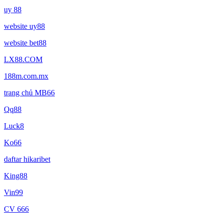
uy 88
website uy88
website bet88
LX88.COM
188m.com.mx
trang chủ MB66
Qq88
Luck8
Ko66
daftar hikaribet
King88
Vin99
CV 666