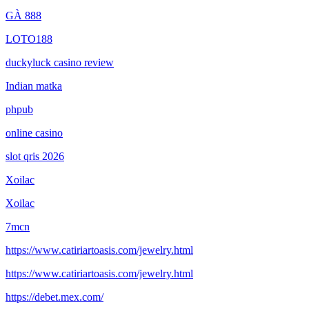
GÀ 888
LOTO188
duckyluck casino review
Indian matka
phpub
online casino
slot qris 2026
Xoilac
Xoilac
7mcn
https://www.catiriartoasis.com/jewelry.html
https://www.catiriartoasis.com/jewelry.html
https://debet.mex.com/