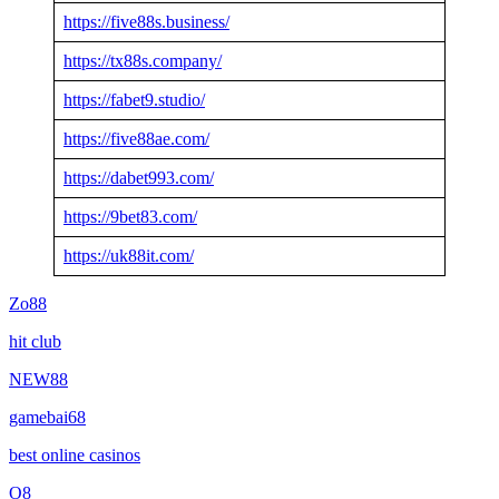
https://five88s.business/
https://tx88s.company/
https://fabet9.studio/
https://five88ae.com/
https://dabet993.com/
https://9bet83.com/
https://uk88it.com/
Zo88
hit club
NEW88
gamebai68
best online casinos
O8