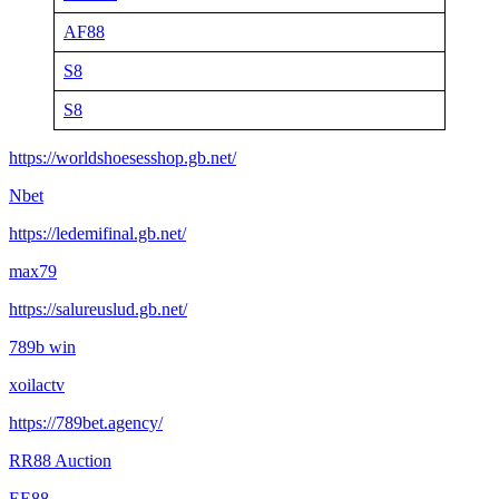
AF88
S8
S8
https://worldshoesesshop.gb.net/
Nbet
https://ledemifinal.gb.net/
max79
https://salureuslud.gb.net/
789b win
xoilactv
https://789bet.agency/
RR88 Auction
EE88