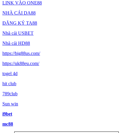
LINK VÀO ONE88
NHÀ CÁI DA88
ĐĂNG KÝ TA88
Nhà cái USBET
Nhà cái HD88
https://big88us.com/
https://uk88eu.com/
togel 4d
hit club
789club
Sun win
i9bet
mc88