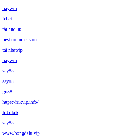
haywin
febet
tải hitclub
best online casino
tải nhatvip
haywin
say88
say88
go88
https://rrikvip.info/
hit club
say88
www.bongdalu.vip