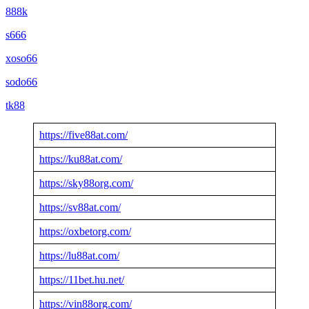
888k
s666
xoso66
sodo66
tk88
https://five88at.com/
https://ku88at.com/
https://sky88org.com/
https://sv88at.com/
https://oxbetorg.com/
https://lu88at.com/
https://11bet.hu.net/
https://vin88org.com/