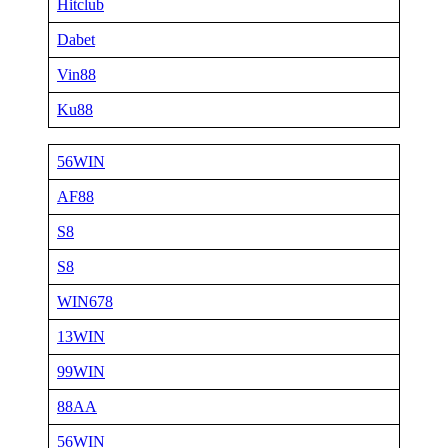
Hitclub
Dabet
Vin88
Ku88
56WIN
AF88
S8
S8
WIN678
13WIN
99WIN
88AA
56WIN