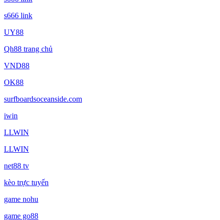
s666 link
UY88
Qh88 trang chủ
VND88
OK88
surfboardsoceanside.com
iwin
LLWIN
LLWIN
net88 tv
kèo trực tuyến
game nohu
game go88