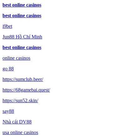
best online casinos
best online casinos
i9bet
Jun88 Hồ Chí Minh
best online casinos
online casinos
go 88
https://sumclub.beer/
https://68gamebai.quest/
https://sun52.skin/
say88
Nhà cái DV88
usa online casinos