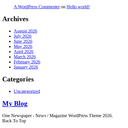
A WordPress Commenter
on
Hello world!
Archives
August 2026
July 2026
June 2026
May 2026
April 2026
March 2026
February 2026
January 2026
Categories
Uncategorized
My Blog
One Newspaper - News / Magazine WordPress Theme 2026.
Back To Top