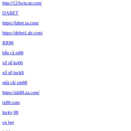
http://123win.gr.com/
DABET
https://fabet.sa.com/
https://debet1.de.com/
RR88
bắn cá rs88
xổ số ko66
xổ số luck8
nhà cái xin88
https://uk88.za.com/
tx88 com
lucky 88
ox bet