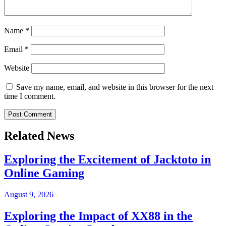
Name
*
Email
*
Website
Save my name, email, and website in this browser for the next
time I comment.
Related News
Exploring the Excitement of Jacktoto in
Online Gaming
August 9, 2026
Exploring the Impact of XX88 in the