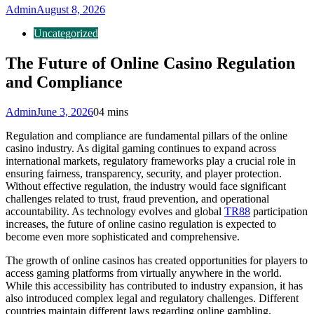
Admin
August 8, 2026
Uncategorized
The Future of Online Casino Regulation
and Compliance
Admin
June 3, 2026
0
4 mins
Regulation and compliance are fundamental pillars of the online
casino industry. As digital gaming continues to expand across
international markets, regulatory frameworks play a crucial role in
ensuring fairness, transparency, security, and player protection.
Without effective regulation, the industry would face significant
challenges related to trust, fraud prevention, and operational
accountability. As technology evolves and global
TR88
participation
increases, the future of online casino regulation is expected to
become even more sophisticated and comprehensive.
The growth of online casinos has created opportunities for players to
access gaming platforms from virtually anywhere in the world.
While this accessibility has contributed to industry expansion, it has
also introduced complex legal and regulatory challenges. Different
countries maintain different laws regarding online gambling,