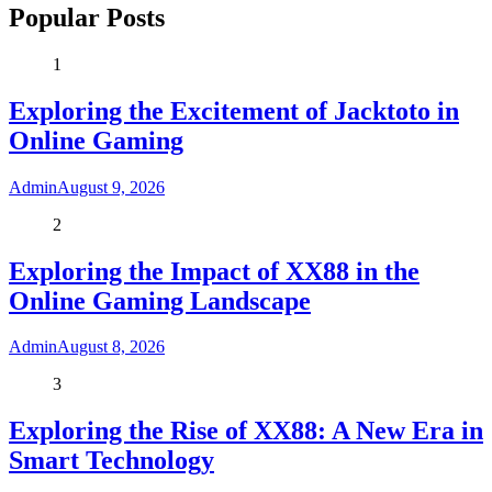
Popular Posts
1
Exploring the Excitement of Jacktoto in
Online Gaming
Admin
August 9, 2026
2
Exploring the Impact of XX88 in the
Online Gaming Landscape
Admin
August 8, 2026
3
Exploring the Rise of XX88: A New Era in
Smart Technology