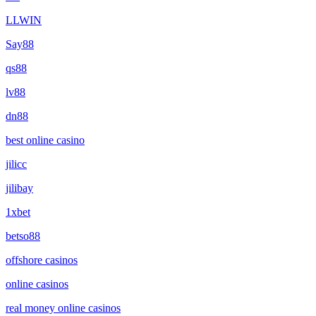
LLWIN
Say88
qs88
lv88
dn88
best online casino
jilicc
jilibay
1xbet
betso88
offshore casinos
online casinos
real money online casinos