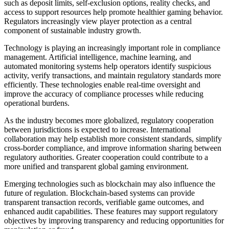
such as deposit limits, self-exclusion options, reality checks, and
access to support resources help promote healthier gaming behavior.
Regulators increasingly view player protection as a central
component of sustainable industry growth.
Technology is playing an increasingly important role in compliance
management. Artificial intelligence, machine learning, and
automated monitoring systems help operators identify suspicious
activity, verify transactions, and maintain regulatory standards more
efficiently. These technologies enable real-time oversight and
improve the accuracy of compliance processes while reducing
operational burdens.
As the industry becomes more globalized, regulatory cooperation
between jurisdictions is expected to increase. International
collaboration may help establish more consistent standards, simplify
cross-border compliance, and improve information sharing between
regulatory authorities. Greater cooperation could contribute to a
more unified and transparent global gaming environment.
Emerging technologies such as blockchain may also influence the
future of regulation. Blockchain-based systems can provide
transparent transaction records, verifiable game outcomes, and
enhanced audit capabilities. These features may support regulatory
objectives by improving transparency and reducing opportunities for