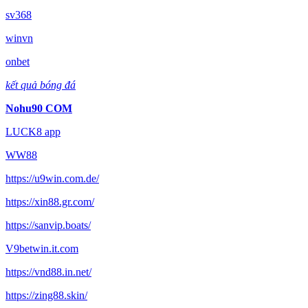
sv368
winvn
onbet
kết quả bóng đá
Nohu90 COM
LUCK8 app
WW88
https://u9win.com.de/
https://xin88.gr.com/
https://sanvip.boats/
V9betwin.it.com
https://vnd88.in.net/
https://zing88.skin/