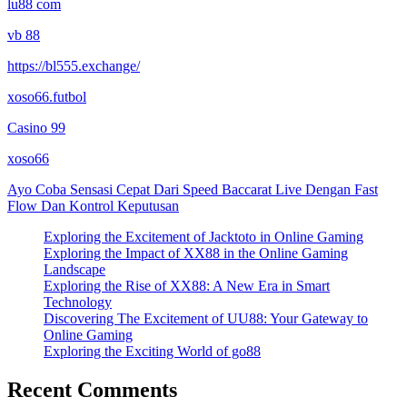
lu88 com
vb 88
https://bl555.exchange/
xoso66.futbol
Casino 99
xoso66
Ayo Coba Sensasi Cepat Dari Speed Baccarat Live Dengan Fast
Flow Dan Kontrol Keputusan
Exploring the Excitement of Jacktoto in Online Gaming
Exploring the Impact of XX88 in the Online Gaming
Landscape
Exploring the Rise of XX88: A New Era in Smart
Technology
Discovering The Excitement of UU88: Your Gateway to
Online Gaming
Exploring the Exciting World of go88
Recent Comments