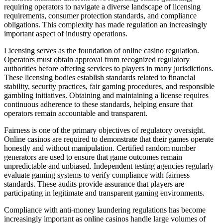
requiring operators to navigate a diverse landscape of licensing
requirements, consumer protection standards, and compliance
obligations. This complexity has made regulation an increasingly
important aspect of industry operations.
Licensing serves as the foundation of online casino regulation.
Operators must obtain approval from recognized regulatory
authorities before offering services to players in many jurisdictions.
These licensing bodies establish standards related to financial
stability, security practices, fair gaming procedures, and responsible
gambling initiatives. Obtaining and maintaining a license requires
continuous adherence to these standards, helping ensure that
operators remain accountable and transparent.
Fairness is one of the primary objectives of regulatory oversight.
Online casinos are required to demonstrate that their games operate
honestly and without manipulation. Certified random number
generators are used to ensure that game outcomes remain
unpredictable and unbiased. Independent testing agencies regularly
evaluate gaming systems to verify compliance with fairness
standards. These audits provide assurance that players are
participating in legitimate and transparent gaming environments.
Compliance with anti-money laundering regulations has become
increasingly important as online casinos handle large volumes of