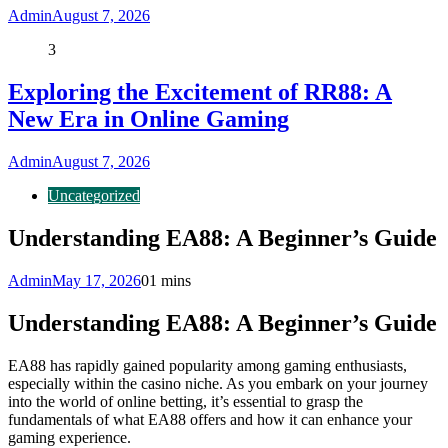
Admin
August 7, 2026
3
Exploring the Excitement of RR88: A
New Era in Online Gaming
Admin
August 7, 2026
Uncategorized
Understanding EA88: A Beginner’s Guide
Admin
May 17, 2026
0
1 mins
Understanding EA88: A Beginner’s Guide
EA88 has rapidly gained popularity among gaming enthusiasts,
especially within the casino niche. As you embark on your journey
into the world of online betting, it’s essential to grasp the
fundamentals of what EA88 offers and how it can enhance your
gaming experience.