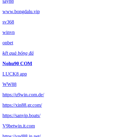
say88
www.bongdalu.vip
sv368
winvn
onbet
kết quả bóng đá
Nohu90 COM
LUCK8 app
WW88
https://u9win.com.de/
https://xin88.gr.com/
https://sanvip.boats/
V9betwin.it.com
https://vnd88.in.net/