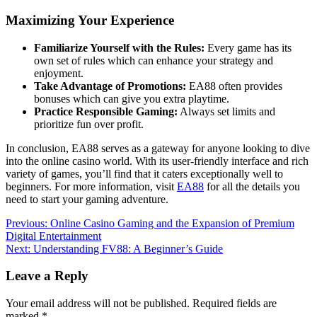
Maximizing Your Experience
Familiarize Yourself with the Rules:
Every game has its
own set of rules which can enhance your strategy and
enjoyment.
Take Advantage of Promotions:
EA88 often provides
bonuses which can give you extra playtime.
Practice Responsible Gaming:
Always set limits and
prioritize fun over profit.
In conclusion, EA88 serves as a gateway for anyone looking to dive
into the online casino world. With its user-friendly interface and rich
variety of games, you’ll find that it caters exceptionally well to
beginners. For more information, visit
EA88
for all the details you
need to start your gaming adventure.
Post
Previous:
Online Casino Gaming and the Expansion of Premium
Digital Entertainment
navigation
Next:
Understanding FV88: A Beginner’s Guide
Leave a Reply
Your email address will not be published.
Required fields are
marked
*