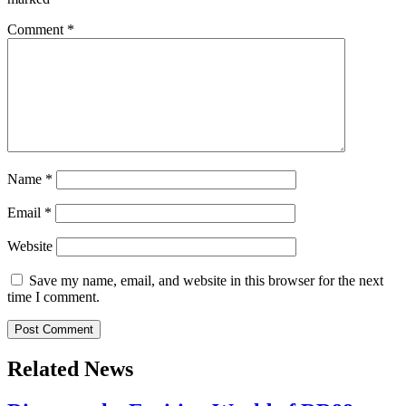
Comment
*
Name
*
Email
*
Website
Save my name, email, and website in this browser for the next
time I comment.
Related News