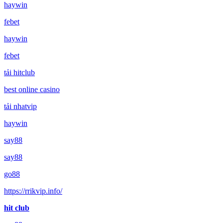
haywin
febet
haywin
febet
tải hitclub
best online casino
tải nhatvip
haywin
say88
say88
go88
https://rrikvip.info/
hit club