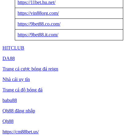
https://11bet.hu.net/
https://vin88org.com/
https://9bet88.co.com/
https://9bet88.it.com/
HITCLUB
DA88
Trang cá cược bóng đá reign
Nhà cái uy tín
Trang cá độ bóng đá
babu88
Qh88 đăng nhập
Qh88
https://cm88bet.us/