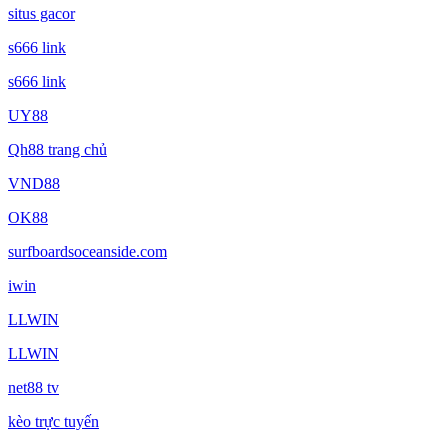
situs gacor
s666 link
s666 link
UY88
Qh88 trang chủ
VND88
OK88
surfboardsoceanside.com
iwin
LLWIN
LLWIN
net88 tv
kèo trực tuyến