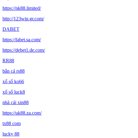
https://nk88.limited/
http://123win.gr.com/
DABET
https://fabet.sa.com/
https://debet1.de.com/
RR88
bắn cá rs88
xổ số ko66
xổ số luck8
nhà cái xin88
https://uk88.za.com/
tx88 com
lucky 88