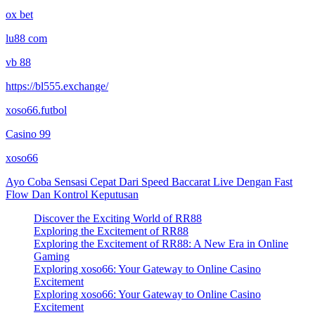
ox bet
lu88 com
vb 88
https://bl555.exchange/
xoso66.futbol
Casino 99
xoso66
Ayo Coba Sensasi Cepat Dari Speed Baccarat Live Dengan Fast
Flow Dan Kontrol Keputusan
Discover the Exciting World of RR88
Exploring the Excitement of RR88
Exploring the Excitement of RR88: A New Era in Online
Gaming
Exploring xoso66: Your Gateway to Online Casino
Excitement
Exploring xoso66: Your Gateway to Online Casino
Excitement