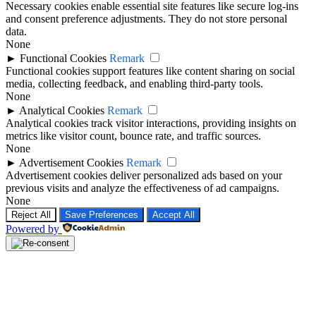
Necessary cookies enable essential site features like secure log-ins
and consent preference adjustments. They do not store personal
data.
None
►
Functional Cookies
Remark
Functional cookies support features like content sharing on social
media, collecting feedback, and enabling third-party tools.
None
►
Analytical Cookies
Remark
Analytical cookies track visitor interactions, providing insights on
metrics like visitor count, bounce rate, and traffic sources.
None
►
Advertisement Cookies
Remark
Advertisement cookies deliver personalized ads based on your
previous visits and analyze the effectiveness of ad campaigns.
None
Reject All
Save Preferences
Accept All
Powered by