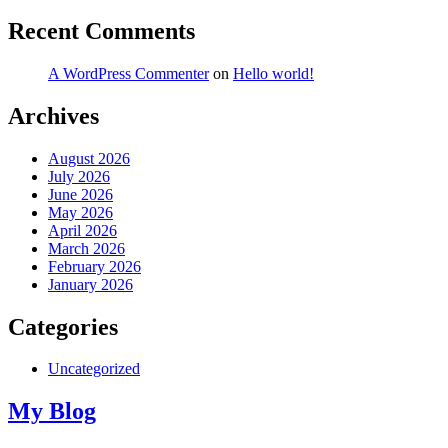
Recent Comments
A WordPress Commenter
on
Hello world!
Archives
August 2026
July 2026
June 2026
May 2026
April 2026
March 2026
February 2026
January 2026
Categories
Uncategorized
My Blog