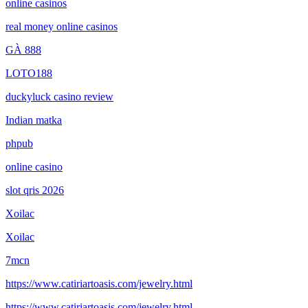
online casinos
real money online casinos
GÀ 888
LOTO188
duckyluck casino review
Indian matka
phpub
online casino
slot qris 2026
Xoilac
Xoilac
7mcn
https://www.catiriartoasis.com/jewelry.html
https://www.catiriartoasis.com/jewelry.html