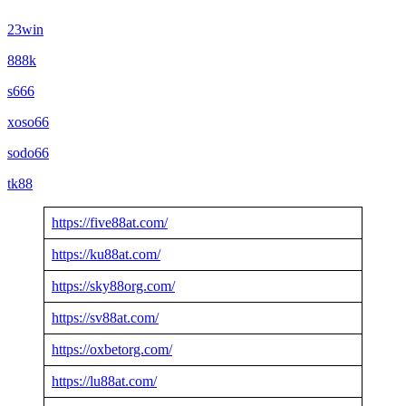
23win
888k
s666
xoso66
sodo66
tk88
https://five88at.com/
https://ku88at.com/
https://sky88org.com/
https://sv88at.com/
https://oxbetorg.com/
https://lu88at.com/