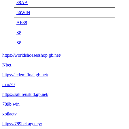
88AA
56WIN
AF88
S8
S8
https://worldshoesesshop.gb.net/
Nbet
https://ledemifinal.gb.net/
max79
https://salureuslud.gb.net/
789b win
xoilactv
https://789bet.agency/