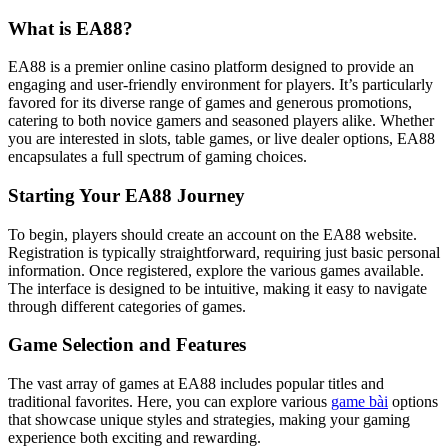
What is EA88?
EA88 is a premier online casino platform designed to provide an
engaging and user-friendly environment for players. It’s particularly
favored for its diverse range of games and generous promotions,
catering to both novice gamers and seasoned players alike. Whether
you are interested in slots, table games, or live dealer options, EA88
encapsulates a full spectrum of gaming choices.
Starting Your EA88 Journey
To begin, players should create an account on the EA88 website.
Registration is typically straightforward, requiring just basic personal
information. Once registered, explore the various games available.
The interface is designed to be intuitive, making it easy to navigate
through different categories of games.
Game Selection and Features
The vast array of games at EA88 includes popular titles and
traditional favorites. Here, you can explore various
game bài
options
that showcase unique styles and strategies, making your gaming
experience both exciting and rewarding.