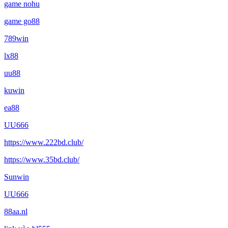
game nohu
game go88
789win
lx88
uu88
kuwin
ea88
UU666
https://www.222bd.club/
https://www.35bd.club/
Sunwin
UU666
88aa.nl