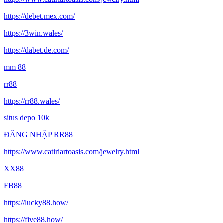
https://debet.mex.com/
https://3win.wales/
https://dabet.de.com/
mm 88
rr88
https://rr88.wales/
situs depo 10k
ĐĂNG NHẬP RR88
https://www.catiriartoasis.com/jewelry.html
XX88
FB88
https://lucky88.how/
https://five88.how/