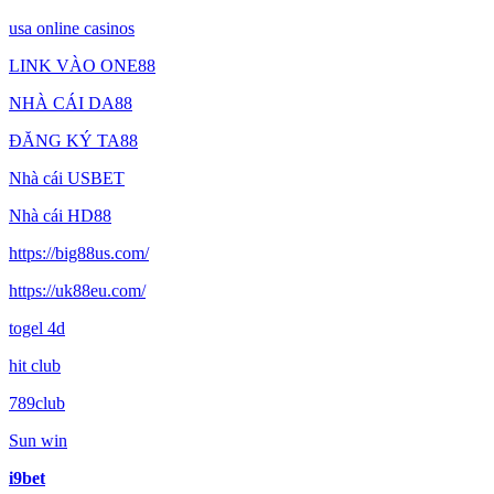
usa online casinos
LINK VÀO ONE88
NHÀ CÁI DA88
ĐĂNG KÝ TA88
Nhà cái USBET
Nhà cái HD88
https://big88us.com/
https://uk88eu.com/
togel 4d
hit club
789club
Sun win
i9bet