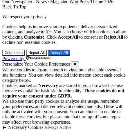
One Newspaper - News / Magazine WordPress Theme 2026.
Back To Top
We respect your privacy
Cookies help us improve your experience, deliver personalized
content, and analyze traffic. You can choose which cookies to allow
by clicking
Customize
. Click
Accept All
to consent or
Reject All
to
decline non-essential cookies.
Customize
Reject All
Accept All
Powered by
Personalize Your Cookie Preferences
✖
We use cookies to ensure smooth navigation and enable essential
site functions. You can view detailed information about each cookie
category below.
Cookies marked as
Necessary
are stored in your browser because
they are essential for basic site functionality.
These cookies do not
require your consent under GDPR.
We also use third-party cookies to analyze site usage, remember
your preferences, and deliver relevant content and ads. These will
only be activated with your consent. You can choose to enable or
disable these cookies, but please note that turning off some types
may affect your browsing experience.
►
Necessary Cookies
Always Active