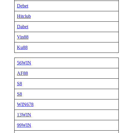
Debet
Hitclub
Dabet
Vin88
Ku88
56WIN
AF88
S8
S8
WIN678
13WIN
99WIN