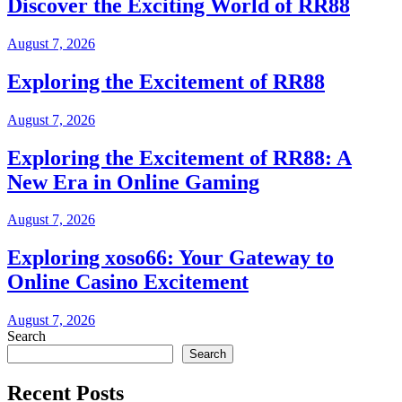
Discover the Exciting World of RR88
August 7, 2026
Exploring the Excitement of RR88
August 7, 2026
Exploring the Excitement of RR88: A
New Era in Online Gaming
August 7, 2026
Exploring xoso66: Your Gateway to
Online Casino Excitement
August 7, 2026
Search
Search
Recent Posts