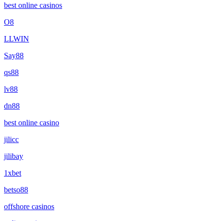
best online casinos
O8
LLWIN
Say88
qs88
lv88
dn88
best online casino
jilicc
jilibay
1xbet
betso88
offshore casinos