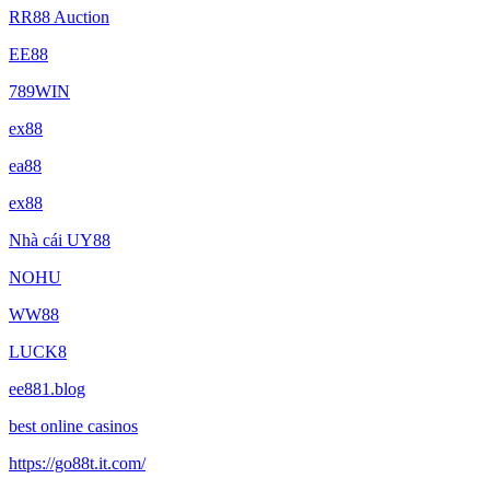
RR88 Auction
EE88
789WIN
ex88
ea88
ex88
Nhà cái UY88
NOHU
WW88
LUCK8
ee881.blog
best online casinos
https://go88t.it.com/