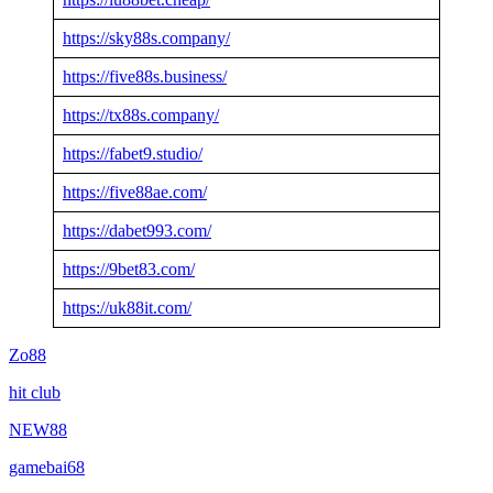
https://sky88s.company/
https://five88s.business/
https://tx88s.company/
https://fabet9.studio/
https://five88ae.com/
https://dabet993.com/
https://9bet83.com/
https://uk88it.com/
Zo88
hit club
NEW88
gamebai68