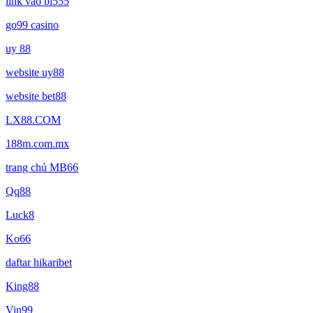
link vào bl555
go99 casino
uy 88
website uy88
website bet88
LX88.COM
188m.com.mx
trang chủ MB66
Qq88
Luck8
Ko66
daftar hikaribet
King88
Vin99