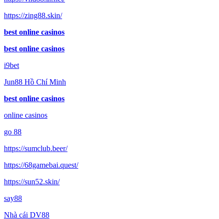
https://zing88.skin/
best online casinos
best online casinos
i9bet
Jun88 Hồ Chí Minh
best online casinos
online casinos
go 88
https://sumclub.beer/
https://68gamebai.quest/
https://sun52.skin/
say88
Nhà cái DV88