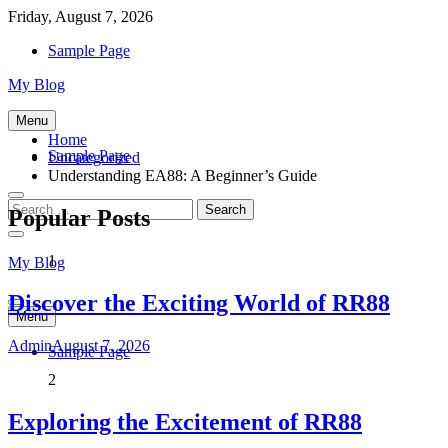
Skip
Friday, August 7, 2026
to
Sample Page
content
My Blog
Menu
Home
Sample Page
Uncategorized
Understanding EA88: A Beginner’s Guide
Popular Posts
1
My Blog
Discover the Exciting World of RR88
Menu
Admin
August 7, 2026
Sample Page
2
Exploring the Excitement of RR88