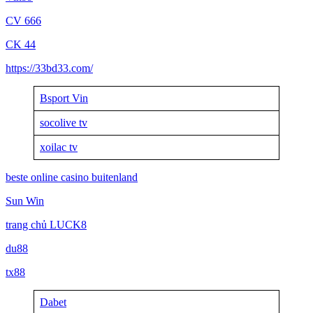
CV 666
CK 44
https://33bd33.com/
Bsport Vin
socolive tv
xoilac tv
beste online casino buitenland
Sun Win
trang chủ LUCK8
du88
tx88
Dabet