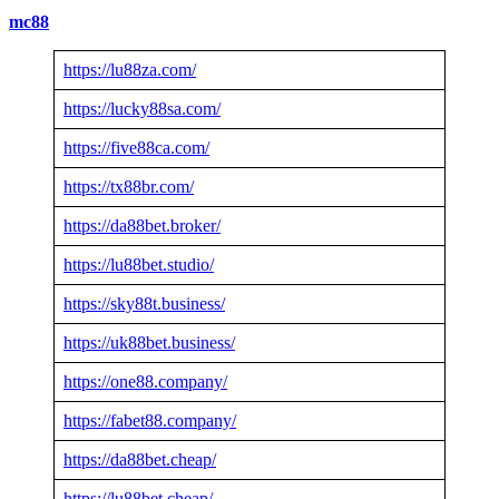
mc88
https://lu88za.com/
https://lucky88sa.com/
https://five88ca.com/
https://tx88br.com/
https://da88bet.broker/
https://lu88bet.studio/
https://sky88t.business/
https://uk88bet.business/
https://one88.company/
https://fabet88.company/
https://da88bet.cheap/
https://lu88bet.cheap/