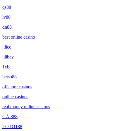
qs88
lv88
dn88
best online casino
jilicc
jilibay
1xbet
betso88
offshore casinos
online casinos
real money online casinos
GÀ 888
LOTO188