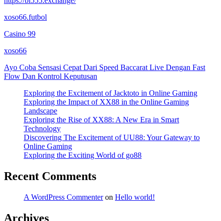
https://bl555.exchange/
xoso66.futbol
Casino 99
xoso66
Ayo Coba Sensasi Cepat Dari Speed Baccarat Live Dengan Fast
Flow Dan Kontrol Keputusan
Exploring the Excitement of Jacktoto in Online Gaming
Exploring the Impact of XX88 in the Online Gaming
Landscape
Exploring the Rise of XX88: A New Era in Smart
Technology
Discovering The Excitement of UU88: Your Gateway to
Online Gaming
Exploring the Exciting World of go88
Recent Comments
A WordPress Commenter
on
Hello world!
Archives