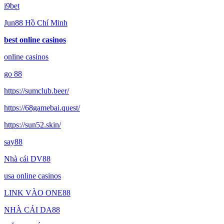
i9bet
Jun88 Hồ Chí Minh
best online casinos
online casinos
go 88
https://sumclub.beer/
https://68gamebai.quest/
https://sun52.skin/
say88
Nhà cái DV88
usa online casinos
LINK VÀO ONE88
NHÀ CÁI DA88