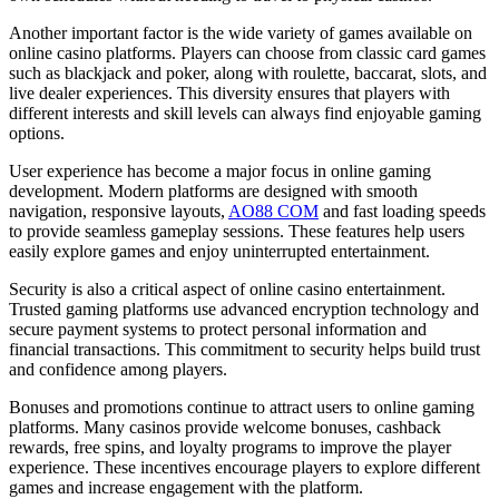
Another important factor is the wide variety of games available on
online casino platforms. Players can choose from classic card games
such as blackjack and poker, along with roulette, baccarat, slots, and
live dealer experiences. This diversity ensures that players with
different interests and skill levels can always find enjoyable gaming
options.
User experience has become a major focus in online gaming
development. Modern platforms are designed with smooth
navigation, responsive layouts,
AO88 COM
and fast loading speeds
to provide seamless gameplay sessions. These features help users
easily explore games and enjoy uninterrupted entertainment.
Security is also a critical aspect of online casino entertainment.
Trusted gaming platforms use advanced encryption technology and
secure payment systems to protect personal information and
financial transactions. This commitment to security helps build trust
and confidence among players.
Bonuses and promotions continue to attract users to online gaming
platforms. Many casinos provide welcome bonuses, cashback
rewards, free spins, and loyalty programs to improve the player
experience. These incentives encourage players to explore different
games and increase engagement with the platform.