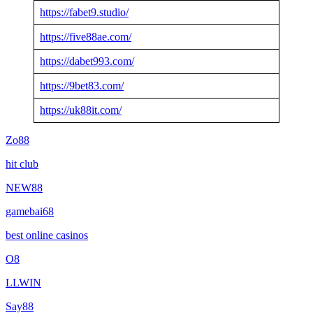
https://fabet9.studio/
https://five88ae.com/
https://dabet993.com/
https://9bet83.com/
https://uk88it.com/
Zo88
hit club
NEW88
gamebai68
best online casinos
O8
LLWIN
Say88