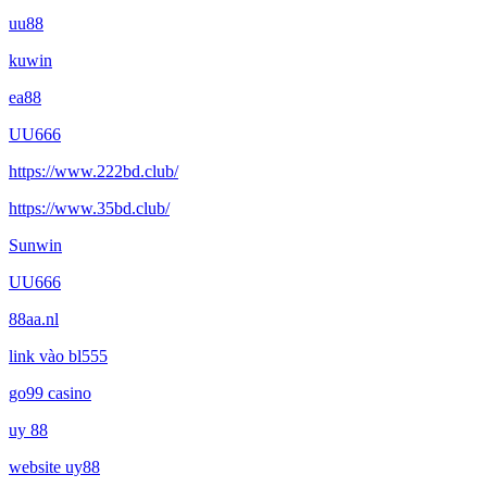
uu88
kuwin
ea88
UU666
https://www.222bd.club/
https://www.35bd.club/
Sunwin
UU666
88aa.nl
link vào bl555
go99 casino
uy 88
website uy88