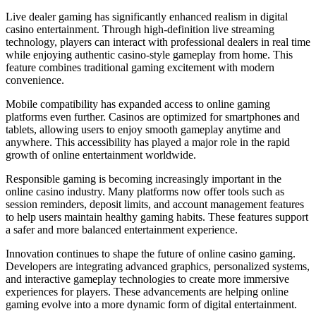
Live dealer gaming has significantly enhanced realism in digital
casino entertainment. Through high-definition live streaming
technology, players can interact with professional dealers in real time
while enjoying authentic casino-style gameplay from home. This
feature combines traditional gaming excitement with modern
convenience.
Mobile compatibility has expanded access to online gaming
platforms even further. Casinos are optimized for smartphones and
tablets, allowing users to enjoy smooth gameplay anytime and
anywhere. This accessibility has played a major role in the rapid
growth of online entertainment worldwide.
Responsible gaming is becoming increasingly important in the
online casino industry. Many platforms now offer tools such as
session reminders, deposit limits, and account management features
to help users maintain healthy gaming habits. These features support
a safer and more balanced entertainment experience.
Innovation continues to shape the future of online casino gaming.
Developers are integrating advanced graphics, personalized systems,
and interactive gameplay technologies to create more immersive
experiences for players. These advancements are helping online
gaming evolve into a more dynamic form of digital entertainment.