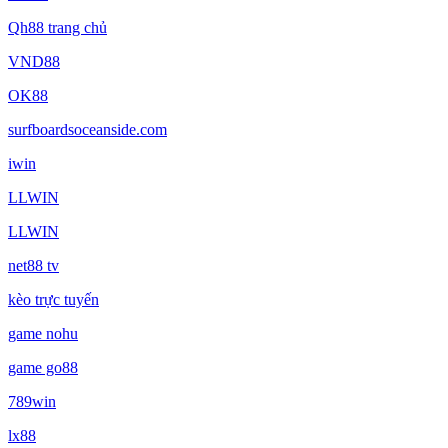
Qh88 trang chủ
VND88
OK88
surfboardsoceanside.com
iwin
LLWIN
LLWIN
net88 tv
kèo trực tuyến
game nohu
game go88
789win
lx88