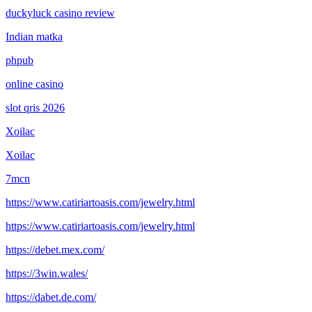
duckyluck casino review
Indian matka
phpub
online casino
slot qris 2026
Xoilac
Xoilac
7mcn
https://www.catiriartoasis.com/jewelry.html
https://www.catiriartoasis.com/jewelry.html
https://debet.mex.com/
https://3win.wales/
https://dabet.de.com/