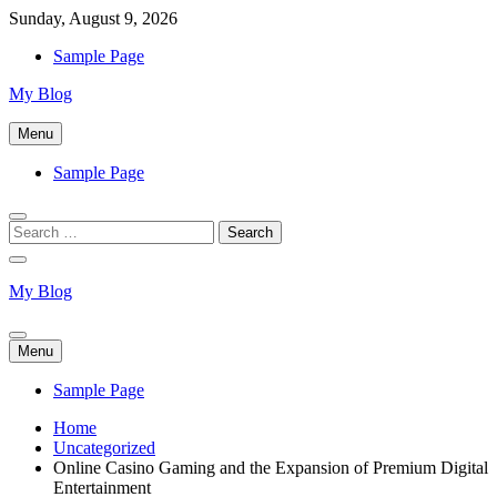
Skip
Sunday, August 9, 2026
to
Sample Page
content
My Blog
Menu
Sample Page
My Blog
Menu
Sample Page
Home
Uncategorized
Online Casino Gaming and the Expansion of Premium Digital
Entertainment