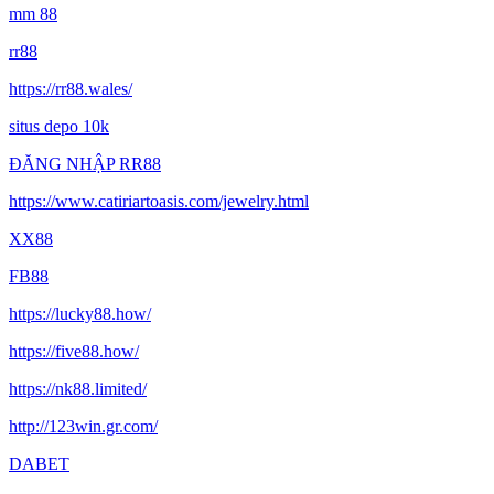
mm 88
rr88
https://rr88.wales/
situs depo 10k
ĐĂNG NHẬP RR88
https://www.catiriartoasis.com/jewelry.html
XX88
FB88
https://lucky88.how/
https://five88.how/
https://nk88.limited/
http://123win.gr.com/
DABET