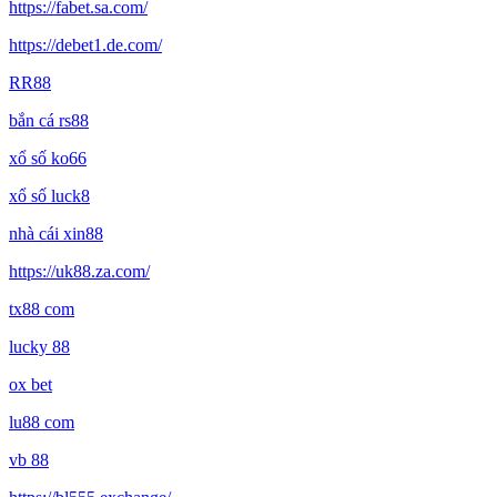
https://fabet.sa.com/
https://debet1.de.com/
RR88
bắn cá rs88
xổ số ko66
xổ số luck8
nhà cái xin88
https://uk88.za.com/
tx88 com
lucky 88
ox bet
lu88 com
vb 88