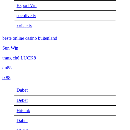
Bsport Vin
socolive tv
xoilac tv
beste online casino buitenland
Sun Win
trang chủ LUCK8
du88
tx88
Dabet
Debet
Hitclub
Dabet