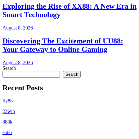
Exploring the Rise of XX88: A New Era in
Smart Technology
August 8, 2026
Discovering The Excitement of UU88:
Your Gateway to Online Gaming
August 8, 2026
Search
Search
Recent Posts
fly88
23win
888k
s666