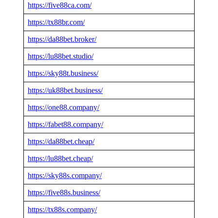
https://five88ca.com/
https://tx88br.com/
https://da88bet.broker/
https://lu88bet.studio/
https://sky88t.business/
https://uk88bet.business/
https://one88.company/
https://fabet88.company/
https://da88bet.cheap/
https://lu88bet.cheap/
https://sky88s.company/
https://five88s.business/
https://tx88s.company/