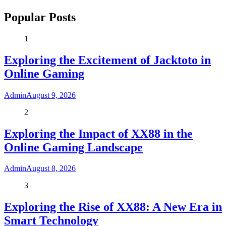
Popular Posts
1
Exploring the Excitement of Jacktoto in
Online Gaming
Admin
August 9, 2026
2
Exploring the Impact of XX88 in the
Online Gaming Landscape
Admin
August 8, 2026
3
Exploring the Rise of XX88: A New Era in
Smart Technology