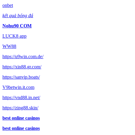
onbet
kết quả bóng đá
Nohu90 COM
LUCK8 app
WW88
https://u9win.com.de/
https://xin88.gr.com/
https://sanvip.boats/
V9betwin.it.com
https://vnd88.in.net/
https://zing88.skin/
best online casinos
best online casinos