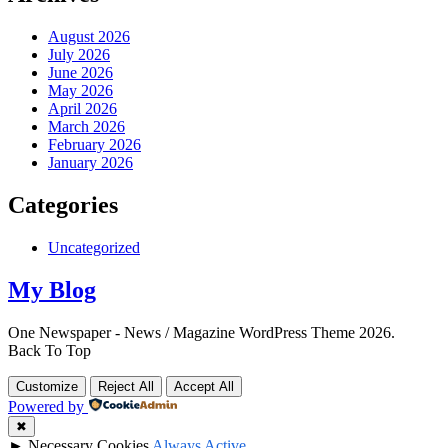
August 2026
July 2026
June 2026
May 2026
April 2026
March 2026
February 2026
January 2026
Categories
Uncategorized
My Blog
One Newspaper - News / Magazine WordPress Theme 2026.
Back To Top
Customize
Reject All
Accept All
Powered by
✖
►
Necessary Cookies
Always Active