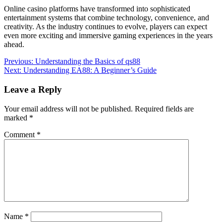
Online casino platforms have transformed into sophisticated
entertainment systems that combine technology, convenience, and
creativity. As the industry continues to evolve, players can expect
even more exciting and immersive gaming experiences in the years
ahead.
Post
Previous:
Understanding the Basics of qs88
Next:
Understanding EA88: A Beginner’s Guide
navigation
Leave a Reply
Your email address will not be published.
Required fields are
marked
*
Comment
*
Name
*