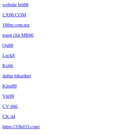
website bet88
LX88.COM
188m.com.mx
trang chủ MB66
Qq88
Luck8
Ko66
daftar hikaribet
King88
Vin99
CV 666
CK 44
https://33bd33.com/