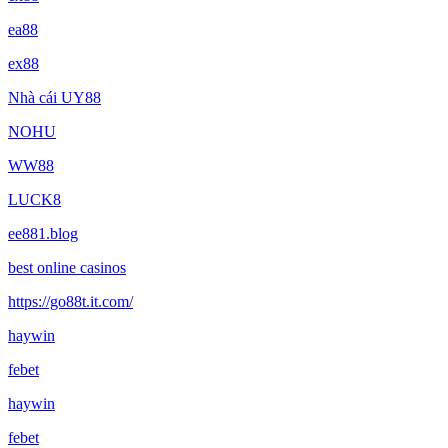
ea88
ex88
Nhà cái UY88
NOHU
WW88
LUCK8
ee881.blog
best online casinos
https://go88t.it.com/
haywin
febet
haywin
febet