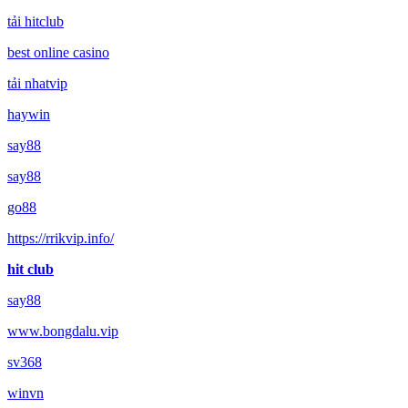
tải hitclub
best online casino
tải nhatvip
haywin
say88
say88
go88
https://rrikvip.info/
hit club
say88
www.bongdalu.vip
sv368
winvn