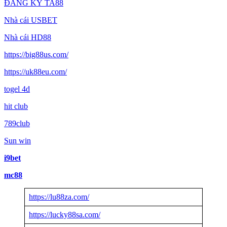
ĐĂNG KÝ TA88
Nhà cái USBET
Nhà cái HD88
https://big88us.com/
https://uk88eu.com/
togel 4d
hit club
789club
Sun win
i9bet
mc88
https://lu88za.com/
https://lucky88sa.com/