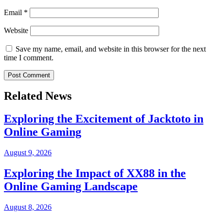
Email
*
Website
Save my name, email, and website in this browser for the next
time I comment.
Related News
Exploring the Excitement of Jacktoto in
Online Gaming
August 9, 2026
Exploring the Impact of XX88 in the
Online Gaming Landscape
August 8, 2026