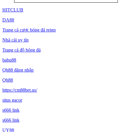
HITCLUB
DA88
Trang cá cược bóng đá reign
Nhà cái uy tín
Trang cá độ bóng đá
babu88
Qh88 đăng nhập
Qh88
https://cm88bet.us/
situs gacor
s666 link
s666 link
UY88