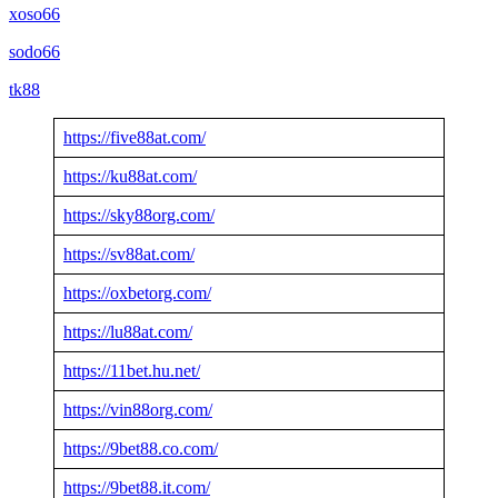
xoso66
sodo66
tk88
https://five88at.com/
https://ku88at.com/
https://sky88org.com/
https://sv88at.com/
https://oxbetorg.com/
https://lu88at.com/
https://11bet.hu.net/
https://vin88org.com/
https://9bet88.co.com/
https://9bet88.it.com/