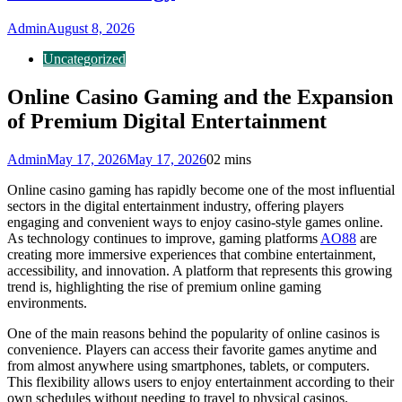
Admin
August 8, 2026
Uncategorized
Online Casino Gaming and the Expansion
of Premium Digital Entertainment
Admin
May 17, 2026
May 17, 2026
0
2 mins
Online casino gaming has rapidly become one of the most influential
sectors in the digital entertainment industry, offering players
engaging and convenient ways to enjoy casino-style games online.
As technology continues to improve, gaming platforms
AO88
are
creating more immersive experiences that combine entertainment,
accessibility, and innovation. A platform that represents this growing
trend is, highlighting the rise of premium online gaming
environments.
One of the main reasons behind the popularity of online casinos is
convenience. Players can access their favorite games anytime and
from almost anywhere using smartphones, tablets, or computers.
This flexibility allows users to enjoy entertainment according to their
own schedules without needing to travel to physical casinos.