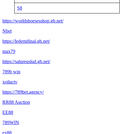
S8
https://worldshoesesshop.gb.net/
Nbet
https://ledemifinal.gb.net/
max79
https://salureuslud.gb.net/
789b win
xoilactv
https://789bet.agency/
RR88 Auction
EE88
789WIN
ex88