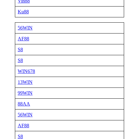
Vin88
Ku88
56WIN
AF88
S8
S8
WIN678
13WIN
99WIN
88AA
56WIN
AF88
S8