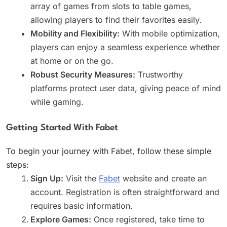
array of games from slots to table games,
allowing players to find their favorites easily.
Mobility and Flexibility:
With mobile optimization,
players can enjoy a seamless experience whether
at home or on the go.
Robust Security Measures:
Trustworthy
platforms protect user data, giving peace of mind
while gaming.
Getting Started With Fabet
To begin your journey with Fabet, follow these simple
steps:
Sign Up:
Visit the
Fabet
website and create an
account. Registration is often straightforward and
requires basic information.
Explore Games:
Once registered, take time to