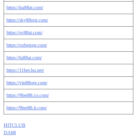
https://ku88at.com/
https://sky88org.com/
https://sv88at.com/
https://oxbetorg.com/
https://lu88at.com/
https://11bet.hu.net/
https://vin88org.com/
https://9bet88.co.com/
https://9bet88.it.com/
HITCLUB
DA88