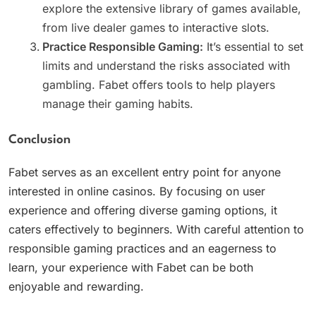
explore the extensive library of games available,
from live dealer games to interactive slots.
Practice Responsible Gaming:
It’s essential to set
limits and understand the risks associated with
gambling. Fabet offers tools to help players
manage their gaming habits.
Conclusion
Fabet serves as an excellent entry point for anyone
interested in online casinos. By focusing on user
experience and offering diverse gaming options, it
caters effectively to beginners. With careful attention to
responsible gaming practices and an eagerness to
learn, your experience with Fabet can be both
enjoyable and rewarding.