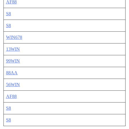
AF88
S8
S8
WIN678
13WIN
99WIN
88AA
56WIN
AF88
S8
S8