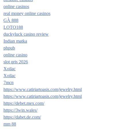
online casinos
real money online casinos
GÀ 888
LOTO188
duckyluck casino review
Indian matka
phpub
online casino
slot qris 2026
Xoilac
Xoilac
7mcn
https://www.catiriartoasis.com/jewelry.html
https://www.catiriartoasis.com/jewelry.html
https://debet.mex.com/
https://3win.wales/
https://dabet.de.com/
mm 88