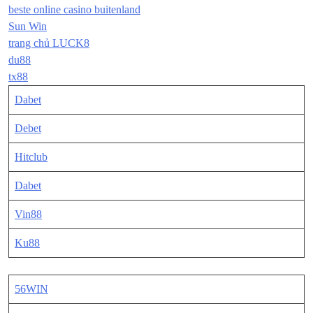
beste online casino buitenland
Sun Win
trang chủ LUCK8
du88
tx88
Dabet
Debet
Hitclub
Dabet
Vin88
Ku88
56WIN