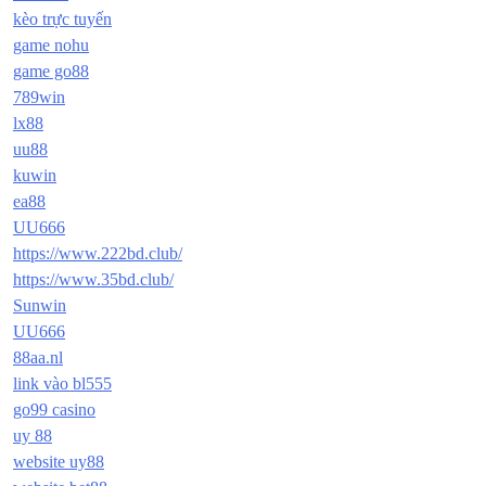
kèo trực tuyến
game nohu
game go88
789win
lx88
uu88
kuwin
ea88
UU666
https://www.222bd.club/
https://www.35bd.club/
Sunwin
UU666
88aa.nl
link vào bl555
go99 casino
uy 88
website uy88