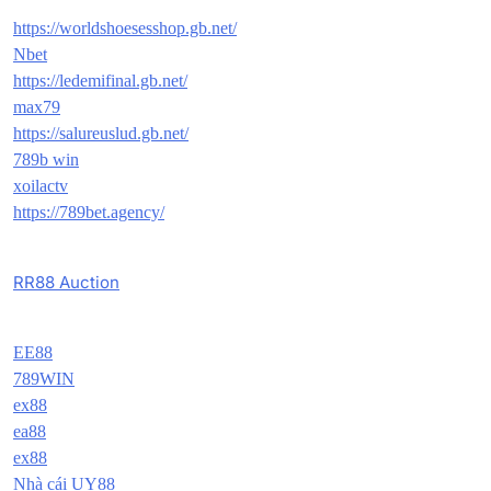
https://worldshoesesshop.gb.net/
Nbet
https://ledemifinal.gb.net/
max79
https://salureuslud.gb.net/
789b win
xoilactv
https://789bet.agency/
RR88 Auction
EE88
789WIN
ex88
ea88
ex88
Nhà cái UY88