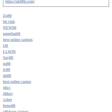
https://uk88it.com/
Zo88
hit club
NEW88
gamebai68
best online casinos
O8
LLWIN
Say88
qs88
lv88
dn88
best online casino
jilicc
jilibay
1xbet
betso88
offshore casinos