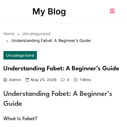
Skip
My Blog
to
content
Home
Uncategorized
Understanding Fabet: A Beginner’s Guide
Uncategorized
Understanding Fabet: A Beginner’s Guide
Admin
May 25, 2026
0
1 Mins
Understanding Fabet: A Beginner’s
Guide
What Is Fabet?