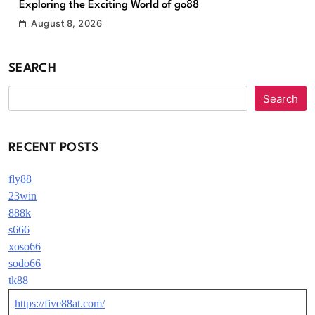
Exploring the Exciting World of go88
August 8, 2026
SEARCH
Search
RECENT POSTS
fly88
23win
888k
s666
xoso66
sodo66
tk88
https://five88at.com/