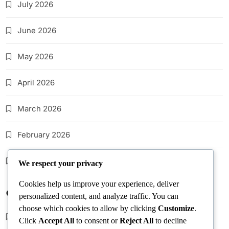
July 2026
June 2026
May 2026
April 2026
March 2026
February 2026
January 2026
We respect your privacy
Cookies help us improve your experience, deliver
CATEGORIES
personalized content, and analyze traffic. You can
choose which cookies to allow by clicking
Customize
.
Uncategorized
Click
Accept All
to consent or
Reject All
to decline