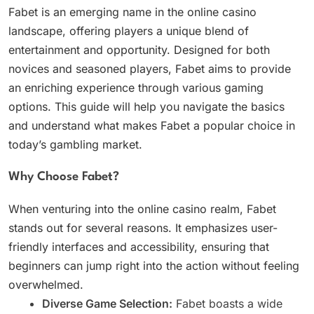
Fabet is an emerging name in the online casino
landscape, offering players a unique blend of
entertainment and opportunity. Designed for both
novices and seasoned players, Fabet aims to provide
an enriching experience through various gaming
options. This guide will help you navigate the basics
and understand what makes Fabet a popular choice in
today’s gambling market.
Why Choose Fabet?
When venturing into the online casino realm, Fabet
stands out for several reasons. It emphasizes user-
friendly interfaces and accessibility, ensuring that
beginners can jump right into the action without feeling
overwhelmed.
Diverse Game Selection:
Fabet boasts a wide