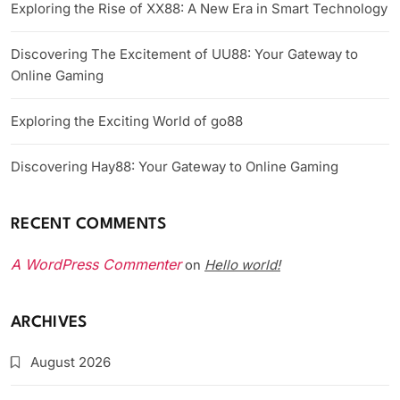
Exploring the Rise of XX88: A New Era in Smart Technology
Discovering The Excitement of UU88: Your Gateway to
Online Gaming
Exploring the Exciting World of go88
Discovering Hay88: Your Gateway to Online Gaming
RECENT COMMENTS
A WordPress Commenter
Hello world!
on
ARCHIVES
August 2026