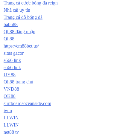
Trang cá cược bóng đá reign
Nhà cái uy tín
Trang cá độ bóng đá
babu88
Qh88 đăng nhập
Qh88
https://cm88bet.us/
situs gacor
s666 link
s666 link
UY88
Qh88 trang chủ
VND88
OK88
surfboardsoceanside.com
iwin
LLWIN
LLWIN
net88 tv