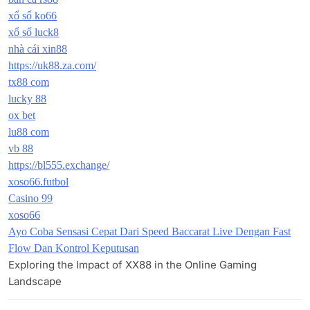
xổ số ko66
xổ số luck8
nhà cái xin88
https://uk88.za.com/
tx88 com
lucky 88
ox bet
lu88 com
vb 88
https://bl555.exchange/
xoso66.futbol
Casino 99
xoso66
Ayo Coba Sensasi Cepat Dari Speed Baccarat Live Dengan Fast
Flow Dan Kontrol Keputusan
Exploring the Impact of XX88 in the Online Gaming
Landscape