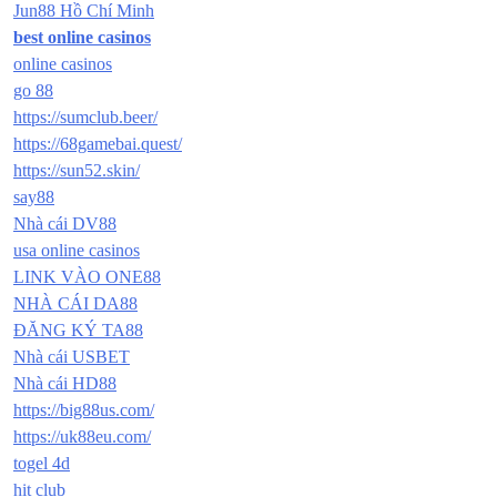
Jun88 Hồ Chí Minh
best online casinos
online casinos
go 88
https://sumclub.beer/
https://68gamebai.quest/
https://sun52.skin/
say88
Nhà cái DV88
usa online casinos
LINK VÀO ONE88
NHÀ CÁI DA88
ĐĂNG KÝ TA88
Nhà cái USBET
Nhà cái HD88
https://big88us.com/
https://uk88eu.com/
togel 4d
hit club