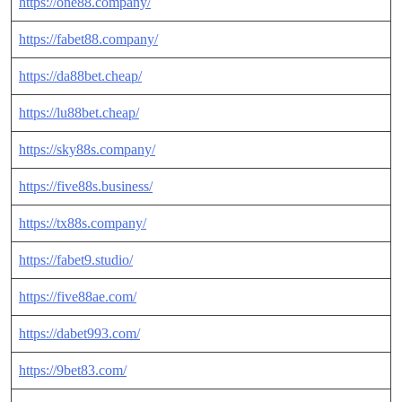
https://one88.company/
https://fabet88.company/
https://da88bet.cheap/
https://lu88bet.cheap/
https://sky88s.company/
https://five88s.business/
https://tx88s.company/
https://fabet9.studio/
https://five88ae.com/
https://dabet993.com/
https://9bet83.com/