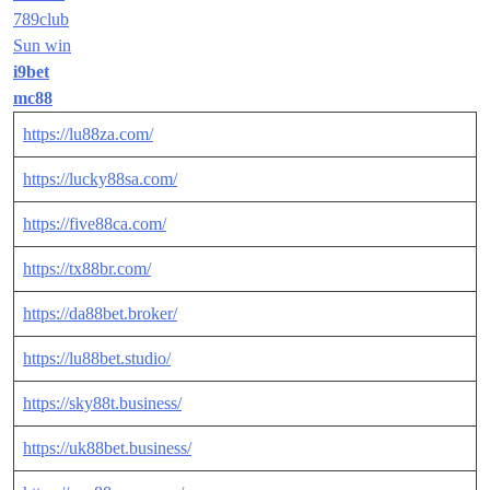
789club
Sun win
i9bet
mc88
https://lu88za.com/
https://lucky88sa.com/
https://five88ca.com/
https://tx88br.com/
https://da88bet.broker/
https://lu88bet.studio/
https://sky88t.business/
https://uk88bet.business/