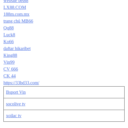
website bet88
LX88.COM
188m.com.mx
trang chủ MB66
Qq88
Luck8
Ko66
daftar hikaribet
King88
Vin99
CV 666
CK 44
https://33bd33.com/
Bsport Vin
socolive tv
xoilac tv