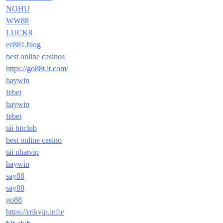
NOHU
WW88
LUCK8
ee881.blog
best online casinos
https://go88t.it.com/
haywin
febet
haywin
febet
tải hitclub
best online casino
tải nhatvip
haywin
say88
say88
go88
https://rrikvip.info/