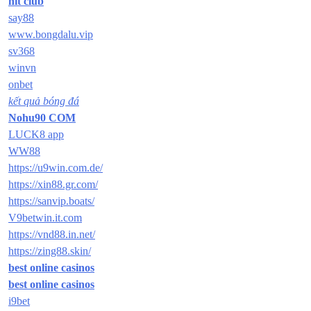
hit club
say88
www.bongdalu.vip
sv368
winvn
onbet
kết quả bóng đá
Nohu90 COM
LUCK8 app
WW88
https://u9win.com.de/
https://xin88.gr.com/
https://sanvip.boats/
V9betwin.it.com
https://vnd88.in.net/
https://zing88.skin/
best online casinos
best online casinos
i9bet