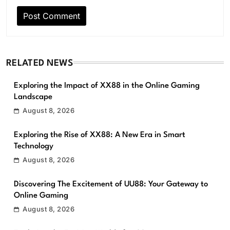
RELATED NEWS
Exploring the Impact of XX88 in the Online Gaming
Landscape
August 8, 2026
Exploring the Rise of XX88: A New Era in Smart
Technology
August 8, 2026
Discovering The Excitement of UU88: Your Gateway to
Online Gaming
August 8, 2026