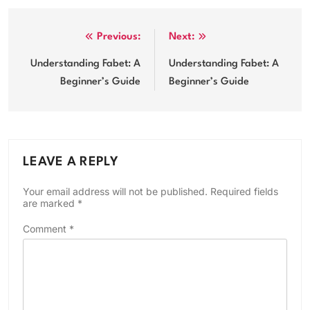
Post
Previous:
Next:
navigation
Understanding Fabet: A
Understanding Fabet: A
Beginner’s Guide
Beginner’s Guide
LEAVE A REPLY
Your email address will not be published.
Required fields
are marked
*
Comment
*