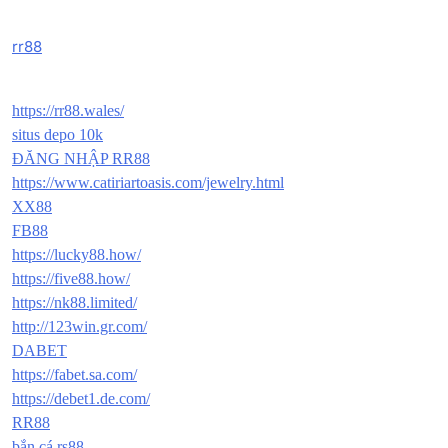
rr88
https://rr88.wales/
situs depo 10k
ĐĂNG NHẬP RR88
https://www.catiriartoasis.com/jewelry.html
XX88
FB88
https://lucky88.how/
https://five88.how/
https://nk88.limited/
http://123win.gr.com/
DABET
https://fabet.sa.com/
https://debet1.de.com/
RR88
bắn cá rs88