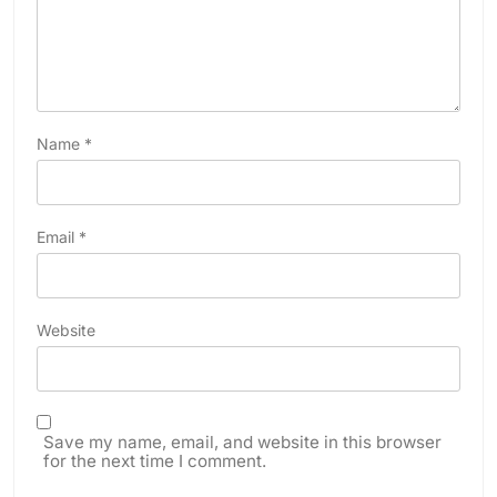
Name
*
Email
*
Website
Save my name, email, and website in this browser
for the next time I comment.