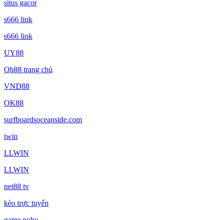
situs gacor
s666 link
s666 link
UY88
Qh88 trang chủ
VND88
OK88
surfboardsoceanside.com
iwin
LLWIN
LLWIN
net88 tv
kèo trực tuyến
game nohu