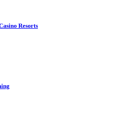
Casino Resorts
ming