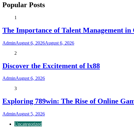
Popular Posts
1
The Importance of Talent Management in 
Admin
August 6, 2026
August 6, 2026
2
Discover the Excitement of lx88
Admin
August 6, 2026
3
Exploring 789win: The Rise of Online Ga
Admin
August 5, 2026
Uncategorized