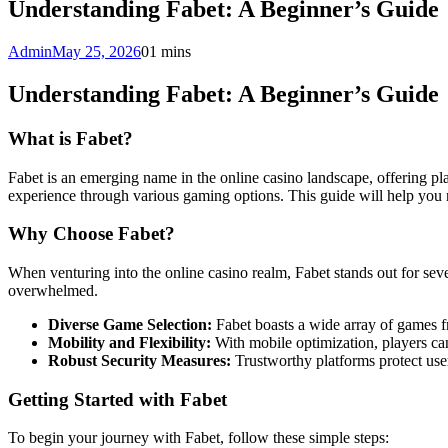
Understanding Fabet: A Beginner’s Guide
Admin
May 25, 2026
0
1 mins
Understanding Fabet: A Beginner’s Guide
What is Fabet?
Fabet is an emerging name in the online casino landscape, offering pl
experience through various gaming options. This guide will help you 
Why Choose Fabet?
When venturing into the online casino realm, Fabet stands out for sever
overwhelmed.
Diverse Game Selection:
Fabet boasts a wide array of games fro
Mobility and Flexibility:
With mobile optimization, players ca
Robust Security Measures:
Trustworthy platforms protect use
Getting Started with Fabet
To begin your journey with Fabet, follow these simple steps: