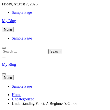
Skip
Friday, August 7, 2026
to
Sample Page
content
My Blog
Menu
Sample Page
My Blog
Menu
Sample Page
Home
Uncategorized
Understanding Fabet: A Beginner’s Guide