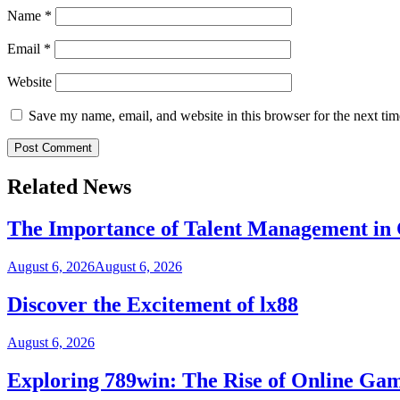
Name
*
Email
*
Website
Save my name, email, and website in this browser for the next ti
Related News
The Importance of Talent Management in 
August 6, 2026
August 6, 2026
Discover the Excitement of lx88
August 6, 2026
Exploring 789win: The Rise of Online Ga