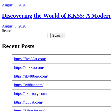
August 5, 2026
Discovering the World of KK55: A Modern
August 5, 2026
Search
Search
Recent Posts
https://five88at.com/
https://ku88at.com/
https://sky88org.com/
https://sv88at.com/
https://oxbetorg.com/
https://lu88at.com/
https://11bet.hu.net/