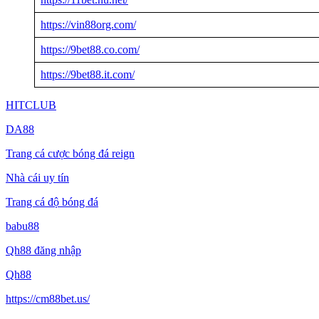
https://vin88org.com/
https://9bet88.co.com/
https://9bet88.it.com/
HITCLUB
DA88
Trang cá cược bóng đá reign
Nhà cái uy tín
Trang cá độ bóng đá
babu88
Qh88 đăng nhập
Qh88
https://cm88bet.us/