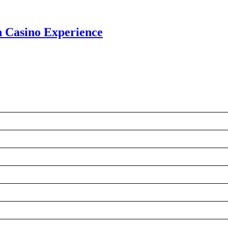
 Casino Experience