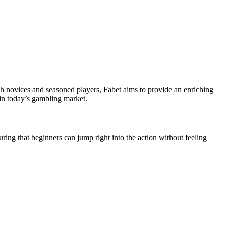
th novices and seasoned players, Fabet aims to provide an enriching
in today’s gambling market.
uring that beginners can jump right into the action without feeling