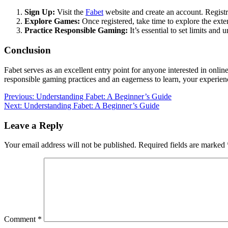
Sign Up:
Visit the
Fabet
website and create an account. Registra
Explore Games:
Once registered, take time to explore the exten
Practice Responsible Gaming:
It’s essential to set limits and
Conclusion
Fabet serves as an excellent entry point for anyone interested in onlin
responsible gaming practices and an eagerness to learn, your experie
Post
Previous:
Understanding Fabet: A Beginner’s Guide
Next:
Understanding Fabet: A Beginner’s Guide
navigation
Leave a Reply
Your email address will not be published.
Required fields are marked
Comment
*