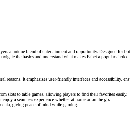
ayers a unique blend of entertainment and opportunity. Designed for bo
navigate the basics and understand what makes Fabet a popular choice 
al reasons. It emphasizes user-friendly interfaces and accessibility, ens
m slots to table games, allowing players to find their favorites easily.
n enjoy a seamless experience whether at home or on the go.
r data, giving peace of mind while gaming.