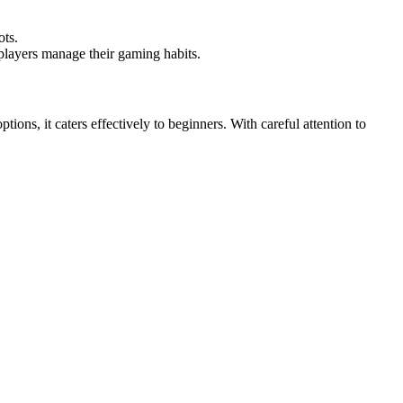
ots.
p players manage their gaming habits.
ions, it caters effectively to beginners. With careful attention to