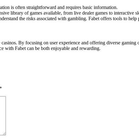
tion is often straightforward and requires basic information.
sive library of games available, from live dealer games to interactive sl
 understand the risks associated with gambling. Fabet offers tools to hel
e casinos. By focusing on user experience and offering diverse gaming opt
nce with Fabet can be both enjoyable and rewarding.
*