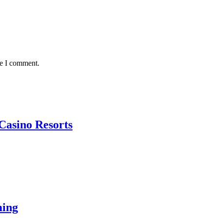
me I comment.
Casino Resorts
ming