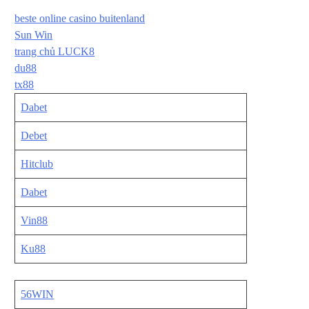
beste online casino buitenland
Sun Win
trang chủ LUCK8
du88
tx88
Dabet
Debet
Hitclub
Dabet
Vin88
Ku88
56WIN