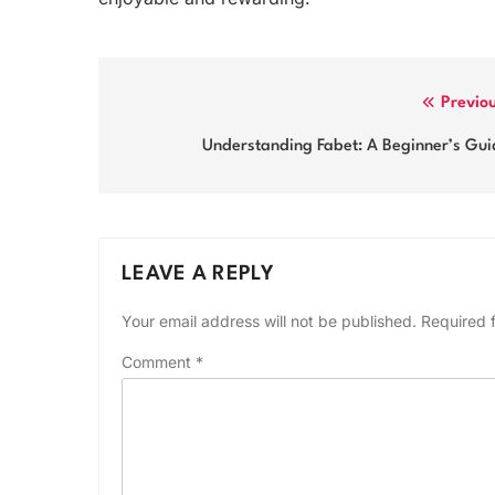
Post
Previo
navigation
Understanding Fabet: A Beginner’s Gui
LEAVE A REPLY
Your email address will not be published.
Required 
Comment
*