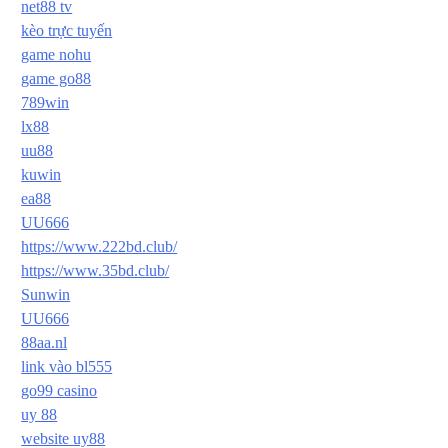
net88 tv
kèo trực tuyến
game nohu
game go88
789win
lx88
uu88
kuwin
ea88
UU666
https://www.222bd.club/
https://www.35bd.club/
Sunwin
UU666
88aa.nl
link vào bl555
go99 casino
uy 88
website uy88