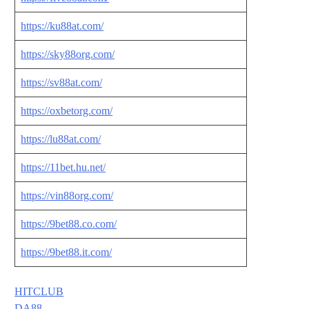
https://ku88at.com/
https://sky88org.com/
https://sv88at.com/
https://oxbetorg.com/
https://lu88at.com/
https://11bet.hu.net/
https://vin88org.com/
https://9bet88.co.com/
https://9bet88.it.com/
HITCLUB
DA88