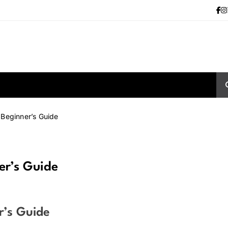
 Beginner’s Guide
er’s Guide
r’s Guide