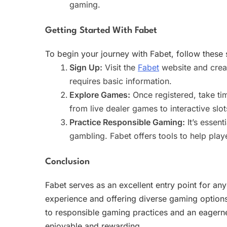
gaming.
Getting Started With Fabet
To begin your journey with Fabet, follow these 
Sign Up:
Visit the
Fabet
website and creat
requires basic information.
Explore Games:
Once registered, take tim
from live dealer games to interactive slot
Practice Responsible Gaming:
It’s essent
gambling. Fabet offers tools to help pla
Conclusion
Fabet serves as an excellent entry point for any
experience and offering diverse gaming options, 
to responsible gaming practices and an eagerne
enjoyable and rewarding.