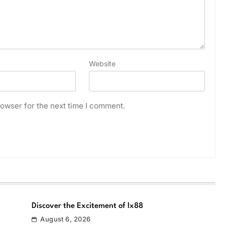
Website
owser for the next time I comment.
Discover the Excitement of lx88
August 6, 2026