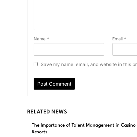
Name
*
Email
*
Save my name, email, and website in this br
RELATED NEWS
The Importance of Talent Management in Casino
Resorts