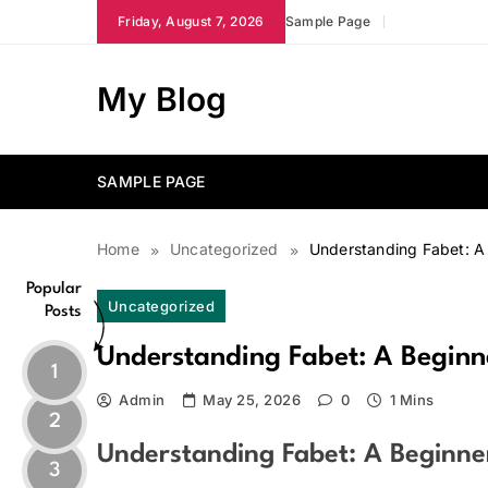
Skip
Friday, August 7, 2026
Sample Page
to
content
My Blog
SAMPLE PAGE
Home
Uncategorized
Understanding Fabet: A
Popular
Uncategorized
Posts
Understanding Fabet: A Beginn
1
Admin
May 25, 2026
0
1 Mins
2
Understanding Fabet: A Beginne
3