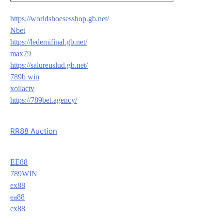
https://worldshoesesshop.gb.net/
Nbet
https://ledemifinal.gb.net/
max79
https://salureuslud.gb.net/
789b win
xoilactv
https://789bet.agency/
RR88 Auction
EE88
789WIN
ex88
ea88
ex88