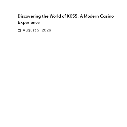
Discovering the World of KK55: A Modern Casino
Experience
August 5, 2026