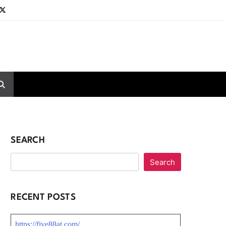
SEARCH
Search
RECENT POSTS
https://five88at.com/