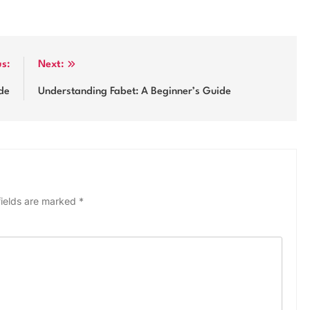
us:
Next:
de
Understanding Fabet: A Beginner’s Guide
fields are marked
*