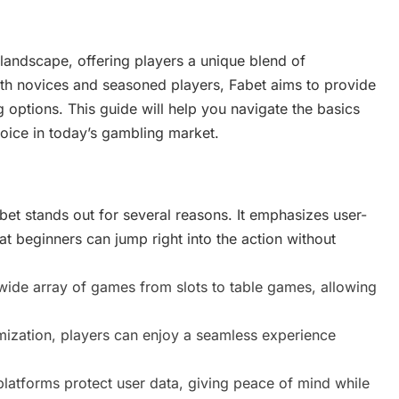
landscape, offering players a unique blend of
oth novices and seasoned players, Fabet aims to provide
options. This guide will help you navigate the basics
ice in today’s gambling market.
bet stands out for several reasons. It emphasizes user-
hat beginners can jump right into the action without
wide array of games from slots to table games, allowing
ization, players can enjoy a seamless experience
latforms protect user data, giving peace of mind while