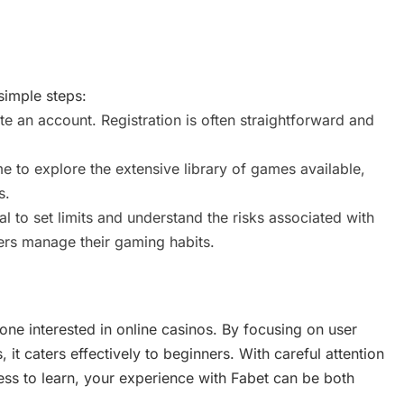
simple steps:
e an account. Registration is often straightforward and
e to explore the extensive library of games available,
s.
ial to set limits and understand the risks associated with
yers manage their gaming habits.
one interested in online casinos. By focusing on user
it caters effectively to beginners. With careful attention
ss to learn, your experience with Fabet can be both