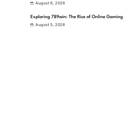
August 6, 2026
Exploring 789win: The Rise of Online Gaming
August 5, 2026