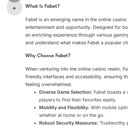
What Is Fabet?
Fabet is an emerging name in the online casino 
entertainment and opportunity. Designed for b
an enriching experience through various gaming 
and understand what makes Fabet a popular cho
Why Choose Fabet?
When venturing into the online casino realm, Fa
friendly interfaces and accessibility, ensuring t
feeling overwhelmed.
Diverse Game Selection:
Fabet boasts a 
players to find their favorites easily.
Mobility and Flexibility:
With mobile optim
whether at home or on the go.
Robust Security Measures:
Trustworthy p