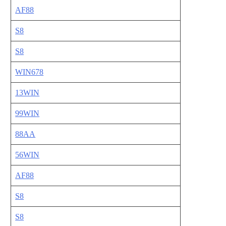
AF88
S8
S8
WIN678
13WIN
99WIN
88AA
56WIN
AF88
S8
S8