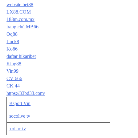
website bet88
LX88.COM
188m.com.mx
trang chủ MB66
Qq88
Luck8
Ko66
daftar hikaribet
King88
Vin99
CV 666
CK 44
https://33bd33.com/
Bsport Vin
socolive tv
xoilac tv