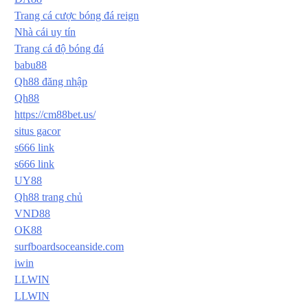
Trang cá cược bóng đá reign
Nhà cái uy tín
Trang cá độ bóng đá
babu88
Qh88 đăng nhập
Qh88
https://cm88bet.us/
situs gacor
s666 link
s666 link
UY88
Qh88 trang chủ
VND88
OK88
surfboardsoceanside.com
iwin
LLWIN
LLWIN