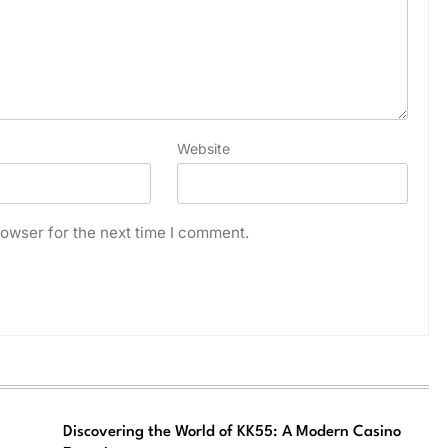
Website
owser for the next time I comment.
Discovering the World of KK55: A Modern Casino