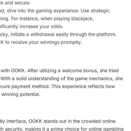
ck and secure.
d, dive into the gaming experience. Use strategic
ing. For instance, when playing blackjack,
ificantly increase your odds.
ucky, initiate a withdrawal easily through the platform.
K to receive your winnings promptly.
with OOKK. After utilizing a welcome bonus, she tried
. With a solid understanding of the game mechanics, she
ecure payment method. This experience reflects how
winning potential.
endly interface, OOKK stands out in the crowded online
h security, making it a prime choice for online gambling