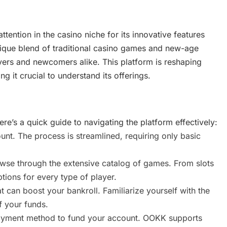
tention in the casino niche for its innovative features
nique blend of traditional casino games and new-age
ers and newcomers alike. This platform is reshaping
g it crucial to understand its offerings.
re’s a quick guide to navigating the platform effectively:
unt. The process is streamlined, requiring only basic
wse through the extensive catalog of games. From slots
ions for every type of player.
 can boost your bankroll. Familiarize yourself with the
f your funds.
yment method to fund your account. OOKK supports