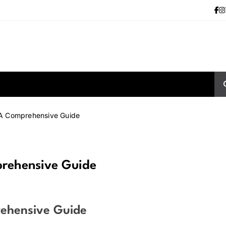
A Comprehensive Guide
rehensive Guide
ehensive Guide