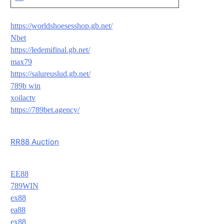
https://worldshoesesshop.gb.net/
Nbet
https://ledemifinal.gb.net/
max79
https://salureuslud.gb.net/
789b win
xoilactv
https://789bet.agency/
RR88 Auction
EE88
789WIN
ex88
ea88
ex88