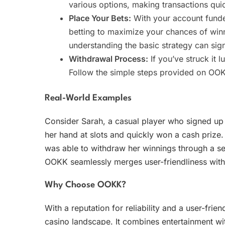
various options, making transactions qui
Place Your Bets:
With your account funde
betting to maximize your chances of winn
understanding the basic strategy can sign
Withdrawal Process:
If you’ve struck it l
Follow the simple steps provided on OOK
Real-World Examples
Consider Sarah, a casual player who signed up 
her hand at slots and quickly won a cash prize
was able to withdraw her winnings through a s
OOKK seamlessly merges user-friendliness with 
Why Choose OOKK?
With a reputation for reliability and a user-fri
casino landscape. It combines entertainment wit