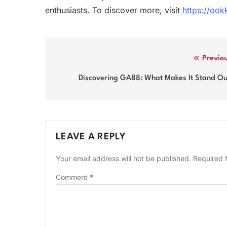
enthusiasts. To discover more, visit
https://ook
Post
Previo
navigation
Discovering GA88: What Makes It Stand Ou
LEAVE A REPLY
Your email address will not be published.
Required 
Comment
*