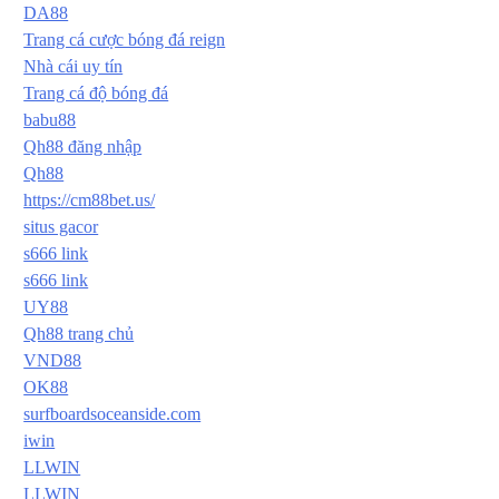
DA88
Trang cá cược bóng đá reign
Nhà cái uy tín
Trang cá độ bóng đá
babu88
Qh88 đăng nhập
Qh88
https://cm88bet.us/
situs gacor
s666 link
s666 link
UY88
Qh88 trang chủ
VND88
OK88
surfboardsoceanside.com
iwin
LLWIN
LLWIN