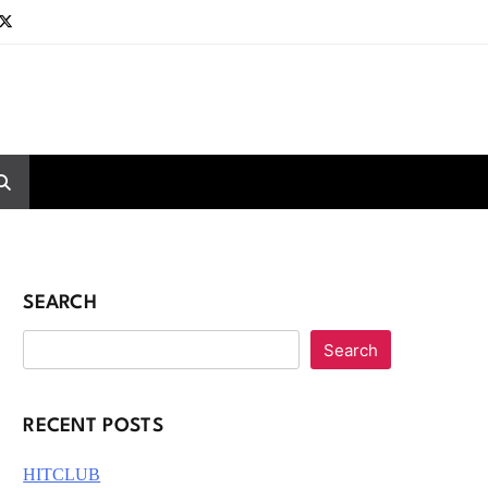
SEARCH
Search
RECENT POSTS
HITCLUB