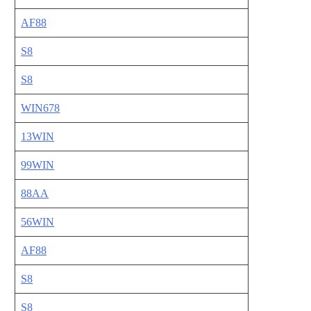
AF88
S8
S8
WIN678
13WIN
99WIN
88AA
56WIN
AF88
S8
S8