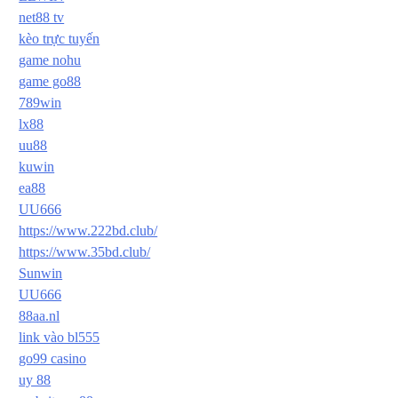
net88 tv
kèo trực tuyến
game nohu
game go88
789win
lx88
uu88
kuwin
ea88
UU666
https://www.222bd.club/
https://www.35bd.club/
Sunwin
UU666
88aa.nl
link vào bl555
go99 casino
uy 88