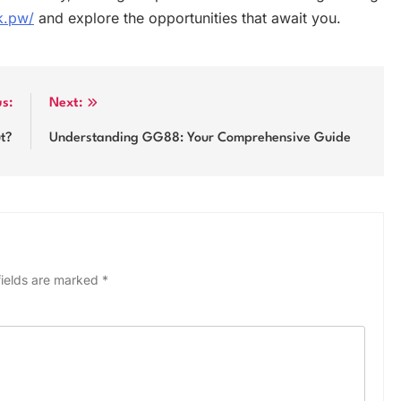
k.pw/
and explore the opportunities that await you.
us:
Next:
t?
Understanding GG88: Your Comprehensive Guide
fields are marked
*