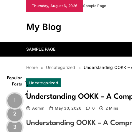
Skip
Thursday, August 6, 2026
Sample Page
to
content
My Blog
SAMPLE PAGE
Home
Uncategorized
Understanding OOKK – 
Popular
Uncategorized
Posts
Understanding OOKK – A Comp
1
Admin
May 30, 2026
0
2 Mins
2
Understanding OOKK – A Compr
3