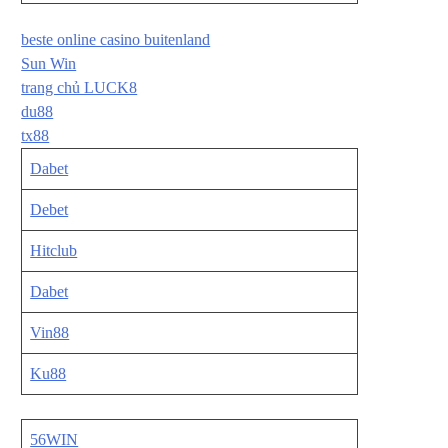
beste online casino buitenland
Sun Win
trang chủ LUCK8
du88
tx88
Dabet
Debet
Hitclub
Dabet
Vin88
Ku88
56WIN