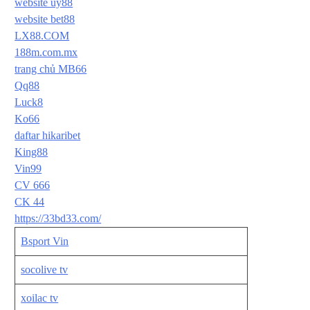
website uy88
website bet88
LX88.COM
188m.com.mx
trang chủ MB66
Qq88
Luck8
Ko66
daftar hikaribet
King88
Vin99
CV 666
CK 44
https://33bd33.com/
Bsport Vin
socolive tv
xoilac tv