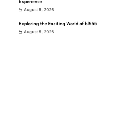
Experience
August 5, 2026
Exploring the Exciting World of bl555
August 5, 2026