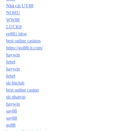
Nhà cái UY88
NOHU
WW88
LUCK8
ee881.blog
best online casinos
https://go88t.it.com/
haywin
febet
haywin
febet
tải hitclub
best online casino
tải nhatvip
haywin
say88
say88
go88