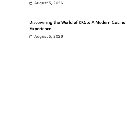
August 5, 2026
Discovering the World of KK55: A Modern Casino
Experience
August 5, 2026