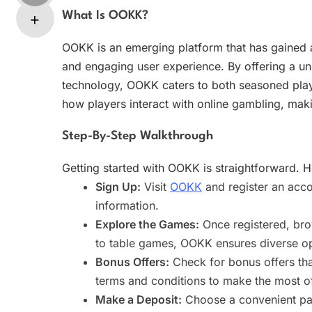
What Is OOKK?
OOKK is an emerging platform that has gained at
and engaging user experience. By offering a u
technology, OOKK caters to both seasoned play
how players interact with online gambling, makin
Step-By-Step Walkthrough
Getting started with OOKK is straightforward. He
Sign Up:
Visit
OOKK
and register an acco
information.
Explore the Games:
Once registered, bro
to table games, OOKK ensures diverse opt
Bonus Offers:
Check for bonus offers that
terms and conditions to make the most o
Make a Deposit:
Choose a convenient pa