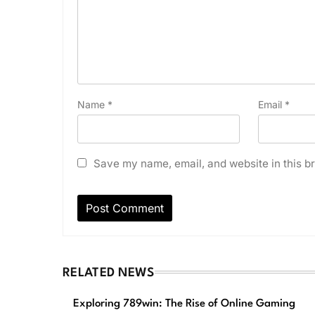
Name
*
Email
*
Save my name, email, and website in this br
RELATED NEWS
Exploring 789win: The Rise of Online Gaming