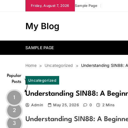
Skip
Friday, August 7, 2026
Sample Page
to
content
My Blog
SAMPLE PAGE
Home
Uncategorized
Understanding SIN88: A 
Popular
Uncategorized
Posts
Understanding SIN88: A Beginn
1
Admin
May 25, 2026
0
2 Mins
2
Understanding SIN88: A Beginne
3