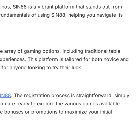
sinos, SIN88 is a vibrant platform that stands out from
 fundamentals of using SIN88, helping you navigate its
e array of gaming options, including traditional table
experiences. This platform is tailored for both novice and
for anyone looking to try their luck.
IN88
. The registration process is straightforward; simply
you are ready to explore the various games available.
e bonuses or promotions to maximize your initial