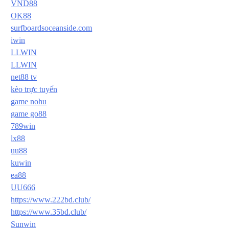
VND88
OK88
surfboardsoceanside.com
iwin
LLWIN
LLWIN
net88 tv
kèo trực tuyến
game nohu
game go88
789win
lx88
uu88
kuwin
ea88
UU666
https://www.222bd.club/
https://www.35bd.club/
Sunwin