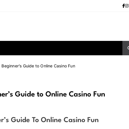
Beginner’s Guide to Online Casino Fun
er’s Guide to Online Casino Fun
r’s Guide To Online Casino Fun