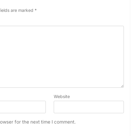
fields are marked
*
Website
owser for the next time I comment.