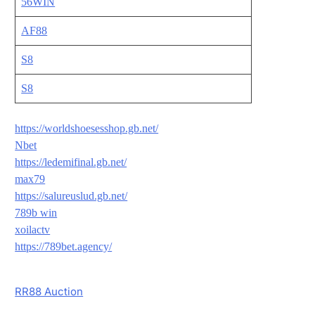
56WIN
AF88
S8
S8
https://worldshoesesshop.gb.net/
Nbet
https://ledemifinal.gb.net/
max79
https://salureuslud.gb.net/
789b win
xoilactv
https://789bet.agency/
RR88 Auction