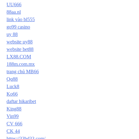
UU666
88aa.nl
link vào bl555
go99 casino
uy 88
website uy88
website bet88
LX88.COM
188m.com.mx
trang chủ MB66
Qq88
Luck8
Ko66
daftar hikaribet
King88
Vin99
CV 666
CK 44
https://33bd33.com/