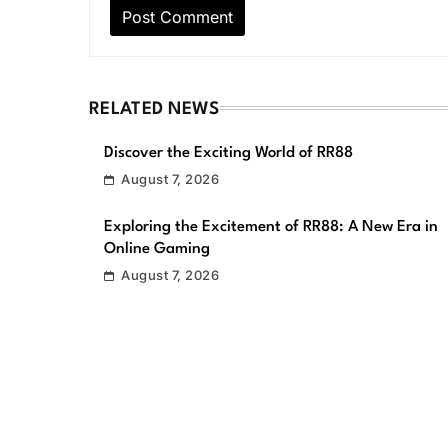
RELATED NEWS
Discover the Exciting World of RR88
August 7, 2026
Exploring the Excitement of RR88: A New Era in
Online Gaming
August 7, 2026