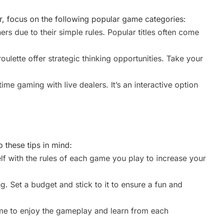
er, focus on the following popular game categories:
rs due to their simple rules. Popular titles often come
ulette offer strategic thinking opportunities. Take your
time gaming with live dealers. It’s an interactive option
these tips in mind:
lf with the rules of each game you play to increase your
. Set a budget and stick to it to ensure a fun and
ime to enjoy the gameplay and learn from each