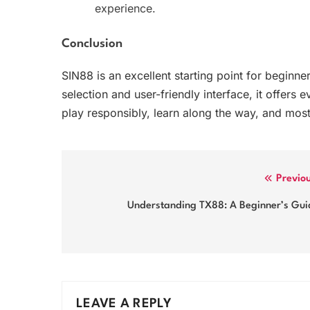
experience.
Conclusion
SIN88 is an excellent starting point for beginn
selection and user-friendly interface, it offers
play responsibly, learn along the way, and most
Post
Previo
navigation
Understanding TX88: A Beginner’s Gui
LEAVE A REPLY