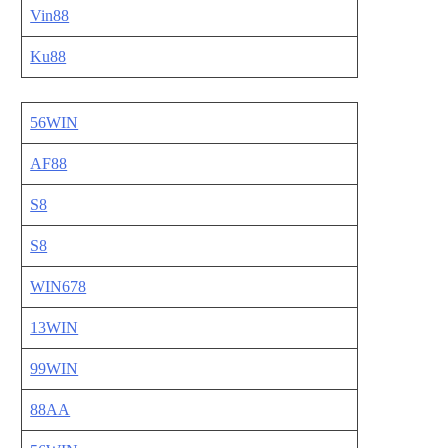
Vin88
Ku88
56WIN
AF88
S8
S8
WIN678
13WIN
99WIN
88AA