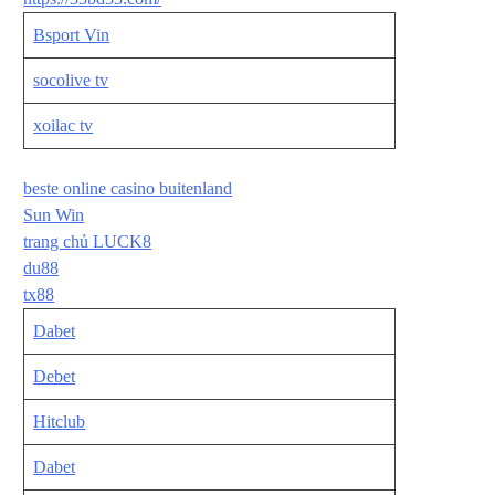
Bsport Vin
socolive tv
xoilac tv
beste online casino buitenland
Sun Win
trang chủ LUCK8
du88
tx88
Dabet
Debet
Hitclub
Dabet