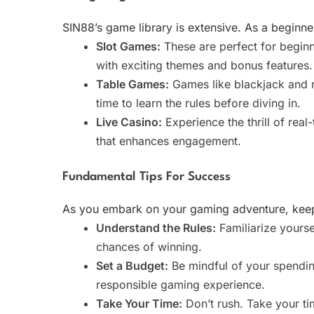
SIN88’s game library is extensive. As a beginn
Slot Games:
These are perfect for beginne
with exciting themes and bonus features.
Table Games:
Games like blackjack and ro
time to learn the rules before diving in.
Live Casino:
Experience the thrill of real-
that enhances engagement.
Fundamental Tips For Success
As you embark on your gaming adventure, keep 
Understand the Rules:
Familiarize yourse
chances of winning.
Set a Budget:
Be mindful of your spending
responsible gaming experience.
Take Your Time:
Don’t rush. Take your t