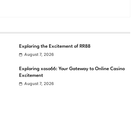
Exploring the Excitement of RR88
August 7, 2026
Exploring xoso66: Your Gateway to Online Casino
Excitement
August 7, 2026