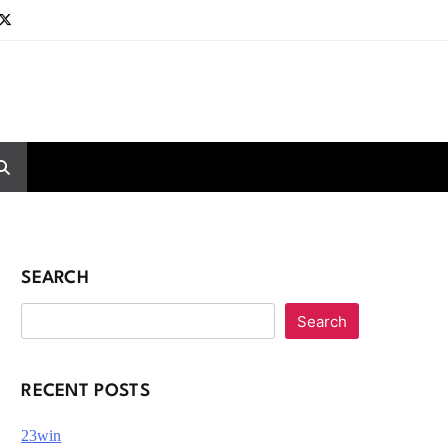
SEARCH
Search
RECENT POSTS
23win