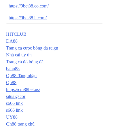
https://9bet88.co.com/
https://9bet88.it.com/
HITCLUB
DA88
Trang cá cược bóng đá reign
Nhà cái uy tín
Trang cá độ bóng đá
babu88
Qh88 đăng nhập
Qh88
https://cm88bet.us/
situs gacor
s666 link
s666 link
UY88
Qh88 trang chủ