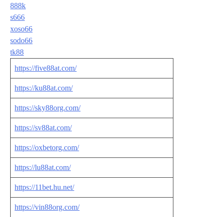
888k
s666
xoso66
sodo66
tk88
https://five88at.com/
https://ku88at.com/
https://sky88org.com/
https://sv88at.com/
https://oxbetorg.com/
https://lu88at.com/
https://11bet.hu.net/
https://vin88org.com/