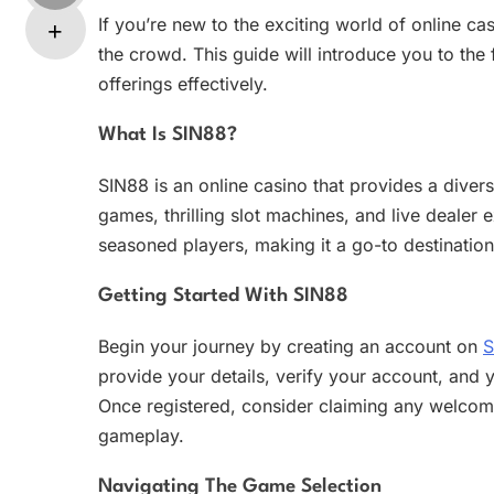
If you’re new to the exciting world of online ca
the crowd. This guide will introduce you to the
offerings effectively.
What Is SIN88?
SIN88 is an online casino that provides a divers
games, thrilling slot machines, and live dealer 
seasoned players, making it a go-to destination 
Getting Started With SIN88
Begin your journey by creating an account on
S
provide your details, verify your account, and 
Once registered, consider claiming any welcom
gameplay.
Navigating The Game Selection