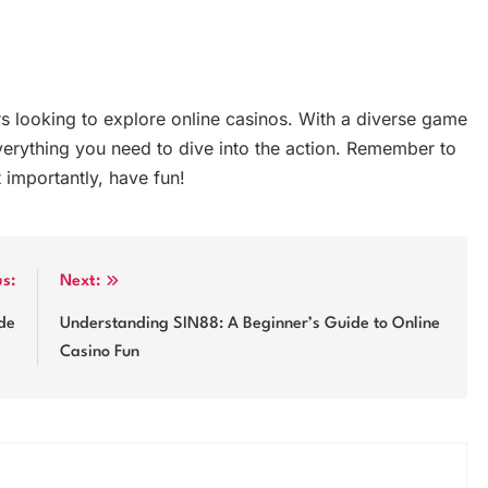
ers looking to explore online casinos. With a diverse game
 everything you need to dive into the action. Remember to
 importantly, have fun!
us:
Next:
de
Understanding SIN88: A Beginner’s Guide to Online
Casino Fun