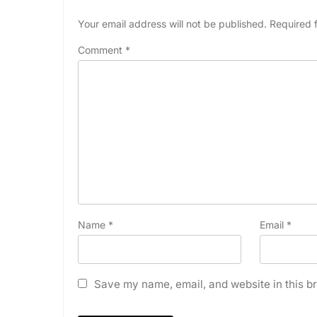
Your email address will not be published.
Required 
Comment
*
Name
*
Email
*
Save my name, email, and website in this br