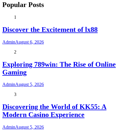
Popular Posts
1
Discover the Excitement of lx88
Admin
August 6, 2026
2
Exploring 789win: The Rise of Online
Gaming
Admin
August 5, 2026
3
Discovering the World of KK55: A
Modern Casino Experience
Admin
August 5, 2026