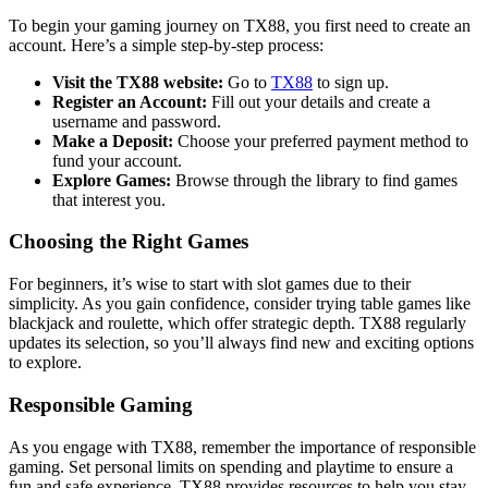
To begin your gaming journey on TX88, you first need to create an
account. Here’s a simple step-by-step process:
Visit the TX88 website:
Go to
TX88
to sign up.
Register an Account:
Fill out your details and create a
username and password.
Make a Deposit:
Choose your preferred payment method to
fund your account.
Explore Games:
Browse through the library to find games
that interest you.
Choosing the Right Games
For beginners, it’s wise to start with slot games due to their
simplicity. As you gain confidence, consider trying table games like
blackjack and roulette, which offer strategic depth. TX88 regularly
updates its selection, so you’ll always find new and exciting options
to explore.
Responsible Gaming
As you engage with TX88, remember the importance of responsible
gaming. Set personal limits on spending and playtime to ensure a
fun and safe experience. TX88 provides resources to help you stay