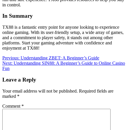
in control.
In Summary
TX88 is a fantastic entry point for anyone looking to experience
online gaming. With its user-friendly setup, a wide array of games,
and a commitment to player safety, it stands out among other
platforms. Start your gaming adventure with confidence and
enjoyment at TX88!
Post
Previous:
Understanding ZBET: A Beginner’s Guide
Next:
Understanding SIN88: A Beginner’s Guide to Online Casino
navigation
Fun
Leave a Reply
Your email address will not be published.
Required fields are
marked
*
Comment
*