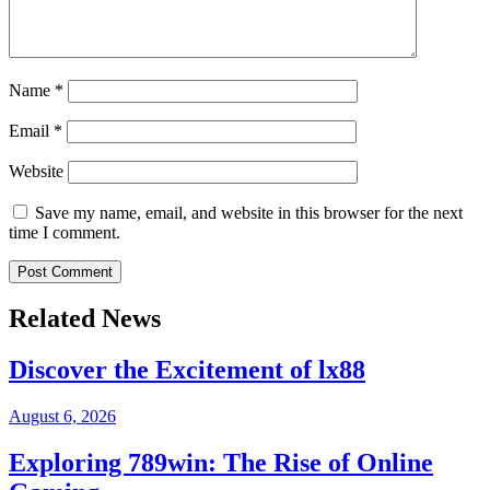
Name
*
Email
*
Website
Save my name, email, and website in this browser for the next
time I comment.
Related News
Discover the Excitement of lx88
August 6, 2026
Exploring 789win: The Rise of Online