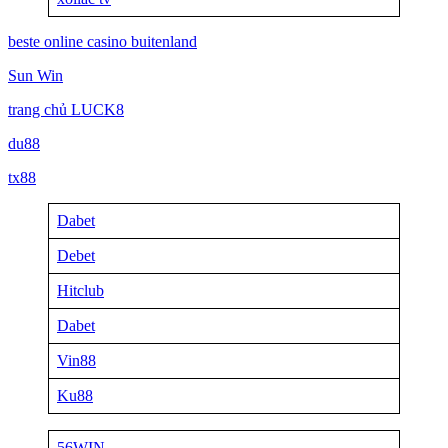
beste online casino buitenland
Sun Win
trang chủ LUCK8
du88
tx88
Dabet
Debet
Hitclub
Dabet
Vin88
Ku88
56WIN