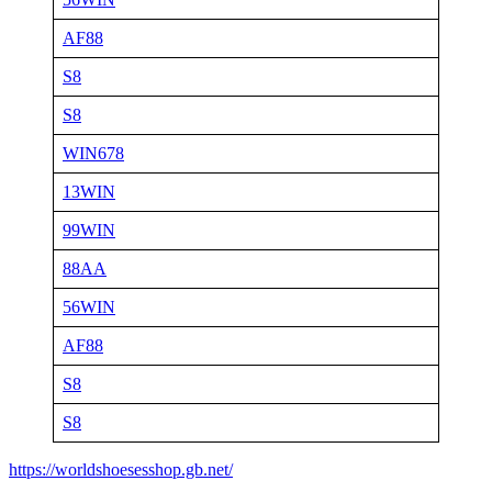
AF88
S8
S8
WIN678
13WIN
99WIN
88AA
56WIN
AF88
S8
S8
https://worldshoesesshop.gb.net/