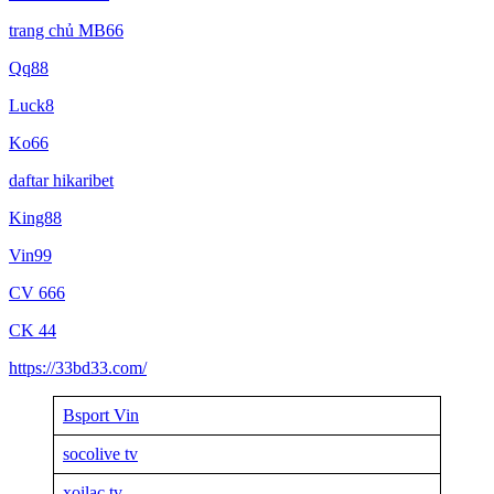
trang chủ MB66
Qq88
Luck8
Ko66
daftar hikaribet
King88
Vin99
CV 666
CK 44
https://33bd33.com/
Bsport Vin
socolive tv
xoilac tv