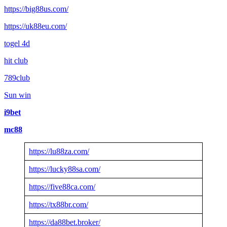
https://big88us.com/
https://uk88eu.com/
togel 4d
hit club
789club
Sun win
i9bet
mc88
https://lu88za.com/
https://lucky88sa.com/
https://five88ca.com/
https://tx88br.com/
https://da88bet.broker/