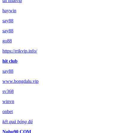
tải nhatvip
haywin
say88
say88
go88
https://rrikvip.info/
hit club
say88
www.bongdalu.vip
sv368
winvn
onbet
kết quả bóng đá
Nohu90 COM