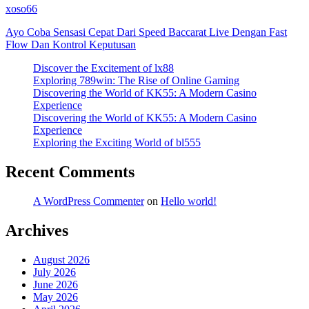
xoso66
Ayo Coba Sensasi Cepat Dari Speed Baccarat Live Dengan Fast
Flow Dan Kontrol Keputusan
Discover the Excitement of lx88
Exploring 789win: The Rise of Online Gaming
Discovering the World of KK55: A Modern Casino
Experience
Discovering the World of KK55: A Modern Casino
Experience
Exploring the Exciting World of bl555
Recent Comments
A WordPress Commenter
on
Hello world!
Archives
August 2026
July 2026
June 2026
May 2026