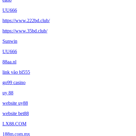
UU666
https://www.222bd.club/
https://www.35bd.club/
Sunwin
UU666
88aa.nl
link vào bl555
go99 casino
uy 88
website uy88
website bet88
LX88.COM
188m.com.mx