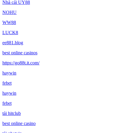
Nhà cái UY88
NOHU
WW88
LUCK8
ee881.blog
best online casinos
https://go88t.it.com/
haywin
febet
haywin
febet
tải hitclub
best online casino