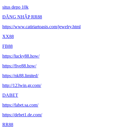
situs depo 10k
ĐĂNG NHẬP RR88
https://www.catiriartoasis.com/jewelry.html
XX88
FB88
https://lucky88.how/
https://five88.how/
https://nk88.limited/
http://123win.gr.com/
DABET
https://fabet.sa.com/
https://debet1.de.com/
RR88