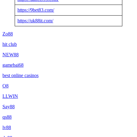
https://9bet83.com/
https://uk88it.com/
Zo88
hit club
NEW88
gamebai68
best online casinos
O8
LLWIN
Say88
qs88
lv88