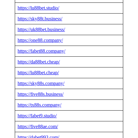
https://lu88bet.studio/
https://sky88t.business/
https://uk88bet.business/
https://one88.company/
https://fabet88.company/
https://da88bet.cheap/
https://lu88bet.cheap/
https://sky88s.company/
https://five88s.business/
https://tx88s.company/
https://fabet9.studio/
https://five88ae.com/
https://dabet993.com/