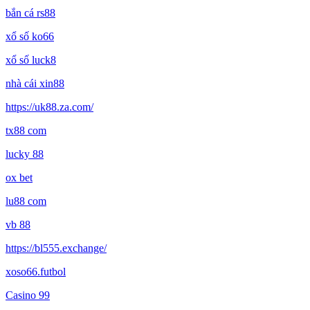
bắn cá rs88
xổ số ko66
xổ số luck8
nhà cái xin88
https://uk88.za.com/
tx88 com
lucky 88
ox bet
lu88 com
vb 88
https://bl555.exchange/
xoso66.futbol
Casino 99