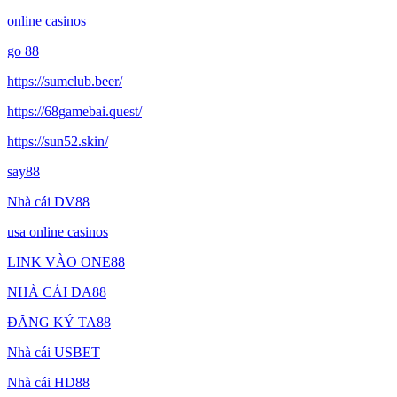
online casinos
go 88
https://sumclub.beer/
https://68gamebai.quest/
https://sun52.skin/
say88
Nhà cái DV88
usa online casinos
LINK VÀO ONE88
NHÀ CÁI DA88
ĐĂNG KÝ TA88
Nhà cái USBET
Nhà cái HD88