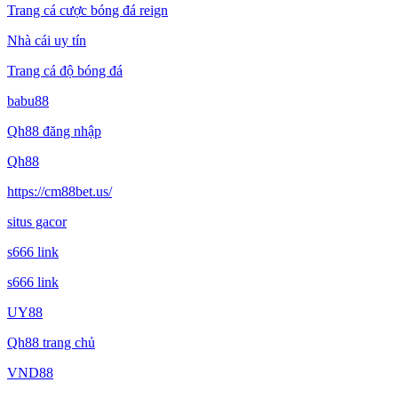
Trang cá cược bóng đá reign
Nhà cái uy tín
Trang cá độ bóng đá
babu88
Qh88 đăng nhập
Qh88
https://cm88bet.us/
situs gacor
s666 link
s666 link
UY88
Qh88 trang chủ
VND88