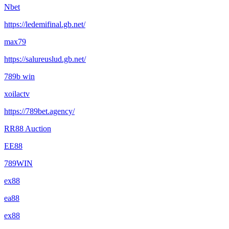
Nbet
https://ledemifinal.gb.net/
max79
https://salureuslud.gb.net/
789b win
xoilactv
https://789bet.agency/
RR88 Auction
EE88
789WIN
ex88
ea88
ex88