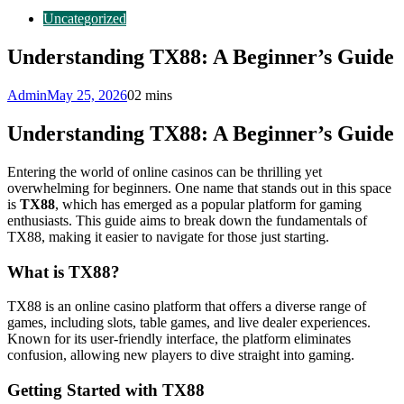
Uncategorized
Understanding TX88: A Beginner’s Guide
Admin
May 25, 2026
0
2 mins
Understanding TX88: A Beginner’s Guide
Entering the world of online casinos can be thrilling yet
overwhelming for beginners. One name that stands out in this space
is
TX88
, which has emerged as a popular platform for gaming
enthusiasts. This guide aims to break down the fundamentals of
TX88, making it easier to navigate for those just starting.
What is TX88?
TX88 is an online casino platform that offers a diverse range of
games, including slots, table games, and live dealer experiences.
Known for its user-friendly interface, the platform eliminates
confusion, allowing new players to dive straight into gaming.
Getting Started with TX88