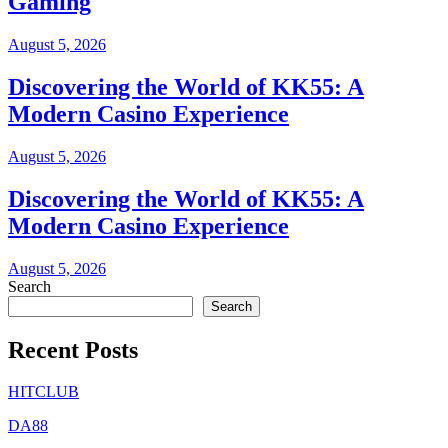
Gaming
August 5, 2026
Discovering the World of KK55: A
Modern Casino Experience
August 5, 2026
Discovering the World of KK55: A
Modern Casino Experience
August 5, 2026
Search
Search
Recent Posts
HITCLUB
DA88