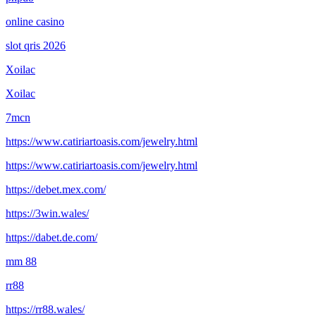
online casino
slot qris 2026
Xoilac
Xoilac
7mcn
https://www.catiriartoasis.com/jewelry.html
https://www.catiriartoasis.com/jewelry.html
https://debet.mex.com/
https://3win.wales/
https://dabet.de.com/
mm 88
rr88
https://rr88.wales/