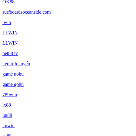
OK88
surfboardsoceanside.com
iwin
LLWIN
LLWIN
net88 tv
kèo trực tuyến
game nohu
game go88
789win
lx88
uu88
kuwin
ea88