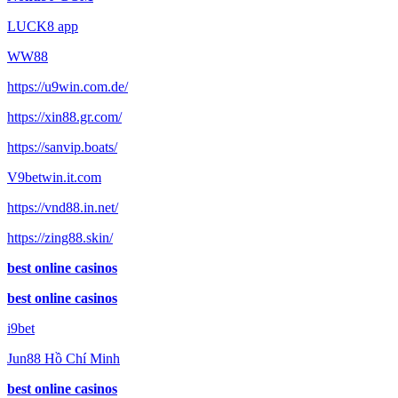
LUCK8 app
WW88
https://u9win.com.de/
https://xin88.gr.com/
https://sanvip.boats/
V9betwin.it.com
https://vnd88.in.net/
https://zing88.skin/
best online casinos
best online casinos
i9bet
Jun88 Hồ Chí Minh
best online casinos