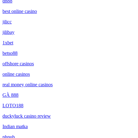
dn88
best online casino
jilicc
jilibay
1xbet
betso88
offshore casinos
online casinos
real money online casinos
GÀ 888
LOTO188
duckyluck casino review
Indian matka
phpub