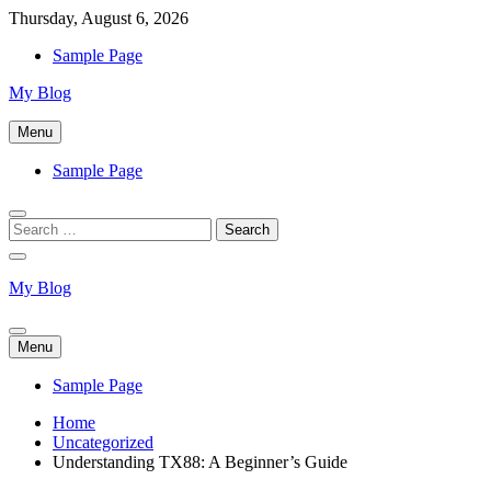
Skip
Thursday, August 6, 2026
to
Sample Page
content
My Blog
Menu
Sample Page
My Blog
Menu
Sample Page
Home
Uncategorized
Understanding TX88: A Beginner’s Guide