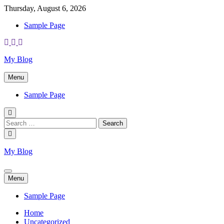
Skip
Thursday, August 6, 2026
to
Sample Page
content
My Blog
Menu
Sample Page
My Blog
Menu
Sample Page
Home
Uncategorized