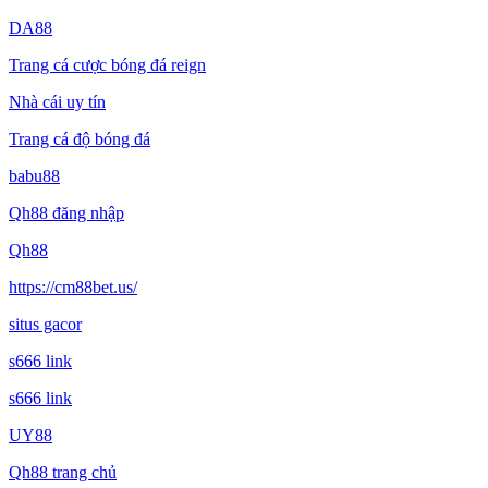
DA88
Trang cá cược bóng đá reign
Nhà cái uy tín
Trang cá độ bóng đá
babu88
Qh88 đăng nhập
Qh88
https://cm88bet.us/
situs gacor
s666 link
s666 link
UY88
Qh88 trang chủ