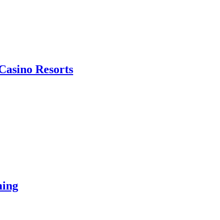
Casino Resorts
ming