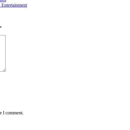
 Entertainment
*
me I comment.