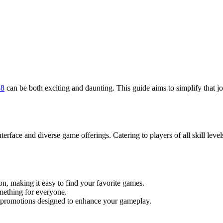
88
can be both exciting and daunting. This guide aims to simplify that 
rface and diverse game offerings. Catering to players of all skill levels
on, making it easy to find your favorite games.
omething for everyone.
promotions designed to enhance your gameplay.