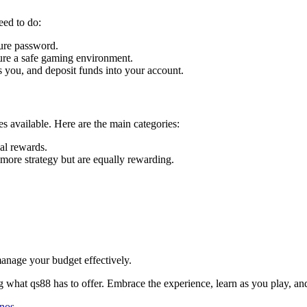
eed to do:
cure password.
ure a safe gaming environment.
 you, and deposit funds into your account.
s available. Here are the main categories:
ial rewards.
t more strategy but are equally rewarding.
anage your budget effectively.
 what qs88 has to offer. Embrace the experience, learn as you play, an
inos