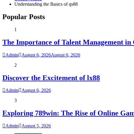
Understanding the Basics of qs88
Popular Posts
1
The Importance of Talent Management in 
Admin
August 6, 2026
August 6, 2026
2
Discover the Excitement of lx88
Admin
August 6, 2026
3
Exploring 789win: The Rise of Online Ga
Admin
August 5, 2026