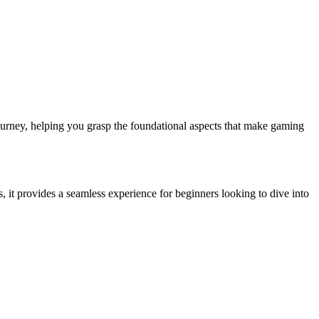
journey, helping you grasp the foundational aspects that make gaming
, it provides a seamless experience for beginners looking to dive into