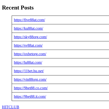
Recent Posts
https://five88at.com/
https://ku88at.com/
https://sky88org.com/
https://sv88at.com/
https://oxbetorg.com/
https://lu88at.com/
https://11bet.hu.net/
https://vin88org.com/
https://9bet88.co.com/
https://9bet88.it.com/
HITCLUB