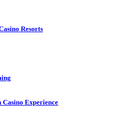
Casino Resorts
ming
 Casino Experience