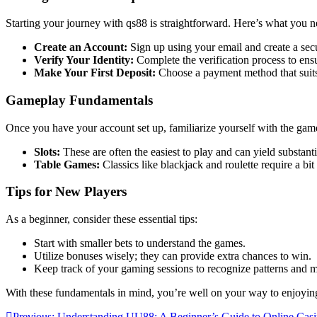
Starting your journey with qs88 is straightforward. Here’s what you n
Create an Account:
Sign up using your email and create a se
Verify Your Identity:
Complete the verification process to ens
Make Your First Deposit:
Choose a payment method that suits
Gameplay Fundamentals
Once you have your account set up, familiarize yourself with the game
Slots:
These are often the easiest to play and can yield substant
Table Games:
Classics like blackjack and roulette require a bi
Tips for New Players
As a beginner, consider these essential tips:
Start with smaller bets to understand the games.
Utilize bonuses wisely; they can provide extra chances to win.
Keep track of your gaming sessions to recognize patterns and m
With these fundamentals in mind, you’re well on your way to enjoying
Previous:
Understanding UU88: A Beginner’s Guide to Online Cas