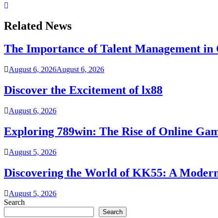
Related News
The Importance of Talent Management in 
August 6, 2026
August 6, 2026
Discover the Excitement of lx88
August 6, 2026
Exploring 789win: The Rise of Online Ga
August 5, 2026
Discovering the World of KK55: A Modern
August 5, 2026
Search
Search