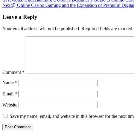
Post
Next:
Online Casino Gaming and the Expansion of Premium Digital
navigation
Leave a Reply
Your email address will not be published.
Required fields are marked
Comment
*
Name
*
Email
*
Website
Save my name, email, and website in this browser for the next ti