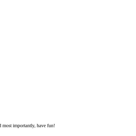
d most importantly, have fun!