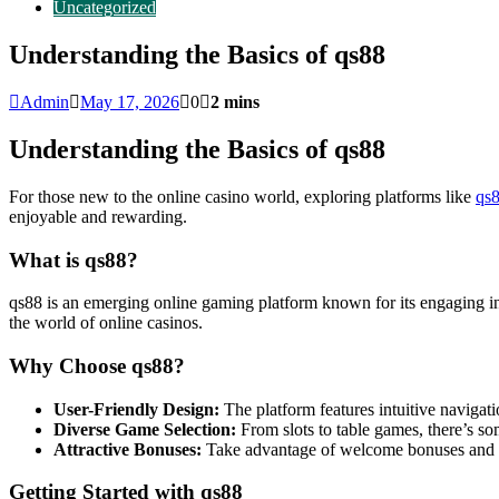
Uncategorized
Understanding the Basics of qs88
Admin
May 17, 2026
0
2 mins
Understanding the Basics of qs88
For those new to the online casino world, exploring platforms like
qs
enjoyable and rewarding.
What is qs88?
qs88 is an emerging online gaming platform known for its engaging inte
the world of online casinos.
Why Choose qs88?
User-Friendly Design:
The platform features intuitive navigati
Diverse Game Selection:
From slots to table games, there’s s
Attractive Bonuses:
Take advantage of welcome bonuses and 
Getting Started with qs88