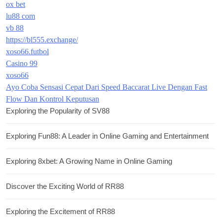
ox bet
lu88 com
vb 88
https://bl555.exchange/
xoso66.futbol
Casino 99
xoso66
Ayo Coba Sensasi Cepat Dari Speed Baccarat Live Dengan Fast
Flow Dan Kontrol Keputusan
Exploring the Popularity of SV88
Exploring Fun88: A Leader in Online Gaming and Entertainment
Exploring 8xbet: A Growing Name in Online Gaming
Discover the Exciting World of RR88
Exploring the Excitement of RR88