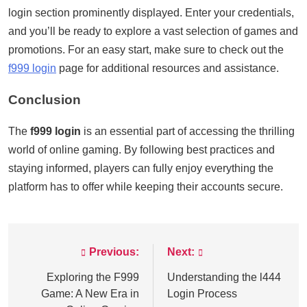
login section prominently displayed. Enter your credentials,
and you’ll be ready to explore a vast selection of games and
promotions. For an easy start, make sure to check out the
f999 login
page for additional resources and assistance.
Conclusion
The
f999 login
is an essential part of accessing the thrilling
world of online gaming. By following best practices and
staying informed, players can fully enjoy everything the
platform has to offer while keeping their accounts secure.
Previous:
Next:
Post
navigation
Exploring the F999
Understanding the l444
Game: A New Era in
Login Process