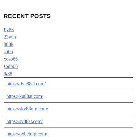
RECENT POSTS
fly88
23win
888k
s666
xoso66
sodo66
tk88
https://five88at.com/
https://ku88at.com/
https://sky88org.com/
https://sv88at.com/
https://oxbetorg.com/