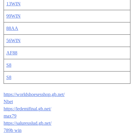
13WIN
99WIN
88AA
56WIN
AF88
S8
S8
https://worldshoesesshop.gb.net/
Nbet
https://ledemifinal.gb.net/
max79
https://salureuslud.gb.net/
789b win