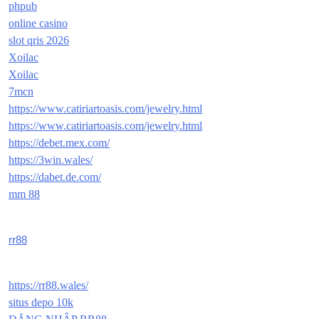
phpub
online casino
slot qris 2026
Xoilac
Xoilac
7mcn
https://www.catiriartoasis.com/jewelry.html
https://www.catiriartoasis.com/jewelry.html
https://debet.mex.com/
https://3win.wales/
https://dabet.de.com/
mm 88
rr88
https://rr88.wales/
situs depo 10k