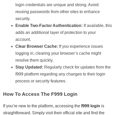
login credentials are unique and strong. Avoid
reusing passwords from other sites to enhance
security.
Enable Two-Factor Authentication:
If available, this
adds an additional layer of protection to your
account.
Clear Browser Cache:
If you experience issues
logging in, clearing your browser’s cache might
resolve them quickly.
Stay Updated:
Regularly check for updates from the
f999 platform regarding any changes to their login
process or security features.
How To Access The F999 Login
If you’re new to the platform, accessing the
f999 login
is
straightforward. Simply visit their official site and find the