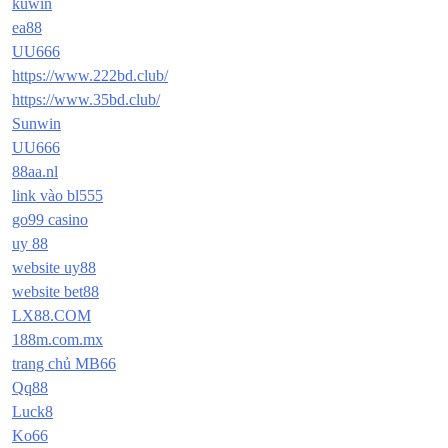
kuwin
ea88
UU666
https://www.222bd.club/
https://www.35bd.club/
Sunwin
UU666
88aa.nl
link vào bl555
go99 casino
uy 88
website uy88
website bet88
LX88.COM
188m.com.mx
trang chủ MB66
Qq88
Luck8
Ko66