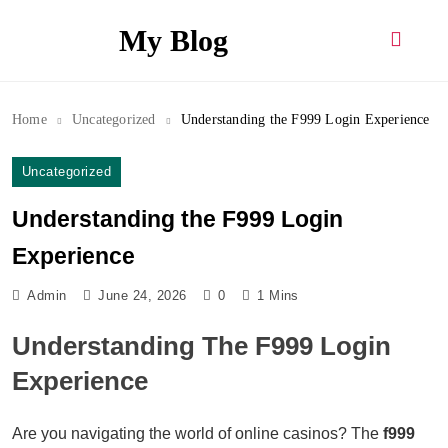
Skip
My Blog
to
content
Home
Uncategorized
Understanding the F999 Login Experience
Uncategorized
Understanding the F999 Login
Experience
Admin
June 24, 2026
0
1 Mins
Understanding The F999 Login
Experience
Are you navigating the world of online casinos? The
f999