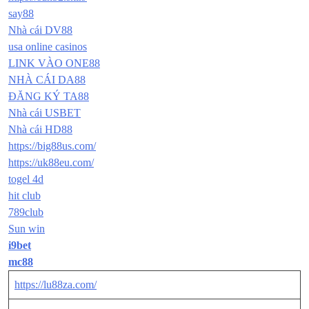
say88
Nhà cái DV88
usa online casinos
LINK VÀO ONE88
NHÀ CÁI DA88
ĐĂNG KÝ TA88
Nhà cái USBET
Nhà cái HD88
https://big88us.com/
https://uk88eu.com/
togel 4d
hit club
789club
Sun win
i9bet
mc88
https://lu88za.com/