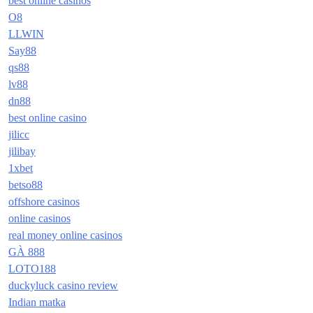
best online casinos
O8
LLWIN
Say88
qs88
lv88
dn88
best online casino
jilicc
jilibay
1xbet
betso88
offshore casinos
online casinos
real money online casinos
GÀ 888
LOTO188
duckyluck casino review
Indian matka