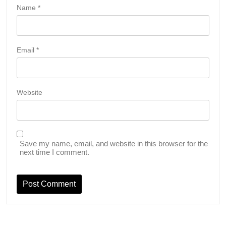
Name
*
Email
*
Website
Save my name, email, and website in this browser for the
next time I comment.