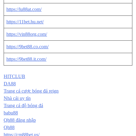
https://lu88at.com/
https://11bet.hu.net/
https://vin88org.com/
https://9bet88.co.com/
https://9bet88.it.com/
HITCLUB
DA88
Trang cá cược bóng đá reign
Nhà cái uy tín
Trang cá độ bóng đá
babu88
Qh88 đăng nhập
Qh88
https://cm88bet.us/