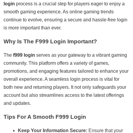
login
process is a crucial step for players eager to enjoy a
smooth gaming experience. As online gaming trends
continue to evolve, ensuring a secure and hassle-free login
is more important than ever.
Why Is The F999 Login Important?
The
f999 login
serves as your gateway to a vibrant gaming
community. This platform offers a variety of games,
promotions, and engaging features tailored to enhance your
overall experience. A seamless login process is vital for
both new and returning players. It not only safeguards your
account but also streamlines access to the latest offerings
and updates.
Tips For A Smooth F999 Login
Keep Your Information Secure:
Ensure that your