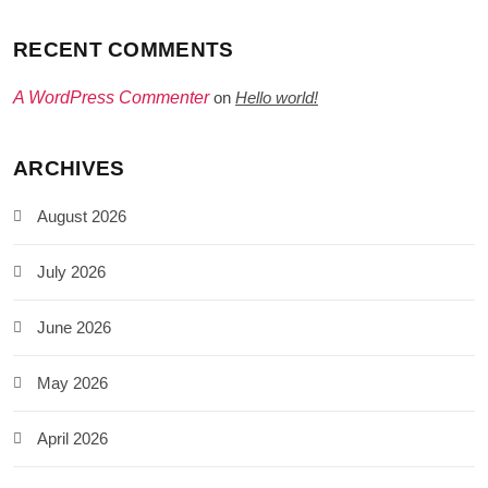
RECENT COMMENTS
A WordPress Commenter
Hello world!
on
ARCHIVES
August 2026
July 2026
June 2026
May 2026
April 2026