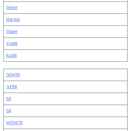
Debet
Hitclub
Dabet
Vin88
Ku88
56WIN
AF88
S8
S8
WIN678