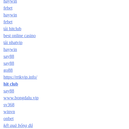
haywin
febet
haywin
febet
tải hitclub
best online casino
tải nhatvip
haywin
say88
say88
go88
https://rrikvip.info/
hit club
say88
www.bongdalu.vip
sv368
winvn
onbet
kết quả bóng đá