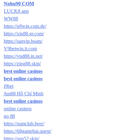
Nohu90 COM
LUCK8 app
WW88
https://u9win.com.de/
https://xin88.gr.com/
https://sanvip.boats/
V9betwin.it.com
https://vnd88.in.net/
https://zing88.skin/
best online casinos
best online casinos
i9bet
Jun88 Hồ Chí Minh
best online casinos
online casinos
go 88
https://sumclub.beer/
https://68gamebai.quest/
https://sun52.skin/