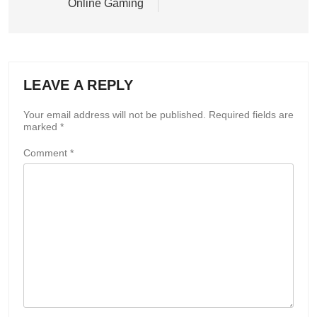
Online Gaming
LEAVE A REPLY
Your email address will not be published.
Required fields are
marked
*
Comment
*