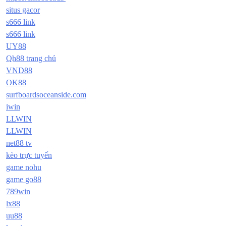
situs gacor
s666 link
s666 link
UY88
Qh88 trang chủ
VND88
OK88
surfboardsoceanside.com
iwin
LLWIN
LLWIN
net88 tv
kèo trực tuyến
game nohu
game go88
789win
lx88
uu88