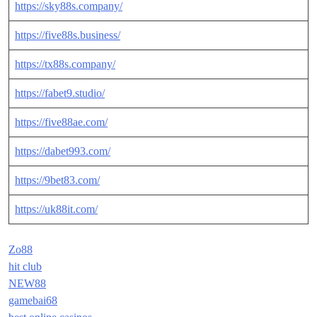
https://sky88s.company/
https://five88s.business/
https://tx88s.company/
https://fabet9.studio/
https://five88ae.com/
https://dabet993.com/
https://9bet83.com/
https://uk88it.com/
Zo88
hit club
NEW88
gamebai68