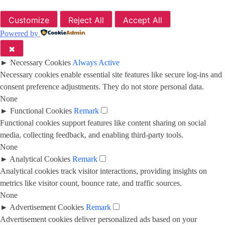
Customize
Reject All
Accept All
Powered by
✖
►
Necessary Cookies
Always Active
Necessary cookies enable essential site features like secure log-ins and
consent preference adjustments. They do not store personal data.
None
►
Functional Cookies
Remark
Functional cookies support features like content sharing on social
media, collecting feedback, and enabling third-party tools.
None
►
Analytical Cookies
Remark
Analytical cookies track visitor interactions, providing insights on
metrics like visitor count, bounce rate, and traffic sources.
None
►
Advertisement Cookies
Remark
Advertisement cookies deliver personalized ads based on your