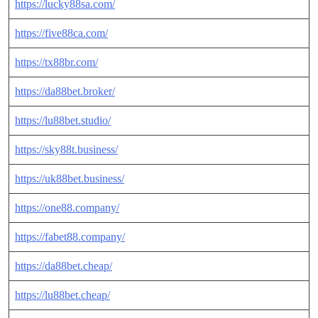
https://lucky88sa.com/
https://five88ca.com/
https://tx88br.com/
https://da88bet.broker/
https://lu88bet.studio/
https://sky88t.business/
https://uk88bet.business/
https://one88.company/
https://fabet88.company/
https://da88bet.cheap/
https://lu88bet.cheap/