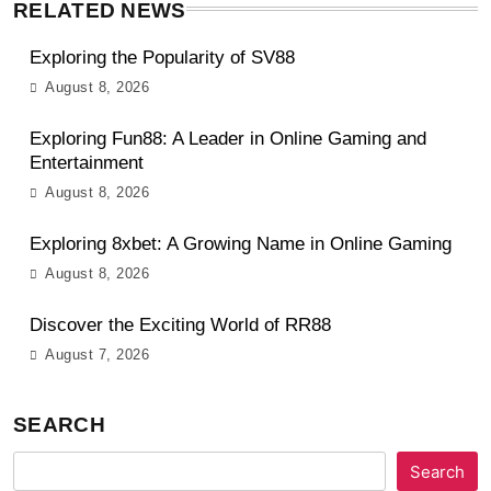
RELATED NEWS
Exploring the Popularity of SV88
August 8, 2026
Exploring Fun88: A Leader in Online Gaming and
Entertainment
August 8, 2026
Exploring 8xbet: A Growing Name in Online Gaming
August 8, 2026
Discover the Exciting World of RR88
August 7, 2026
SEARCH
Search