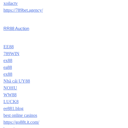
xoilactv
https://789bet.agency/
RR88 Auction
EE88
789WIN
ex88
ea88
ex88
Nhà cái UY88
NOHU
WW88
LUCK8
ee881.blog
best online casinos
https://go88t.it.com/