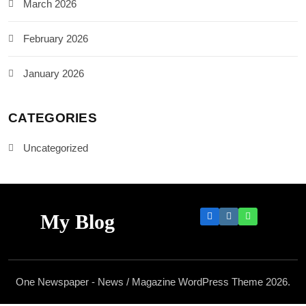
March 2026
February 2026
January 2026
CATEGORIES
Uncategorized
My Blog
One Newspaper - News / Magazine WordPress Theme 2026.