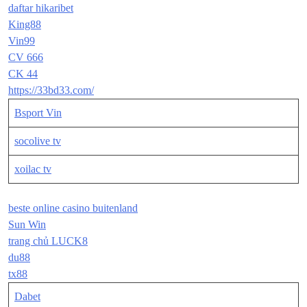
daftar hikaribet
King88
Vin99
CV 666
CK 44
https://33bd33.com/
Bsport Vin
socolive tv
xoilac tv
beste online casino buitenland
Sun Win
trang chủ LUCK8
du88
tx88
Dabet