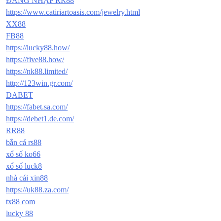
ĐĂNG NHẬP RR88
https://www.catiriartoasis.com/jewelry.html
XX88
FB88
https://lucky88.how/
https://five88.how/
https://nk88.limited/
http://123win.gr.com/
DABET
https://fabet.sa.com/
https://debet1.de.com/
RR88
bắn cá rs88
xổ số ko66
xổ số luck8
nhà cái xin88
https://uk88.za.com/
tx88 com
lucky 88