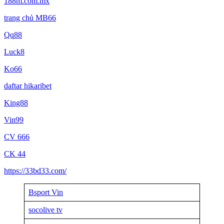
188m.com.mx
trang chủ MB66
Qq88
Luck8
Ko66
daftar hikaribet
King88
Vin99
CV 666
CK 44
https://33bd33.com/
Bsport Vin
socolive tv