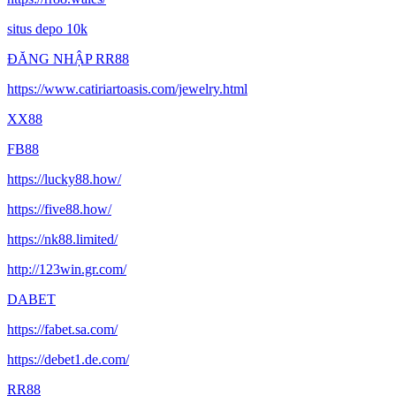
situs depo 10k
ĐĂNG NHẬP RR88
https://www.catiriartoasis.com/jewelry.html
XX88
FB88
https://lucky88.how/
https://five88.how/
https://nk88.limited/
http://123win.gr.com/
DABET
https://fabet.sa.com/
https://debet1.de.com/
RR88