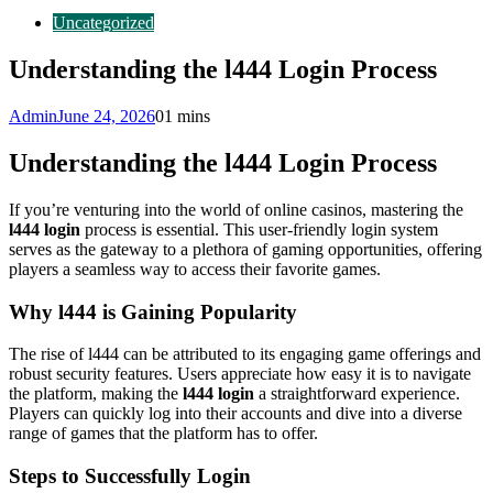
Uncategorized
Understanding the l444 Login Process
Admin
June 24, 2026
0
1 mins
Understanding the l444 Login Process
If you’re venturing into the world of online casinos, mastering the
l444 login
process is essential. This user-friendly login system
serves as the gateway to a plethora of gaming opportunities, offering
players a seamless way to access their favorite games.
Why l444 is Gaining Popularity
The rise of l444 can be attributed to its engaging game offerings and
robust security features. Users appreciate how easy it is to navigate
the platform, making the
l444 login
a straightforward experience.
Players can quickly log into their accounts and dive into a diverse
range of games that the platform has to offer.
Steps to Successfully Login