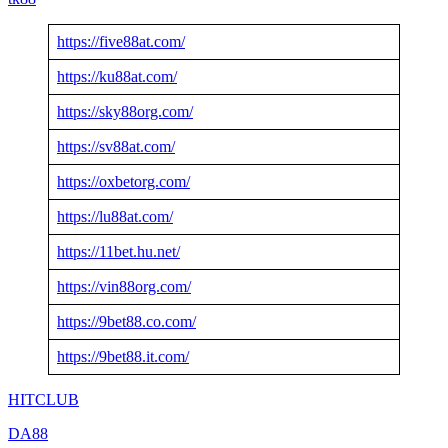
https://five88at.com/
https://ku88at.com/
https://sky88org.com/
https://sv88at.com/
https://oxbetorg.com/
https://lu88at.com/
https://11bet.hu.net/
https://vin88org.com/
https://9bet88.co.com/
https://9bet88.it.com/
HITCLUB
DA88