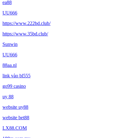
ea88
UU666
https://www.222bd.club/
https://www.35bd.club/
Sunwin
UU666
88aa.nl
link vào bl555
go99 casino
uy 88
website uy88
website bet88
LX88.COM