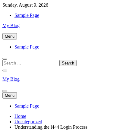
Skip
Sunday, August 9, 2026
to
Sample Page
content
My Blog
Menu
Sample Page
My Blog
Menu
Sample Page
Home
Uncategorized
Understanding the l444 Login Process