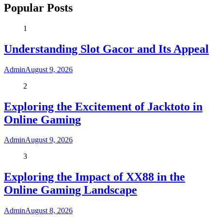
Popular Posts
1
Understanding Slot Gacor and Its Appeal
Admin
August 9, 2026
2
Exploring the Excitement of Jacktoto in
Online Gaming
Admin
August 9, 2026
3
Exploring the Impact of XX88 in the
Online Gaming Landscape
Admin
August 8, 2026