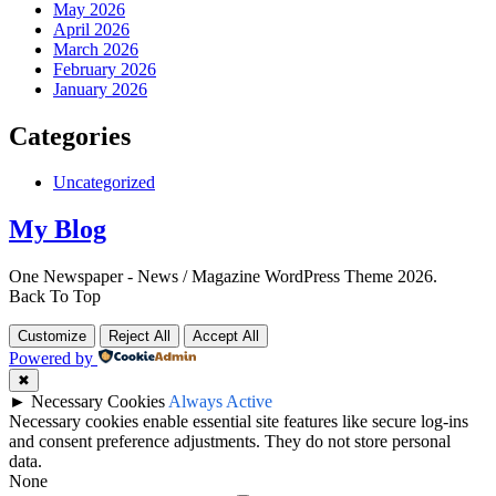
May 2026
April 2026
March 2026
February 2026
January 2026
Categories
Uncategorized
My Blog
One Newspaper - News / Magazine WordPress Theme 2026.
Back To Top
Customize
Reject All
Accept All
Powered by
✖
►
Necessary Cookies
Always Active
Necessary cookies enable essential site features like secure log-ins
and consent preference adjustments. They do not store personal
data.
None