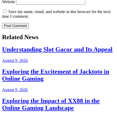
Website
Save my name, email, and website in this browser for the next
time I comment.
Related News
Understanding Slot Gacor and Its Appeal
August 9, 2026
Exploring the Excitement of Jacktoto in
Online Gaming
August 9, 2026
Exploring the Impact of XX88 in the
Online Gaming Landscape