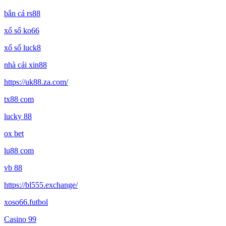
bắn cá rs88
xổ số ko66
xổ số luck8
nhà cái xin88
https://uk88.za.com/
tx88 com
lucky 88
ox bet
lu88 com
vb 88
https://bl555.exchange/
xoso66.futbol
Casino 99