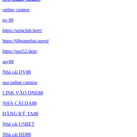
online casinos
go 88
https://sumclub.beer/
https://68gamebai.quest/
https://sun52.skin/
say88
Nhà cái DV88
usa online casinos
LINK VÀO ONE88
NHÀ CÁI DA88
ĐĂNG KÝ TA88
Nhà cái USBET
Nhà cái HD88