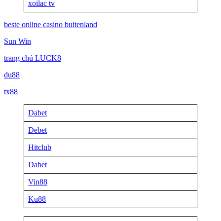
xoilac tv
beste online casino buitenland
Sun Win
trang chủ LUCK8
du88
tx88
Dabet
Debet
Hitclub
Dabet
Vin88
Ku88