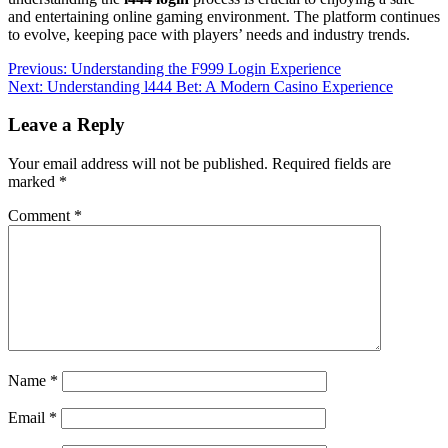
and entertaining online gaming environment. The platform continues
to evolve, keeping pace with players’ needs and industry trends.
Post
Previous:
Understanding the F999 Login Experience
Next:
Understanding l444 Bet: A Modern Casino Experience
navigation
Leave a Reply
Your email address will not be published.
Required fields are
marked
*
Comment
*
Name
*
Email
*