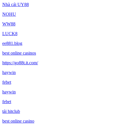
Nhà cái UY88
NOHU
WW88
LUCK8
ee881.blog
best online casinos
https://go88t.it.com/
haywin
febet
haywin
febet
tải hitclub
best online casino