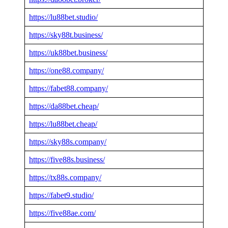
https://lu88bet.studio/
https://sky88t.business/
https://uk88bet.business/
https://one88.company/
https://fabet88.company/
https://da88bet.cheap/
https://lu88bet.cheap/
https://sky88s.company/
https://five88s.business/
https://tx88s.company/
https://fabet9.studio/
https://five88ae.com/