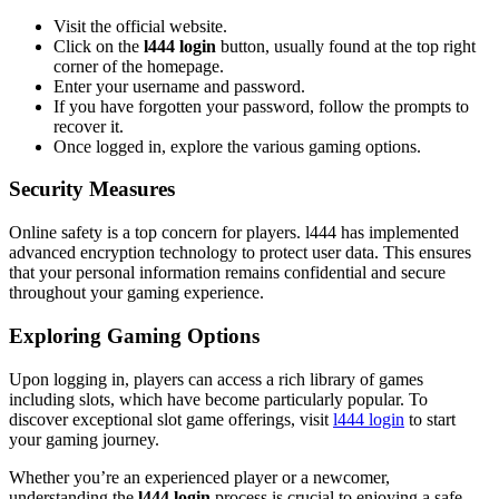
Visit the official website.
Click on the
l444 login
button, usually found at the top right
corner of the homepage.
Enter your username and password.
If you have forgotten your password, follow the prompts to
recover it.
Once logged in, explore the various gaming options.
Security Measures
Online safety is a top concern for players. l444 has implemented
advanced encryption technology to protect user data. This ensures
that your personal information remains confidential and secure
throughout your gaming experience.
Exploring Gaming Options
Upon logging in, players can access a rich library of games
including slots, which have become particularly popular. To
discover exceptional slot game offerings, visit
l444 login
to start
your gaming journey.
Whether you’re an experienced player or a newcomer,
understanding the
l444 login
process is crucial to enjoying a safe