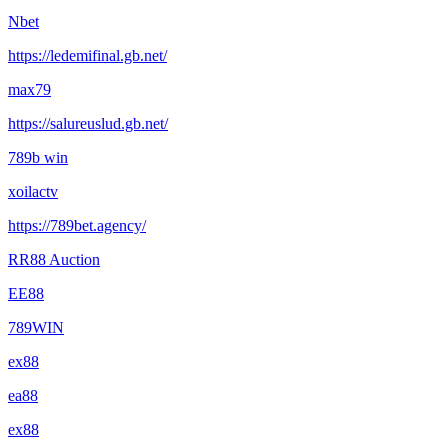
Nbet
https://ledemifinal.gb.net/
max79
https://salureuslud.gb.net/
789b win
xoilactv
https://789bet.agency/
RR88 Auction
EE88
789WIN
ex88
ea88
ex88