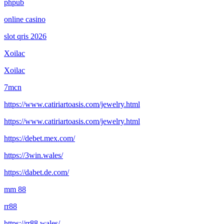
phpub
online casino
slot qris 2026
Xoilac
Xoilac
7mcn
https://www.catiriartoasis.com/jewelry.html
https://www.catiriartoasis.com/jewelry.html
https://debet.mex.com/
https://3win.wales/
https://dabet.de.com/
mm 88
rr88
https://rr88.wales/