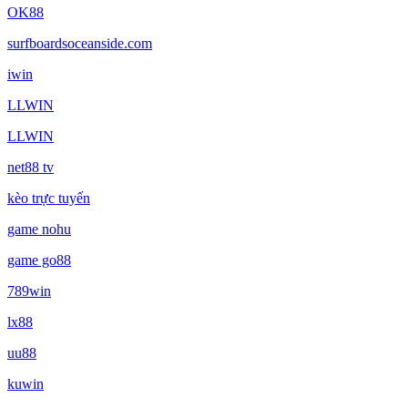
OK88
surfboardsoceanside.com
iwin
LLWIN
LLWIN
net88 tv
kèo trực tuyến
game nohu
game go88
789win
lx88
uu88
kuwin