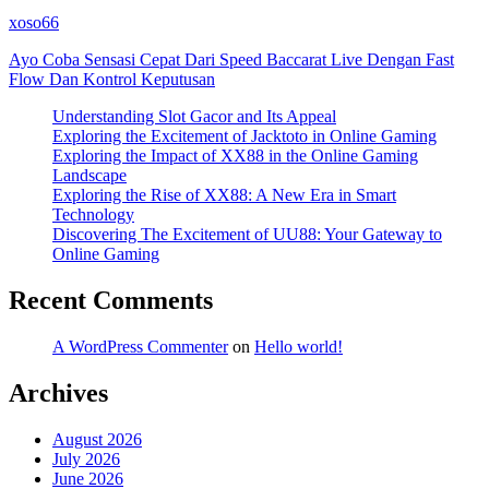
xoso66
Ayo Coba Sensasi Cepat Dari Speed Baccarat Live Dengan Fast
Flow Dan Kontrol Keputusan
Understanding Slot Gacor and Its Appeal
Exploring the Excitement of Jacktoto in Online Gaming
Exploring the Impact of XX88 in the Online Gaming
Landscape
Exploring the Rise of XX88: A New Era in Smart
Technology
Discovering The Excitement of UU88: Your Gateway to
Online Gaming
Recent Comments
A WordPress Commenter
on
Hello world!
Archives
August 2026
July 2026
June 2026