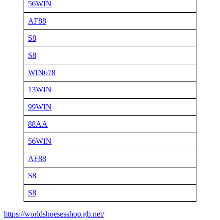
56WIN
AF88
S8
S8
WIN678
13WIN
99WIN
88AA
56WIN
AF88
S8
S8
https://worldshoesesshop.gb.net/