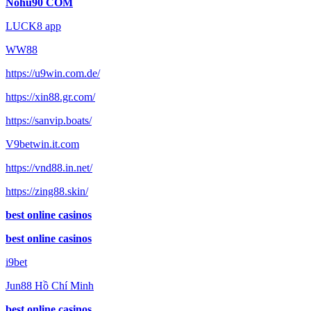
Nohu90 COM
LUCK8 app
WW88
https://u9win.com.de/
https://xin88.gr.com/
https://sanvip.boats/
V9betwin.it.com
https://vnd88.in.net/
https://zing88.skin/
best online casinos
best online casinos
i9bet
Jun88 Hồ Chí Minh
best online casinos