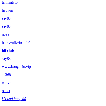
tải nhatvip
haywin
say88
say88
go88
https://rrikvip.info/
hit club
say88
www.bongdalu.vip
sv368
winvn
onbet
kết quả bóng đá