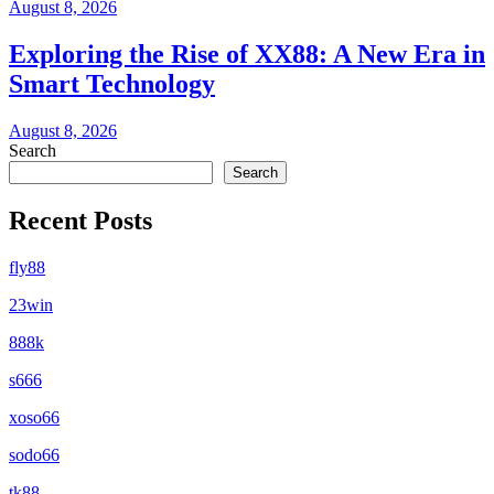
August 8, 2026
Exploring the Rise of XX88: A New Era in
Smart Technology
August 8, 2026
Search
Search
Recent Posts
fly88
23win
888k
s666
xoso66
sodo66
tk88