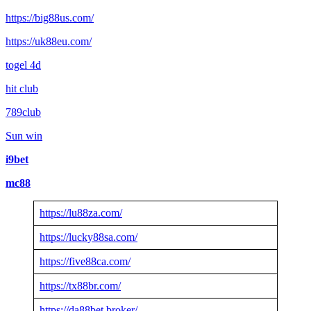
https://big88us.com/
https://uk88eu.com/
togel 4d
hit club
789club
Sun win
i9bet
mc88
https://lu88za.com/
https://lucky88sa.com/
https://five88ca.com/
https://tx88br.com/
https://da88bet.broker/