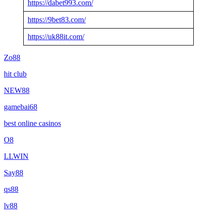
https://dabet993.com/
https://9bet83.com/
https://uk88it.com/
Zo88
hit club
NEW88
gamebai68
best online casinos
O8
LLWIN
Say88
qs88
lv88