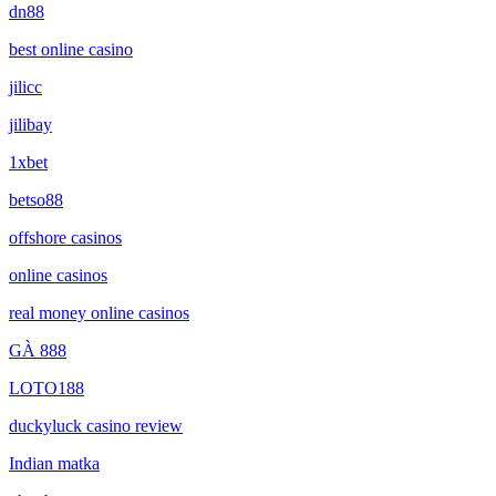
dn88
best online casino
jilicc
jilibay
1xbet
betso88
offshore casinos
online casinos
real money online casinos
GÀ 888
LOTO188
duckyluck casino review
Indian matka