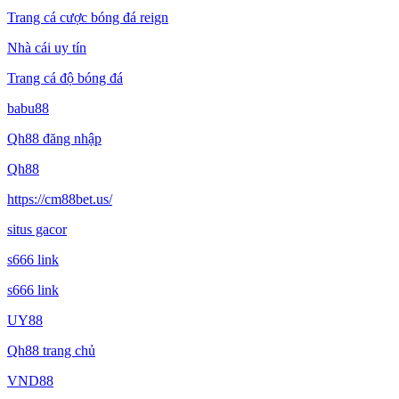
Trang cá cược bóng đá reign
Nhà cái uy tín
Trang cá độ bóng đá
babu88
Qh88 đăng nhập
Qh88
https://cm88bet.us/
situs gacor
s666 link
s666 link
UY88
Qh88 trang chủ
VND88