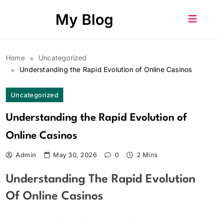
Skip
My Blog
to
content
Home
Uncategorized
Understanding the Rapid Evolution of Online Casinos
Uncategorized
Understanding the Rapid Evolution of
Online Casinos
Admin
May 30, 2026
0
2 Mins
Understanding The Rapid Evolution
Of Online Casinos