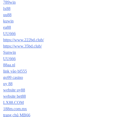
789win
lx88
uu88
kuwin
ea88
UU666
https://www.222bd.club/
https://www.35bd.club/
Sunwin
UU666
88aa.nl
link vào bl555
go99 casino
uy 88
website uy88
website bet88
LX88.COM
188m.com.mx
trang chủ MB66