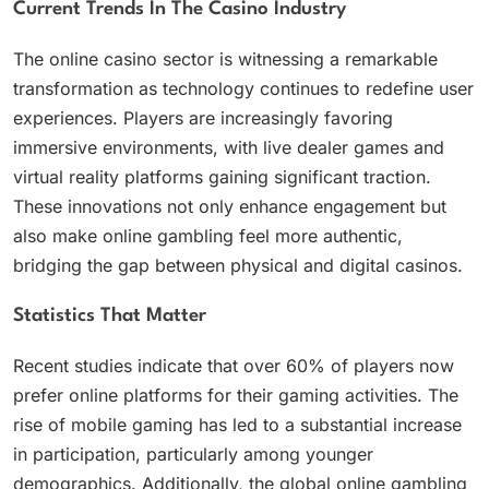
Current Trends In The Casino Industry
The online casino sector is witnessing a remarkable
transformation as technology continues to redefine user
experiences. Players are increasingly favoring
immersive environments, with live dealer games and
virtual reality platforms gaining significant traction.
These innovations not only enhance engagement but
also make online gambling feel more authentic,
bridging the gap between physical and digital casinos.
Statistics That Matter
Recent studies indicate that over 60% of players now
prefer online platforms for their gaming activities. The
rise of mobile gaming has led to a substantial increase
in participation, particularly among younger
demographics. Additionally, the global online gambling