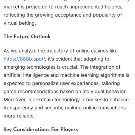
market is projected to reach unprecedented heights,
reflecting the growing acceptance and popularity of
virtual betting.
The Future Outlook
As we analyze the trajectory of online casinos like
https://888b.spot/
, it’s evident that adapting to
emerging technologies is crucial. The integration of
artificial intelligence and machine learning algorithms is
expected to personalize user experiences, tailoring
game recommendations based on individual behavior.
Moreover, blockchain technology promises to enhance
transparency and security, making online transactions
more reliable.
Key Considerations For Players