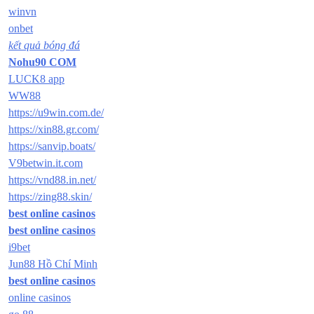
winvn
onbet
kết quả bóng đá
Nohu90 COM
LUCK8 app
WW88
https://u9win.com.de/
https://xin88.gr.com/
https://sanvip.boats/
V9betwin.it.com
https://vnd88.in.net/
https://zing88.skin/
best online casinos
best online casinos
i9bet
Jun88 Hồ Chí Minh
best online casinos
online casinos