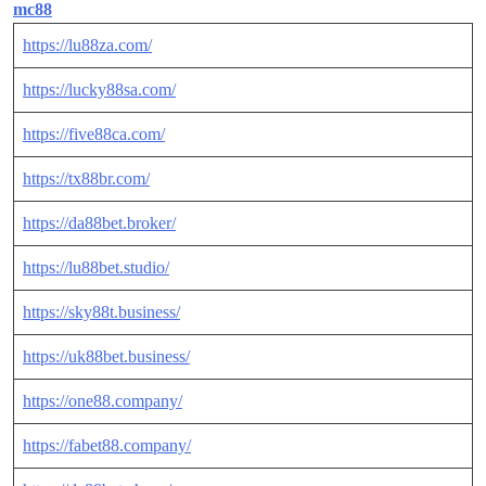
mc88
https://lu88za.com/
https://lucky88sa.com/
https://five88ca.com/
https://tx88br.com/
https://da88bet.broker/
https://lu88bet.studio/
https://sky88t.business/
https://uk88bet.business/
https://one88.company/
https://fabet88.company/