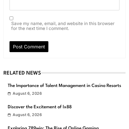
Save my name, email, and website in this browser
for the next time I comment.
RELATED NEWS
The Importance of Talent Management in Casino Resorts
August 6, 2026
Discover the Excitement of lx88
August 6, 2026
Exploring 789win: The Rise of Online Gaming