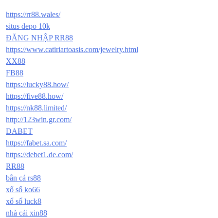
https://rr88.wales/
situs depo 10k
ĐĂNG NHẬP RR88
https://www.catiriartoasis.com/jewelry.html
XX88
FB88
https://lucky88.how/
https://five88.how/
https://nk88.limited/
http://123win.gr.com/
DABET
https://fabet.sa.com/
https://debet1.de.com/
RR88
bắn cá rs88
xổ số ko66
xổ số luck8
nhà cái xin88