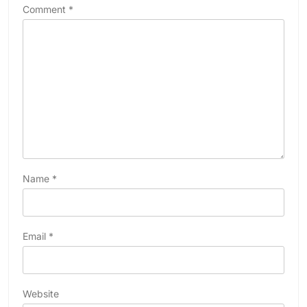
Comment
*
Name
*
Email
*
Website