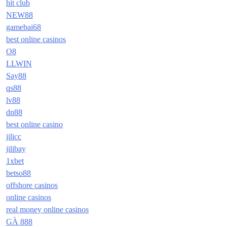
hit club
NEW88
gamebai68
best online casinos
O8
LLWIN
Say88
qs88
lv88
dn88
best online casino
jilicc
jilibay
1xbet
betso88
offshore casinos
online casinos
real money online casinos
GÀ 888