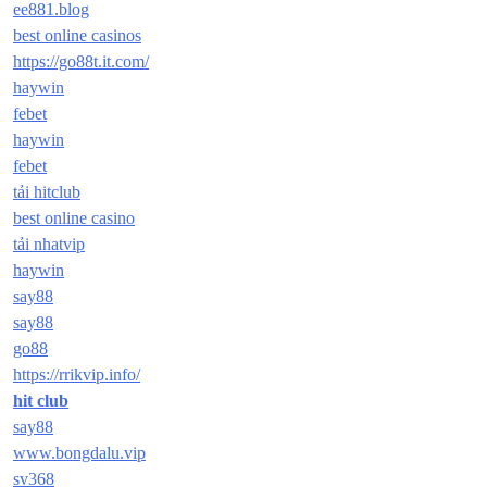
ee881.blog
best online casinos
https://go88t.it.com/
haywin
febet
haywin
febet
tải hitclub
best online casino
tải nhatvip
haywin
say88
say88
go88
https://rrikvip.info/
hit club
say88
www.bongdalu.vip
sv368