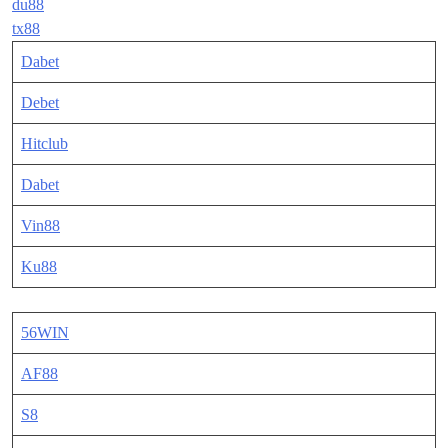
du88
tx88
Dabet
Debet
Hitclub
Dabet
Vin88
Ku88
56WIN
AF88
S8