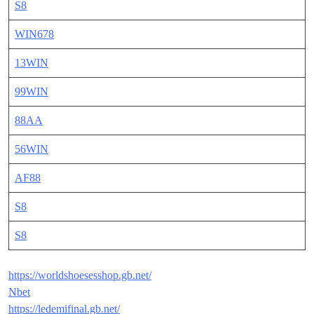
S8
WIN678
13WIN
99WIN
88AA
56WIN
AF88
S8
S8
https://worldshoesesshop.gb.net/
Nbet
https://ledemifinal.gb.net/