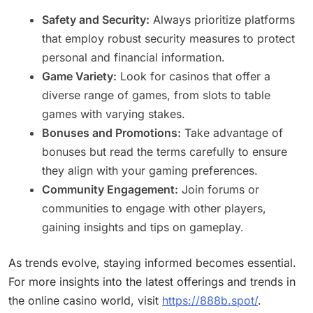
Safety and Security:
Always prioritize platforms
that employ robust security measures to protect
personal and financial information.
Game Variety:
Look for casinos that offer a
diverse range of games, from slots to table
games with varying stakes.
Bonuses and Promotions:
Take advantage of
bonuses but read the terms carefully to ensure
they align with your gaming preferences.
Community Engagement:
Join forums or
communities to engage with other players,
gaining insights and tips on gameplay.
As trends evolve, staying informed becomes essential.
For more insights into the latest offerings and trends in
the online casino world, visit
https://888b.spot/
.