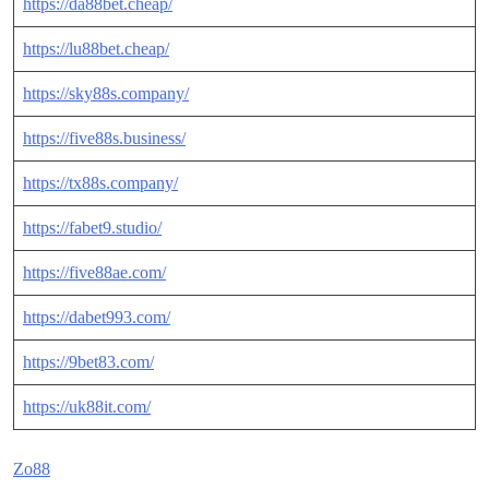
https://da88bet.cheap/
https://lu88bet.cheap/
https://sky88s.company/
https://five88s.business/
https://tx88s.company/
https://fabet9.studio/
https://five88ae.com/
https://dabet993.com/
https://9bet83.com/
https://uk88it.com/
Zo88