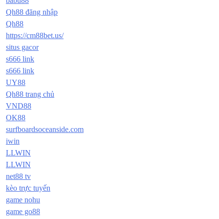
babu88
Qh88 đăng nhập
Qh88
https://cm88bet.us/
situs gacor
s666 link
s666 link
UY88
Qh88 trang chủ
VND88
OK88
surfboardsoceanside.com
iwin
LLWIN
LLWIN
net88 tv
kèo trực tuyến
game nohu
game go88