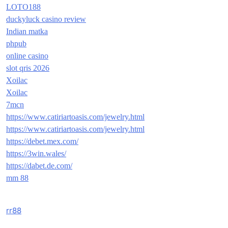
LOTO188
duckyluck casino review
Indian matka
phpub
online casino
slot qris 2026
Xoilac
Xoilac
7mcn
https://www.catiriartoasis.com/jewelry.html
https://www.catiriartoasis.com/jewelry.html
https://debet.mex.com/
https://3win.wales/
https://dabet.de.com/
mm 88
rr88