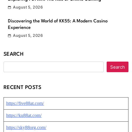
August 5, 2026
Discovering the World of KK55: A Modern Casino
Experience
August 5, 2026
SEARCH
Search
RECENT POSTS
https://five88at.com/
https://ku88at.com/
https://sky88org.com/