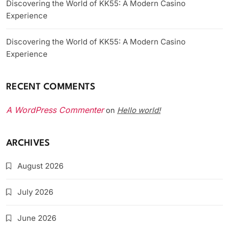
Discovering the World of KK55: A Modern Casino
Experience
Discovering the World of KK55: A Modern Casino
Experience
RECENT COMMENTS
A WordPress Commenter
Hello world!
on
ARCHIVES
August 2026
July 2026
June 2026