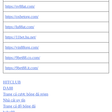
https://sv88at.com/
https://oxbetorg.com/
https://lu88at.com/
https://11bet.hu.net/
https://vin88org.com/
https://9bet88.co.com/
https://9bet88.it.com/
HITCLUB
DA88
Trang cá cược bóng đá reign
Nhà cái uy tín
Trang cá độ bóng đá