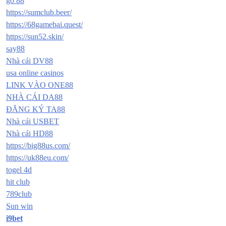
go 88
https://sumclub.beer/
https://68gamebai.quest/
https://sun52.skin/
say88
Nhà cái DV88
usa online casinos
LINK VÀO ONE88
NHÀ CÁI DA88
ĐĂNG KÝ TA88
Nhà cái USBET
Nhà cái HD88
https://big88us.com/
https://uk88eu.com/
togel 4d
hit club
789club
Sun win
i9bet