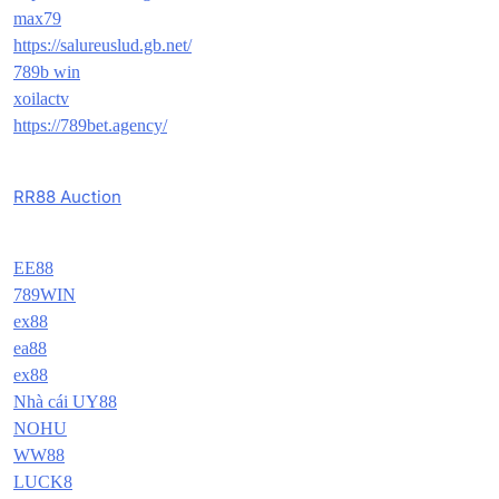
max79
https://salureuslud.gb.net/
789b win
xoilactv
https://789bet.agency/
RR88 Auction
EE88
789WIN
ex88
ea88
ex88
Nhà cái UY88
NOHU
WW88
LUCK8