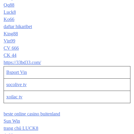
Qq88
Luck8
Ko66
daftar hikaribet
King88
Vin99
CV 666
CK 44
https://33bd33.com/
Bsport Vin
socolive tv
xoilac tv
beste online casino buitenland
Sun Win
trang chủ LUCK8