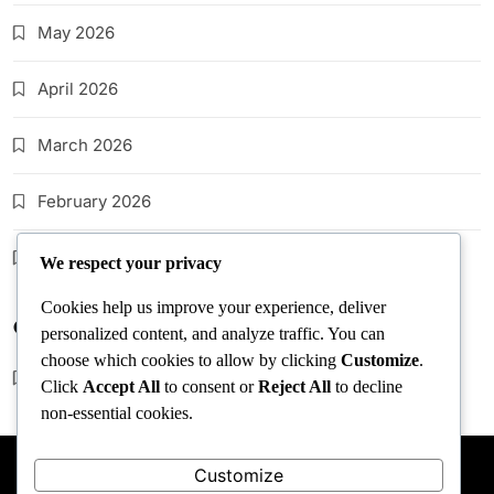
May 2026
April 2026
March 2026
February 2026
January 2026
We respect your privacy
Cookies help us improve your experience, deliver
CATEGORIES
personalized content, and analyze traffic. You can
choose which cookies to allow by clicking
Customize
.
Uncategorized
Click
Accept All
to consent or
Reject All
to decline
non-essential cookies.
Customize