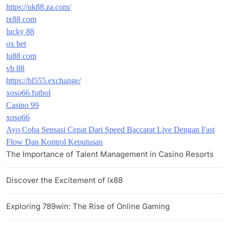
https://uk88.za.com/
tx88 com
lucky 88
ox bet
lu88 com
vb 88
https://bl555.exchange/
xoso66.futbol
Casino 99
xoso66
Ayo Coba Sensasi Cepat Dari Speed Baccarat Live Dengan Fast
Flow Dan Kontrol Keputusan
The Importance of Talent Management in Casino Resorts
Discover the Excitement of lx88
Exploring 789win: The Rise of Online Gaming