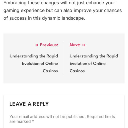
Embracing these changes will not just enhance your
gaming experience but can also improve your chances
of success in this dynamic landscape.
Post
Previous:
Next:
navigation
Understanding the Rapid
Understanding the Rapid
Evolution of Online
Evolution of Online
Casinos
Casinos
LEAVE A REPLY
Your email address will not be published.
Required fields
are marked
*