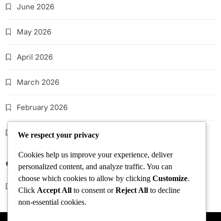
June 2026
May 2026
April 2026
March 2026
February 2026
January 2026
We respect your privacy
Cookies help us improve your experience, deliver
CATEGORIES
personalized content, and analyze traffic. You can
choose which cookies to allow by clicking
Customize
.
Uncategorized
Click
Accept All
to consent or
Reject All
to decline
non-essential cookies.