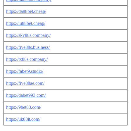
https://da88bet.cheap/
https://lu88bet.cheap/
https://sky88s.company/
https://five88s.business/
https://tx88s.company/
https://fabet9.studio/
https://five88ae.com/
https://dabet993.com/
https://9bet83.com/
https://uk88it.com/