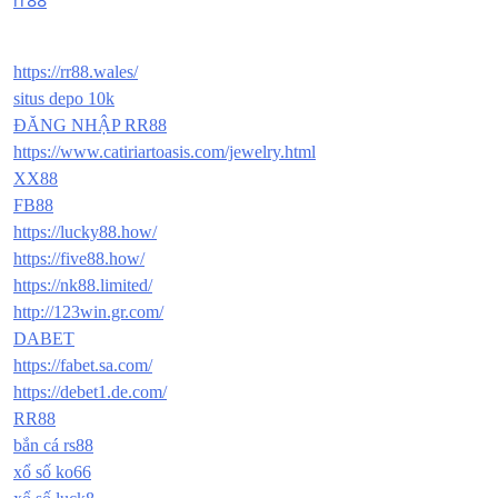
rr88
https://rr88.wales/
situs depo 10k
ĐĂNG NHẬP RR88
https://www.catiriartoasis.com/jewelry.html
XX88
FB88
https://lucky88.how/
https://five88.how/
https://nk88.limited/
http://123win.gr.com/
DABET
https://fabet.sa.com/
https://debet1.de.com/
RR88
bắn cá rs88
xổ số ko66