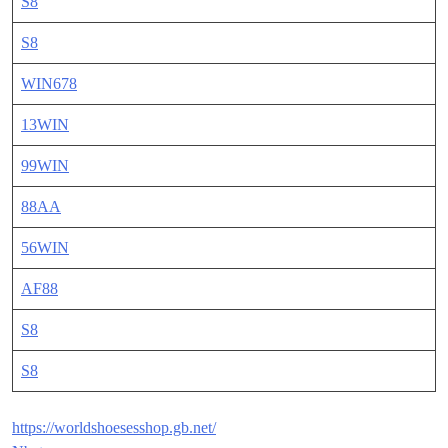
S8
S8
WIN678
13WIN
99WIN
88AA
56WIN
AF88
S8
S8
https://worldshoesesshop.gb.net/