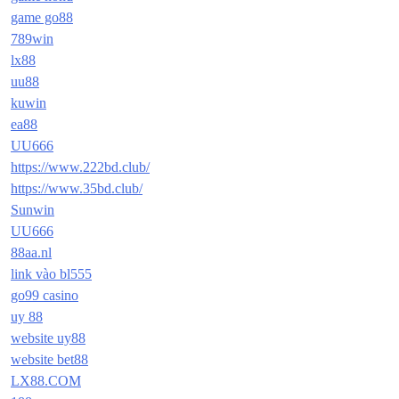
game go88
789win
lx88
uu88
kuwin
ea88
UU666
https://www.222bd.club/
https://www.35bd.club/
Sunwin
UU666
88aa.nl
link vào bl555
go99 casino
uy 88
website uy88
website bet88
LX88.COM