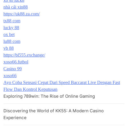
xổ số luck8
nhà cái xin88
https://uk88.za.com/
tx88 com
lucky 88
ox bet
lu88 com
vb 88
https://bl555.exchange/
xoso66.futbol
Casino 99
xoso66
Ayo Coba Sensasi Cepat Dari Speed Baccarat Live Dengan Fast
Flow Dan Kontrol Keputusan
Exploring 789win: The Rise of Online Gaming
Discovering the World of KK55: A Modern Casino
Experience