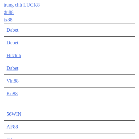
trang chủ LUCK8
du88
tx88
Dabet
Debet
Hitclub
Dabet
Vin88
Ku88
56WIN
AF88