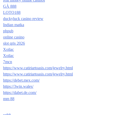
real money online casinos
GÀ 888
LOTO188
duckyluck casino review
Indian matka
phpub
online casino
slot qris 2026
Xoilac
Xoilac
7mcn
https://www.catiriartoasis.com/jewelry.html
https://www.catiriartoasis.com/jewelry.html
https://debet.mex.com/
https://3win.wales/
https://dabet.de.com/
mm 88