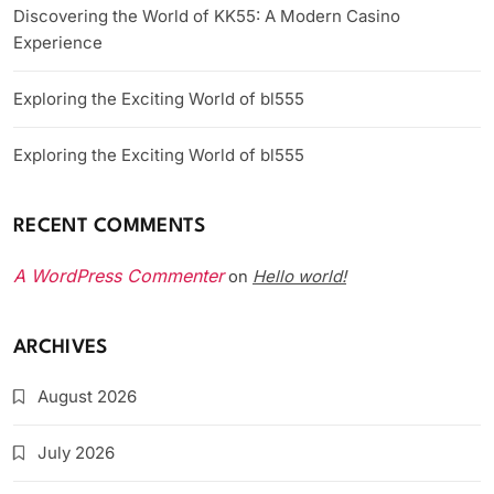
Discovering the World of KK55: A Modern Casino
Experience
Exploring the Exciting World of bl555
Exploring the Exciting World of bl555
RECENT COMMENTS
A WordPress Commenter
Hello world!
on
ARCHIVES
August 2026
July 2026