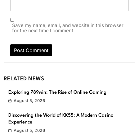
Save my name, email, and website in this browser
for the next time I comment.
RELATED NEWS
Exploring 789win: The Rise of Online Gaming
August 5, 2026
Discovering the World of KK55: A Modern Casino
Experience
August 5, 2026