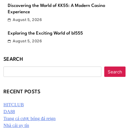
Discovering the World of KK55: A Modern Casino
Experience
August 5, 2026
Exploring the Exciting World of bl555
August 5, 2026
SEARCH
Search
RECENT POSTS
HITCLUB
DA88
Trang cá cược bóng đá reign
Nhà cái uy tín