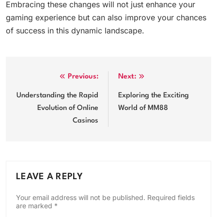
Embracing these changes will not just enhance your
gaming experience but can also improve your chances
of success in this dynamic landscape.
Post
Previous:
Next:
navigation
Understanding the Rapid
Exploring the Exciting
Evolution of Online
World of MM88
Casinos
LEAVE A REPLY
Your email address will not be published.
Required fields
are marked
*