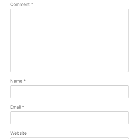
Comment
*
Name
*
Email
*
Website