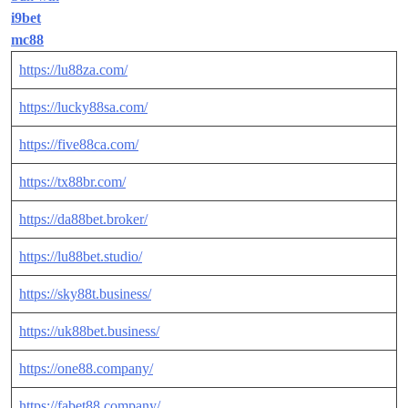
i9bet
mc88
https://lu88za.com/
https://lucky88sa.com/
https://five88ca.com/
https://tx88br.com/
https://da88bet.broker/
https://lu88bet.studio/
https://sky88t.business/
https://uk88bet.business/
https://one88.company/
https://fabet88.company/