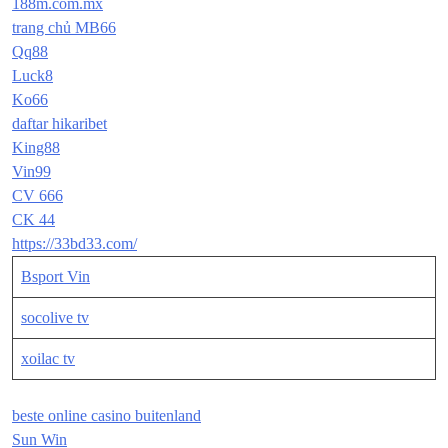
188m.com.mx
trang chủ MB66
Qq88
Luck8
Ko66
daftar hikaribet
King88
Vin99
CV 666
CK 44
https://33bd33.com/
Bsport Vin
socolive tv
xoilac tv
beste online casino buitenland
Sun Win