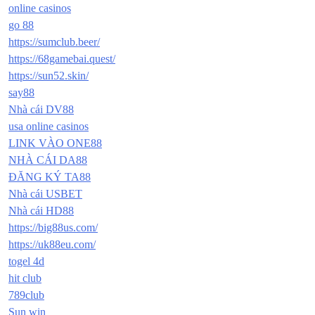
online casinos
go 88
https://sumclub.beer/
https://68gamebai.quest/
https://sun52.skin/
say88
Nhà cái DV88
usa online casinos
LINK VÀO ONE88
NHÀ CÁI DA88
ĐĂNG KÝ TA88
Nhà cái USBET
Nhà cái HD88
https://big88us.com/
https://uk88eu.com/
togel 4d
hit club
789club
Sun win