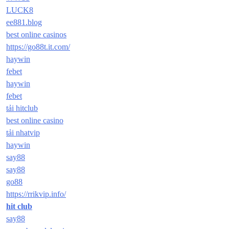
LUCK8
ee881.blog
best online casinos
https://go88t.it.com/
haywin
febet
haywin
febet
tải hitclub
best online casino
tải nhatvip
haywin
say88
say88
go88
https://rrikvip.info/
hit club
say88