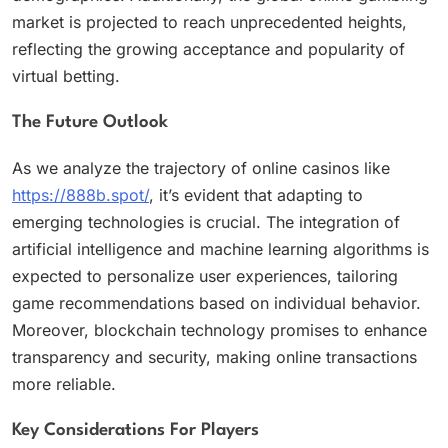
market is projected to reach unprecedented heights,
reflecting the growing acceptance and popularity of
virtual betting.
The Future Outlook
As we analyze the trajectory of online casinos like
https://888b.spot/
, it’s evident that adapting to
emerging technologies is crucial. The integration of
artificial intelligence and machine learning algorithms is
expected to personalize user experiences, tailoring
game recommendations based on individual behavior.
Moreover, blockchain technology promises to enhance
transparency and security, making online transactions
more reliable.
Key Considerations For Players