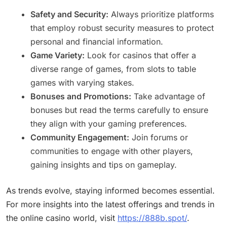
Safety and Security:
Always prioritize platforms
that employ robust security measures to protect
personal and financial information.
Game Variety:
Look for casinos that offer a
diverse range of games, from slots to table
games with varying stakes.
Bonuses and Promotions:
Take advantage of
bonuses but read the terms carefully to ensure
they align with your gaming preferences.
Community Engagement:
Join forums or
communities to engage with other players,
gaining insights and tips on gameplay.
As trends evolve, staying informed becomes essential.
For more insights into the latest offerings and trends in
the online casino world, visit
https://888b.spot/
.