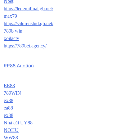
Nbet
https://ledemifinal.gb.net/
max79
https://salureuslud.gb.net/
789b win
xoilactv
https://789bet.agency/
RR88 Auction
EE88
789WIN
ex88
ea88
ex88
Nhà cái UY88
NOHU
WW88