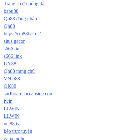
Trang cá độ bóng đá
babu88
Qh88 đăng nhập
Qh88
https://cm88bet.us/
situs gacor
s666 link
s666 link
UY88
Qh88 trang chủ
VND88
OK88
surfboardsoceanside.com
iwin
LLWIN
LLWIN
net88 tv
kèo trực tuyến
game nohu