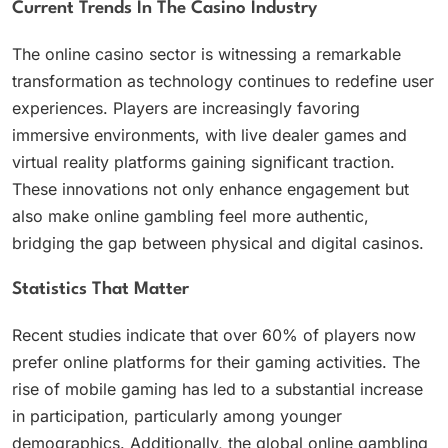
Current Trends In The Casino Industry
The online casino sector is witnessing a remarkable
transformation as technology continues to redefine user
experiences. Players are increasingly favoring
immersive environments, with live dealer games and
virtual reality platforms gaining significant traction.
These innovations not only enhance engagement but
also make online gambling feel more authentic,
bridging the gap between physical and digital casinos.
Statistics That Matter
Recent studies indicate that over 60% of players now
prefer online platforms for their gaming activities. The
rise of mobile gaming has led to a substantial increase
in participation, particularly among younger
demographics. Additionally, the global online gambling