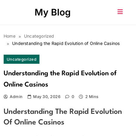
Skip
My Blog
to
content
Home
Uncategorized
Understanding the Rapid Evolution of Online Casinos
Uncategorized
Understanding the Rapid Evolution of
Online Casinos
Admin
May 30, 2026
0
2 Mins
Understanding The Rapid Evolution
Of Online Casinos