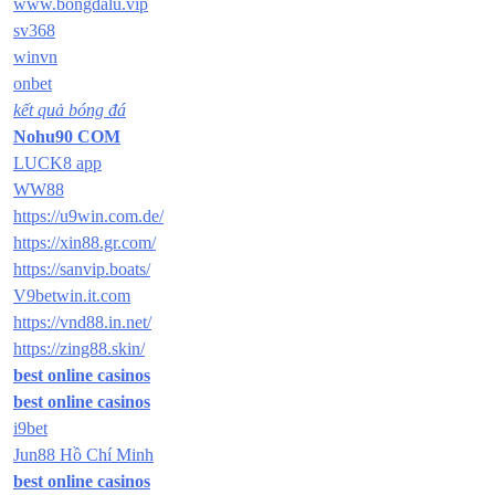
www.bongdalu.vip
sv368
winvn
onbet
kết quả bóng đá
Nohu90 COM
LUCK8 app
WW88
https://u9win.com.de/
https://xin88.gr.com/
https://sanvip.boats/
V9betwin.it.com
https://vnd88.in.net/
https://zing88.skin/
best online casinos
best online casinos
i9bet
Jun88 Hồ Chí Minh
best online casinos