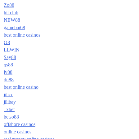
Zo88
hit club
NEW88
gamebai68
best online casinos
O8
LLWIN
Say88
qs88
lv88
dn88
best online casino
jilicc
jilibay
1xbet
betso88
offshore casinos
online casinos